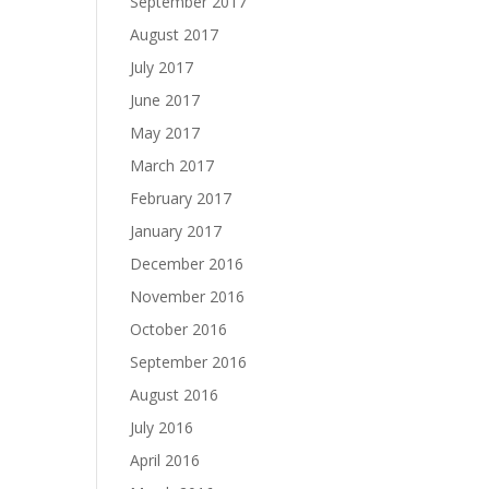
September 2017
August 2017
July 2017
June 2017
May 2017
March 2017
February 2017
January 2017
December 2016
November 2016
October 2016
September 2016
August 2016
July 2016
April 2016