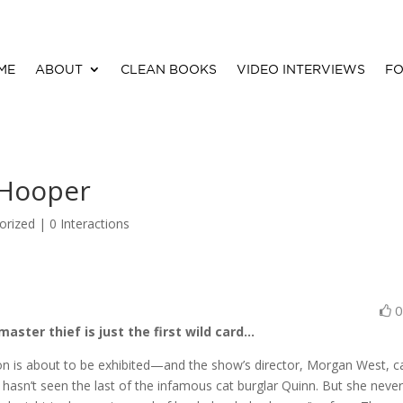
ME
ABOUT
CLEAN BOOKS
VIDEO INTERVIEWS
FO
 Hooper
orized |
0 Interactions
aster thief is just the first wild card…
tion is about to be exhibited—and the show’s director, Morgan West, c
 hasn’t seen the last of the infamous cat burglar Quinn. But she neve