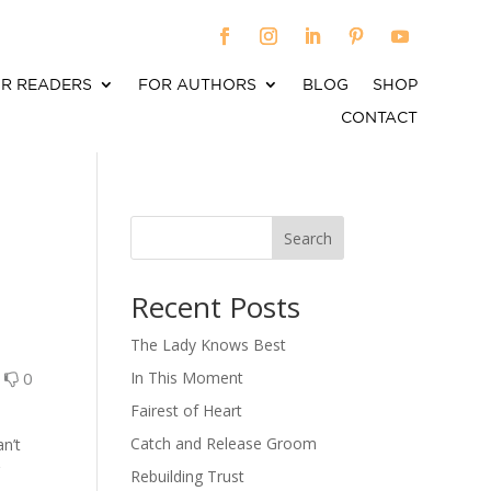
R READERS
FOR AUTHORS
BLOG
SHOP
CONTACT
Search
When autocomplete results are available use up an
Recent Posts
The Lady Knows Best
0
0
In This Moment
Fairest of Heart
Catch and Release Groom
an’t
r
Rebuilding Trust