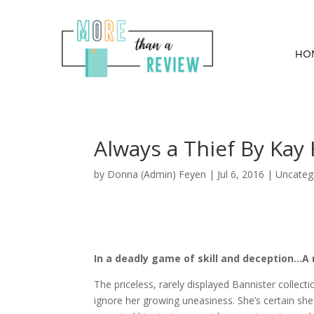
HO
Always a Thief By Kay
by
Donna (Admin) Feyen
|
Jul 6, 2016
| Uncateg
In a deadly game of skill and deception…A m
The priceless, rarely displayed Bannister collec
ignore her growing uneasiness. She’s certain she