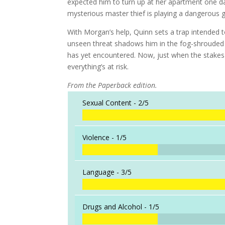
expected him to turn up at her apartment one da
mysterious master thief is playing a dangerous g
With Morgan’s help, Quinn sets a trap intended
unseen threat shadows him in the fog-shrouded
has yet encountered. Now, just when the stake
everything’s at risk.
From the Paperback edition.
Sexual Content -
2/5
Violence -
1/5
Language -
3/5
Drugs and Alcohol -
1/5