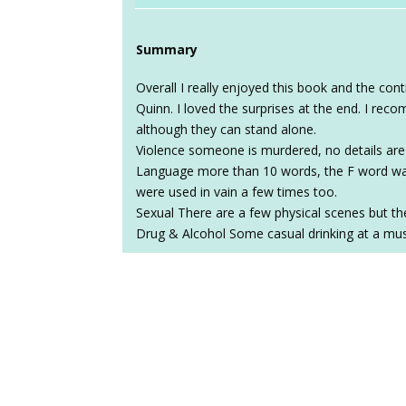
Summary
Overall I really enjoyed this book and the c
Quinn. I loved the surprises at the end. I re
although they can stand alone.
Violence someone is murdered, no details are
Language more than 10 words, the F word was
were used in vain a few times too.
Sexual There are a few physical scenes but the
Drug & Alcohol Some casual drinking at a mu