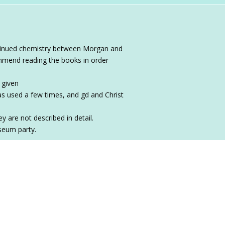
ontinued chemistry between Morgan and
commend reading the books in order
 given
 used a few times, and gd and Christ
y are not described in detail.
seum party.