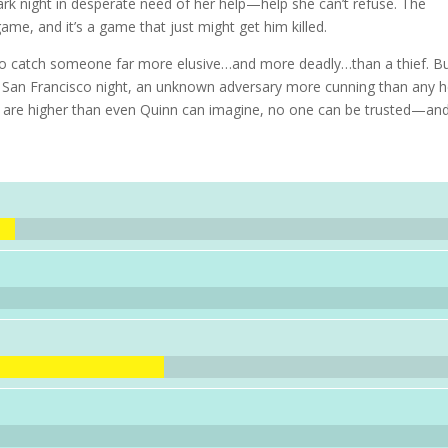
rk night in desperate need of her help—help she can’t refuse. The
ame, and it’s a game that just might get him killed.
 to catch someone far more elusive…and more deadly…than a thief. B
 San Francisco night, an unknown adversary more cunning than any 
s are higher than even Quinn can imagine, no one can be trusted—an