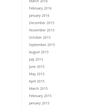
March 2016
February 2016
January 2016
December 2015
November 2015
October 2015
September 2015
August 2015
July 2015
June 2015
May 2015
April 2015
March 2015
February 2015
January 2015