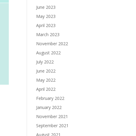
June 2023
May 2023
April 2023
March 2023
November 2022
August 2022
July 2022
June 2022
May 2022
April 2022
February 2022
January 2022
November 2021
September 2021
August 2021