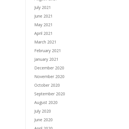
July 2021
June 2021
May 2021
April 2021
March 2021
February 2021
January 2021
December 2020
November 2020
October 2020
September 2020
August 2020
July 2020
June 2020
April 2020