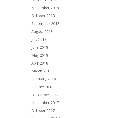
November 2018
October 2018
September 2018
August 2018
July 2018
June 2018
May 2018
April 2018
March 2018
February 2018
January 2018
December 2017
November 2017
October 2017