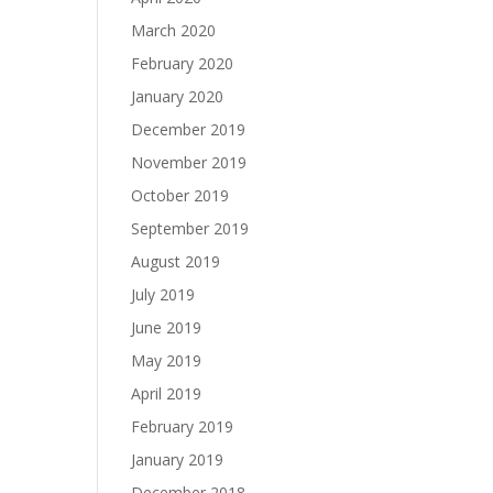
March 2020
February 2020
January 2020
December 2019
November 2019
October 2019
September 2019
August 2019
July 2019
June 2019
May 2019
April 2019
February 2019
January 2019
December 2018