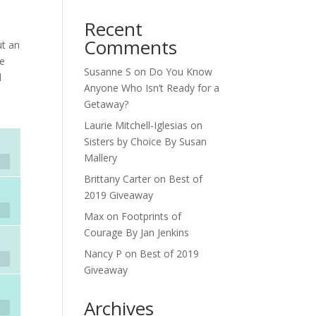
Recent
Comments
ut an
he
Susanne S
on
Do You Know
d
Anyone Who Isn’t Ready for a
Getaway?
Laurie Mitchell-Iglesias
on
Sisters by Choice By Susan
Mallery
Brittany Carter
on
Best of
2019 Giveaway
Max
on
Footprints of
Courage By Jan Jenkins
Nancy P
on
Best of 2019
Giveaway
Archives