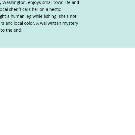
, Washington, enjoys small town life and
cal sheriff calls her on a hectic
ht a human leg while fishing, she's not
ers and local color. A wellwritten mystery
 to the end.