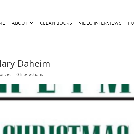
ME
ABOUT
CLEAN BOOKS
VIDEO INTERVIEWS
FO
Mary Daheim
orized |
0 Interactions