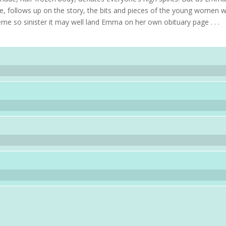
te, follows up on the story, the bits and pieces of the young women 
me so sinister it may well land Emma on her own obituary page . . .