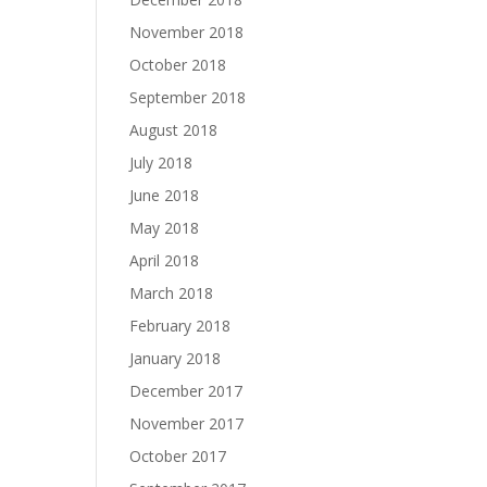
November 2018
October 2018
September 2018
August 2018
July 2018
June 2018
May 2018
April 2018
March 2018
February 2018
January 2018
December 2017
November 2017
October 2017