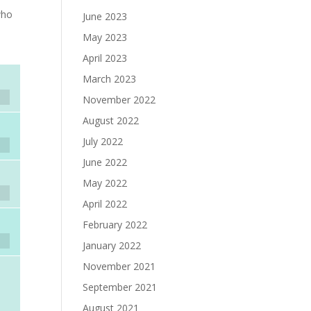
who
June 2023
May 2023
April 2023
March 2023
November 2022
August 2022
July 2022
June 2022
May 2022
April 2022
February 2022
January 2022
November 2021
September 2021
August 2021