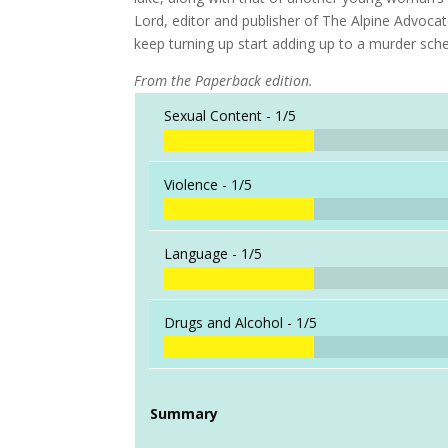
Lord, editor and publisher of The Alpine Advoca
keep turning up start adding up to a murder sche
From the Paperback edition.
Sexual Content -
1/5
Violence -
1/5
Language -
1/5
Drugs and Alcohol -
1/5
Summary