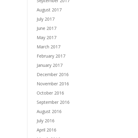
September 2017
August 2017
July 2017
June 2017
May 2017
March 2017
February 2017
January 2017
December 2016
November 2016
October 2016
September 2016
August 2016
July 2016
April 2016