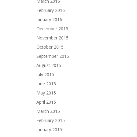
March 2016
February 2016
January 2016
December 2015
November 2015
October 2015
September 2015
August 2015
July 2015
June 2015
May 2015
April 2015
March 2015
February 2015
January 2015