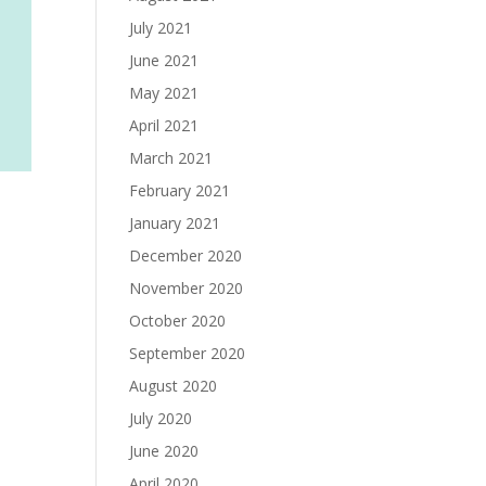
July 2021
June 2021
May 2021
April 2021
March 2021
February 2021
January 2021
December 2020
November 2020
October 2020
September 2020
August 2020
July 2020
June 2020
April 2020