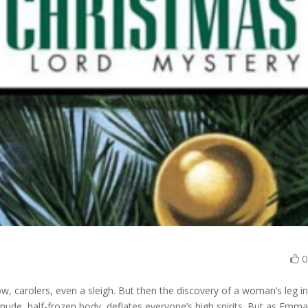
, carolers, even a sleigh. But then the discovery of a woman’s leg in
nude, half-frozen body, deflates everyone’s high spirits. But as Emm