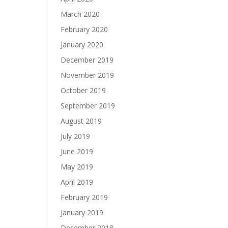
March 2020
February 2020
January 2020
December 2019
November 2019
October 2019
September 2019
August 2019
July 2019
June 2019
May 2019
April 2019
February 2019
January 2019
December 2018