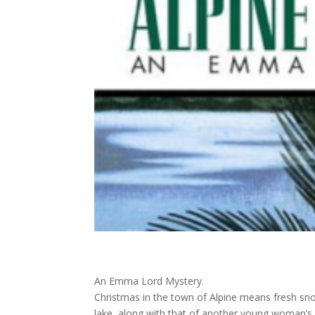
An Emma Lord Mystery.
Christmas in the town of Alpine means fresh snow
lake, along with that of another young woman’s 