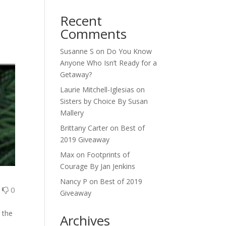
Recent
Comments
Susanne S
on
Do You Know
Anyone Who Isn’t Ready for a
Getaway?
Laurie Mitchell-Iglesias
on
Sisters by Choice By Susan
Mallery
Brittany Carter
on
Best of
2019 Giveaway
Max
on
Footprints of
Courage By Jan Jenkins
Nancy P
on
Best of 2019
0
0
Giveaway
 the
Archives
a