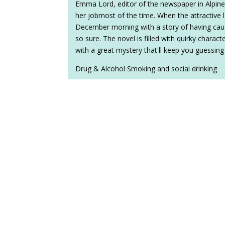
Emma Lord, editor of the newspaper in Alpine
her jobmost of the time. When the attractive lo
December morning with a story of having caug
so sure. The novel is filled with quirky charact
with a great mystery that'll keep you guessing
Drug & Alcohol Smoking and social drinking