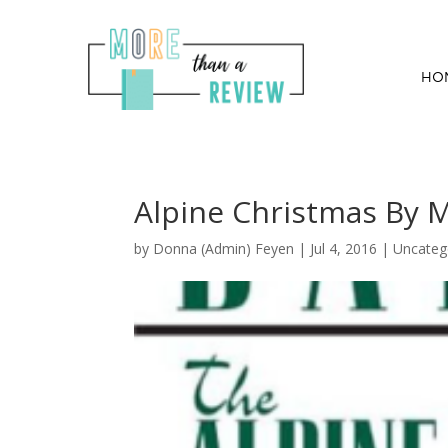
HO
Alpine Christmas By 
by
Donna (Admin) Feyen
|
Jul 4, 2016
| Uncateg