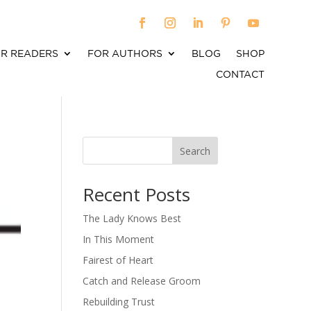
R READERS
FOR AUTHORS
BLOG
SHOP
CONTACT
Search
When autocomplete results are available use up an
Recent Posts
The Lady Knows Best
In This Moment
Fairest of Heart
Catch and Release Groom
Rebuilding Trust