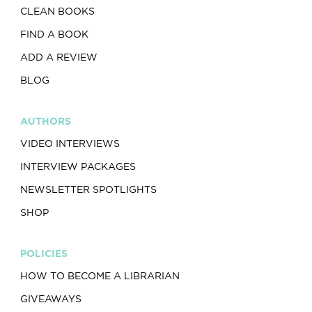
CLEAN BOOKS
FIND A BOOK
ADD A REVIEW
BLOG
AUTHORS
VIDEO INTERVIEWS
INTERVIEW PACKAGES
NEWSLETTER SPOTLIGHTS
SHOP
POLICIES
HOW TO BECOME A LIBRARIAN
GIVEAWAYS