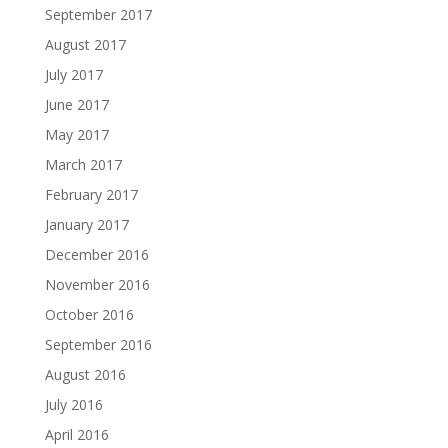
September 2017
August 2017
July 2017
June 2017
May 2017
March 2017
February 2017
January 2017
December 2016
November 2016
October 2016
September 2016
August 2016
July 2016
April 2016