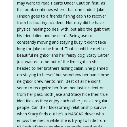
may want to read Hearts Under Caution first, as
this book continues where that one ended. Jake
Hinson goes to a friends fishing cabin to recover
from his boating accident. Not only did he have
physical healing to deal with, but also the guilt that
his friend died and he didn't. Being use to
constantly moving and staying busy it didn't take
long for Jake to be bored. That is until he met his
beautiful neighbor and her feisty dog. Stacy Carter
just wanted to be out of the limelight so she
headed to her brothers fishing cabin. She planned
on staying to herself but somehow her handsome
neighbor drew her to him. Best of all he didn’t
seem to recognize her from her last incident or
from her past. Both Jake and Stacy hide their true
identities as they enjoy each other just as regular
people. Can their blossoming relationship survive
when Stacy finds out he’s a NASCAR driver who
enjoys the media while she is trying to hide from
it? Both of these books were really good and I