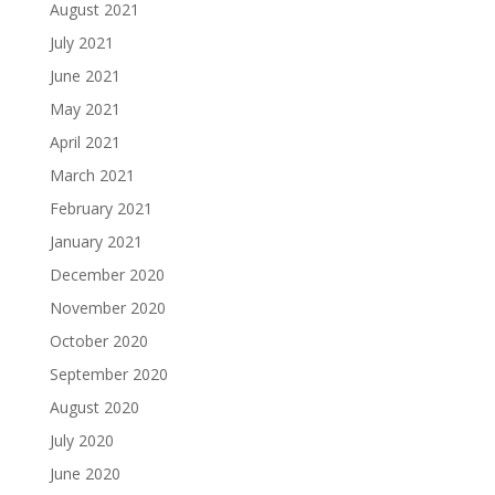
August 2021
July 2021
June 2021
May 2021
April 2021
March 2021
February 2021
January 2021
December 2020
November 2020
October 2020
September 2020
August 2020
July 2020
June 2020