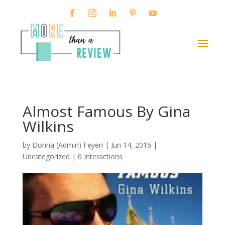
Almost Famous By Gina
Wilkins
by
Donna (Admin) Feyen
|
Jun 14, 2016
|
Uncategorized |
0 Interactions