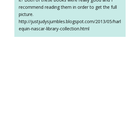
recommend reading them in order to get the full
picture.
http://justjudysjumbles.blogspot.com/2013/05/harl
equin-nascar-library-collection.html