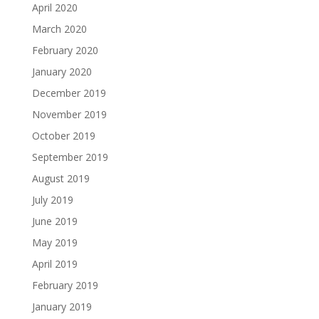
April 2020
March 2020
February 2020
January 2020
December 2019
November 2019
October 2019
September 2019
August 2019
July 2019
June 2019
May 2019
April 2019
February 2019
January 2019