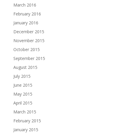
March 2016
February 2016
January 2016
December 2015
November 2015
October 2015
September 2015
August 2015
July 2015
June 2015
May 2015
April 2015
March 2015
February 2015
January 2015