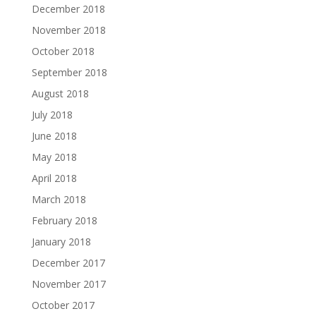
December 2018
November 2018
October 2018
September 2018
August 2018
July 2018
June 2018
May 2018
April 2018
March 2018
February 2018
January 2018
December 2017
November 2017
October 2017