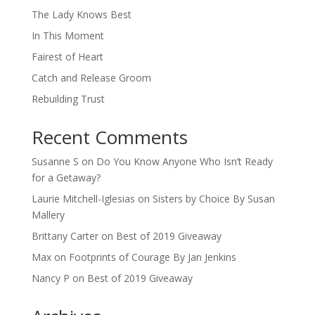
The Lady Knows Best
In This Moment
Fairest of Heart
Catch and Release Groom
Rebuilding Trust
Recent Comments
Susanne S
on
Do You Know Anyone Who Isn’t Ready
for a Getaway?
Laurie Mitchell-Iglesias
on
Sisters by Choice By Susan
Mallery
Brittany Carter
on
Best of 2019 Giveaway
Max
on
Footprints of Courage By Jan Jenkins
Nancy P
on
Best of 2019 Giveaway