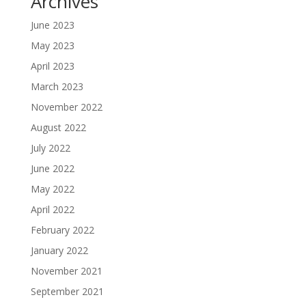
Archives
June 2023
May 2023
April 2023
March 2023
November 2022
August 2022
July 2022
June 2022
May 2022
April 2022
February 2022
January 2022
November 2021
September 2021