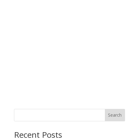
Search
When autocomplete results are available use up and down arro
Recent Posts