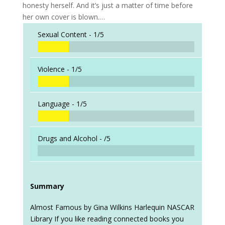
honesty herself. And it’s just a matter of time before
her own cover is blown.…
Sexual Content -
1/5
Violence -
1/5
Language -
1/5
Drugs and Alcohol -
/5
Summary
Almost Famous by Gina Wilkins Harlequin NASCAR
Library If you like reading connected books you