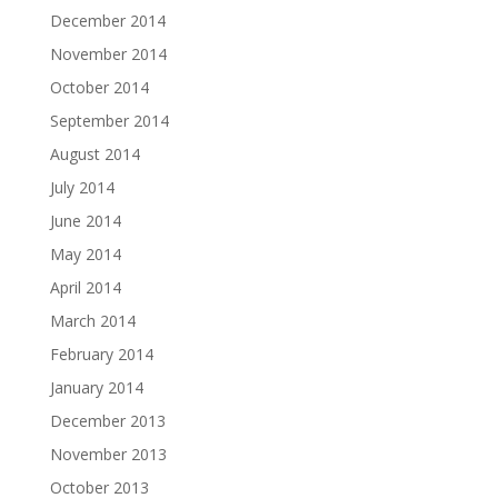
December 2014
November 2014
October 2014
September 2014
August 2014
July 2014
June 2014
May 2014
April 2014
March 2014
February 2014
January 2014
December 2013
November 2013
October 2013