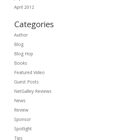
April 2012
Categories
Author
Blog
Blog Hop
Books
Featured Video
Guest Posts
NetGalley Reviews
News
Review
Sponsor
Spotlight
Tips