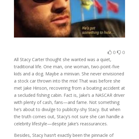
0
0
All Stacy Carter thought she wanted was a quiet,
traditional life. One man, one woman, two-point-five
kids and a dog. Maybe a minivan. She never envisioned
a stock car thrown into the mix! That was before she
met Jake Hinson, recovering from a boating accident at
a secluded fishing cabin. Fact is, Jake’s a NASCAR driver
with plenty of cash, fans—and fame. Not something
he’s about to divulge to publicity-shy Stacy. But when
the truth comes out, Stacy’s not sure she can handle a
celebrity lifestyle—despite Jake’s reassurances.
Besides, Stacy hasn’t exactly been the pinnacle of