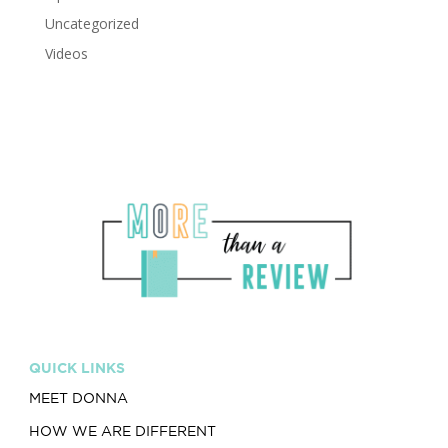
Uncategorized
Videos
QUICK LINKS
MEET DONNA
HOW WE ARE DIFFERENT