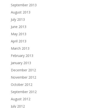
September 2013
August 2013
July 2013
June 2013
May 2013
April 2013
March 2013
February 2013
January 2013
December 2012
November 2012
October 2012
September 2012
August 2012
July 2012