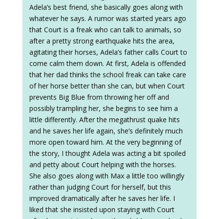
Adela’s best friend, she basically goes along with
whatever he says. A rumor was started years ago
that Court is a freak who can talk to animals, so
after a pretty strong earthquake hits the area,
agitating their horses, Adela’s father calls Court to
come calm them down. At first, Adela is offended
that her dad thinks the school freak can take care
of her horse better than she can, but when Court
prevents Big Blue from throwing her off and
possibly trampling her, she begins to see him a
little differently. After the megathrust quake hits
and he saves her life again, she’s definitely much
more open toward him. At the very beginning of
the story, I thought Adela was acting a bit spoiled
and petty about Court helping with the horses.
She also goes along with Max a little too willingly
rather than judging Court for herself, but this
improved dramatically after he saves her life. I
liked that she insisted upon staying with Court