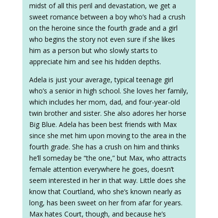
midst of all this peril and devastation, we get a
sweet romance between a boy who’s had a crush
on the heroine since the fourth grade and a girl
who begins the story not even sure if she likes
him as a person but who slowly starts to
appreciate him and see his hidden depths.
Adela is just your average, typical teenage girl
who’s a senior in high school. She loves her family,
which includes her mom, dad, and four-year-old
twin brother and sister. She also adores her horse
Big Blue. Adela has been best friends with Max
since she met him upon moving to the area in the
fourth grade. She has a crush on him and thinks
he’ll someday be “the one,” but Max, who attracts
female attention everywhere he goes, doesn’t
seem interested in her in that way. Little does she
know that Courtland, who she’s known nearly as
long, has been sweet on her from afar for years.
Max hates Court, though, and because he’s