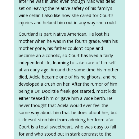
after he was injured even though Max was dead
set on leaving the relative safety of his family’s
wine cellar. I also like how she cared for Court’s
injuries and helped him out in any way she could.
Courtland is part Native American. He lost his
mother when he was in the fourth grade. With his
mother gone, his father couldn’t cope and
became an alcoholic, so Court has lived a fairly
independent life, learning to take care of himself
at an early age. Around the same time his mother
died, Adela became one of his neighbors, and he
developed a crush on her. After the rumor of him
being a Dr. Doolittle freak got started, most kids
either teased him or gave him a wide berth. He
never thought that Adela would ever feel the
same way about him that he does about her, but
it doesn’t stop him from admiring her from afar.
Court is a total sweetheart, who was easy to fall
for and who stood out in stark contrast to the