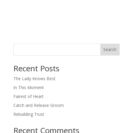
Search
When autocomplete results are available use up and down arro
Recent Posts
The Lady Knows Best
In This Moment
Fairest of Heart
Catch and Release Groom
Rebuilding Trust
Recent Comments