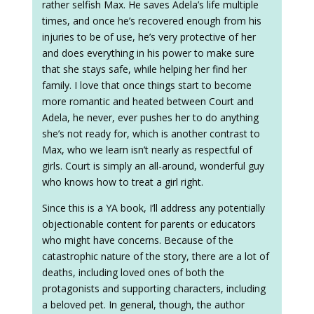
rather selfish Max. He saves Adela’s life multiple
times, and once he’s recovered enough from his
injuries to be of use, he’s very protective of her
and does everything in his power to make sure
that she stays safe, while helping her find her
family. I love that once things start to become
more romantic and heated between Court and
Adela, he never, ever pushes her to do anything
she’s not ready for, which is another contrast to
Max, who we learn isn’t nearly as respectful of
girls. Court is simply an all-around, wonderful guy
who knows how to treat a girl right.
Since this is a YA book, I’ll address any potentially
objectionable content for parents or educators
who might have concerns. Because of the
catastrophic nature of the story, there are a lot of
deaths, including loved ones of both the
protagonists and supporting characters, including
a beloved pet. In general, though, the author