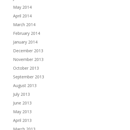
May 2014
April 2014
March 2014
February 2014
January 2014
December 2013
November 2013
October 2013
September 2013
August 2013
July 2013
June 2013
May 2013
April 2013
March 2013