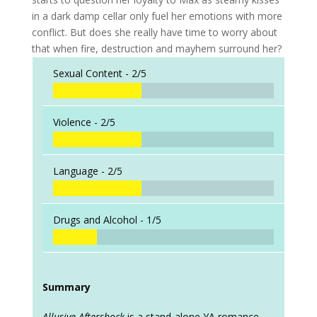
in a dark damp cellar only fuel her emotions with more
conflict. But does she really have time to worry about
that when fire, destruction and mayhem surround her?
Sexual Content -
2/5
Violence -
2/5
Language -
2/5
Drugs and Alcohol -
1/5
Summary
Allusive Aftershock
is a stand-alone YA romance