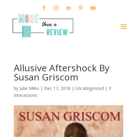
Allusive Aftershock By
Susan Griscom
by
Julie Miles
|
Dec 17, 2018
| Uncategorized |
0
Interactions