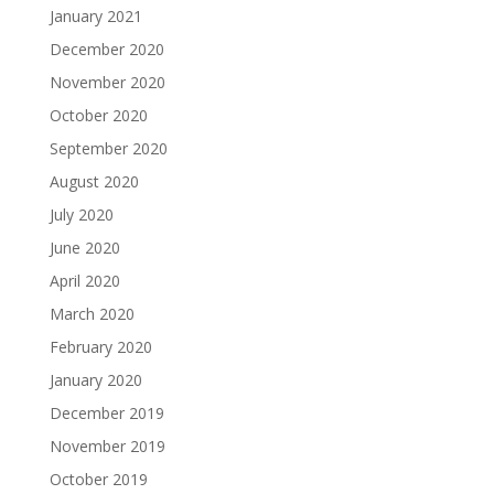
January 2021
December 2020
November 2020
October 2020
September 2020
August 2020
July 2020
June 2020
April 2020
March 2020
February 2020
January 2020
December 2019
November 2019
October 2019