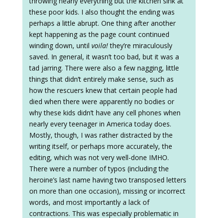
throwing nearly everything but the kitchen sink at
these poor kids. I also thought the ending was
perhaps a little abrupt. One thing after another
kept happening as the page count continued
winding down, until
voila!
they’re miraculously
saved. In general, it wasn’t too bad, but it was a
tad jarring. There were also a few nagging, little
things that didn’t entirely make sense, such as
how the rescuers knew that certain people had
died when there were apparently no bodies or
why these kids didn’t have any cell phones when
nearly every teenager in America today does.
Mostly, though, I was rather distracted by the
writing itself, or perhaps more accurately, the
editing, which was not very well-done IMHO.
There were a number of typos (including the
heroine’s last name having two transposed letters
on more than one occasion), missing or incorrect
words, and most importantly a lack of
contractions. This was especially problematic in