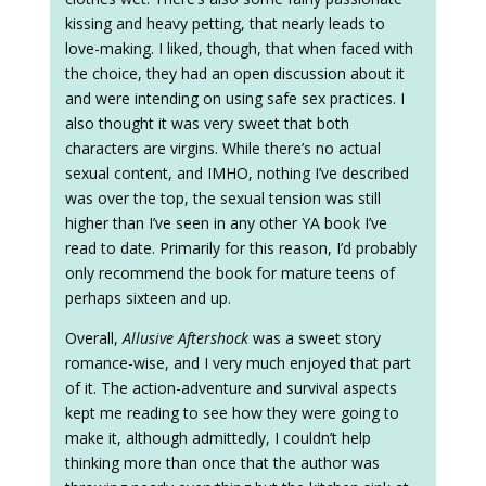
kissing and heavy petting, that nearly leads to
love-making. I liked, though, that when faced with
the choice, they had an open discussion about it
and were intending on using safe sex practices. I
also thought it was very sweet that both
characters are virgins. While there’s no actual
sexual content, and IMHO, nothing I’ve described
was over the top, the sexual tension was still
higher than I’ve seen in any other YA book I’ve
read to date. Primarily for this reason, I’d probably
only recommend the book for mature teens of
perhaps sixteen and up.
Overall,
Allusive Aftershock
was a sweet story
romance-wise, and I very much enjoyed that part
of it. The action-adventure and survival aspects
kept me reading to see how they were going to
make it, although admittedly, I couldn’t help
thinking more than once that the author was