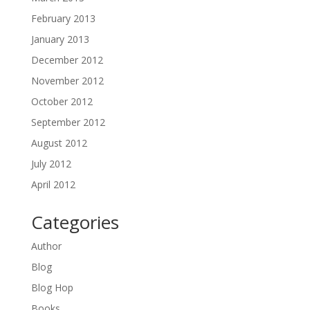
February 2013
January 2013
December 2012
November 2012
October 2012
September 2012
August 2012
July 2012
April 2012
Categories
Author
Blog
Blog Hop
Books