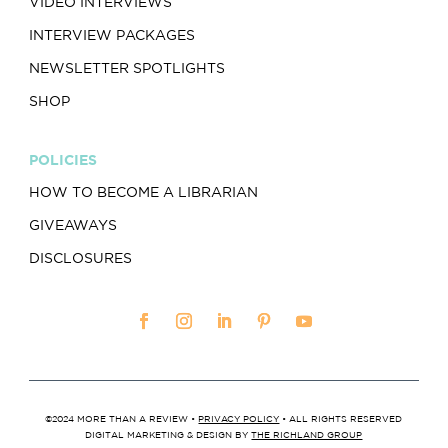
VIDEO INTERVIEWS
INTERVIEW PACKAGES
NEWSLETTER SPOTLIGHTS
SHOP
POLICIES
HOW TO BECOME A LIBRARIAN
GIVEAWAYS
DISCLOSURES
©2024 MORE THAN A REVIEW •
PRIVACY POLICY
• ALL RIGHTS RESERVED
DIGITAL MARKETING & DESIGN BY
THE RICHLAND GROUP