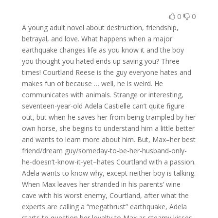
0
0
A young adult novel about destruction, friendship,
betrayal, and love. What happens when a major
earthquake changes life as you know it and the boy
you thought you hated ends up saving you? Three
times! Courtland Reese is the guy everyone hates and
makes fun of because … well, he is weird. He
communicates with animals. Strange or interesting,
seventeen-year-old Adela Castielle can’t quite figure
out, but when he saves her from being trampled by her
own horse, she begins to understand him a little better
and wants to learn more about him. But, Max–her best
friend/dream guy/someday-to-be-her-husband-only-
he-doesn’t-know-it-yet–hates Courtland with a passion.
Adela wants to know why, except neither boy is talking.
When Max leaves her stranded in his parents’ wine
cave with his worst enemy, Courtland, after what the
experts are calling a “megathrust” earthquake, Adela
starts to question her loyalty to Max as steamy kisses