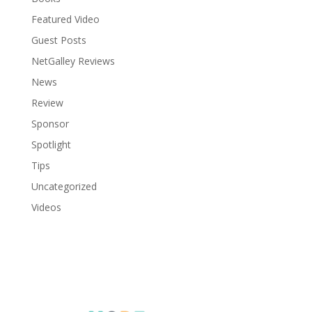
Featured Video
Guest Posts
NetGalley Reviews
News
Review
Sponsor
Spotlight
Tips
Uncategorized
Videos