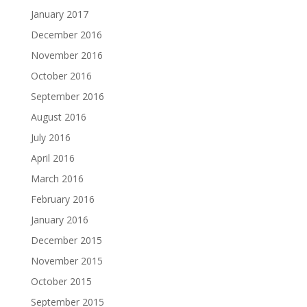
January 2017
December 2016
November 2016
October 2016
September 2016
August 2016
July 2016
April 2016
March 2016
February 2016
January 2016
December 2015
November 2015
October 2015
September 2015