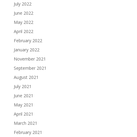
July 2022
June 2022
May 2022
April 2022
February 2022
January 2022
November 2021
September 2021
August 2021
July 2021
June 2021
May 2021
April 2021
March 2021
February 2021