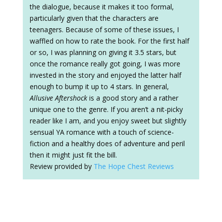
the dialogue, because it makes it too formal,
particularly given that the characters are
teenagers. Because of some of these issues, I
waffled on how to rate the book. For the first half
or so, I was planning on giving it 3.5 stars, but
once the romance really got going, I was more
invested in the story and enjoyed the latter half
enough to bump it up to 4 stars. In general,
Allusive Aftershock
is a good story and a rather
unique one to the genre. If you aren’t a nit-picky
reader like I am, and you enjoy sweet but slightly
sensual YA romance with a touch of science-
fiction and a healthy does of adventure and peril
then it might just fit the bill.
Review provided by
The Hope Chest Reviews