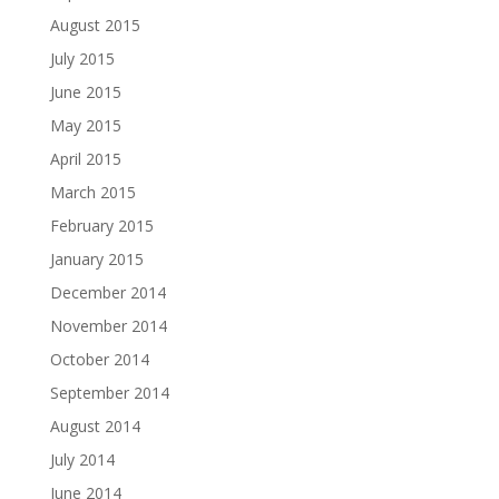
August 2015
July 2015
June 2015
May 2015
April 2015
March 2015
February 2015
January 2015
December 2014
November 2014
October 2014
September 2014
August 2014
July 2014
June 2014