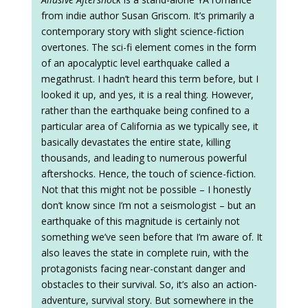
from indie author Susan Griscom. It’s primarily a
contemporary story with slight science-fiction
overtones. The sci-fi element comes in the form
of an apocalyptic level earthquake called a
megathrust. I hadn’t heard this term before, but I
looked it up, and yes, it is a real thing. However,
rather than the earthquake being confined to a
particular area of California as we typically see, it
basically devastates the entire state, killing
thousands, and leading to numerous powerful
aftershocks. Hence, the touch of science-fiction.
Not that this might not be possible – I honestly
don’t know since I’m not a seismologist – but an
earthquake of this magnitude is certainly not
something we’ve seen before that I’m aware of. It
also leaves the state in complete ruin, with the
protagonists facing near-constant danger and
obstacles to their survival. So, it’s also an action-
adventure, survival story. But somewhere in the