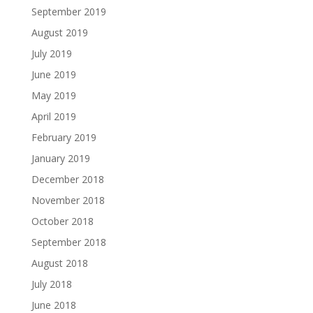
September 2019
August 2019
July 2019
June 2019
May 2019
April 2019
February 2019
January 2019
December 2018
November 2018
October 2018
September 2018
August 2018
July 2018
June 2018