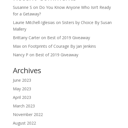
Susanne S
on
Do You Know Anyone Who Isn’t Ready
for a Getaway?
Laurie Mitchell-Iglesias
on
Sisters by Choice By Susan
Mallery
Brittany Carter
on
Best of 2019 Giveaway
Max
on
Footprints of Courage By Jan Jenkins
Nancy P
on
Best of 2019 Giveaway
Archives
June 2023
May 2023
April 2023
March 2023
November 2022
August 2022