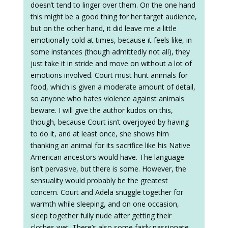
doesn’t tend to linger over them. On the one hand
this might be a good thing for her target audience,
but on the other hand, it did leave me a little
emotionally cold at times, because it feels like, in
some instances (though admittedly not all), they
just take it in stride and move on without a lot of
emotions involved. Court must hunt animals for
food, which is given a moderate amount of detail,
so anyone who hates violence against animals
beware. I will give the author kudos on this,
though, because Court isn’t overjoyed by having
to do it, and at least once, she shows him
thanking an animal for its sacrifice like his Native
American ancestors would have. The language
isn’t pervasive, but there is some. However, the
sensuality would probably be the greatest
concern. Court and Adela snuggle together for
warmth while sleeping, and on one occasion,
sleep together fully nude after getting their
clothes wet. There’s also some fairly passionate