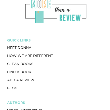
QUICK LINKS
MEET DONNA
HOW WE ARE DIFFERENT
CLEAN BOOKS
FIND A BOOK
ADD A REVIEW
BLOG
AUTHORS