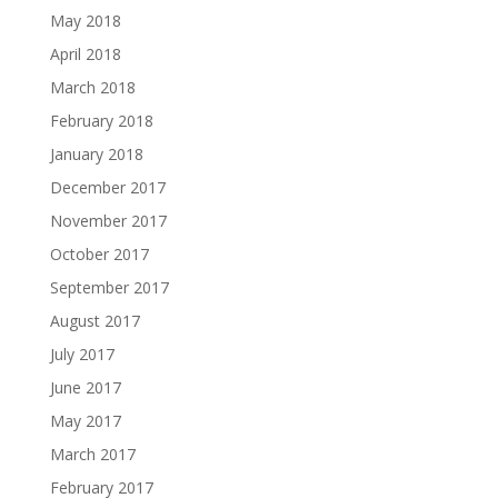
May 2018
April 2018
March 2018
February 2018
January 2018
December 2017
November 2017
October 2017
September 2017
August 2017
July 2017
June 2017
May 2017
March 2017
February 2017