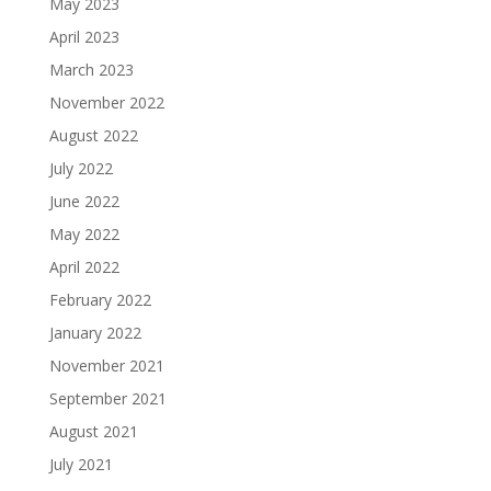
May 2023
April 2023
March 2023
November 2022
August 2022
July 2022
June 2022
May 2022
April 2022
February 2022
January 2022
November 2021
September 2021
August 2021
July 2021