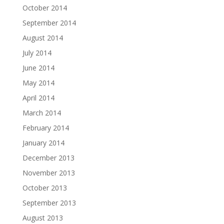
October 2014
September 2014
August 2014
July 2014
June 2014
May 2014
April 2014
March 2014
February 2014
January 2014
December 2013
November 2013
October 2013
September 2013
August 2013