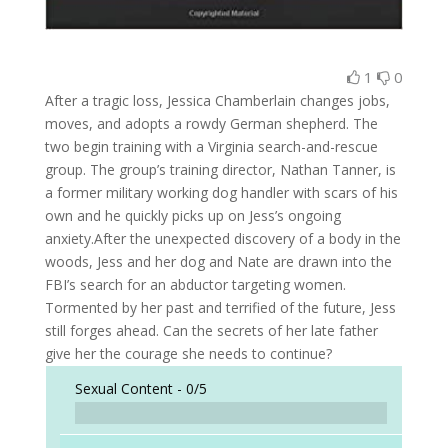
1
0
After a tragic loss, Jessica Chamberlain changes jobs,
moves, and adopts a rowdy German shepherd. The
two begin training with a Virginia search-and-rescue
group. The group’s training director, Nathan Tanner, is
a former military working dog handler with scars of his
own and he quickly picks up on Jess’s ongoing
anxiety.After the unexpected discovery of a body in the
woods, Jess and her dog and Nate are drawn into the
FBI’s search for an abductor targeting women.
Tormented by her past and terrified of the future, Jess
still forges ahead. Can the secrets of her late father
give her the courage she needs to continue?
Sexual Content -
0/5