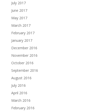
July 2017
June 2017
May 2017
March 2017
February 2017
January 2017
December 2016
November 2016
October 2016
September 2016
August 2016
July 2016
April 2016
March 2016
February 2016