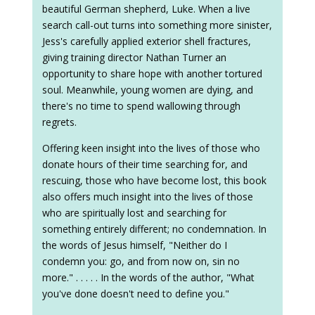
beautiful German shepherd, Luke. When a live
search call-out turns into something more sinister,
Jess's carefully applied exterior shell fractures,
giving training director Nathan Turner an
opportunity to share hope with another tortured
soul. Meanwhile, young women are dying, and
there's no time to spend wallowing through
regrets.
Offering keen insight into the lives of those who
donate hours of their time searching for, and
rescuing, those who have become lost, this book
also offers much insight into the lives of those
who are spiritually lost and searching for
something entirely different; no condemnation. In
the words of Jesus himself, "Neither do I
condemn you: go, and from now on, sin no
more." . . . . . In the words of the author, "What
you've done doesn't need to define you."