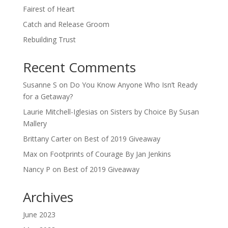
Fairest of Heart
Catch and Release Groom
Rebuilding Trust
Recent Comments
Susanne S
on
Do You Know Anyone Who Isn’t Ready
for a Getaway?
Laurie Mitchell-Iglesias
on
Sisters by Choice By Susan
Mallery
Brittany Carter
on
Best of 2019 Giveaway
Max
on
Footprints of Courage By Jan Jenkins
Nancy P
on
Best of 2019 Giveaway
Archives
June 2023