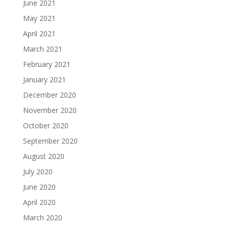
June 2021
May 2021
April 2021
March 2021
February 2021
January 2021
December 2020
November 2020
October 2020
September 2020
August 2020
July 2020
June 2020
April 2020
March 2020