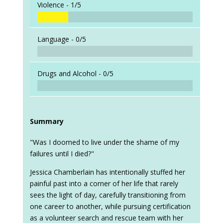
Violence -
1/5
Language -
0/5
Drugs and Alcohol -
0/5
Summary
"Was I doomed to live under the shame of my
failures until I died?"
Jessica Chamberlain has intentionally stuffed her
painful past into a corner of her life that rarely
sees the light of day, carefully transitioning from
one career to another, while pursuing certification
as a volunteer search and rescue team with her