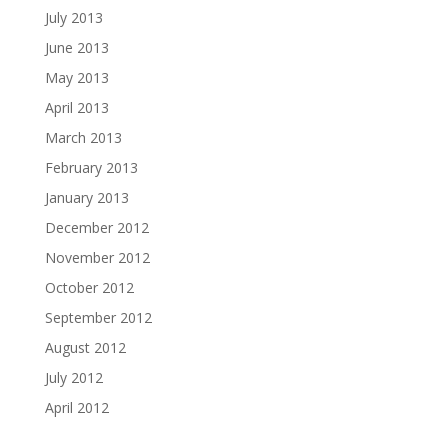
July 2013
June 2013
May 2013
April 2013
March 2013
February 2013
January 2013
December 2012
November 2012
October 2012
September 2012
August 2012
July 2012
April 2012