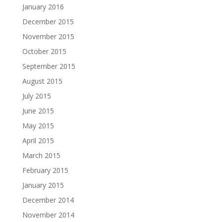
January 2016
December 2015
November 2015
October 2015
September 2015
August 2015
July 2015
June 2015
May 2015
April 2015
March 2015
February 2015
January 2015
December 2014
November 2014