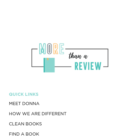
QUICK LINKS
MEET DONNA
HOW WE ARE DIFFERENT
CLEAN BOOKS
FIND A BOOK