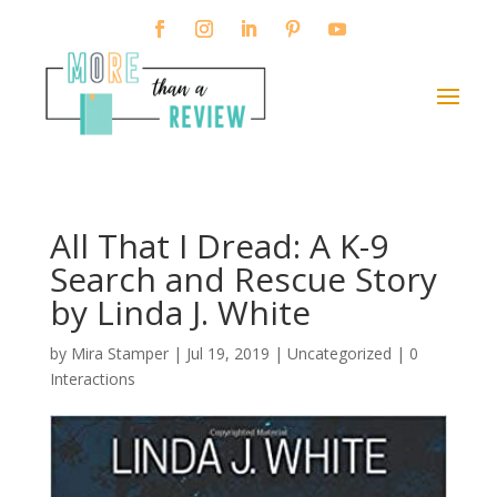
All That I Dread: A K-9
Search and Rescue Story
by Linda J. White
by
Mira Stamper
|
Jul 19, 2019
| Uncategorized |
0
Interactions