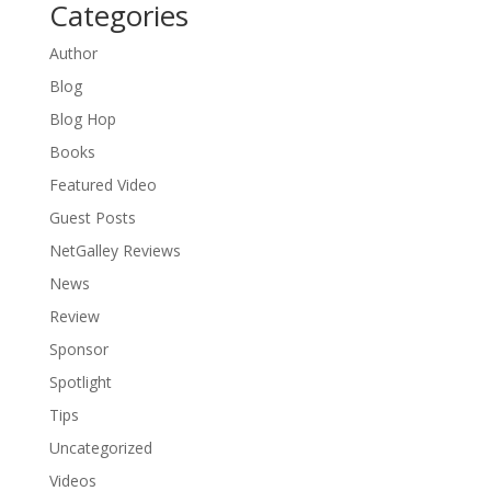
Categories
Author
Blog
Blog Hop
Books
Featured Video
Guest Posts
NetGalley Reviews
News
Review
Sponsor
Spotlight
Tips
Uncategorized
Videos