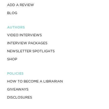
ADD A REVIEW
BLOG
AUTHORS
VIDEO INTERVIEWS
INTERVIEW PACKAGES
NEWSLETTER SPOTLIGHTS
SHOP
POLICIES
HOW TO BECOME A LIBRARIAN
GIVEAWAYS
DISCLOSURES