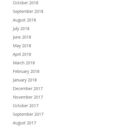
October 2018
September 2018
August 2018
July 2018
June 2018
May 2018
April 2018
March 2018
February 2018
January 2018
December 2017
November 2017
October 2017
September 2017
August 2017