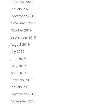
February 2020
January 2020
December 2019
November 2019
October 2019
September 2019
August 2019
July 2019
June 2019
May 2019
April 2019
February 2019
January 2019
December 2018
November 2018