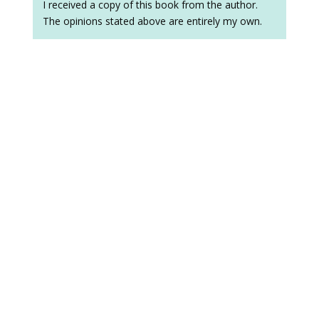
I received a copy of this book from the author.
The opinions stated above are entirely my own.