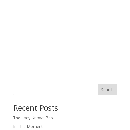
Search
When autocomplete results are available use up and down arro
Recent Posts
The Lady Knows Best
In This Moment