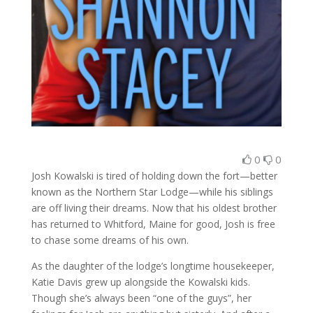
0
0
Josh Kowalski is tired of holding down the fort—better
known as the Northern Star Lodge—while his siblings
are off living their dreams. Now that his oldest brother
has returned to Whitford, Maine for good, Josh is free
to chase some dreams of his own.
As the daughter of the lodge’s longtime housekeeper,
Katie Davis grew up alongside the Kowalski kids.
Though she’s always been “one of the guys”, her