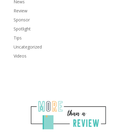
News
Review
Sponsor
Spotlight
Tips
Uncategorized
Videos