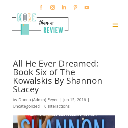
All He Ever Dreamed:
Book Six of The
Kowalskis By Shannon
Stacey
by
Donna (Admin) Feyen
|
Jun 15, 2016
|
Uncategorized |
0 Interactions