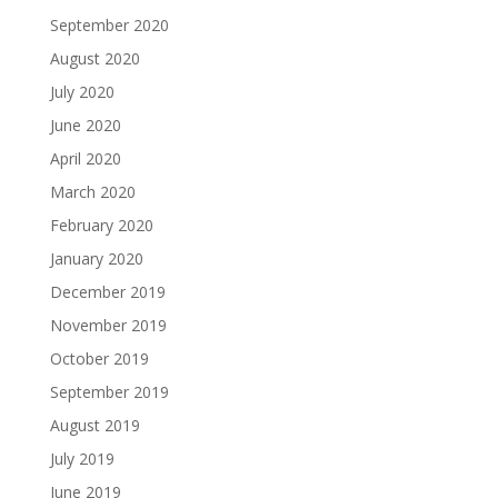
September 2020
August 2020
July 2020
June 2020
April 2020
March 2020
February 2020
January 2020
December 2019
November 2019
October 2019
September 2019
August 2019
July 2019
June 2019