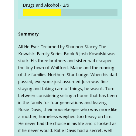
Drugs and Alcohol -
2/5
Summary
All He Ever Dreamed by Shannon Stacey The
Kowalski Family Series Book 6 Josh Kowalski was
stuck. His three brothers and sister had escaped
the tiny town of Whitford, Maine and the running
of the families Northern Star Lodge. When his dad
passed, everyone just assumed Josh was fine
staying and taking care of things, he wasn’t. Torn
between considering selling a home that has been
in the family for four generations and leaving
Rosie Davis, their housekeeper who was more like
a mother, homeless weighed too heavy on him.
He never had the choice in his life and it looked as
if he never would. Katie Davis had a secret, well