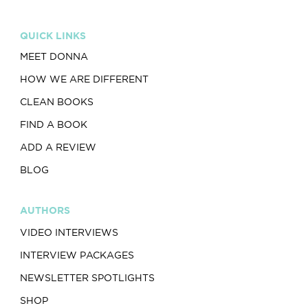
QUICK LINKS
MEET DONNA
HOW WE ARE DIFFERENT
CLEAN BOOKS
FIND A BOOK
ADD A REVIEW
BLOG
AUTHORS
VIDEO INTERVIEWS
INTERVIEW PACKAGES
NEWSLETTER SPOTLIGHTS
SHOP