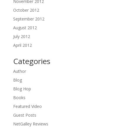
November 2012
October 2012
September 2012
August 2012
July 2012
April 2012
Categories
Author
Blog
Blog Hop
Books
Featured Video
Guest Posts
NetGalley Reviews