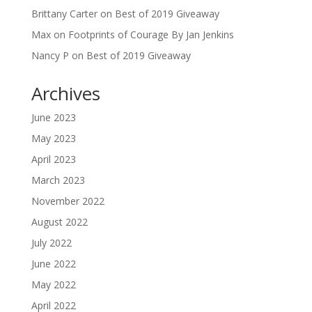
Brittany Carter
on
Best of 2019 Giveaway
Max
on
Footprints of Courage By Jan Jenkins
Nancy P
on
Best of 2019 Giveaway
Archives
June 2023
May 2023
April 2023
March 2023
November 2022
August 2022
July 2022
June 2022
May 2022
April 2022