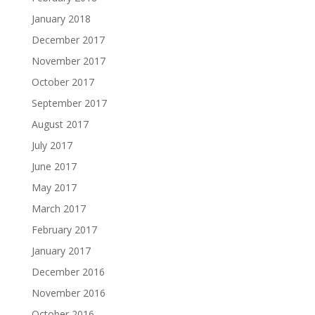
January 2018
December 2017
November 2017
October 2017
September 2017
August 2017
July 2017
June 2017
May 2017
March 2017
February 2017
January 2017
December 2016
November 2016
October 2016