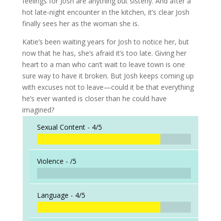
feelings for Josh are anything but sisterly. And after a
hot late-night encounter in the kitchen, it’s clear Josh
finally sees her as the woman she is.
Katie’s been waiting years for Josh to notice her, but
now that he has, she’s afraid it’s too late. Giving her
heart to a man who can’t wait to leave town is one
sure way to have it broken. But Josh keeps coming up
with excuses not to leave—could it be that everything
he’s ever wanted is closer than he could have
imagined?
Sexual Content -
4/5
Violence -
/5
Language -
4/5