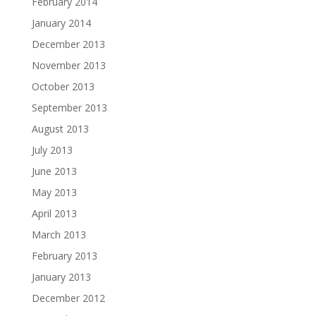
February 2014
January 2014
December 2013
November 2013
October 2013
September 2013
August 2013
July 2013
June 2013
May 2013
April 2013
March 2013
February 2013
January 2013
December 2012