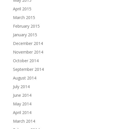
May 2015
April 2015
March 2015
February 2015
January 2015
December 2014
November 2014
October 2014
September 2014
August 2014
July 2014
June 2014
May 2014
April 2014
March 2014