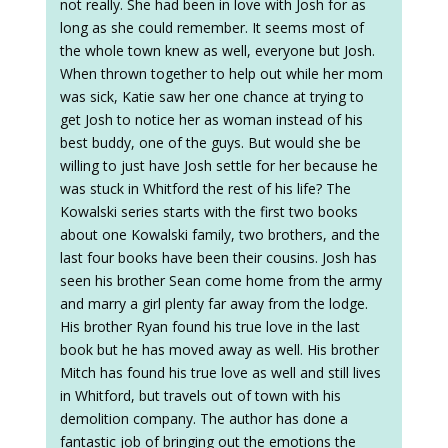
not really. She had been in love with Josh for as
long as she could remember. It seems most of
the whole town knew as well, everyone but Josh.
When thrown together to help out while her mom
was sick, Katie saw her one chance at trying to
get Josh to notice her as woman instead of his
best buddy, one of the guys. But would she be
willing to just have Josh settle for her because he
was stuck in Whitford the rest of his life? The
Kowalski series starts with the first two books
about one Kowalski family, two brothers, and the
last four books have been their cousins. Josh has
seen his brother Sean come home from the army
and marry a girl plenty far away from the lodge.
His brother Ryan found his true love in the last
book but he has moved away as well. His brother
Mitch has found his true love as well and still lives
in Whitford, but travels out of town with his
demolition company. The author has done a
fantastic job of bringing out the emotions the