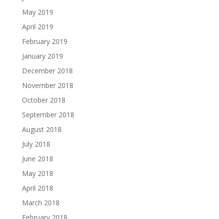
May 2019
April 2019
February 2019
January 2019
December 2018
November 2018
October 2018
September 2018
August 2018
July 2018
June 2018
May 2018
April 2018
March 2018
February 2018