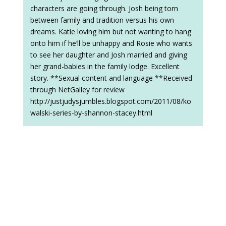
characters are going through. Josh being torn
between family and tradition versus his own
dreams. Katie loving him but not wanting to hang
onto him if he’ll be unhappy and Rosie who wants
to see her daughter and Josh married and giving
her grand-babies in the family lodge. Excellent
story. **Sexual content and language **Received
through NetGalley for review
http://justjudysjumbles.blogspot.com/2011/08/ko
walski-series-by-shannon-stacey.html