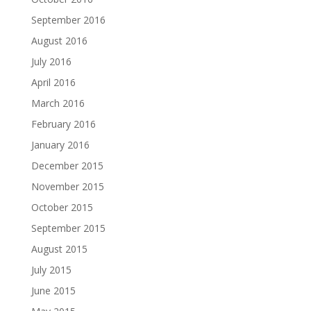
September 2016
August 2016
July 2016
April 2016
March 2016
February 2016
January 2016
December 2015
November 2015
October 2015
September 2015
August 2015
July 2015
June 2015