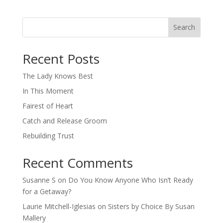
Search
When autocomplete results are available use up and down arro
Recent Posts
The Lady Knows Best
In This Moment
Fairest of Heart
Catch and Release Groom
Rebuilding Trust
Recent Comments
Susanne S
on
Do You Know Anyone Who Isn’t Ready
for a Getaway?
Laurie Mitchell-Iglesias
on
Sisters by Choice By Susan
Mallery