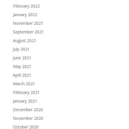
February 2022
January 2022
November 2021
September 2021
August 2021
July 2021
June 2021
May 2021
April 2021
March 2021
February 2021
January 2021
December 2020
November 2020
October 2020