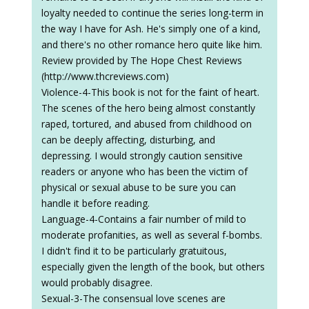
Violence-4-This book is not for the faint of heart.
The scenes of the hero being almost constantly
raped, tortured, and abused from childhood on
can be deeply affecting, disturbing, and
depressing. I would strongly caution sensitive
readers or anyone who has been the victim of
physical or sexual abuse to be sure you can
handle it before reading.
Language-4-Contains a fair number of mild to
moderate profanities, as well as several f-bombs.
I didn't find it to be particularly gratuitous,
especially given the length of the book, but others
would probably disagree.
Sexual-3-The consensual love scenes are