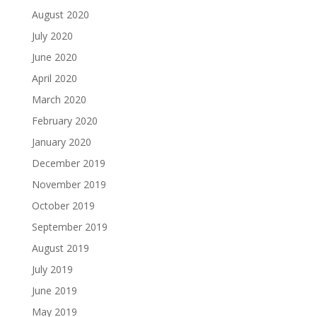
August 2020
July 2020
June 2020
April 2020
March 2020
February 2020
January 2020
December 2019
November 2019
October 2019
September 2019
August 2019
July 2019
June 2019
May 2019