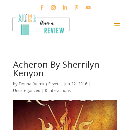
Acheron By Sherrilyn
Kenyon
by
Donna (Admin) Feyen
|
Jun 22, 2016
|
Uncategorized |
0 Interactions