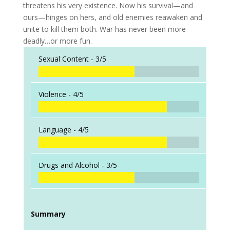
threatens his very existence. Now his survival—and
ours—hinges on hers, and old enemies reawaken and
unite to kill them both. War has never been more
deadly…or more fun.
Sexual Content -
3/5
Violence -
4/5
Language -
4/5
Drugs and Alcohol -
3/5
Summary