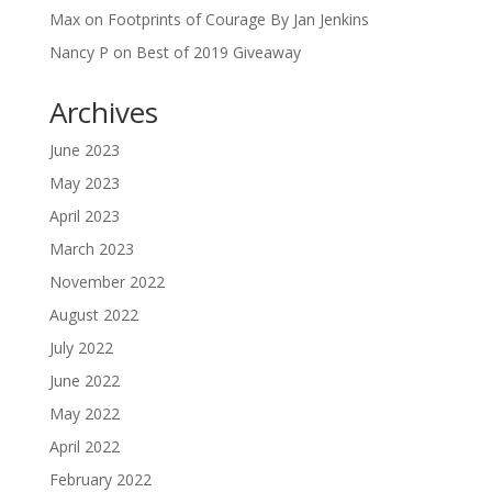
Max
on
Footprints of Courage By Jan Jenkins
Nancy P
on
Best of 2019 Giveaway
Archives
June 2023
May 2023
April 2023
March 2023
November 2022
August 2022
July 2022
June 2022
May 2022
April 2022
February 2022