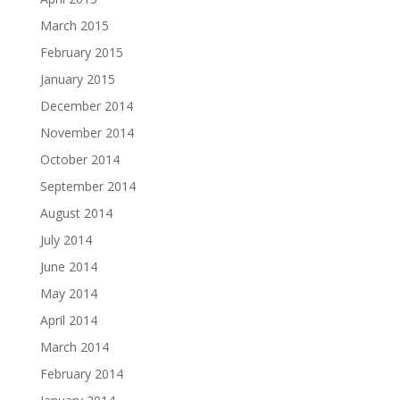
March 2015
February 2015
January 2015
December 2014
November 2014
October 2014
September 2014
August 2014
July 2014
June 2014
May 2014
April 2014
March 2014
February 2014