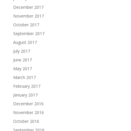
December 2017
November 2017
October 2017
September 2017
August 2017
July 2017
June 2017
May 2017
March 2017
February 2017
January 2017
December 2016
November 2016
October 2016
September 2016