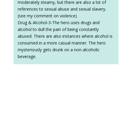
moderately steamy, but there are also a lot of
references to sexual abuse and sexual slavery.
(see my comment on violence)
Drug & Alcohol-3-The hero uses drugs and
alcohol to dull the pain of being constantly
abused. There are also instances where alcohol is
consumed in a more casual manner. The hero
mysteriously gets drunk on a non-alcoholic
beverage.