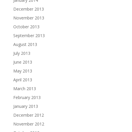
January 2014
December 2013
November 2013
October 2013
September 2013
August 2013
July 2013
June 2013
May 2013
April 2013
March 2013
February 2013
January 2013
December 2012
November 2012