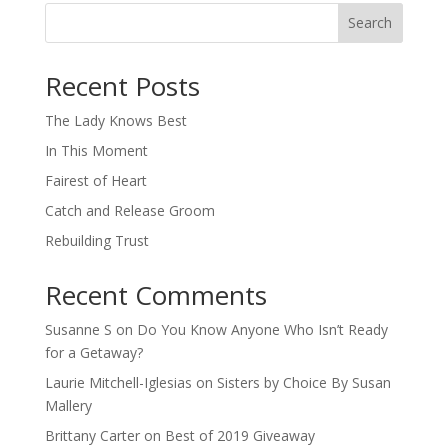
Search
When autocomplete results are available use up and down arro
Recent Posts
The Lady Knows Best
In This Moment
Fairest of Heart
Catch and Release Groom
Rebuilding Trust
Recent Comments
Susanne S
on
Do You Know Anyone Who Isn’t Ready
for a Getaway?
Laurie Mitchell-Iglesias
on
Sisters by Choice By Susan
Mallery
Brittany Carter
on
Best of 2019 Giveaway