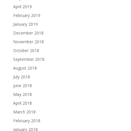
April 2019
February 2019
January 2019
December 2018
November 2018
October 2018
September 2018
August 2018
July 2018
June 2018
May 2018
April 2018
March 2018
February 2018
January 2018