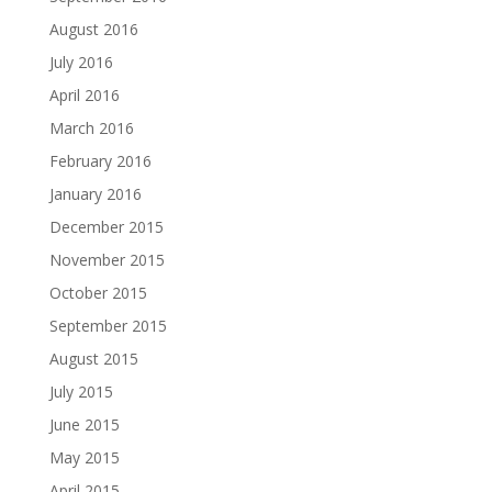
August 2016
July 2016
April 2016
March 2016
February 2016
January 2016
December 2015
November 2015
October 2015
September 2015
August 2015
July 2015
June 2015
May 2015
April 2015