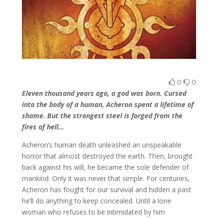
0
0
Eleven thousand years ago, a god was born. Cursed
into the body of a human, Acheron spent a lifetime of
shame. But the strongest steel is forged from the
fires of hell…
Acheron’s human death unleashed an unspeakable
horror that almost destroyed the earth. Then, brought
back against his will, he became the sole defender of
mankind. Only it was never that simple. For centuries,
Acheron has fought for our survival and hidden a past
he’ll do anything to keep concealed. Until a lone
woman who refuses to be intimidated by him