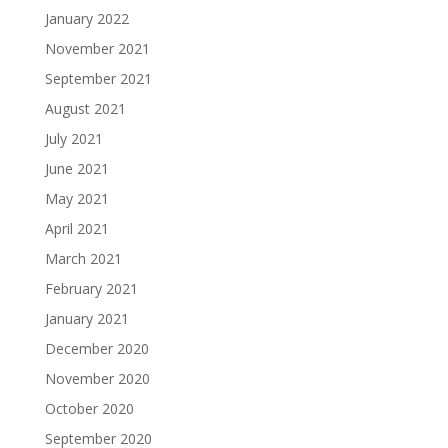
January 2022
November 2021
September 2021
August 2021
July 2021
June 2021
May 2021
April 2021
March 2021
February 2021
January 2021
December 2020
November 2020
October 2020
September 2020