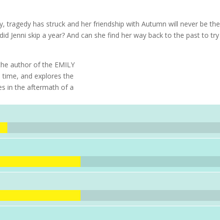
y, tragedy has struck and her friendship with Autumn will never be th
d Jenni skip a year? And can she find her way back to the past to try
the author of the EMILY
time, and explores the
es in the aftermath of a