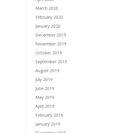
March 2020
February 2020
January 2020
December 2019
November 2019
October 2019
September 2019
August 2019
July 2019
June 2019
May 2019
April 2019
February 2019
January 2019
December 2018