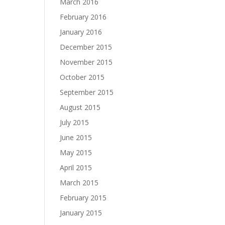
March 2016
February 2016
January 2016
December 2015
November 2015
October 2015
September 2015
August 2015
July 2015
June 2015
May 2015
April 2015
March 2015
February 2015
January 2015