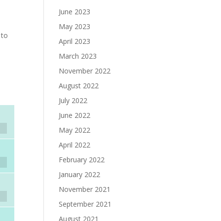
June 2023
e
May 2023
 to
April 2023
March 2023
November 2022
August 2022
July 2022
June 2022
May 2022
April 2022
February 2022
January 2022
November 2021
September 2021
August 2021