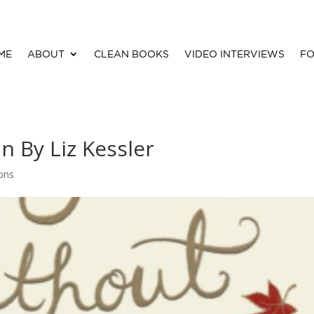
ME
ABOUT
CLEAN BOOKS
VIDEO INTERVIEWS
FO
 By Liz Kessler
ions