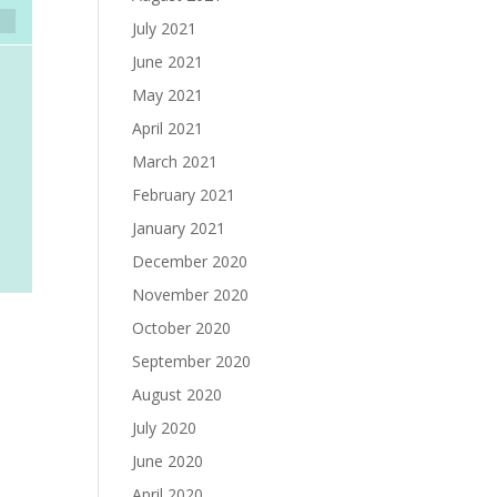
July 2021
June 2021
May 2021
April 2021
March 2021
February 2021
January 2021
December 2020
November 2020
October 2020
September 2020
August 2020
July 2020
June 2020
April 2020