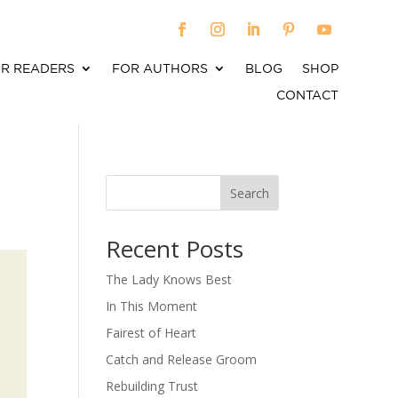
R READERS
FOR AUTHORS
BLOG
SHOP
CONTACT
Search
When autocomplete results are available use up an
Recent Posts
The Lady Knows Best
In This Moment
Fairest of Heart
Catch and Release Groom
Rebuilding Trust