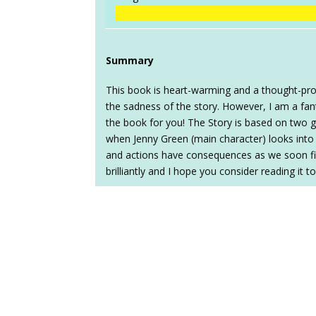
Summary
This book is heart-warming and a thought-provo
the sadness of the story. However, I am a fanta
the book for you! The Story is based on two gir
when Jenny Green (main character) looks into 
and actions have consequences as we soon find
brilliantly and I hope you consider reading it t