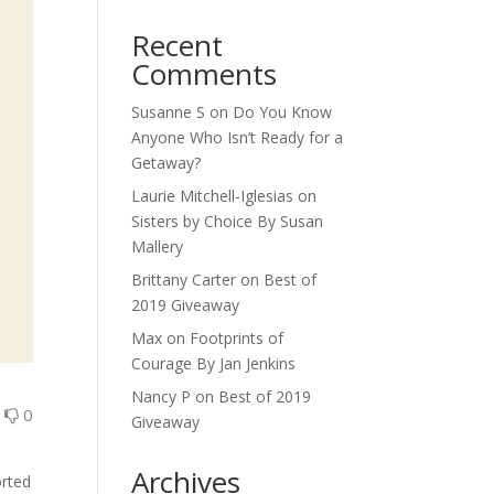
Recent
Comments
Susanne S
on
Do You Know
Anyone Who Isn’t Ready for a
Getaway?
Laurie Mitchell-Iglesias
on
Sisters by Choice By Susan
Mallery
Brittany Carter
on
Best of
2019 Giveaway
Max
on
Footprints of
Courage By Jan Jenkins
Nancy P
on
Best of 2019
0
0
Giveaway
Archives
orted