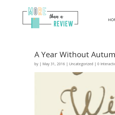
HO
A Year Without Autumn
by
|
May 31, 2016
| Uncategorized |
0 Interact