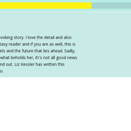
king story. I love the detail and also
sy reader and if you are as well, this is
ls and the future that lies ahead. Sadly,
what beholds her, it\'s not all good news
 out. Liz Kessler has written this
oo.