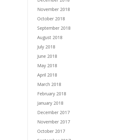
November 2018
October 2018
September 2018
August 2018
July 2018
June 2018
May 2018
April 2018
March 2018
February 2018
January 2018
December 2017
November 2017
October 2017