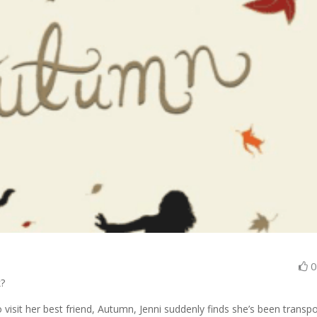
k?
 visit her best friend, Autumn, Jenni suddenly finds she’s been transp