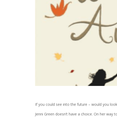
If you could see into the future – would you loo
Jenni Green doesn’t have a choice. On her way to