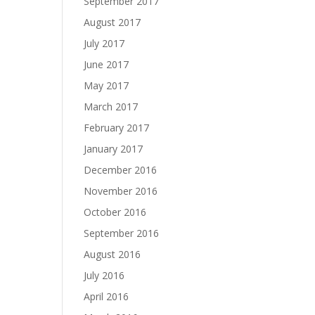
September 2017
August 2017
July 2017
June 2017
May 2017
March 2017
February 2017
January 2017
December 2016
November 2016
October 2016
September 2016
August 2016
July 2016
April 2016