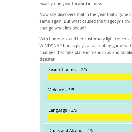
exactly one year forward in time.
Now she discovers that in the year that’s gone b
same again. But what caused the tragedy? How di
change what lies ahead?
With humour – and her customary light touch – 
WINDSNAP books plays a fascinating game with 
changes that take place in friendships and famili
disaster.
Sexual Content -
2/5
Violence -
3/5
Language -
3/5
Drugs and Alcohol -
4/5