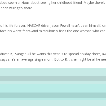
 does seem anxious about seeing her childhood friend. Maybe there’s
 been willing to share….
d his life forever, NASCAR driver Jason Fewell hasn’t been himself, o
to face his worst fears–and miraculously finds the one woman who can
ver R.J. Sanger! All he wants this year is to spread holiday cheer, a
says she’s an average single mom. But to R.J., she might be all he ne