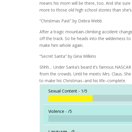
means his mom will be there, too. And she sure
more to those old high school stories than she’s
“Christmas Past” by Debra Webb
After a tragic mountain-climbing accident change
off the track. So he heads into the wilderness 
make him whole again.
“Secret Santa” by Gina Wilkins
Shhh… Under Santa’s beard it’s famous NASCAR dri
from the crowds. Until he meets Mrs. Claus. She 
to make his Christmas–and his life–complete.
Sexual Content -
1/5
Violence -
/5
Language -
/5