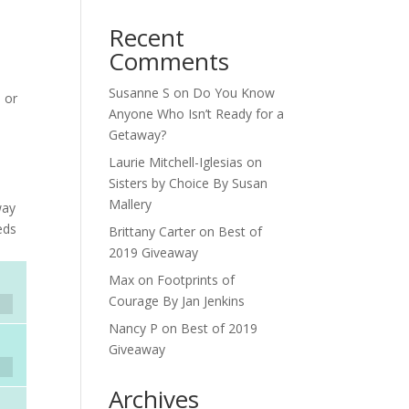
Recent
Comments
Susanne S
on
Do You Know
n or
Anyone Who Isn’t Ready for a
Getaway?
Laurie Mitchell-Iglesias
on
Sisters by Choice By Susan
Mallery
way
eds
Brittany Carter
on
Best of
2019 Giveaway
Max
on
Footprints of
Courage By Jan Jenkins
Nancy P
on
Best of 2019
Giveaway
Archives