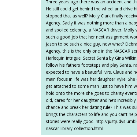
Three years ago there was an accident and th
He still could get behind the wheel and drive 
stopped that as well? Molly Clark finally recei
Agency. Sadly it was nothing more than a baby
and spoiled celebrity, a NASCAR driver. Molly 
such a good job that her next assignment wou
Jason to be such a nice guy, now what? Debra
Agency, this is the only one in the NASCAR seri
Harlequin Intrigue. Secret Santa by Gina Wilkin
follow his fathers footsteps and play Santa, n
expected to have a beautiful Mrs. Claus and h
main focus in life was her daughter Kylie. She
get attached to some man just to have him walk
hold onto the more she goes to charity event
old, cares for her daughter and he’s incredib
chance and break her dating rule? This was s
brings the characters to life and you can’t help 
stories were really good. http://justjudysjum
nascar-library-collection.html