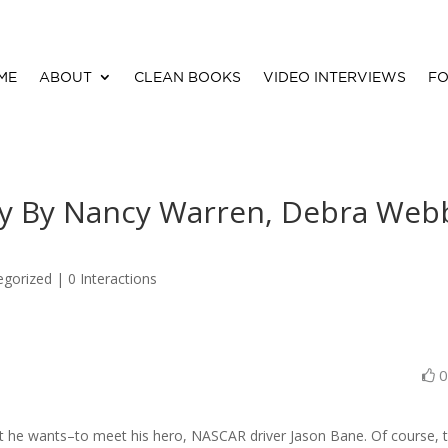
ME
ABOUT
CLEAN BOOKS
VIDEO INTERVIEWS
FO
y By Nancy Warren, Debra Web
egorized |
0 Interactions
t he wants–to meet his hero, NASCAR driver Jason Bane. Of course, 