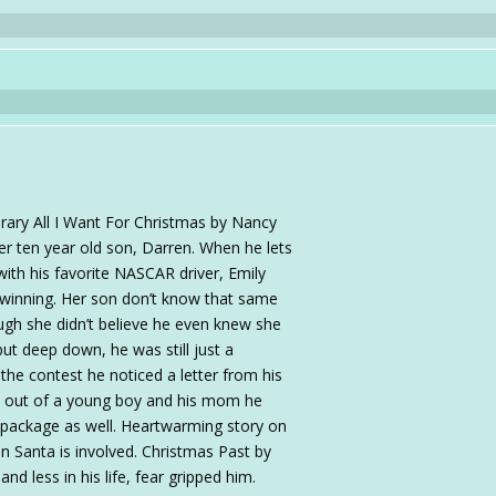
ary All I Want For Christmas by Nancy
her ten year old son, Darren. When he lets
with his favorite NASCAR driver, Emily
 winning. Her son don’t know that same
ugh she didn’t believe he even knew she
ut deep down, he was still just a
he contest he noticed a letter from his
l out of a young boy and his mom he
e package as well. Heartwarming story on
en Santa is involved. Christmas Past by
d less in his life, fear gripped him.