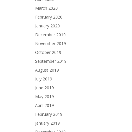
March 2020
February 2020
January 2020
December 2019
November 2019
October 2019
September 2019
August 2019
July 2019
June 2019
May 2019
April 2019
February 2019
January 2019
December 2018