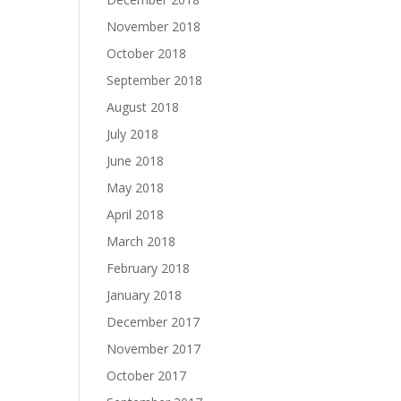
November 2018
October 2018
September 2018
August 2018
July 2018
June 2018
May 2018
April 2018
March 2018
February 2018
January 2018
December 2017
November 2017
October 2017