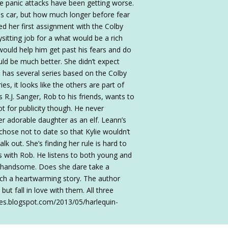
e panic attacks have been getting worse.
his car, but how much longer before fear
ved her first assignment with the Colby
sitting job for a what would be a rich
would help him get past his fears and do
ld be much better. She didn’t expect
 has several series based on the Colby
es, it looks like the others are part of
s R.J. Sanger, Rob to his friends, wants to
ot for publicity though. He never
er adorable daughter as an elf. Leann’s
 chose not to date so that Kylie wouldn’t
 out. She’s finding her rule is hard to
s with Rob. He listens to both young and
ly handsome. Does she dare take a
uch a heartwarming story. The author
but fall in love with them. All three
bles.blogspot.com/2013/05/harlequin-