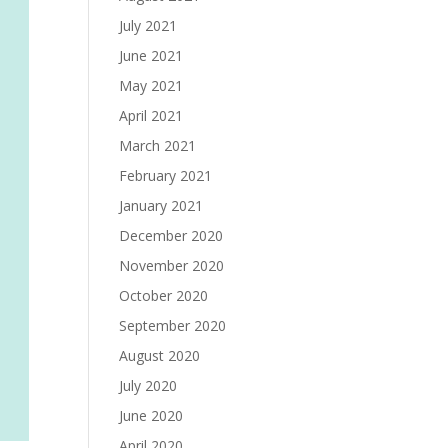
July 2021
June 2021
May 2021
April 2021
March 2021
February 2021
January 2021
December 2020
November 2020
October 2020
September 2020
August 2020
July 2020
June 2020
April 2020