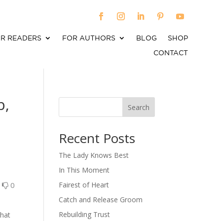
R READERS
FOR AUTHORS
BLOG
SHOP
CONTACT
b,
Search
When autocomplete results are available use up an
Recent Posts
The Lady Knows Best
In This Moment
0
0
Fairest of Heart
Catch and Release Groom
Rebuilding Trust
that