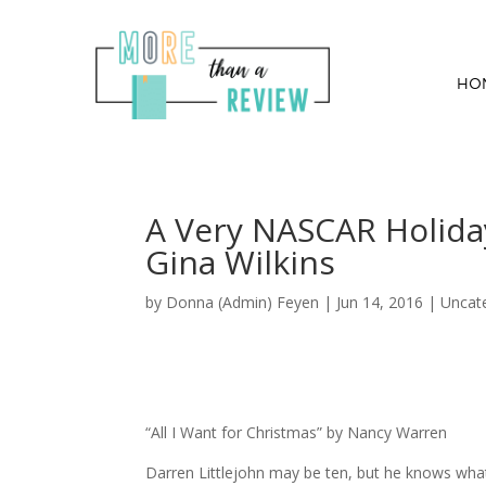
HO
A Very NASCAR Holida
Gina Wilkins
by
Donna (Admin) Feyen
|
Jun 14, 2016
| Uncat
“All I Want for Christmas” by Nancy Warren
Darren Littlejohn may be ten, but he knows wha