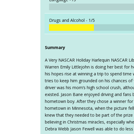
Drugs and Alcohol -
1/5
Summary
A Very NASCAR Holiday Harlequin NASCAR Libr
Warren Emily Littlejohn is doing her best for 
his hopes rise at winning a trip to spend time 
tries to keep him grounded on his chances of
driver was his mom’s high school crush, altho
existed. Jason Bane enjoyed driving and fans b
hometown boy. After they chose a winner for t
hometown in Minnesota, when the picture fel
knew that they needed to be part of the priz
believing in Christmas miracles, especially wh
Debra Webb Jason Fewell was able to do less an