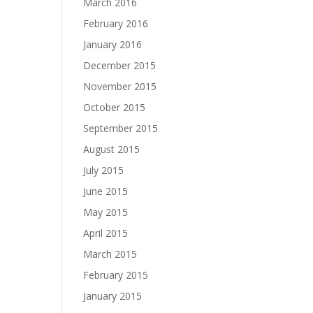
March 2016
February 2016
January 2016
December 2015
November 2015
October 2015
September 2015
August 2015
July 2015
June 2015
May 2015
April 2015
March 2015
February 2015
January 2015