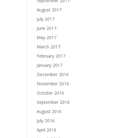
September 2017
August 2017
July 2017
June 2017
May 2017
March 2017
February 2017
January 2017
December 2016
November 2016
October 2016
September 2016
August 2016
July 2016
April 2016