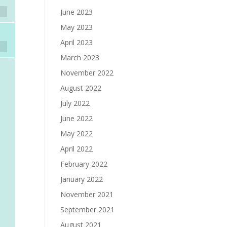
June 2023
May 2023
April 2023
March 2023
November 2022
August 2022
July 2022
June 2022
May 2022
April 2022
February 2022
January 2022
November 2021
September 2021
August 2021