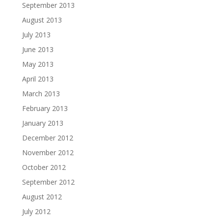
September 2013
August 2013
July 2013
June 2013
May 2013
April 2013
March 2013
February 2013
January 2013
December 2012
November 2012
October 2012
September 2012
August 2012
July 2012