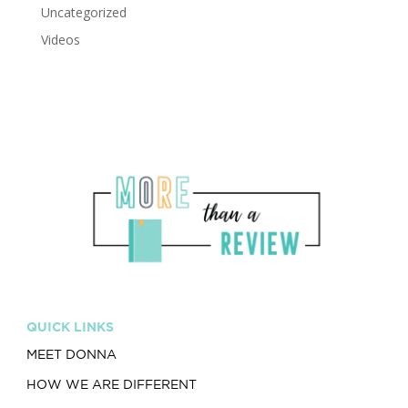
Uncategorized
Videos
QUICK LINKS
MEET DONNA
HOW WE ARE DIFFERENT