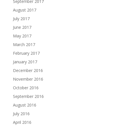
September 2017
August 2017
July 2017
June 2017
May 2017
March 2017
February 2017
January 2017
December 2016
November 2016
October 2016
September 2016
August 2016
July 2016
April 2016