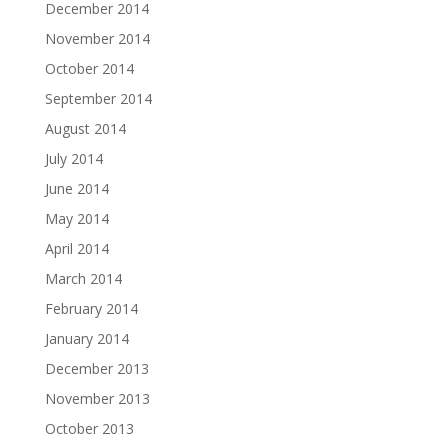
December 2014
November 2014
October 2014
September 2014
August 2014
July 2014
June 2014
May 2014
April 2014
March 2014
February 2014
January 2014
December 2013
November 2013
October 2013