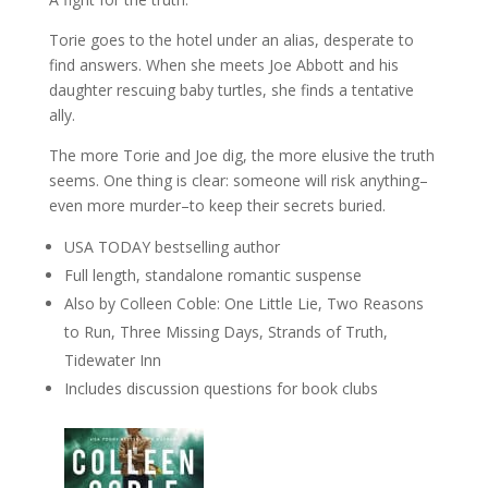
Torie goes to the hotel under an alias, desperate to
find answers. When she meets Joe Abbott and his
daughter rescuing baby turtles, she finds a tentative
ally.
The more Torie and Joe dig, the more elusive the truth
seems. One thing is clear: someone will risk anything–
even more murder–to keep their secrets buried.
USA TODAY bestselling author
Full length, standalone romantic suspense
Also by Colleen Coble: One Little Lie, Two Reasons
to Run, Three Missing Days, Strands of Truth,
Tidewater Inn
Includes discussion questions for book clubs