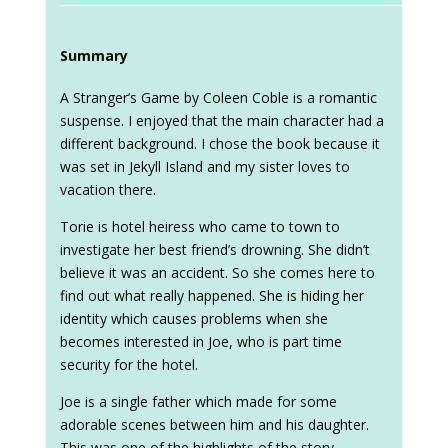
Summary
A Stranger’s Game by Coleen Coble is a romantic
suspense. I enjoyed that the main character had a
different background. I chose the book because it
was set in Jekyll Island and my sister loves to
vacation there.
Torie is hotel heiress who came to town to
investigate her best friend’s drowning. She didn’t
believe it was an accident. So she comes here to
find out what really happened. She is hiding her
identity which causes problems when she
becomes interested in Joe, who is part time
security for the hotel.
Joe is a single father which made for some
adorable scenes between him and his daughter.
This was one of the highlights of the story.