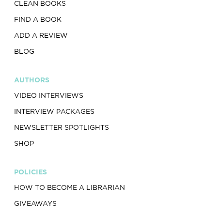
CLEAN BOOKS
FIND A BOOK
ADD A REVIEW
BLOG
AUTHORS
VIDEO INTERVIEWS
INTERVIEW PACKAGES
NEWSLETTER SPOTLIGHTS
SHOP
POLICIES
HOW TO BECOME A LIBRARIAN
GIVEAWAYS