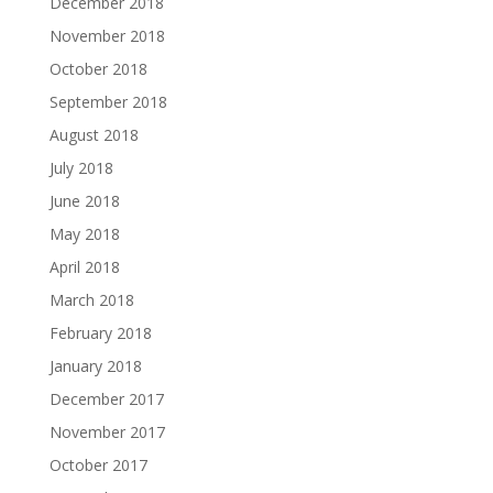
December 2018
November 2018
October 2018
September 2018
August 2018
July 2018
June 2018
May 2018
April 2018
March 2018
February 2018
January 2018
December 2017
November 2017
October 2017