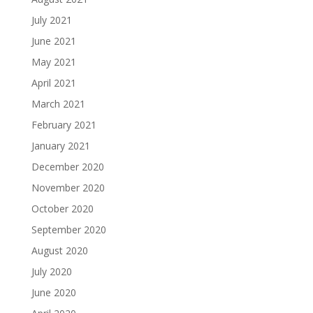
July 2021
June 2021
May 2021
April 2021
March 2021
February 2021
January 2021
December 2020
November 2020
October 2020
September 2020
August 2020
July 2020
June 2020