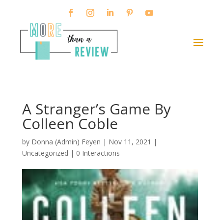
A Stranger’s Game By
Colleen Coble
by
Donna (Admin) Feyen
|
Nov 11, 2021
|
Uncategorized |
0 Interactions