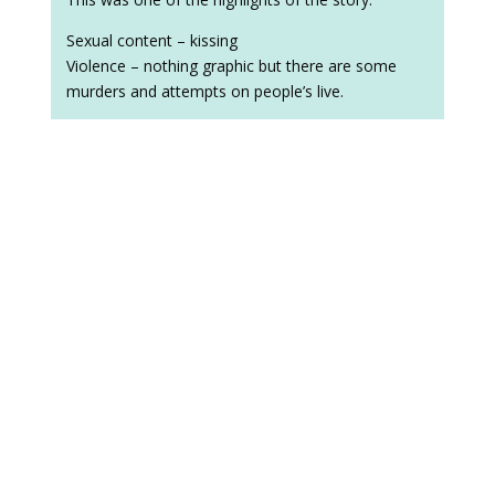
Sexual content – kissing
Violence – nothing graphic but there are some
murders and attempts on people’s live.