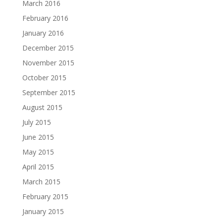
March 2016
February 2016
January 2016
December 2015
November 2015
October 2015
September 2015
August 2015
July 2015
June 2015
May 2015
April 2015
March 2015
February 2015
January 2015