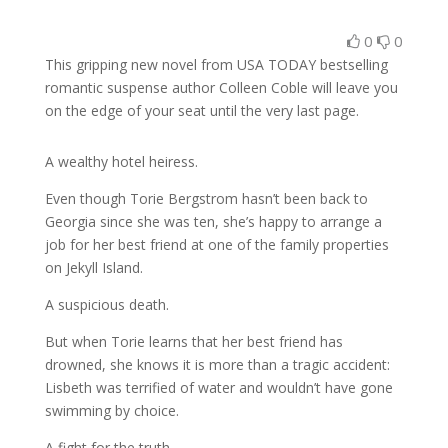
0
0
This gripping new novel from USA TODAY bestselling
romantic suspense author Colleen Coble will leave you
on the edge of your seat until the very last page.
A wealthy hotel heiress.
Even though Torie Bergstrom hasn’t been back to
Georgia since she was ten, she’s happy to arrange a
job for her best friend at one of the family properties
on Jekyll Island.
A suspicious death.
But when Torie learns that her best friend has
drowned, she knows it is more than a tragic accident:
Lisbeth was terrified of water and wouldn’t have gone
swimming by choice.
A fight for the truth.