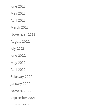
June 2023
May 2023
April 2023
March 2023
November 2022
August 2022
July 2022
June 2022
May 2022
April 2022
February 2022
January 2022
November 2021
September 2021
August 2021