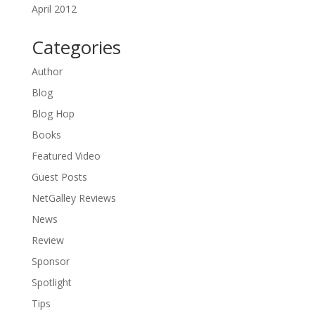
April 2012
Categories
Author
Blog
Blog Hop
Books
Featured Video
Guest Posts
NetGalley Reviews
News
Review
Sponsor
Spotlight
Tips