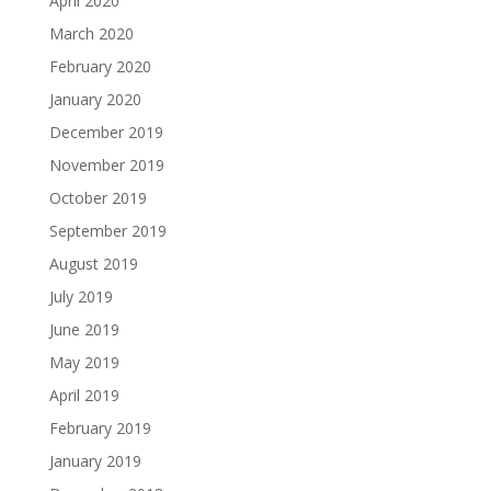
April 2020
March 2020
February 2020
January 2020
December 2019
November 2019
October 2019
September 2019
August 2019
July 2019
June 2019
May 2019
April 2019
February 2019
January 2019