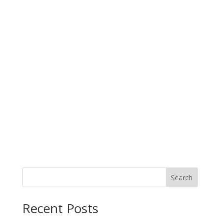
Search
When autocomplete results are available use up and down arro
Recent Posts