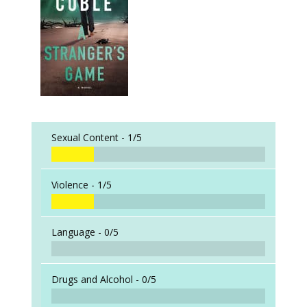
Sexual Content -
1/5
Violence -
1/5
Language -
0/5
Drugs and Alcohol -
0/5