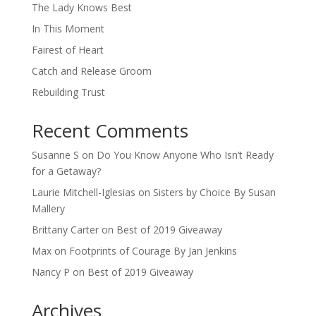
The Lady Knows Best
In This Moment
Fairest of Heart
Catch and Release Groom
Rebuilding Trust
Recent Comments
Susanne S
on
Do You Know Anyone Who Isn’t Ready
for a Getaway?
Laurie Mitchell-Iglesias
on
Sisters by Choice By Susan
Mallery
Brittany Carter
on
Best of 2019 Giveaway
Max
on
Footprints of Courage By Jan Jenkins
Nancy P
on
Best of 2019 Giveaway
Archives