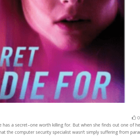
 has a secret–one worth killing for. But when she finds out one of he
hat the computer security specialist wasn’t simply suffering from para