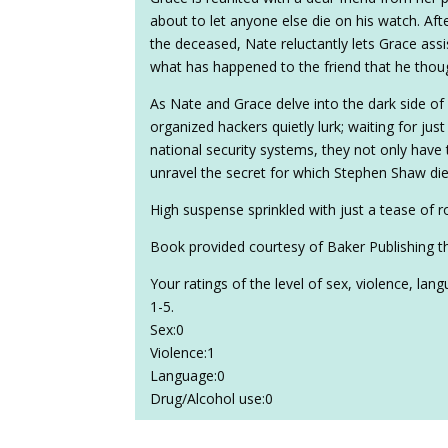
about to let anyone else die on his watch. Aft
the deceased, Nate reluctantly lets Grace assis
what has happened to the friend that he though
As Nate and Grace delve into the dark side of
organized hackers quietly lurk; waiting for just 
national security systems, they not only have
unravel the secret for which Stephen Shaw died
High suspense sprinkled with just a tease of 
Book provided courtesy of Baker Publishing t
Your ratings of the level of sex, violence, la
1-5.
Sex:0
Violence:1
Language:0
Drug/Alcohol use:0