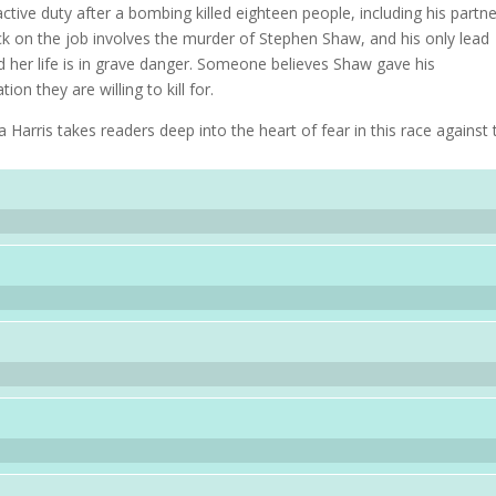
tive duty after a bombing killed eighteen people, including his partne
ack on the job involves the murder of Stephen Shaw, and his only lead
d her life is in grave danger. Someone believes Shaw gave his
on they are willing to kill for.
Harris takes readers deep into the heart of fear in this race against 