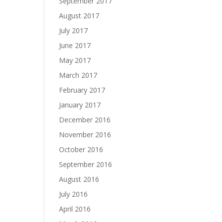
September 2017
August 2017
July 2017
June 2017
May 2017
March 2017
February 2017
January 2017
December 2016
November 2016
October 2016
September 2016
August 2016
July 2016
April 2016