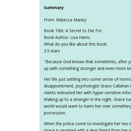
Summary
From: Rebecca Maney
Book Title: A Secret to Die For
Book Author: Lisa Harris
What do you like about this book:
3.5 stars
"Because God knows that sometimes, after yo
up with something stronger and even more bea
Her life just settling into some sense of norm
disappointment, psychologist Grace Callahan is
clients entrusted her with hyper-sensitive informa
Waking up to a stranger in the night, Grace ru
world would want to harm her over something
possession.
When the police come to investigate her ties 
Grace is reunited with a dear friend from her 