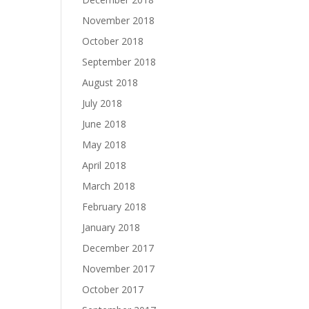
November 2018
October 2018
September 2018
August 2018
July 2018
June 2018
May 2018
April 2018
March 2018
February 2018
January 2018
December 2017
November 2017
October 2017