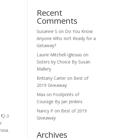
Recent
Comments
Susanne S
on
Do You Know
Anyone Who Isn’t Ready for a
Getaway?
Laurie Mitchell-Iglesias
on
Sisters by Choice By Susan
Mallery
Brittany Carter
on
Best of
2019 Giveaway
Max
on
Footprints of
Courage By Jan Jenkins
Nancy P
on
Best of 2019
0
0
Giveaway
r
noia.
Archives