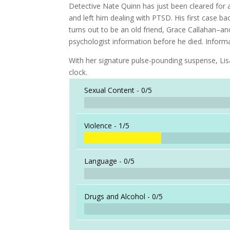
Detective Nate Quinn has just been cleared for ac
and left him dealing with PTSD. His first case b
turns out to be an old friend, Grace Callahan–an
psychologist information before he died. Informati
With her signature pulse-pounding suspense, Lisa 
clock.
Sexual Content -
0/5
Violence -
1/5
Language -
0/5
Drugs and Alcohol -
0/5