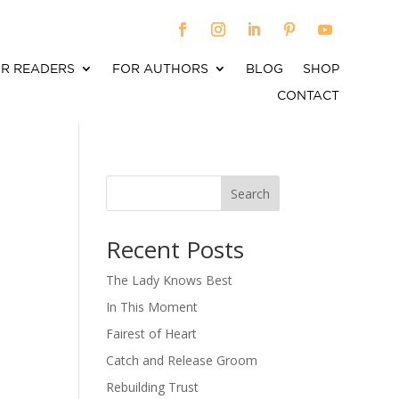
R READERS
FOR AUTHORS
BLOG
SHOP
CONTACT
Search
When autocomplete results are available use up an
Recent Posts
The Lady Knows Best
In This Moment
Fairest of Heart
Catch and Release Groom
Rebuilding Trust