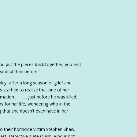
u put the pieces back together, you end
utiful than before."
alcy, after a long season of grief and
 startled to realize that one of her
tion . . . . . . just before he was killed.
ns for her life, wondering who in the
 that she doesn't even have in her
to their homicide victim Stephen Shaw,
past, Detective Nate Quinn, who is not