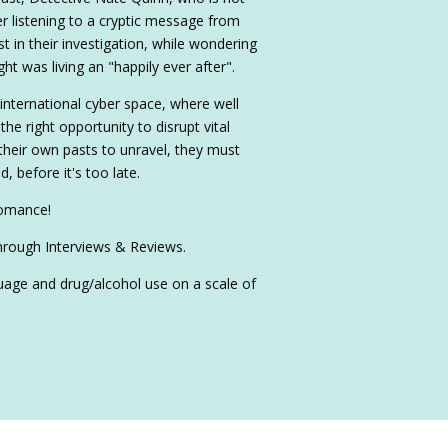
er listening to a cryptic message from
t in their investigation, while wondering
t was living an "happily ever after".
 international cyber space, where well
the right opportunity to disrupt vital
 their own pasts to unravel, they must
, before it's too late.
romance!
hrough Interviews & Reviews.
nguage and drug/alcohol use on a scale of