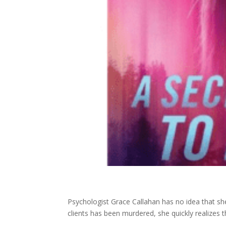
Psychologist Grace Callahan has no idea that she
clients has been murdered, she quickly realizes t