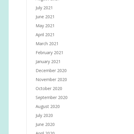
July 2021
June 2021
May 2021
April 2021
March 2021
February 2021
January 2021
December 2020
November 2020
October 2020
September 2020
August 2020
July 2020
June 2020
April 2020