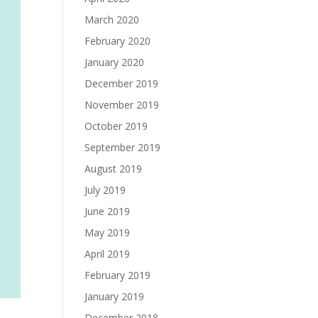
March 2020
February 2020
January 2020
December 2019
November 2019
October 2019
September 2019
August 2019
July 2019
June 2019
May 2019
April 2019
February 2019
January 2019
December 2018