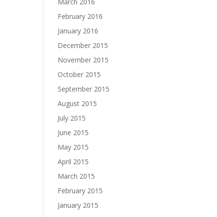
March 2016
February 2016
January 2016
December 2015
November 2015
October 2015
September 2015
August 2015
July 2015
June 2015
May 2015
April 2015
March 2015
February 2015
January 2015