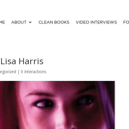
ME
ABOUT
CLEAN BOOKS
VIDEO INTERVIEWS
FO
 Lisa Harris
egorized |
0 Interactions