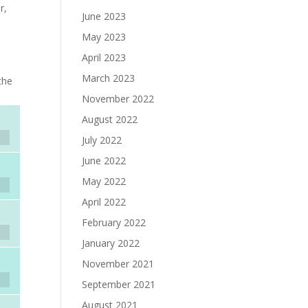
r,
June 2023
May 2023
April 2023
March 2023
the
November 2022
August 2022
July 2022
June 2022
May 2022
April 2022
February 2022
January 2022
November 2021
September 2021
August 2021