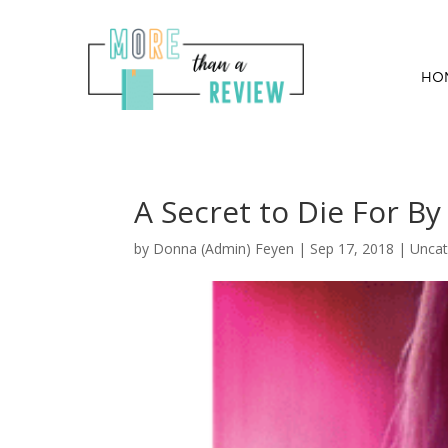
HO
A Secret to Die For By
by
Donna (Admin) Feyen
|
Sep 17, 2018
| Uncat