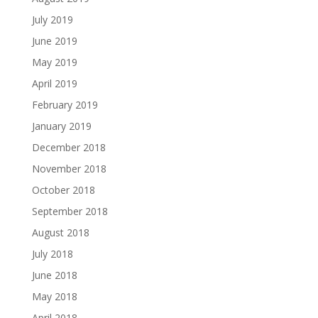
July 2019
June 2019
May 2019
April 2019
February 2019
January 2019
December 2018
November 2018
October 2018
September 2018
August 2018
July 2018
June 2018
May 2018
April 2018