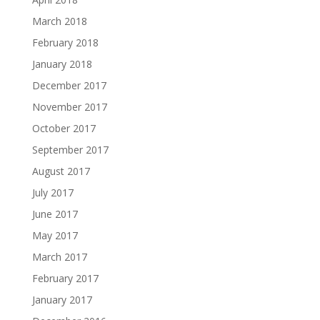
March 2018
February 2018
January 2018
December 2017
November 2017
October 2017
September 2017
August 2017
July 2017
June 2017
May 2017
March 2017
February 2017
January 2017