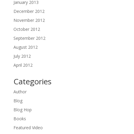
January 2013
December 2012
November 2012
October 2012
September 2012
August 2012
July 2012
April 2012
Categories
Author
Blog
Blog Hop
Books
Featured Video