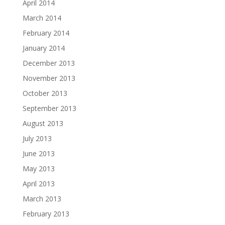
April 2014
March 2014
February 2014
January 2014
December 2013
November 2013
October 2013
September 2013
August 2013
July 2013
June 2013
May 2013
April 2013
March 2013
February 2013