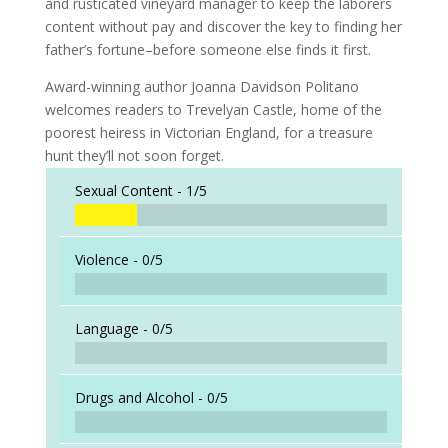
and rusticated vineyard manager to keep the laborers
content without pay and discover the key to finding her
father’s fortune–before someone else finds it first.
Award-winning author Joanna Davidson Politano
welcomes readers to Trevelyan Castle, home of the
poorest heiress in Victorian England, for a treasure
hunt they’ll not soon forget.
Sexual Content -
1/5
Violence -
0/5
Language -
0/5
Drugs and Alcohol -
0/5