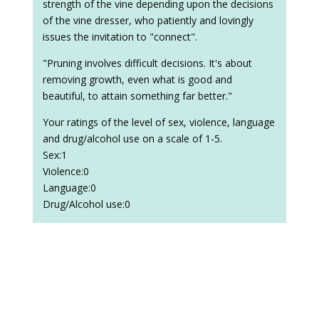
strength of the vine depending upon the decisions
of the vine dresser, who patiently and lovingly
issues the invitation to "connect".
"Pruning involves difficult decisions. It's about
removing growth, even what is good and
beautiful, to attain something far better."
Your ratings of the level of sex, violence, language
and drug/alcohol use on a scale of 1-5.
Sex:1
Violence:0
Language:0
Drug/Alcohol use:0