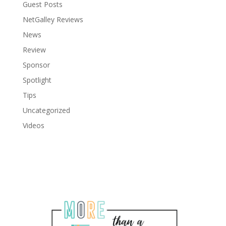
Guest Posts
NetGalley Reviews
News
Review
Sponsor
Spotlight
Tips
Uncategorized
Videos