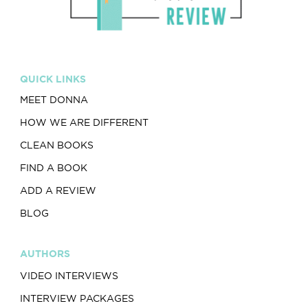
QUICK LINKS
MEET DONNA
HOW WE ARE DIFFERENT
CLEAN BOOKS
FIND A BOOK
ADD A REVIEW
BLOG
AUTHORS
VIDEO INTERVIEWS
INTERVIEW PACKAGES