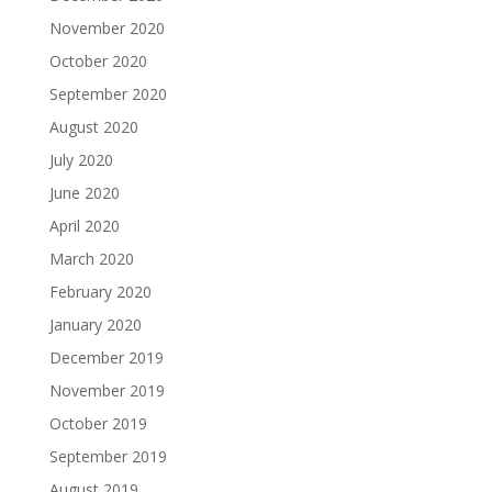
November 2020
October 2020
September 2020
August 2020
July 2020
June 2020
April 2020
March 2020
February 2020
January 2020
December 2019
November 2019
October 2019
September 2019
August 2019