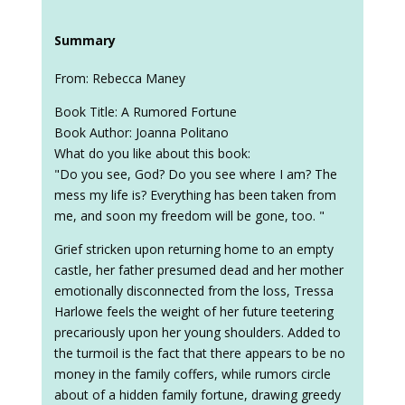
Summary
From: Rebecca Maney
Book Title: A Rumored Fortune
Book Author: Joanna Politano
What do you like about this book:
"Do you see, God? Do you see where I am? The
mess my life is? Everything has been taken from
me, and soon my freedom will be gone, too. "
Grief stricken upon returning home to an empty
castle, her father presumed dead and her mother
emotionally disconnected from the loss, Tressa
Harlowe feels the weight of her future teetering
precariously upon her young shoulders. Added to
the turmoil is the fact that there appears to be no
money in the family coffers, while rumors circle
about of a hidden family fortune, drawing greedy