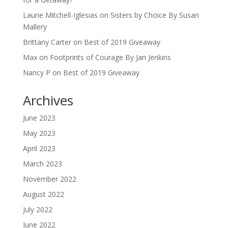
Laurie Mitchell-Iglesias
on
Sisters by Choice By Susan
Mallery
Brittany Carter
on
Best of 2019 Giveaway
Max
on
Footprints of Courage By Jan Jenkins
Nancy P
on
Best of 2019 Giveaway
Archives
June 2023
May 2023
April 2023
March 2023
November 2022
August 2022
July 2022
June 2022