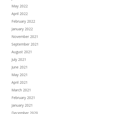
May 2022
April 2022
February 2022
January 2022
November 2021
September 2021
August 2021
July 2021
June 2021
May 2021
April 2021
March 2021
February 2021
January 2021
December 2020