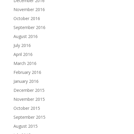
December 2016
November 2016
October 2016
September 2016
August 2016
July 2016
April 2016
March 2016
February 2016
January 2016
December 2015
November 2015
October 2015
September 2015
August 2015