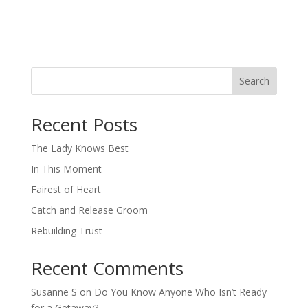
Search
When autocomplete results are available use up and down arro
Recent Posts
The Lady Knows Best
In This Moment
Fairest of Heart
Catch and Release Groom
Rebuilding Trust
Recent Comments
Susanne S
on
Do You Know Anyone Who Isn’t Ready
for a Getaway?