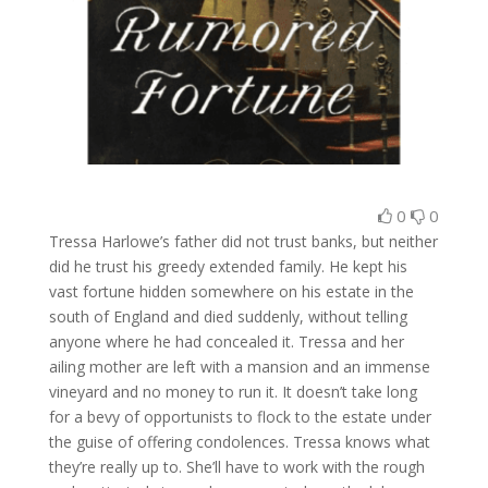
0
0
Tressa Harlowe’s father did not trust banks, but neither
did he trust his greedy extended family. He kept his
vast fortune hidden somewhere on his estate in the
south of England and died suddenly, without telling
anyone where he had concealed it. Tressa and her
ailing mother are left with a mansion and an immense
vineyard and no money to run it. It doesn’t take long
for a bevy of opportunists to flock to the estate under
the guise of offering condolences. Tressa knows what
they’re really up to. She’ll have to work with the rough