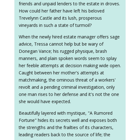
friends and unpaid lenders to the estate in droves.
How could her father have left his beloved
Trevelynn Castle and its lush, prosperous
vineyards in such a state of turmoil?
When the newly hired estate manager offers sage
advice, Tressa cannot help but be wary of
Donegan Vance; his rugged physique, brash
manners, and plain spoken words seem to splay
her feeble attempts at decision making wide open.
Caught between her mother's attempts at
matchmaking, the ominous threat of a workers'
revolt and a pending criminal investigation, only
one man rises to her defense and it's not the one
she would have expected.
Beautifully layered with mystique, "A Rumored
Fortune" hides its secrets well and exposes both
the strengths and the frailties of its characters,
leading readers back to the source of life; the