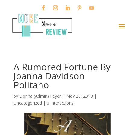
A Rumored Fortune By
Joanna Davidson
Politano
by
Donna (Admin) Feyen
|
Nov 20, 2018
|
Uncategorized |
0 Interactions