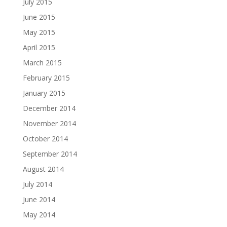
July 2015
June 2015
May 2015
April 2015
March 2015
February 2015
January 2015
December 2014
November 2014
October 2014
September 2014
August 2014
July 2014
June 2014
May 2014