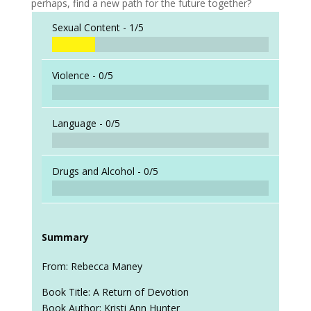
perhaps, find a new path for the future together?
Sexual Content -
1/5
Violence -
0/5
Language -
0/5
Drugs and Alcohol -
0/5
Summary
From: Rebecca Maney
Book Title: A Return of Devotion
Book Author: Kristi Ann Hunter