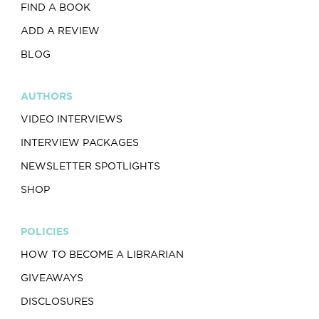
FIND A BOOK
ADD A REVIEW
BLOG
AUTHORS
VIDEO INTERVIEWS
INTERVIEW PACKAGES
NEWSLETTER SPOTLIGHTS
SHOP
POLICIES
HOW TO BECOME A LIBRARIAN
GIVEAWAYS
DISCLOSURES