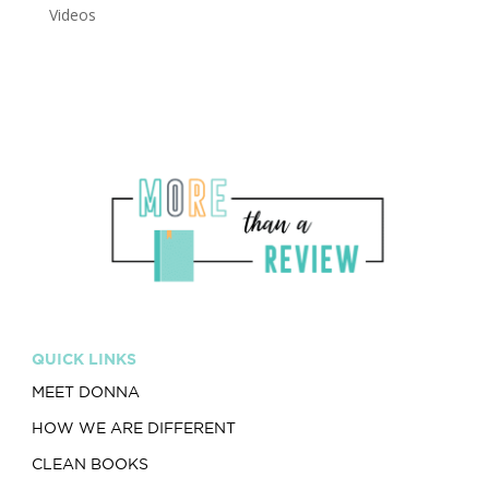
Videos
QUICK LINKS
MEET DONNA
HOW WE ARE DIFFERENT
CLEAN BOOKS