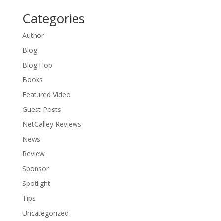
Categories
Author
Blog
Blog Hop
Books
Featured Video
Guest Posts
NetGalley Reviews
News
Review
Sponsor
Spotlight
Tips
Uncategorized