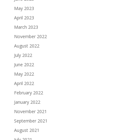
May 2023
April 2023
March 2023
November 2022
August 2022
July 2022
June 2022
May 2022
April 2022
February 2022
January 2022
November 2021
September 2021
August 2021
July 2021