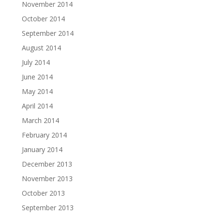
November 2014
October 2014
September 2014
August 2014
July 2014
June 2014
May 2014
April 2014
March 2014
February 2014
January 2014
December 2013
November 2013
October 2013
September 2013