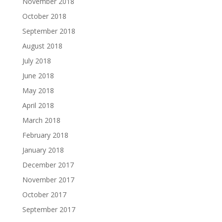
November 2018
October 2018
September 2018
August 2018
July 2018
June 2018
May 2018
April 2018
March 2018
February 2018
January 2018
December 2017
November 2017
October 2017
September 2017