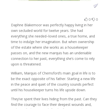
0
0
Daphne Blakemoor was perfectly happy living in her
own secluded world for twelve years. She had
everything she needed–loved ones, a true home, and
time to indulge her imagination. But when ownership
of the estate where she works as a housekeeper
passes on, and the new marquis has an undeniable
connection to her past, everything she’s come to rely
upon is threatened.
William, Marquis of Chemsford’s main goal in life is to
be the exact opposite of his father. Starting a new life
in the peace and quiet of the country sounds perfect
until his housekeeper turns his life upside down.
They’ve spent their lives hiding from the past. Can they
find the courage to face their deepest wounds and,