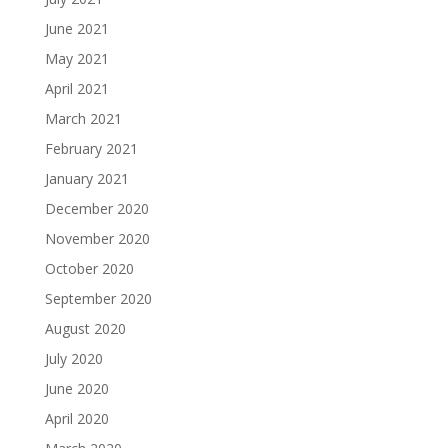
June 2021
May 2021
April 2021
March 2021
February 2021
January 2021
December 2020
November 2020
October 2020
September 2020
August 2020
July 2020
June 2020
April 2020