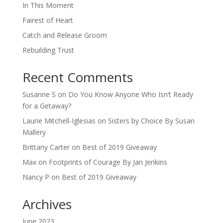
In This Moment
Fairest of Heart
Catch and Release Groom
Rebuilding Trust
Recent Comments
Susanne S
on
Do You Know Anyone Who Isn’t Ready
for a Getaway?
Laurie Mitchell-Iglesias
on
Sisters by Choice By Susan
Mallery
Brittany Carter
on
Best of 2019 Giveaway
Max
on
Footprints of Courage By Jan Jenkins
Nancy P
on
Best of 2019 Giveaway
Archives
June 2023