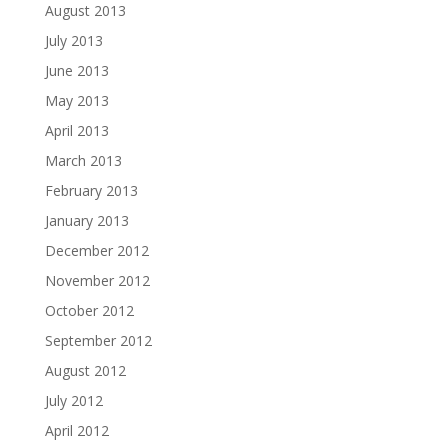
August 2013
July 2013
June 2013
May 2013
April 2013
March 2013
February 2013
January 2013
December 2012
November 2012
October 2012
September 2012
August 2012
July 2012
April 2012