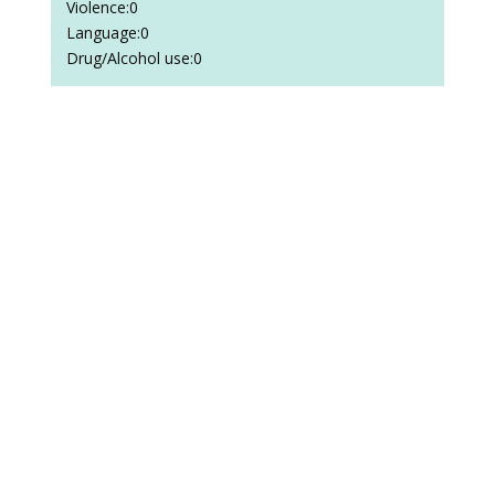
Violence:0
Language:0
Drug/Alcohol use:0