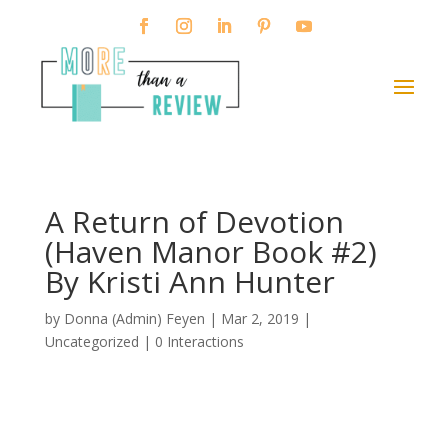
A Return of Devotion
(Haven Manor Book #2)
By Kristi Ann Hunter
by
Donna (Admin) Feyen
|
Mar 2, 2019
|
Uncategorized |
0 Interactions