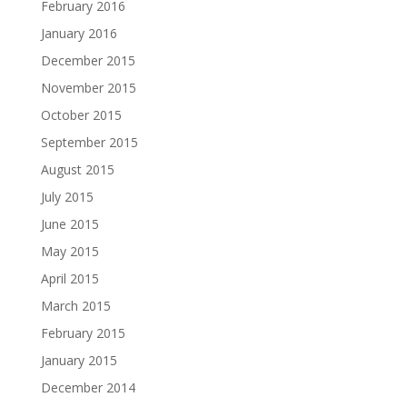
February 2016
January 2016
December 2015
November 2015
October 2015
September 2015
August 2015
July 2015
June 2015
May 2015
April 2015
March 2015
February 2015
January 2015
December 2014