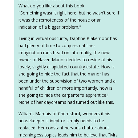
What do you like about this book:
"Something wasn't right here, but he wasn't sure if
it was the remoteness of the house or an
indication of a bigger problem."
Living in virtual obscurity, Daphne Blakemoor has
had plenty of time to conjure, until her
imagination runs head on into reality; the new
owner of Haven Manor decides to reside at his
lovely, slightly dilapidated country estate. How is
she going to hide the fact that the manor has
been under the supervision of two women and a
handful of children or more importantly, how is
she going to hide the carpenter's apprentice?
None of her daydreams had turned out like this.
William, Marquis of Chemsford, wonders if his
housekeeper is inept or simply needs to be
replaced. Her constant nervous chatter about
meaningless topics leads him to believe that "Mrs.