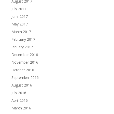
August 2017
July 2017
June 2017
May 2017
March 2017
February 2017
January 2017
December 2016
November 2016
October 2016
September 2016
August 2016
July 2016
April 2016
March 2016