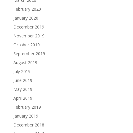
March 2020
February 2020
January 2020
December 2019
November 2019
October 2019
September 2019
August 2019
July 2019
June 2019
May 2019
April 2019
February 2019
January 2019
December 2018