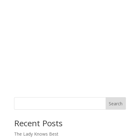
Search
When autocomplete results are available use up and down arro
Recent Posts
The Lady Knows Best