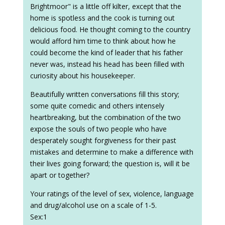
Brightmoor" is a little off kilter, except that the
home is spotless and the cook is turning out
delicious food. He thought coming to the country
would afford him time to think about how he
could become the kind of leader that his father
never was, instead his head has been filled with
curiosity about his housekeeper.
Beautifully written conversations fill this story;
some quite comedic and others intensely
heartbreaking, but the combination of the two
expose the souls of two people who have
desperately sought forgiveness for their past
mistakes and determine to make a difference with
their lives going forward; the question is, will it be
apart or together?
Your ratings of the level of sex, violence, language
and drug/alcohol use on a scale of 1-5.
Sex:1