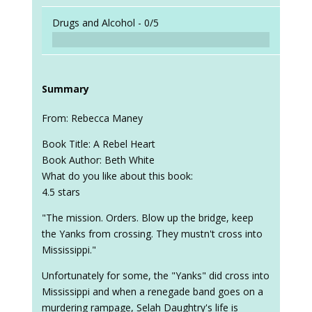
Drugs and Alcohol -
0/5
Summary
From: Rebecca Maney
Book Title: A Rebel Heart
Book Author: Beth White
What do you like about this book:
4.5 stars
"The mission. Orders. Blow up the bridge, keep
the Yanks from crossing. They mustn't cross into
Mississippi."
Unfortunately for some, the "Yanks" did cross into
Mississippi and when a renegade band goes on a
murdering rampage, Selah Daughtry's life is