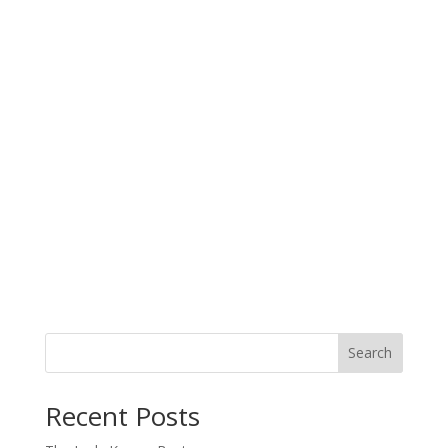
Search
When autocomplete results are available use up and down arro
Recent Posts