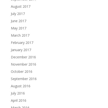
August 2017
July 2017
June 2017
May 2017
March 2017
February 2017
January 2017
December 2016
November 2016
October 2016
September 2016
August 2016
July 2016
April 2016
March 2016