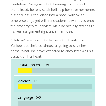
plantation. Posing as a hotel management agent for
the railroad, he tells Selah he’ll help her save her home,
but only if it is converted into a hotel. With Selah
otherwise engaged with renovations, Levi moves onto
the property to “supervise” while he actually attends to
his real assignment right under her nose.
Selah isn’t sure she entirely trusts the handsome
Yankee, but she’d do almost anything to save her
home. What she never expected to encounter was his
assault on her heart.
Sexual Content -
1/5
Violence -
1/5
Language -
0/5