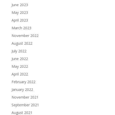
June 2023
May 2023
April 2023
March 2023
November 2022
August 2022
July 2022
June 2022
May 2022
April 2022
February 2022
January 2022
November 2021
September 2021
August 2021