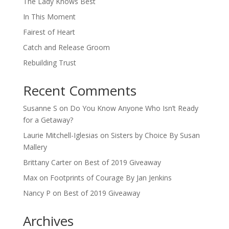
The Lady Knows Best
In This Moment
Fairest of Heart
Catch and Release Groom
Rebuilding Trust
Recent Comments
Susanne S
on
Do You Know Anyone Who Isn’t Ready
for a Getaway?
Laurie Mitchell-Iglesias
on
Sisters by Choice By Susan
Mallery
Brittany Carter
on
Best of 2019 Giveaway
Max
on
Footprints of Courage By Jan Jenkins
Nancy P
on
Best of 2019 Giveaway
Archives