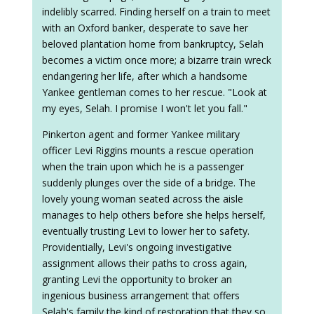
indelibly scarred. Finding herself on a train to meet
with an Oxford banker, desperate to save her
beloved plantation home from bankruptcy, Selah
becomes a victim once more; a bizarre train wreck
endangering her life, after which a handsome
Yankee gentleman comes to her rescue. "Look at
my eyes, Selah. I promise I won't let you fall."
Pinkerton agent and former Yankee military
officer Levi Riggins mounts a rescue operation
when the train upon which he is a passenger
suddenly plunges over the side of a bridge. The
lovely young woman seated across the aisle
manages to help others before she helps herself,
eventually trusting Levi to lower her to safety.
Providentially, Levi's ongoing investigative
assignment allows their paths to cross again,
granting Levi the opportunity to broker an
ingenious business arrangement that offers
Selah's family the kind of restoration that they so