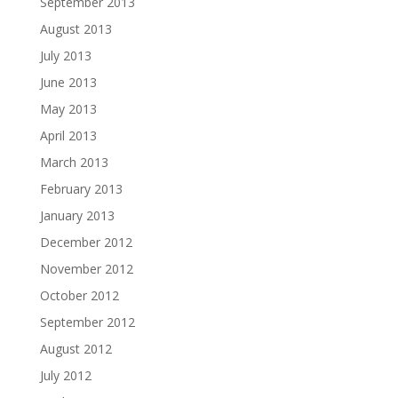
September 2013
August 2013
July 2013
June 2013
May 2013
April 2013
March 2013
February 2013
January 2013
December 2012
November 2012
October 2012
September 2012
August 2012
July 2012