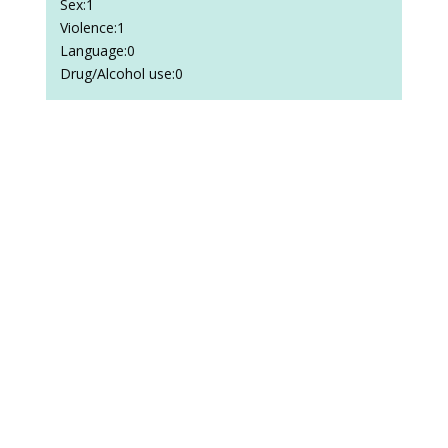
Sex:1
Violence:1
Language:0
Drug/Alcohol use:0