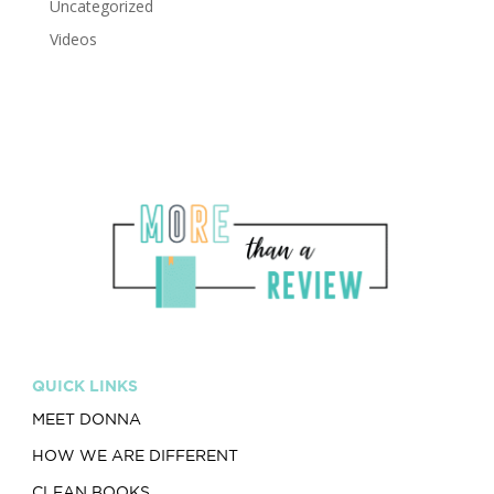
Uncategorized
Videos
QUICK LINKS
MEET DONNA
HOW WE ARE DIFFERENT
CLEAN BOOKS