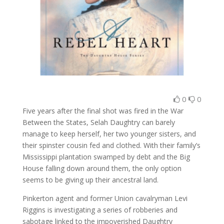
0
0
Five years after the final shot was fired in the War
Between the States, Selah Daughtry can barely
manage to keep herself, her two younger sisters, and
their spinster cousin fed and clothed. With their family’s
Mississippi plantation swamped by debt and the Big
House falling down around them, the only option
seems to be giving up their ancestral land.
Pinkerton agent and former Union cavalryman Levi
Riggins is investigating a series of robberies and
sabotage linked to the impoverished Daughtry