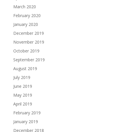
March 2020
February 2020
January 2020
December 2019
November 2019
October 2019
September 2019
August 2019
July 2019
June 2019
May 2019
April 2019
February 2019
January 2019
December 2018