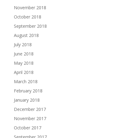
November 2018
October 2018
September 2018
August 2018
July 2018
June 2018
May 2018
April 2018
March 2018
February 2018
January 2018
December 2017
November 2017
October 2017
September 2017