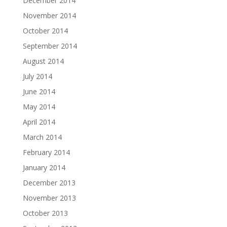
December 2014
November 2014
October 2014
September 2014
August 2014
July 2014
June 2014
May 2014
April 2014
March 2014
February 2014
January 2014
December 2013
November 2013
October 2013