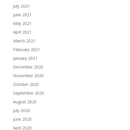
July 2021
June 2021
May 2021
April 2021
March 2021
February 2021
January 2021
December 2020
November 2020
October 2020
September 2020
August 2020
July 2020
June 2020
April 2020