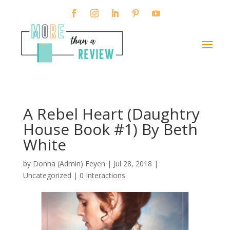
A Rebel Heart (Daughtry
House Book #1) By Beth
White
by
Donna (Admin) Feyen
|
Jul 28, 2018
|
Uncategorized |
0 Interactions