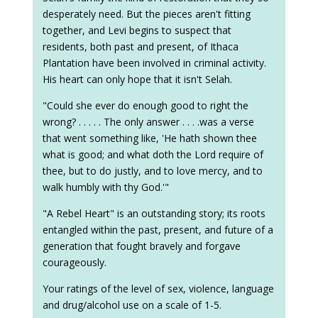
desperately need. But the pieces aren't fitting
together, and Levi begins to suspect that
residents, both past and present, of Ithaca
Plantation have been involved in criminal activity.
His heart can only hope that it isn't Selah.
"Could she ever do enough good to right the
wrong? . . . . . The only answer . . . .was a verse
that went something like, 'He hath shown thee
what is good; and what doth the Lord require of
thee, but to do justly, and to love mercy, and to
walk humbly with thy God.'"
"A Rebel Heart" is an outstanding story; its roots
entangled within the past, present, and future of a
generation that fought bravely and forgave
courageously.
Your ratings of the level of sex, violence, language
and drug/alcohol use on a scale of 1-5.