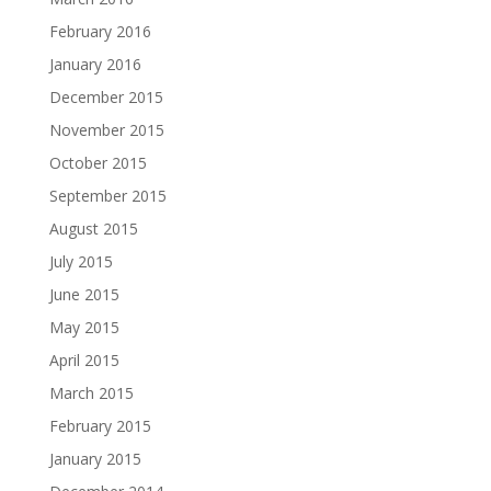
February 2016
January 2016
December 2015
November 2015
October 2015
September 2015
August 2015
July 2015
June 2015
May 2015
April 2015
March 2015
February 2015
January 2015