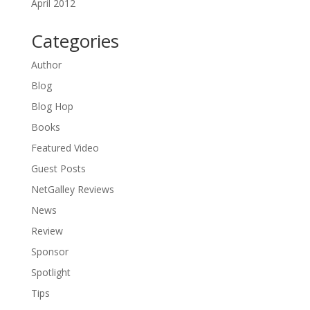
April 2012
Categories
Author
Blog
Blog Hop
Books
Featured Video
Guest Posts
NetGalley Reviews
News
Review
Sponsor
Spotlight
Tips