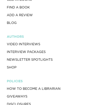
FIND A BOOK
ADD A REVIEW
BLOG
AUTHORS
VIDEO INTERVIEWS
INTERVIEW PACKAGES
NEWSLETTER SPOTLIGHTS
SHOP
POLICIES
HOW TO BECOME A LIBRARIAN
GIVEAWAYS
DISCLOSURES