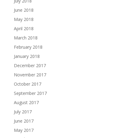
July 2018
June 2018
May 2018
April 2018
March 2018
February 2018
January 2018
December 2017
November 2017
October 2017
September 2017
August 2017
July 2017
June 2017
May 2017