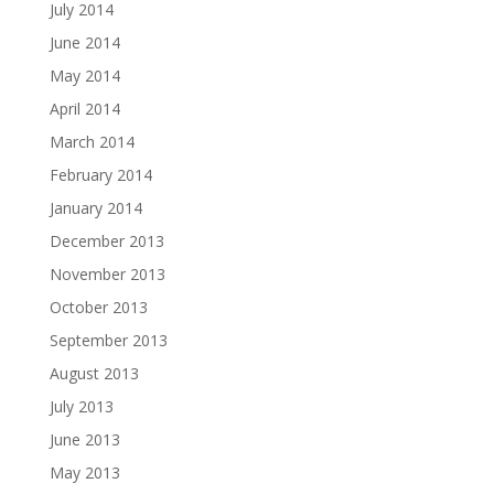
July 2014
June 2014
May 2014
April 2014
March 2014
February 2014
January 2014
December 2013
November 2013
October 2013
September 2013
August 2013
July 2013
June 2013
May 2013