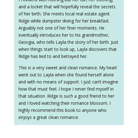
and a locket that will hopefully reveal the secrets
of her birth. She meets local real estate agent
Ridge while dumpster diving for her breakfast.
Arguably not one of her finer moments. He
eventually introduces her to his grandmother,
Georgia, who tells Layla the story of her birth. Just
when things start to look up, Layla discovers that
Ridge has lied to and betrayed her.
This is a very sweet and clean romance. My heart
went out to Layla when she found herself alone
and with no means of support. I just can’t imagine
how that must feel. I hope I never find myself in
that situation. Ridge is such a good friend to her
and I loved watching their romance blossom. I
highly recommend this book to anyone who
enjoys a great clean romance.