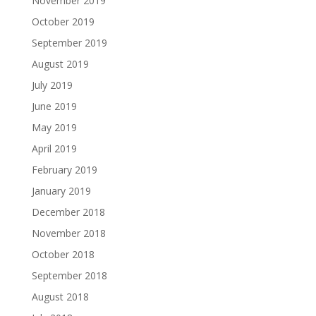
November 2019
October 2019
September 2019
August 2019
July 2019
June 2019
May 2019
April 2019
February 2019
January 2019
December 2018
November 2018
October 2018
September 2018
August 2018