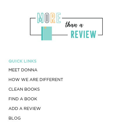
QUICK LINKS
MEET DONNA
HOW WE ARE DIFFERENT
CLEAN BOOKS
FIND A BOOK
ADD A REVIEW
BLOG