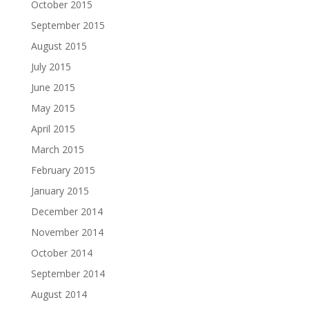
October 2015
September 2015
August 2015
July 2015
June 2015
May 2015
April 2015
March 2015
February 2015
January 2015
December 2014
November 2014
October 2014
September 2014
August 2014