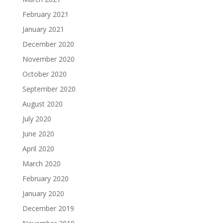
February 2021
January 2021
December 2020
November 2020
October 2020
September 2020
August 2020
July 2020
June 2020
April 2020
March 2020
February 2020
January 2020
December 2019