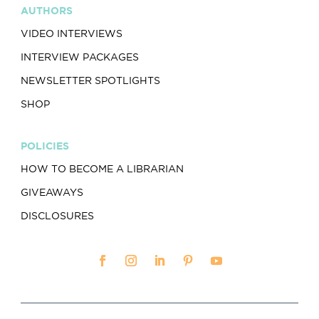
AUTHORS
VIDEO INTERVIEWS
INTERVIEW PACKAGES
NEWSLETTER SPOTLIGHTS
SHOP
POLICIES
HOW TO BECOME A LIBRARIAN
GIVEAWAYS
DISCLOSURES