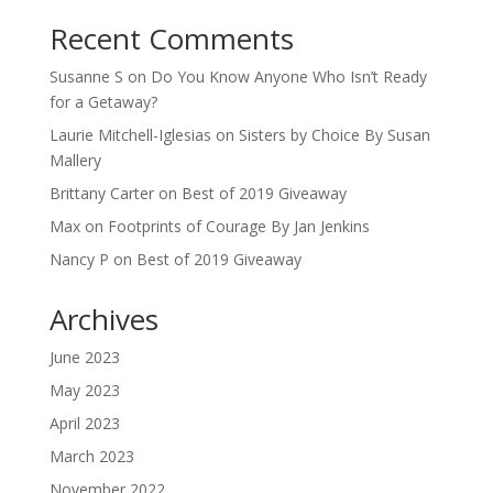
Recent Comments
Susanne S
on
Do You Know Anyone Who Isn’t Ready
for a Getaway?
Laurie Mitchell-Iglesias
on
Sisters by Choice By Susan
Mallery
Brittany Carter
on
Best of 2019 Giveaway
Max
on
Footprints of Courage By Jan Jenkins
Nancy P
on
Best of 2019 Giveaway
Archives
June 2023
May 2023
April 2023
March 2023
November 2022