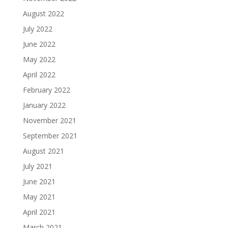
August 2022
July 2022
June 2022
May 2022
April 2022
February 2022
January 2022
November 2021
September 2021
August 2021
July 2021
June 2021
May 2021
April 2021
March 2021