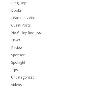
Blog Hop
Books
Featured Video
Guest Posts
NetGalley Reviews
News
Review
Sponsor
Spotlight
Tips
Uncategorized
Videos