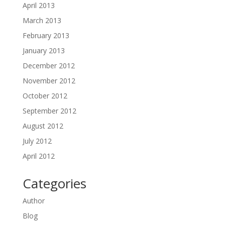
April 2013
March 2013
February 2013
January 2013
December 2012
November 2012
October 2012
September 2012
August 2012
July 2012
April 2012
Categories
Author
Blog