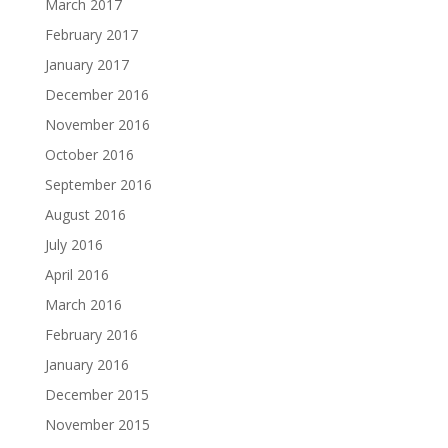
March 2017
February 2017
January 2017
December 2016
November 2016
October 2016
September 2016
August 2016
July 2016
April 2016
March 2016
February 2016
January 2016
December 2015
November 2015