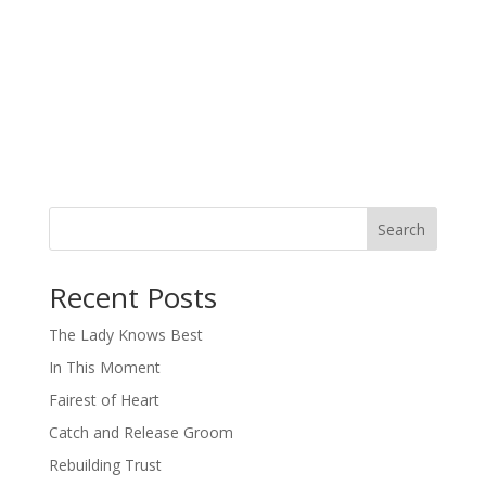
Search
When autocomplete results are available use up and down arro
Recent Posts
The Lady Knows Best
In This Moment
Fairest of Heart
Catch and Release Groom
Rebuilding Trust