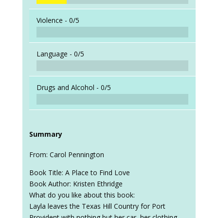
Violence -
0/5
Language -
0/5
Drugs and Alcohol -
0/5
Summary
From: Carol Pennington
Book Title: A Place to Find Love
Book Author: Kristen Ethridge
What do you like about this book:
Layla leaves the Texas Hill Country for Port
Provident with nothing but her car, her clothing,