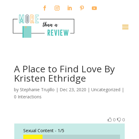
A Place to Find Love By
Kristen Ethridge
by
Stephanie Trujillo
|
Dec 23, 2020
| Uncategorized |
0 Interactions
0
0
Sexual Content -
1/5