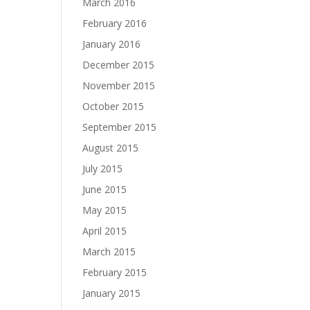
March 2016
February 2016
January 2016
December 2015
November 2015
October 2015
September 2015
August 2015
July 2015
June 2015
May 2015
April 2015
March 2015
February 2015
January 2015