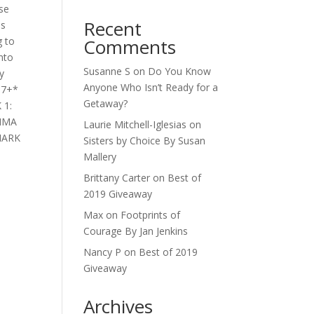
se
Recent
as
g to
Comments
into
Susanne S
on
Do You Know
y
Anyone Who Isn’t Ready for a
 17+*
Getaway?
 1:
EMMA
Laurie Mitchell-Iglesias
on
 MARK
Sisters by Choice By Susan
Mallery
Brittany Carter
on
Best of
2019 Giveaway
Max
on
Footprints of
Courage By Jan Jenkins
Nancy P
on
Best of 2019
Giveaway
Archives