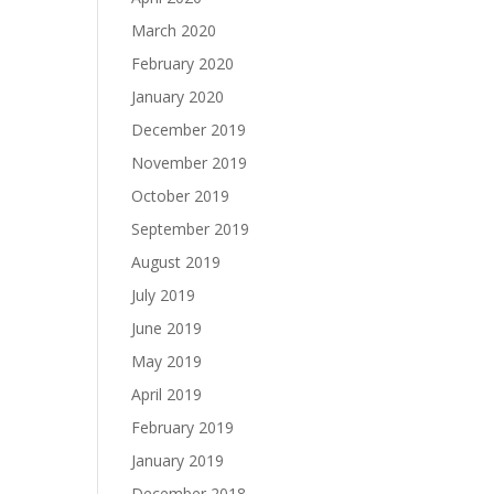
March 2020
February 2020
January 2020
December 2019
November 2019
October 2019
September 2019
August 2019
July 2019
June 2019
May 2019
April 2019
February 2019
January 2019
December 2018