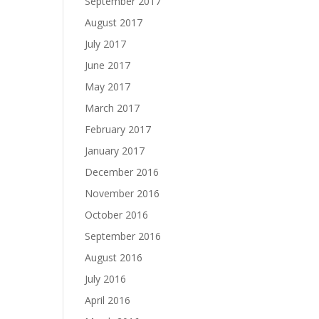
September 2017
August 2017
July 2017
June 2017
May 2017
March 2017
February 2017
January 2017
December 2016
November 2016
October 2016
September 2016
August 2016
July 2016
April 2016