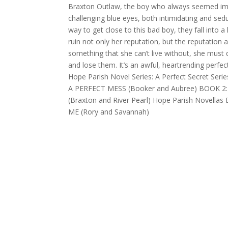
Braxton Outlaw, the boy who always seemed imm
challenging blue eyes, both intimidating and sed
way to get close to this bad boy, they fall into a 
ruin not only her reputation, but the reputation
something that she can’t live without, she must 
and lose them. It’s an awful, heartrending perfe
Hope Parish Novel Series: A Perfect Secret Serie
A PERFECT MESS (Booker and Aubree) BOOK 2
(Braxton and River Pearl) Hope Parish Novell
ME (Rory and Savannah)