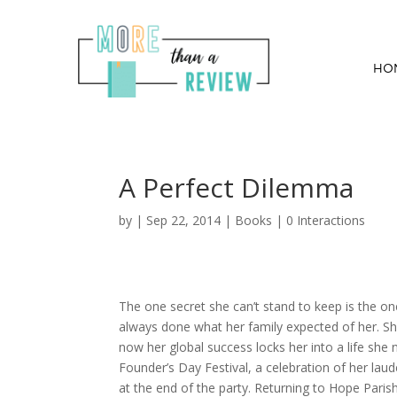
HO
A Perfect Dilemma
by
|
Sep 22, 2014
|
Books
|
0 Interactions
The one secret she can’t stand to keep is the one s
always done what her family expected of her. Sh
now her global success locks her into a life sh
Founder’s Day Festival, a celebration of her laud
at the end of the party. Returning to Hope Parish