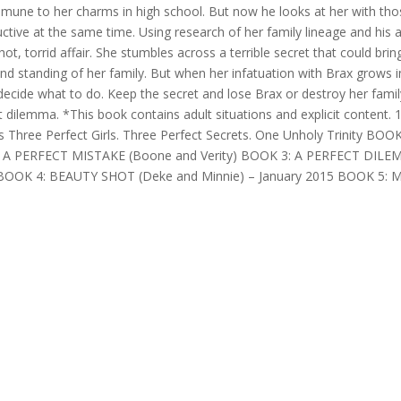
une to her charms in high school. But now he looks at her with tho
uctive at the same time. Using research of her family lineage and his 
hot, torrid affair. She stumbles across a terrible secret that could brin
 and standing of her family. But when her infatuation with Brax grows 
decide what to do. Keep the secret and lose Brax or destroy her famil
ct dilemma. *This book contains adult situations and explicit content.
s Three Perfect Girls. Three Perfect Secrets. One Unholy Trinity BOOK
: A PERFECT MISTAKE (Boone and Verity) BOOK 3: A PERFECT DIL
as BOOK 4: BEAUTY SHOT (Deke and Minnie) – January 2015 BOOK 5: