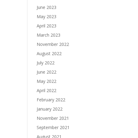
June 2023
May 2023
April 2023
March 2023
November 2022
August 2022
July 2022
June 2022
May 2022
April 2022
February 2022
January 2022
November 2021
September 2021
August 2021