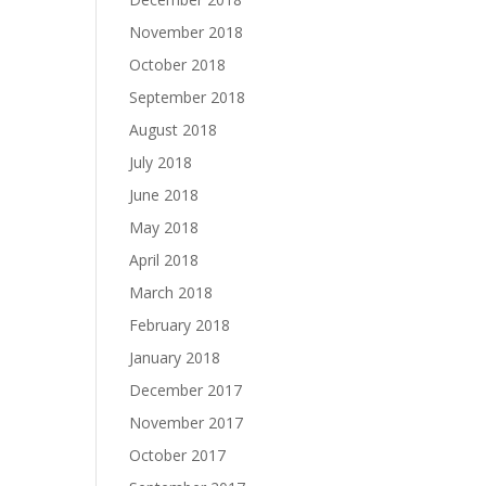
November 2018
October 2018
September 2018
August 2018
July 2018
June 2018
May 2018
April 2018
March 2018
February 2018
January 2018
December 2017
November 2017
October 2017