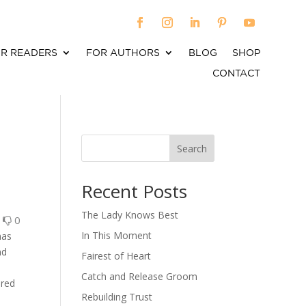
R READERS
FOR AUTHORS
BLOG
SHOP
CONTACT
Search
When autocomplete results are available use up an
Recent Posts
The Lady Knows Best
0
0
In This Moment
has
nd
Fairest of Heart
Catch and Release Groom
ered
Rebuilding Trust