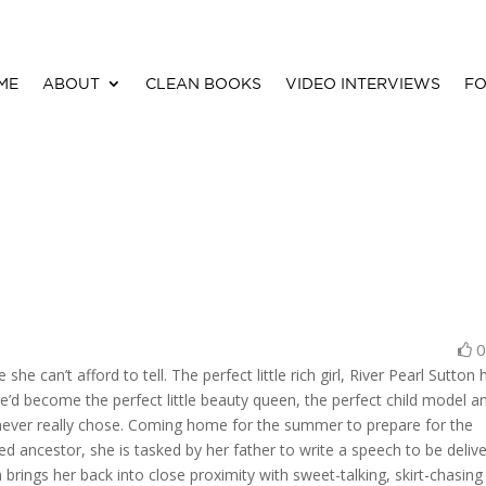
ME
ABOUT
CLEAN BOOKS
VIDEO INTERVIEWS
FO
he can’t afford to tell. The perfect little rich girl, River Pearl Sutton 
e’d become the perfect little beauty queen, the perfect child model a
e never really chose. Coming home for the summer to prepare for the
ed ancestor, she is tasked by her father to write a speech to be deliv
 brings her back into close proximity with sweet-talking, skirt-chasing