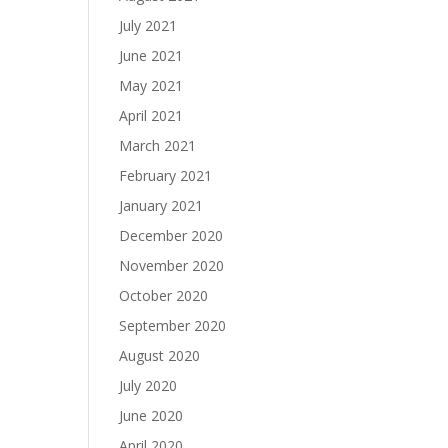
July 2021
June 2021
May 2021
April 2021
March 2021
February 2021
January 2021
December 2020
November 2020
October 2020
September 2020
August 2020
July 2020
June 2020
April 2020