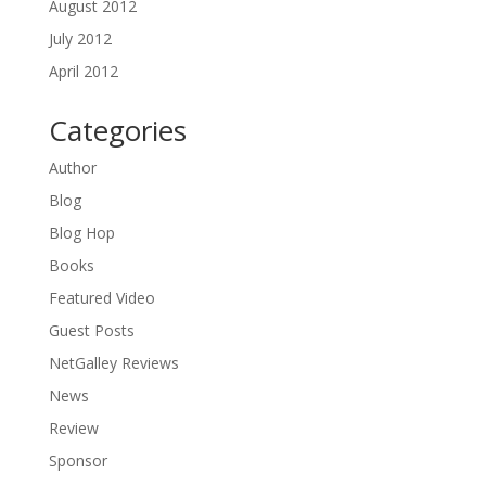
August 2012
July 2012
April 2012
Categories
Author
Blog
Blog Hop
Books
Featured Video
Guest Posts
NetGalley Reviews
News
Review
Sponsor