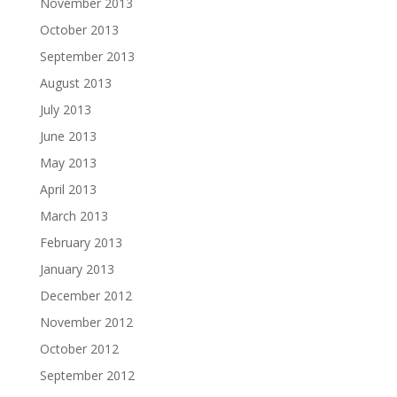
November 2013
October 2013
September 2013
August 2013
July 2013
June 2013
May 2013
April 2013
March 2013
February 2013
January 2013
December 2012
November 2012
October 2012
September 2012