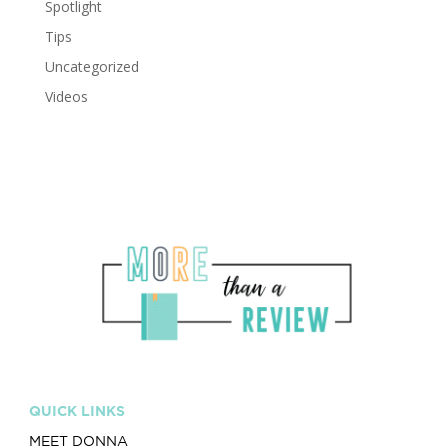
Spotlight
Tips
Uncategorized
Videos
QUICK LINKS
MEET DONNA