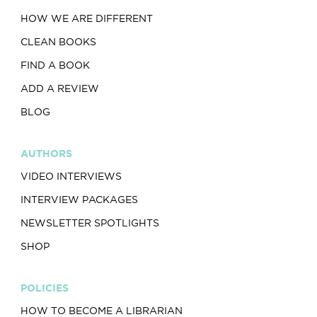
HOW WE ARE DIFFERENT
CLEAN BOOKS
FIND A BOOK
ADD A REVIEW
BLOG
AUTHORS
VIDEO INTERVIEWS
INTERVIEW PACKAGES
NEWSLETTER SPOTLIGHTS
SHOP
POLICIES
HOW TO BECOME A LIBRARIAN