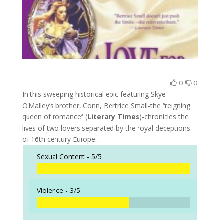
0
0
In this sweeping historical epic featuring Skye
O’Malley’s brother, Conn, Bertrice Small-the “reigning
queen of romance” (
Literary Times
)-chronicles the
lives of two lovers separated by the royal deceptions
of 16th century Europe…
Sexual Content -
5/5
Violence -
3/5