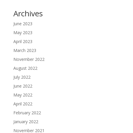
Archives
June 2023
May 2023
April 2023
March 2023
November 2022
August 2022
July 2022
June 2022
May 2022
April 2022
February 2022
January 2022
November 2021