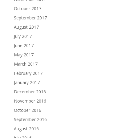
October 2017
September 2017
August 2017
July 2017
June 2017
May 2017
March 2017
February 2017
January 2017
December 2016
November 2016
October 2016
September 2016
August 2016
July 2016