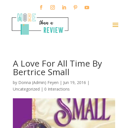
A Love For All Time By
Bertrice Small
by
Donna (Admin) Feyen
|
Jun 19, 2016
|
Uncategorized |
0 Interactions