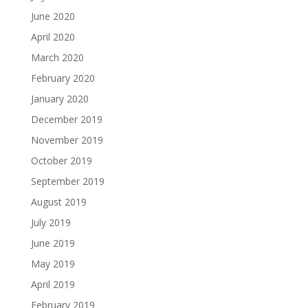
June 2020
April 2020
March 2020
February 2020
January 2020
December 2019
November 2019
October 2019
September 2019
August 2019
July 2019
June 2019
May 2019
April 2019
February 2019