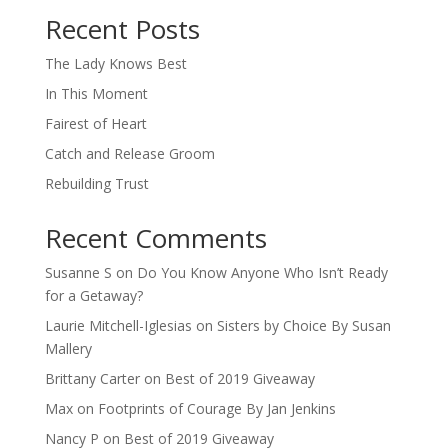
Recent Posts
The Lady Knows Best
In This Moment
Fairest of Heart
Catch and Release Groom
Rebuilding Trust
Recent Comments
Susanne S
on
Do You Know Anyone Who Isn’t Ready
for a Getaway?
Laurie Mitchell-Iglesias
on
Sisters by Choice By Susan
Mallery
Brittany Carter
on
Best of 2019 Giveaway
Max
on
Footprints of Courage By Jan Jenkins
Nancy P
on
Best of 2019 Giveaway