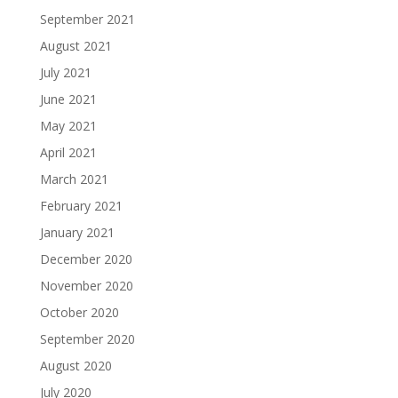
September 2021
August 2021
July 2021
June 2021
May 2021
April 2021
March 2021
February 2021
January 2021
December 2020
November 2020
October 2020
September 2020
August 2020
July 2020