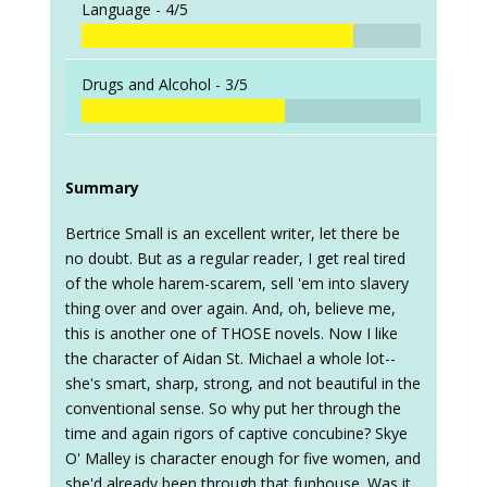
Language -
4/5
Drugs and Alcohol -
3/5
Summary
Bertrice Small is an excellent writer, let there be
no doubt. But as a regular reader, I get real tired
of the whole harem-scarem, sell 'em into slavery
thing over and over again. And, oh, believe me,
this is another one of THOSE novels. Now I like
the character of Aidan St. Michael a whole lot--
she's smart, sharp, strong, and not beautiful in the
conventional sense. So why put her through the
time and again rigors of captive concubine? Skye
O' Malley is character enough for five women, and
she'd already been through that funhouse. Was it