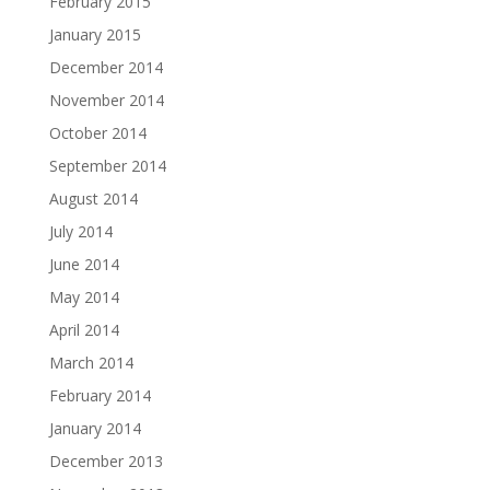
February 2015
January 2015
December 2014
November 2014
October 2014
September 2014
August 2014
July 2014
June 2014
May 2014
April 2014
March 2014
February 2014
January 2014
December 2013