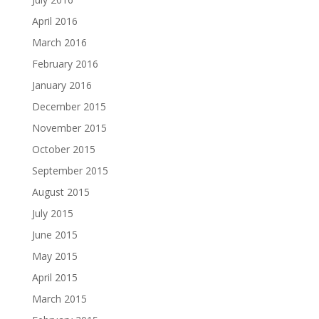
April 2016
March 2016
February 2016
January 2016
December 2015
November 2015
October 2015
September 2015
August 2015
July 2015
June 2015
May 2015
April 2015
March 2015