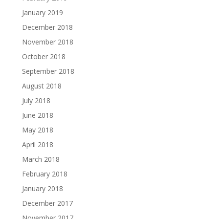
January 2019
December 2018
November 2018
October 2018
September 2018
August 2018
July 2018
June 2018
May 2018
April 2018
March 2018
February 2018
January 2018
December 2017
November 2017