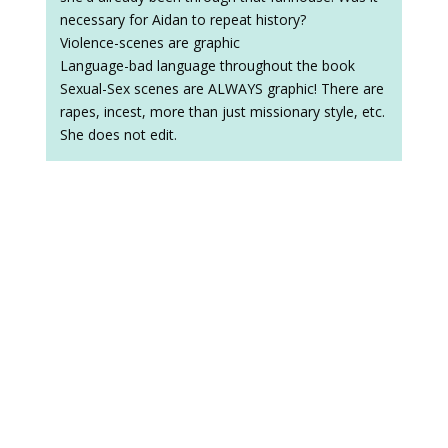
necessary for Aidan to repeat history?
Violence-scenes are graphic
Language-bad language throughout the book
Sexual-Sex scenes are ALWAYS graphic! There are
rapes, incest, more than just missionary style, etc.
She does not edit.