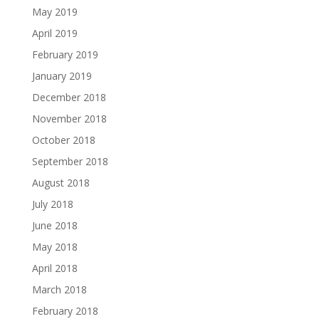
May 2019
April 2019
February 2019
January 2019
December 2018
November 2018
October 2018
September 2018
August 2018
July 2018
June 2018
May 2018
April 2018
March 2018
February 2018