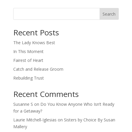
Search
When autocomplete results are available use up and down arro
Recent Posts
The Lady Knows Best
In This Moment
Fairest of Heart
Catch and Release Groom
Rebuilding Trust
Recent Comments
Susanne S
on
Do You Know Anyone Who Isn’t Ready
for a Getaway?
Laurie Mitchell-Iglesias
on
Sisters by Choice By Susan
Mallery