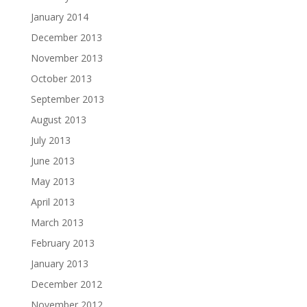
January 2014
December 2013
November 2013
October 2013
September 2013
August 2013
July 2013
June 2013
May 2013
April 2013
March 2013
February 2013
January 2013
December 2012
November 2012