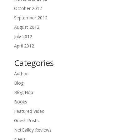
October 2012
September 2012
August 2012
July 2012
April 2012
Categories
Author
Blog
Blog Hop
Books
Featured Video
Guest Posts
NetGalley Reviews
News