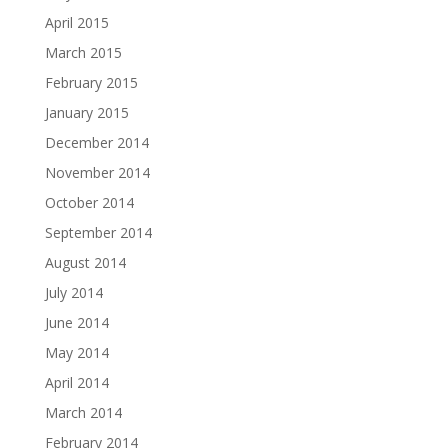
April 2015
March 2015
February 2015
January 2015
December 2014
November 2014
October 2014
September 2014
August 2014
July 2014
June 2014
May 2014
April 2014
March 2014
February 2014