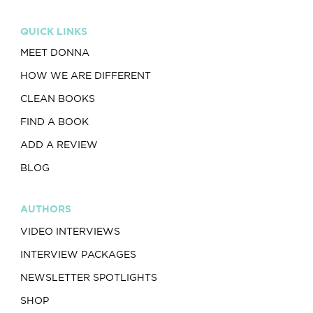
QUICK LINKS
MEET DONNA
HOW WE ARE DIFFERENT
CLEAN BOOKS
FIND A BOOK
ADD A REVIEW
BLOG
AUTHORS
VIDEO INTERVIEWS
INTERVIEW PACKAGES
NEWSLETTER SPOTLIGHTS
SHOP