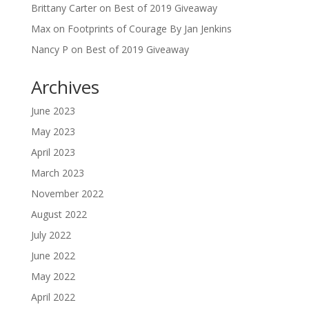
Brittany Carter
on
Best of 2019 Giveaway
Max
on
Footprints of Courage By Jan Jenkins
Nancy P
on
Best of 2019 Giveaway
Archives
June 2023
May 2023
April 2023
March 2023
November 2022
August 2022
July 2022
June 2022
May 2022
April 2022