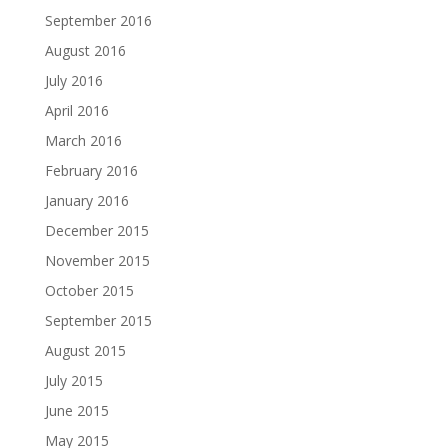
September 2016
August 2016
July 2016
April 2016
March 2016
February 2016
January 2016
December 2015
November 2015
October 2015
September 2015
August 2015
July 2015
June 2015
May 2015