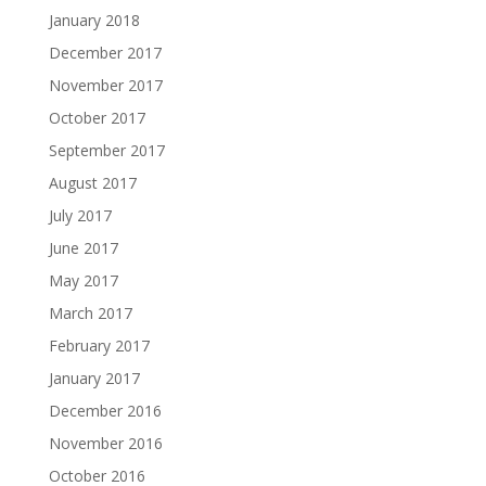
January 2018
December 2017
November 2017
October 2017
September 2017
August 2017
July 2017
June 2017
May 2017
March 2017
February 2017
January 2017
December 2016
November 2016
October 2016