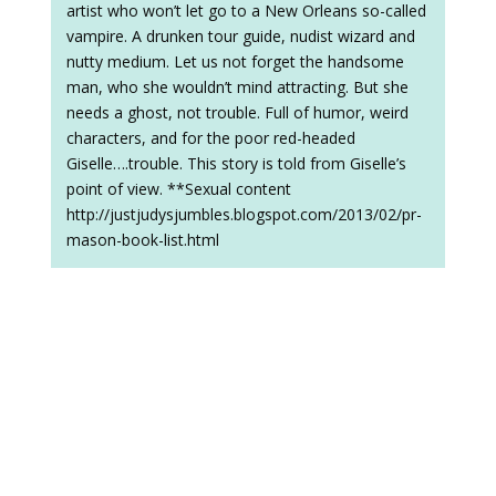
artist who won’t let go to a New Orleans so-called
vampire. A drunken tour guide, nudist wizard and
nutty medium. Let us not forget the handsome
man, who she wouldn’t mind attracting. But she
needs a ghost, not trouble. Full of humor, weird
characters, and for the poor red-headed
Giselle….trouble. This story is told from Giselle’s
point of view. **Sexual content
http://justjudysjumbles.blogspot.com/2013/02/pr-
mason-book-list.html