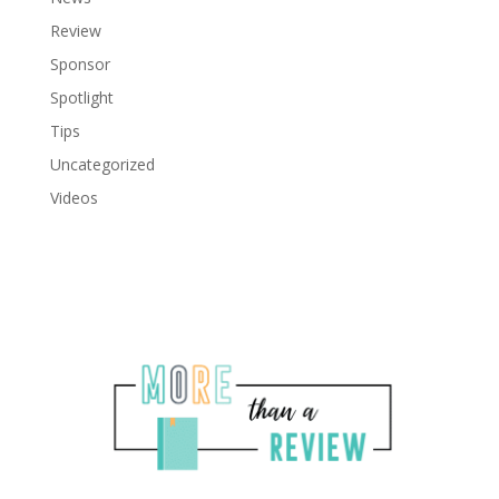
Review
Sponsor
Spotlight
Tips
Uncategorized
Videos