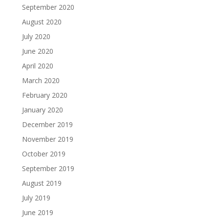
September 2020
August 2020
July 2020
June 2020
April 2020
March 2020
February 2020
January 2020
December 2019
November 2019
October 2019
September 2019
August 2019
July 2019
June 2019