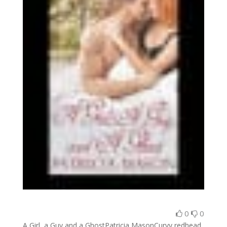
0
0
A Girl, a Guy and a GhostPatricia MasonCurvy redhead