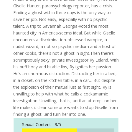
Giselle Hunter, parapsychology reporter, has a crisis.
Finding a ghost within three days is the only way to
save her job. Not easy, especially with no psychic
talent. A trip to Savannah Georgia-voted the most
haunted city in America-seems ideal. But while Giselle
encounters a discrimination-obsessed vampire, a
nudist wizard, a not-so-psychic medium and a host of
other kooks, there’s not a ghost in sight.Then there’s
scrumptiously sexy, private investigator Ry Leland. With
his buff body and bitable lips, Ry ignites her passion.
He’s an enormous distraction. Distracting her in a bed,
in a closet, on the kitchen table, in a car… But despite
the explosion of their mutual lust at first sight, Ry is
unwilling to help with what he calls a cockamamie
investigation. Unwilling, that is, until an attempt on her
life makes it clear someone wants to stop Giselle from
finding a ghost…and turn her into one.
Sexual Content -
3/5