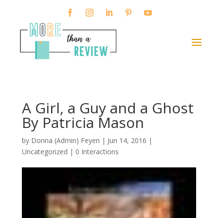
A Girl, a Guy and a Ghost
By Patricia Mason
by
Donna (Admin) Feyen
|
Jun 14, 2016
|
Uncategorized |
0 Interactions