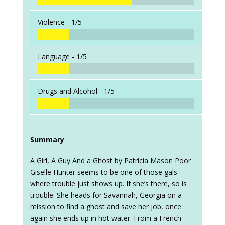
Violence -
1/5
Language -
1/5
Drugs and Alcohol -
1/5
Summary
A Girl, A Guy And a Ghost by Patricia Mason Poor
Giselle Hunter seems to be one of those gals
where trouble just shows up. If she’s there, so is
trouble. She heads for Savannah, Georgia on a
mission to find a ghost and save her job, once
again she ends up in hot water. From a French