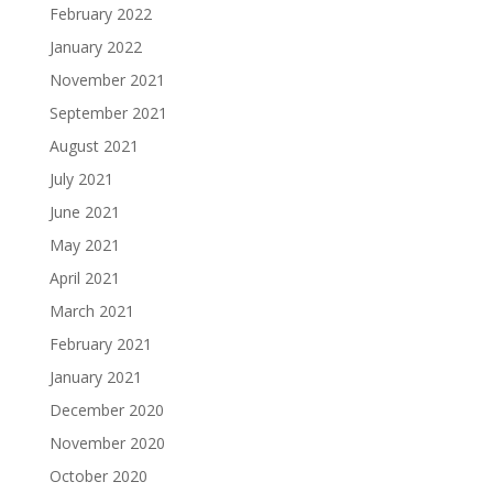
February 2022
January 2022
November 2021
September 2021
August 2021
July 2021
June 2021
May 2021
April 2021
March 2021
February 2021
January 2021
December 2020
November 2020
October 2020