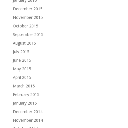
January 2016
December 2015
November 2015
October 2015
September 2015
August 2015
July 2015
June 2015
May 2015
April 2015
March 2015
February 2015
January 2015
December 2014
November 2014