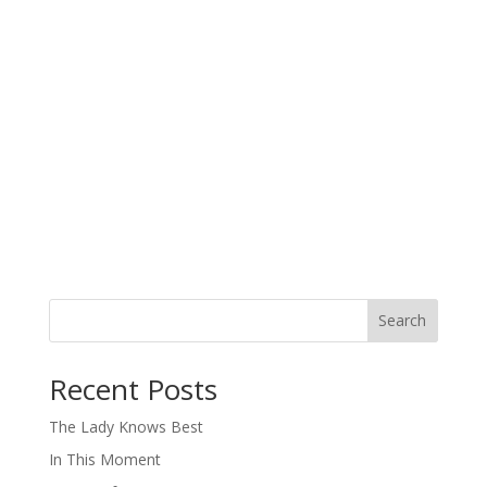
Search
When autocomplete results are available use up and down arro
Recent Posts
The Lady Knows Best
In This Moment