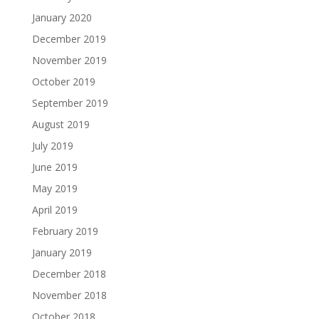
January 2020
December 2019
November 2019
October 2019
September 2019
August 2019
July 2019
June 2019
May 2019
April 2019
February 2019
January 2019
December 2018
November 2018
October 2018