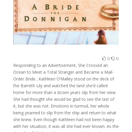
0
0
Responding to an Advertisement, She Crossed an
Ocean to Meet a Total Stranger and Became a Mail-
Order Bride…Kathleen O’Malley stood on the deck of
the Barreth Lily and watched the land she’d called
home for more than a dozen years slip from her view.
She had thought she would be glad to see the last of
it, but she was not. Emotions in turmoil, her whole
being yearned to slip from the ship and return to what
she knew. Even though Kathleen had not been happy
with her situation, it was all she had ever known. As the