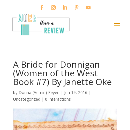
A Bride for Donnigan
(Women of the West
Book #7) By Janette Oke
by
Donna (Admin) Feyen
|
Jun 19, 2016
|
Uncategorized |
0 Interactions