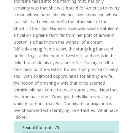
shoreline faded into the morning mist, her only
certainty was that she was bound for America to marry
a man whose name she did not even know and whose
face she had never seen.On the other side of the
Atlantic, Donnigan Harrison anxiously awaits Kathleen’s
arrival on a prairie farm far from her port of arrival in
Boston. He has known the wonder of a dream
fulfilled–a snug frame cabin, the sturdy log barn and
outbuildings, a fine herd of livestock, and crops in the
field that made his eyes sparkle. Yet Donnigan felt a
loneliness on the western frontier that pierced his very
soul. With so limited opportunities for finding a wife,
the notion of ordering a wife that once seemed
unthinkable had come to make some sense. Now that
the time has come, Donnigan feels like a small boy
waiting for Christmas.But Donnigan’s anticipation is
overshadowed with terrifying uncertainties–What have
I done?
Sexual Content -
/5