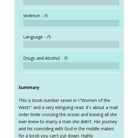
Violence -
/5
Language -
/5
Drugs and Alcohol -
/5
Summary
This is book number seven in \"Women of the
West\" and a very intriguing read. It's about a mail
order bride crossing the ocean and leaving all she
ever knew to marry a man she didn't. Her journey
and his coinciding with God in the middle makes
for a book you can't put down. Highly