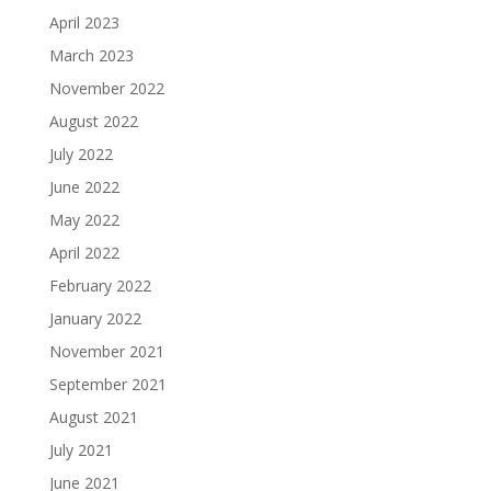
April 2023
March 2023
November 2022
August 2022
July 2022
June 2022
May 2022
April 2022
February 2022
January 2022
November 2021
September 2021
August 2021
July 2021
June 2021