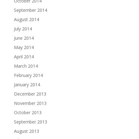
October 2014
September 2014
August 2014
July 2014
June 2014
May 2014
April 2014
March 2014
February 2014
January 2014
December 2013
November 2013
October 2013
September 2013
August 2013