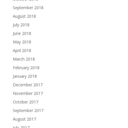
September 2018
August 2018
July 2018
June 2018
May 2018
April 2018
March 2018
February 2018
January 2018
December 2017
November 2017
October 2017
September 2017
August 2017
July 2017