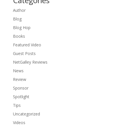
Categories
Author
Blog
Blog Hop
Books
Featured Video
Guest Posts
NetGalley Reviews
News
Review
Sponsor
Spotlight
Tips
Uncategorized
Videos