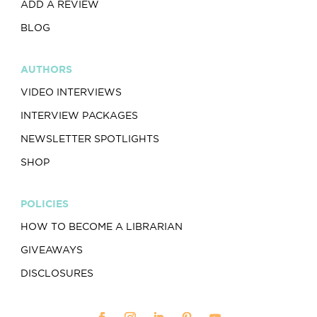
ADD A REVIEW
BLOG
AUTHORS
VIDEO INTERVIEWS
INTERVIEW PACKAGES
NEWSLETTER SPOTLIGHTS
SHOP
POLICIES
HOW TO BECOME A LIBRARIAN
GIVEAWAYS
DISCLOSURES