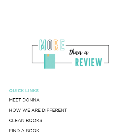
QUICK LINKS
MEET DONNA
HOW WE ARE DIFFERENT
CLEAN BOOKS
FIND A BOOK