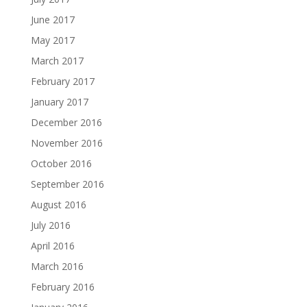
June 2017
May 2017
March 2017
February 2017
January 2017
December 2016
November 2016
October 2016
September 2016
August 2016
July 2016
April 2016
March 2016
February 2016