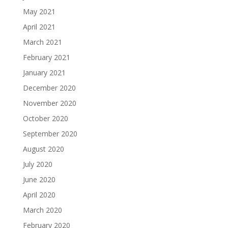
May 2021
April 2021
March 2021
February 2021
January 2021
December 2020
November 2020
October 2020
September 2020
August 2020
July 2020
June 2020
April 2020
March 2020
February 2020