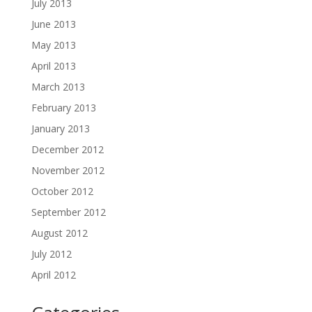
July 2013
June 2013
May 2013
April 2013
March 2013
February 2013
January 2013
December 2012
November 2012
October 2012
September 2012
August 2012
July 2012
April 2012