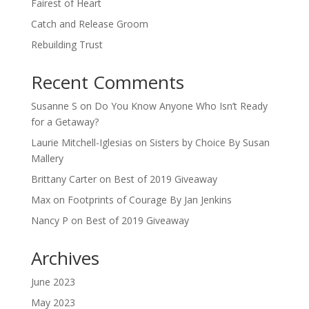
Fairest of Heart
Catch and Release Groom
Rebuilding Trust
Recent Comments
Susanne S
on
Do You Know Anyone Who Isn’t Ready
for a Getaway?
Laurie Mitchell-Iglesias
on
Sisters by Choice By Susan
Mallery
Brittany Carter
on
Best of 2019 Giveaway
Max
on
Footprints of Courage By Jan Jenkins
Nancy P
on
Best of 2019 Giveaway
Archives
June 2023
May 2023