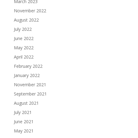
March 2023
November 2022
August 2022
July 2022
June 2022
May 2022
April 2022
February 2022
January 2022
November 2021
September 2021
August 2021
July 2021
June 2021
May 2021