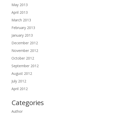
May 2013
April 2013
March 2013
February 2013
January 2013
December 2012
November 2012
October 2012
September 2012
August 2012
July 2012
April 2012
Categories
Author