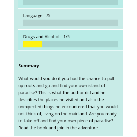
Language -
/5
Drugs and Alcohol -
1/5
Summary
What would you do if you had the chance to pull
up roots and go and find your own island of
paradise? This is what the author did and he
describes the places he visited and also the
unexpected things he encountered that you would
not think of, living on the mainland. Are you ready
to take off and find your own piece of paradise?
Read the book and join in the adventure.