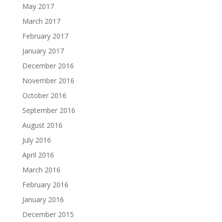
May 2017
March 2017
February 2017
January 2017
December 2016
November 2016
October 2016
September 2016
August 2016
July 2016
April 2016
March 2016
February 2016
January 2016
December 2015