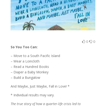
0
0
So You Too Can:
– Move to a South Pacific Island
– Wear a Loincloth
– Read a Hundred Books
– Diaper a Baby Monkey
– Build a Bungalow
And Maybe, Just Maybe, Fall in Love! *
* Individual results may vary.
The true story of how a quarter-life crisis led to