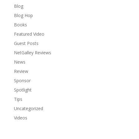
Blog
Blog Hop
Books
Featured Video
Guest Posts
NetGalley Reviews
News
Review
Sponsor
Spotlight
Tips
Uncategorized
Videos