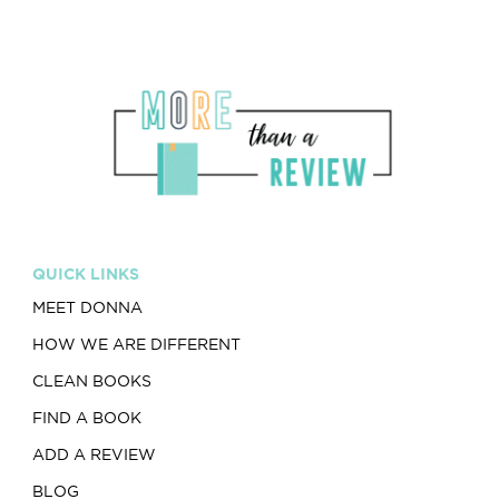
QUICK LINKS
MEET DONNA
HOW WE ARE DIFFERENT
CLEAN BOOKS
FIND A BOOK
ADD A REVIEW
BLOG