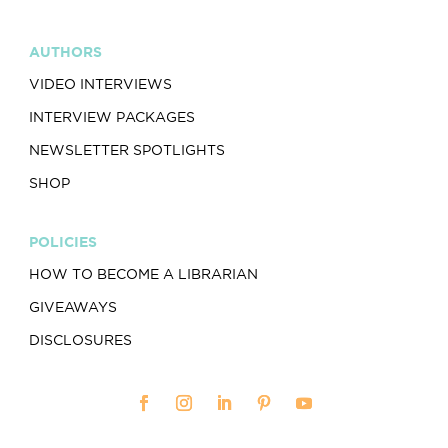
AUTHORS
VIDEO INTERVIEWS
INTERVIEW PACKAGES
NEWSLETTER SPOTLIGHTS
SHOP
POLICIES
HOW TO BECOME A LIBRARIAN
GIVEAWAYS
DISCLOSURES