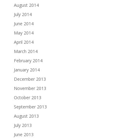
August 2014
July 2014
June 2014
May 2014
April 2014
March 2014
February 2014
January 2014
December 2013
November 2013
October 2013
September 2013
August 2013
July 2013
June 2013