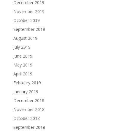
December 2019
November 2019
October 2019
September 2019
August 2019
July 2019
June 2019
May 2019
April 2019
February 2019
January 2019
December 2018
November 2018
October 2018
September 2018