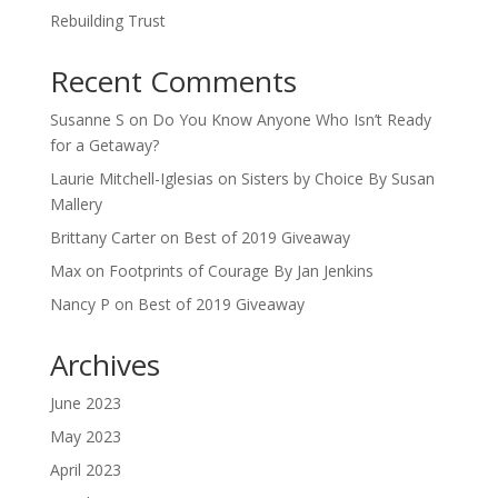
Rebuilding Trust
Recent Comments
Susanne S
on
Do You Know Anyone Who Isn’t Ready
for a Getaway?
Laurie Mitchell-Iglesias
on
Sisters by Choice By Susan
Mallery
Brittany Carter
on
Best of 2019 Giveaway
Max
on
Footprints of Courage By Jan Jenkins
Nancy P
on
Best of 2019 Giveaway
Archives
June 2023
May 2023
April 2023