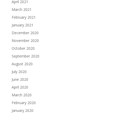
April 2021
March 2021
February 2021
January 2021
December 2020
November 2020
October 2020
September 2020
August 2020
July 2020
June 2020
April 2020
March 2020
February 2020
January 2020