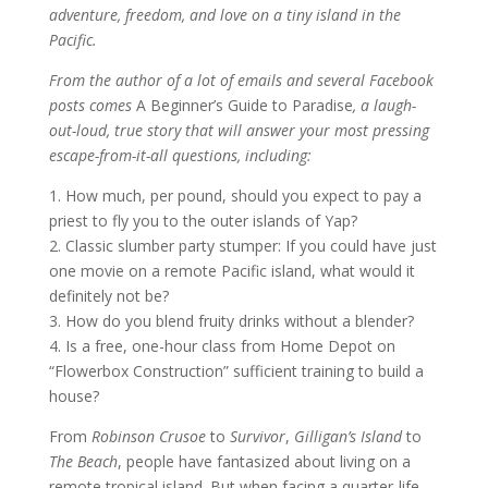
adventure, freedom, and love on a tiny island in the
Pacific.
From the author of a lot of emails and several Facebook
posts comes
A Beginner’s Guide to Paradise
, a laugh-
out-loud, true story that will answer your most pressing
escape-from-it-all questions, including:
1. How much, per pound, should you expect to pay a
priest to fly you to the outer islands of Yap?
2. Classic slumber party stumper: If you could have just
one movie on a remote Pacific island, what would it
definitely not be?
3. How do you blend fruity drinks without a blender?
4. Is a free, one-hour class from Home Depot on
“Flowerbox Construction” sufficient training to build a
house?
From
Robinson Crusoe
to
Survivor
,
Gilligan’s Island
to
The Beach
, people have fantasized about living on a
remote tropical island. But when facing a quarter-life