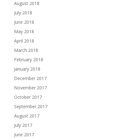
August 2018
July 2018
June 2018
May 2018
April 2018
March 2018
February 2018
January 2018
December 2017
November 2017
October 2017
September 2017
August 2017
July 2017
June 2017