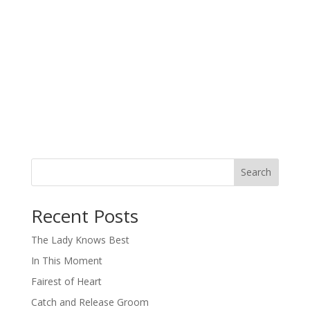
Search
When autocomplete results are available use up and down arro
Recent Posts
The Lady Knows Best
In This Moment
Fairest of Heart
Catch and Release Groom