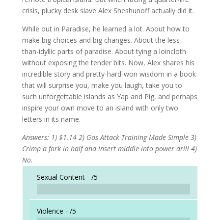
crisis, plucky desk slave Alex Sheshunoff actually did it.
While out in Paradise, he learned a lot. About how to
make big choices and big changes. About the less-
than-idyllic parts of paradise. About tying a loincloth
without exposing the tender bits. Now, Alex shares his
incredible story and pretty-hard-won wisdom in a book
that will surprise you, make you laugh, take you to
such unforgettable islands as Yap and Pig, and perhaps
inspire your own move to an island with only two
letters in its name.
Answers: 1) $1.14 2) Gas Attack Training Made Simple 3)
Crimp a fork in half and insert middle into power drill 4)
No.
Sexual Content -
/5
Violence -
/5