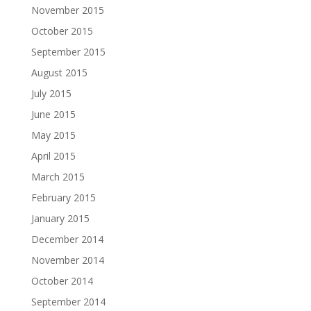
November 2015
October 2015
September 2015
August 2015
July 2015
June 2015
May 2015
April 2015
March 2015
February 2015
January 2015
December 2014
November 2014
October 2014
September 2014