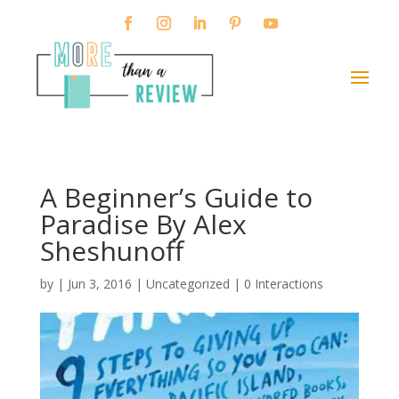
A Beginner’s Guide to
Paradise By Alex
Sheshunoff
by
|
Jun 3, 2016
| Uncategorized |
0 Interactions