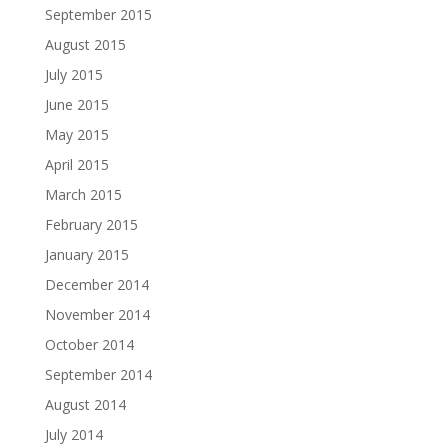
September 2015
August 2015
July 2015
June 2015
May 2015
April 2015
March 2015
February 2015
January 2015
December 2014
November 2014
October 2014
September 2014
August 2014
July 2014