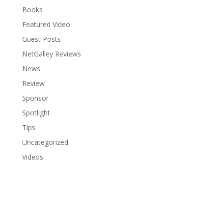
Books
Featured Video
Guest Posts
NetGalley Reviews
News
Review
Sponsor
Spotlight
Tips
Uncategorized
Videos