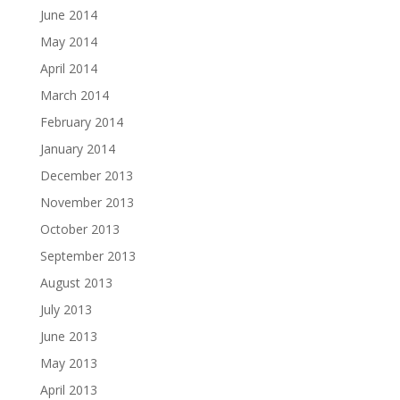
June 2014
May 2014
April 2014
March 2014
February 2014
January 2014
December 2013
November 2013
October 2013
September 2013
August 2013
July 2013
June 2013
May 2013
April 2013