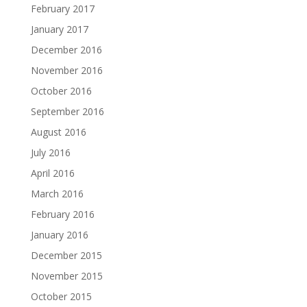
February 2017
January 2017
December 2016
November 2016
October 2016
September 2016
August 2016
July 2016
April 2016
March 2016
February 2016
January 2016
December 2015
November 2015
October 2015