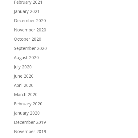
February 2021
January 2021
December 2020
November 2020
October 2020
September 2020
August 2020
July 2020
June 2020
April 2020
March 2020
February 2020
January 2020
December 2019
November 2019