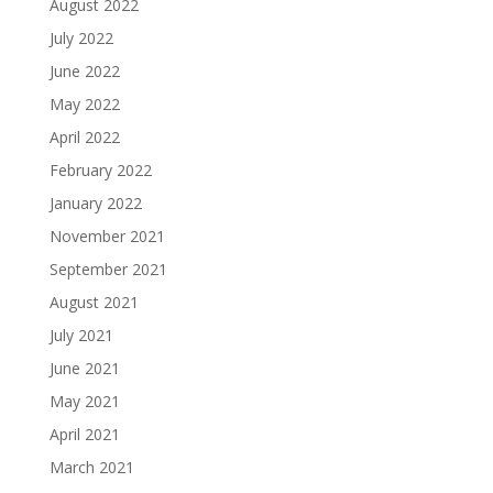
August 2022
July 2022
June 2022
May 2022
April 2022
February 2022
January 2022
November 2021
September 2021
August 2021
July 2021
June 2021
May 2021
April 2021
March 2021