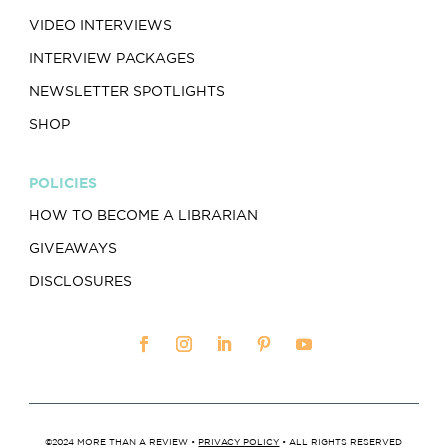
VIDEO INTERVIEWS
INTERVIEW PACKAGES
NEWSLETTER SPOTLIGHTS
SHOP
POLICIES
HOW TO BECOME A LIBRARIAN
GIVEAWAYS
DISCLOSURES
©2024 MORE THAN A REVIEW •
PRIVACY POLICY
• ALL RIGHTS RESERVED