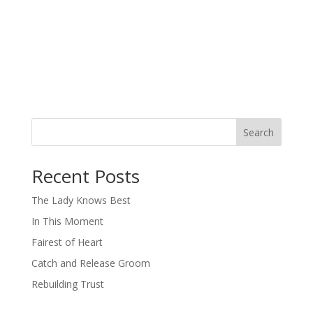
Search
When autocomplete results are available use up and down arro
Recent Posts
The Lady Knows Best
In This Moment
Fairest of Heart
Catch and Release Groom
Rebuilding Trust