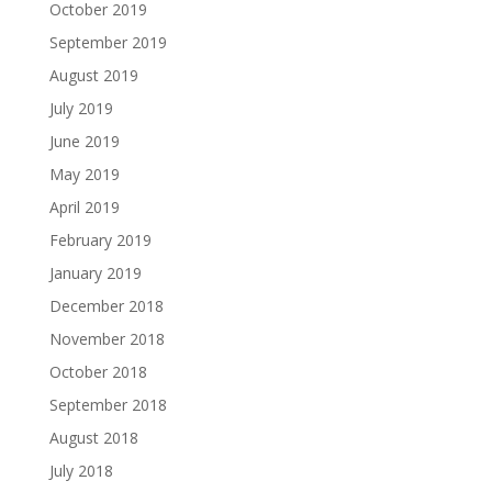
October 2019
September 2019
August 2019
July 2019
June 2019
May 2019
April 2019
February 2019
January 2019
December 2018
November 2018
October 2018
September 2018
August 2018
July 2018