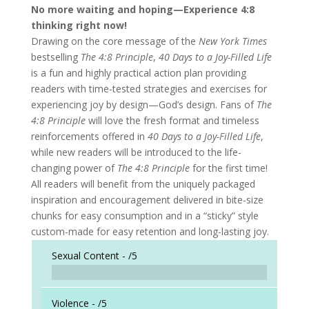
No more waiting and hoping—Experience 4:8
thinking right now!
Drawing on the core message of the
New York Times
bestselling
The 4:8 Principle
,
40 Days to a Joy-Filled Life
is a fun and highly practical action plan providing
readers with time-tested strategies and exercises for
experiencing joy by design—God’s design. Fans of
The
4:8 Principle
will love the fresh format and timeless
reinforcements offered in
40 Days to a Joy-Filled Life
,
while new readers will be introduced to the life-
changing power of
The 4:8 Principle
for the first time!
All readers will benefit from the uniquely packaged
inspiration and encouragement delivered in bite-size
chunks for easy consumption and in a “sticky” style
custom-made for easy retention and long-lasting joy.
Sexual Content -
/5
Violence -
/5