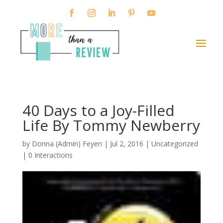
40 Days to a Joy-Filled
Life By Tommy Newberry
by
Donna (Admin) Feyen
|
Jul 2, 2016
| Uncategorized
|
0 Interactions