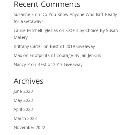
Recent Comments
Susanne S
on
Do You Know Anyone Who Isn’t Ready
for a Getaway?
Laurie Mitchell-Iglesias
on
Sisters by Choice By Susan
Mallery
Brittany Carter
on
Best of 2019 Giveaway
Max
on
Footprints of Courage By Jan Jenkins
Nancy P
on
Best of 2019 Giveaway
Archives
June 2023
May 2023
April 2023
March 2023
November 2022