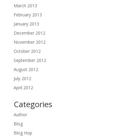
March 2013
February 2013
January 2013
December 2012
November 2012
October 2012
September 2012
August 2012
July 2012
April 2012
Categories
Author
Blog
Blog Hop