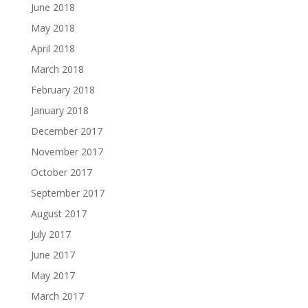
June 2018
May 2018
April 2018
March 2018
February 2018
January 2018
December 2017
November 2017
October 2017
September 2017
August 2017
July 2017
June 2017
May 2017
March 2017