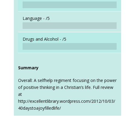
Language -
/5
Drugs and Alcohol -
/5
Summary
Overall: A selfhelp regiment focusing on the power
of positive thinking in a Christian’s life. Full review
at
http://excellentlibrary.wordpress.com/2012/10/03/
40daystoajoyfilledlife/