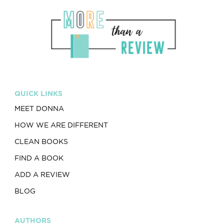
QUICK LINKS
MEET DONNA
HOW WE ARE DIFFERENT
CLEAN BOOKS
FIND A BOOK
ADD A REVIEW
BLOG
AUTHORS