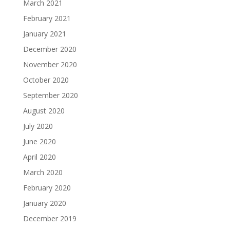
March 2021
February 2021
January 2021
December 2020
November 2020
October 2020
September 2020
August 2020
July 2020
June 2020
April 2020
March 2020
February 2020
January 2020
December 2019