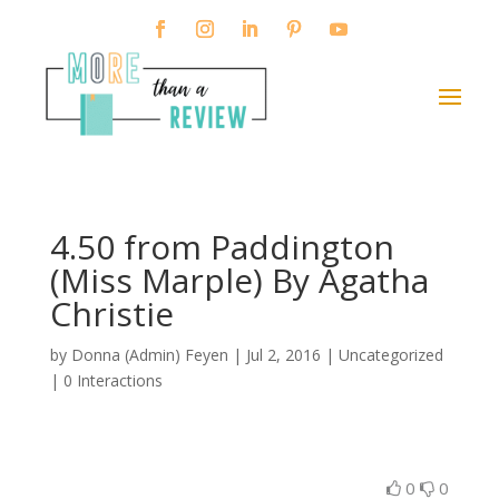
4.50 from Paddington
(Miss Marple) By Agatha
Christie
by
Donna (Admin) Feyen
|
Jul 2, 2016
| Uncategorized
|
0 Interactions
0
0