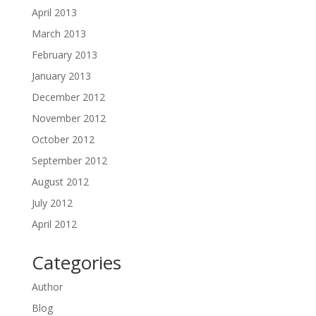
April 2013
March 2013
February 2013
January 2013
December 2012
November 2012
October 2012
September 2012
August 2012
July 2012
April 2012
Categories
Author
Blog