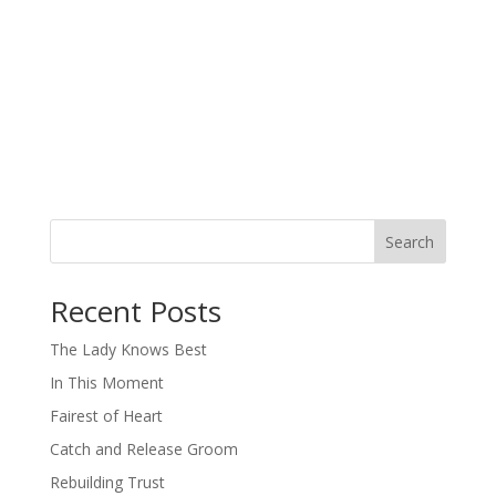
Search
When autocomplete results are available use up and down arro
Recent Posts
The Lady Knows Best
In This Moment
Fairest of Heart
Catch and Release Groom
Rebuilding Trust