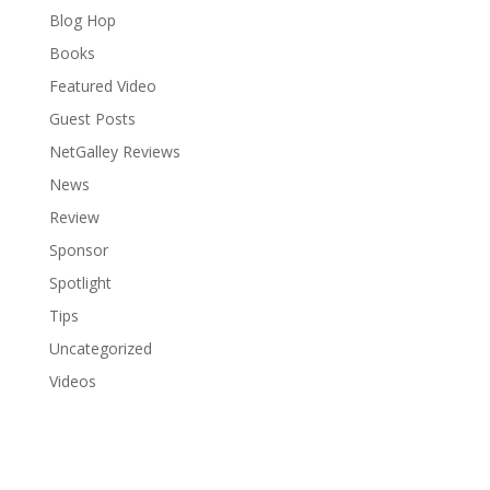
Blog Hop
Books
Featured Video
Guest Posts
NetGalley Reviews
News
Review
Sponsor
Spotlight
Tips
Uncategorized
Videos