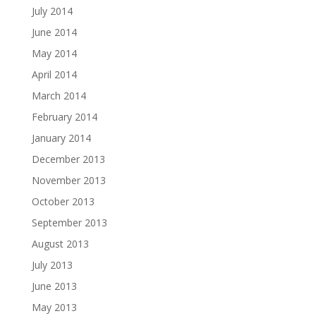
July 2014
June 2014
May 2014
April 2014
March 2014
February 2014
January 2014
December 2013
November 2013
October 2013
September 2013
August 2013
July 2013
June 2013
May 2013