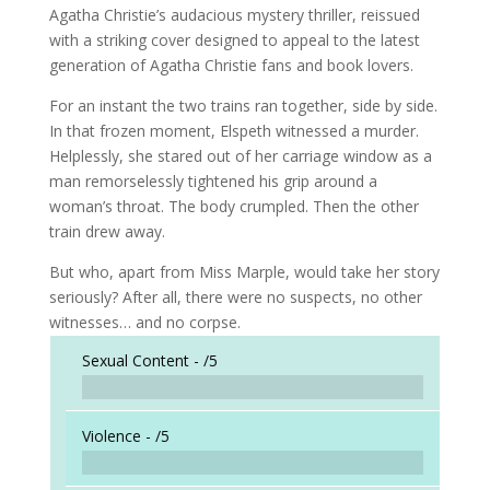
Agatha Christie’s audacious mystery thriller, reissued
with a striking cover designed to appeal to the latest
generation of Agatha Christie fans and book lovers.
For an instant the two trains ran together, side by side.
In that frozen moment, Elspeth witnessed a murder.
Helplessly, she stared out of her carriage window as a
man remorselessly tightened his grip around a
woman’s throat. The body crumpled. Then the other
train drew away.
But who, apart from Miss Marple, would take her story
seriously? After all, there were no suspects, no other
witnesses… and no corpse.
Sexual Content -
/5
Violence -
/5