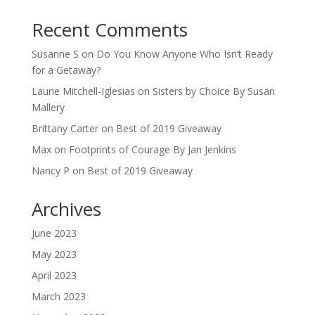
Recent Comments
Susanne S
on
Do You Know Anyone Who Isn’t Ready
for a Getaway?
Laurie Mitchell-Iglesias
on
Sisters by Choice By Susan
Mallery
Brittany Carter
on
Best of 2019 Giveaway
Max
on
Footprints of Courage By Jan Jenkins
Nancy P
on
Best of 2019 Giveaway
Archives
June 2023
May 2023
April 2023
March 2023