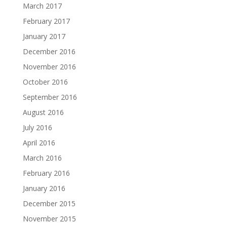
March 2017
February 2017
January 2017
December 2016
November 2016
October 2016
September 2016
August 2016
July 2016
April 2016
March 2016
February 2016
January 2016
December 2015
November 2015