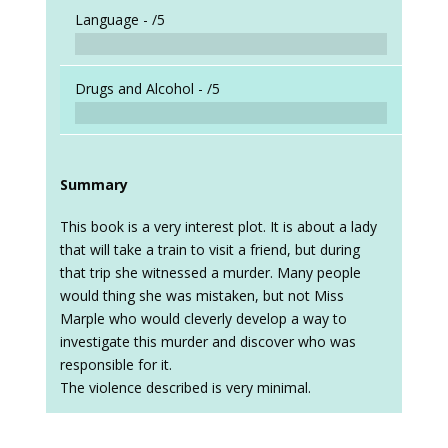
Language -
/5
Drugs and Alcohol -
/5
Summary
This book is a very interest plot. It is about a lady
that will take a train to visit a friend, but during
that trip she witnessed a murder. Many people
would thing she was mistaken, but not Miss
Marple who would cleverly develop a way to
investigate this murder and discover who was
responsible for it.
The violence described is very minimal.