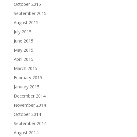
October 2015
September 2015
August 2015
July 2015
June 2015
May 2015
April 2015
March 2015
February 2015
January 2015
December 2014
November 2014
October 2014
September 2014
August 2014