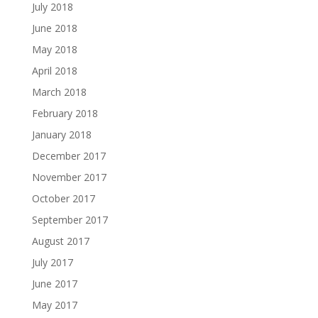
July 2018
June 2018
May 2018
April 2018
March 2018
February 2018
January 2018
December 2017
November 2017
October 2017
September 2017
August 2017
July 2017
June 2017
May 2017