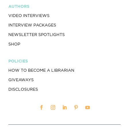
AUTHORS
VIDEO INTERVIEWS
INTERVIEW PACKAGES
NEWSLETTER SPOTLIGHTS
SHOP
POLICIES
HOW TO BECOME A LIBRARIAN
GIVEAWAYS
DISCLOSURES