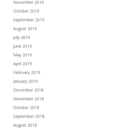
November 2019
October 2019
September 2019
August 2019
July 2019
June 2019
May 2019
April 2019
February 2019
January 2019
December 2018
November 2018
October 2018
September 2018
August 2018