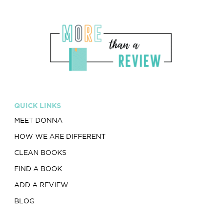
QUICK LINKS
MEET DONNA
HOW WE ARE DIFFERENT
CLEAN BOOKS
FIND A BOOK
ADD A REVIEW
BLOG