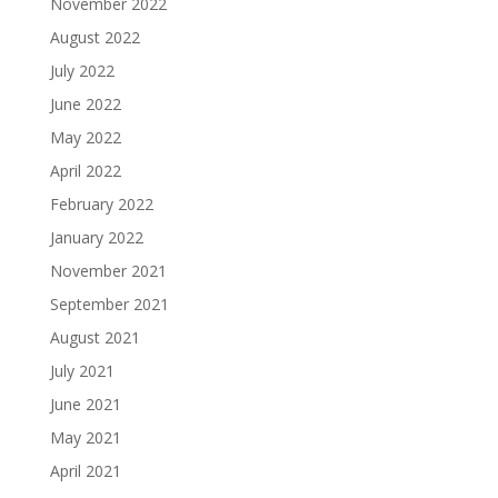
November 2022
August 2022
July 2022
June 2022
May 2022
April 2022
February 2022
January 2022
November 2021
September 2021
August 2021
July 2021
June 2021
May 2021
April 2021