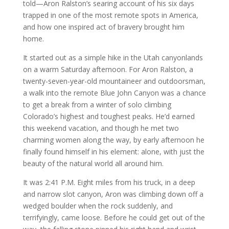
told—Aron Ralston’s searing account of his six days
trapped in one of the most remote spots in America,
and how one inspired act of bravery brought him
home.
It started out as a simple hike in the Utah canyonlands
on a warm Saturday afternoon. For Aron Ralston, a
twenty-seven-year-old mountaineer and outdoorsman,
a walk into the remote Blue John Canyon was a chance
to get a break from a winter of solo climbing
Colorado’s highest and toughest peaks. He’d earned
this weekend vacation, and though he met two
charming women along the way, by early afternoon he
finally found himself in his element: alone, with just the
beauty of the natural world all around him.
It was 2:41 P.M. Eight miles from his truck, in a deep
and narrow slot canyon, Aron was climbing down off a
wedged boulder when the rock suddenly, and
terrifyingly, came loose. Before he could get out of the