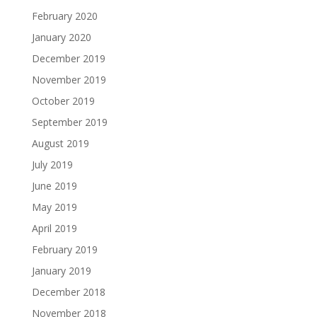
February 2020
January 2020
December 2019
November 2019
October 2019
September 2019
August 2019
July 2019
June 2019
May 2019
April 2019
February 2019
January 2019
December 2018
November 2018