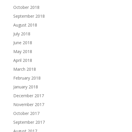
October 2018
September 2018
August 2018
July 2018
June 2018
May 2018
April 2018
March 2018
February 2018
January 2018
December 2017
November 2017
October 2017
September 2017
August 2017