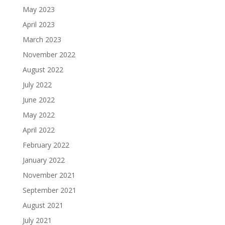
May 2023
April 2023
March 2023
November 2022
August 2022
July 2022
June 2022
May 2022
April 2022
February 2022
January 2022
November 2021
September 2021
August 2021
July 2021