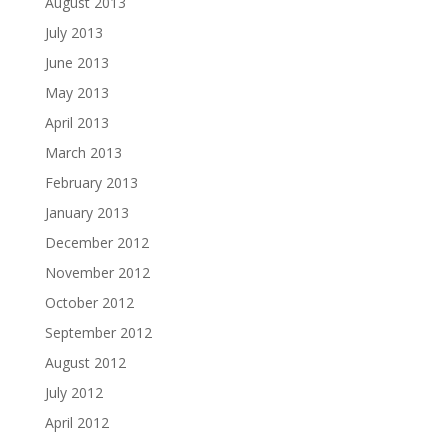
August 2013
July 2013
June 2013
May 2013
April 2013
March 2013
February 2013
January 2013
December 2012
November 2012
October 2012
September 2012
August 2012
July 2012
April 2012