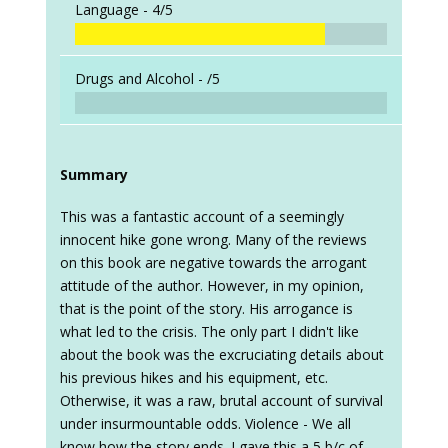
Language -
4/5
Drugs and Alcohol -
/5
Summary
This was a fantastic account of a seemingly
innocent hike gone wrong. Many of the reviews
on this book are negative towards the arrogant
attitude of the author. However, in my opinion,
that is the point of the story. His arrogance is
what led to the crisis. The only part I didn't like
about the book was the excruciating details about
his previous hikes and his equipment, etc.
Otherwise, it was a raw, brutal account of survival
under insurmountable odds. Violence - We all
know how the story ends. I gave this a 5 b/c of