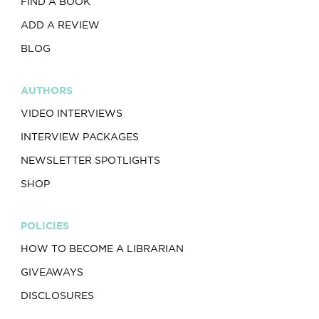
FIND A BOOK
ADD A REVIEW
BLOG
AUTHORS
VIDEO INTERVIEWS
INTERVIEW PACKAGES
NEWSLETTER SPOTLIGHTS
SHOP
POLICIES
HOW TO BECOME A LIBRARIAN
GIVEAWAYS
DISCLOSURES