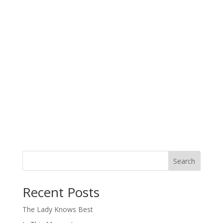
Search
When autocomplete results are available use up and down arro
Recent Posts
The Lady Knows Best