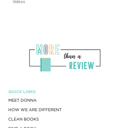
Videos
QUICK LINKS
MEET DONNA
HOW WE ARE DIFFERENT
CLEAN BOOKS