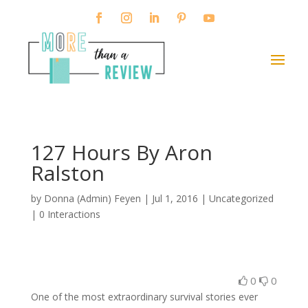
127 Hours By Aron
Ralston
by
Donna (Admin) Feyen
|
Jul 1, 2016
| Uncategorized
|
0 Interactions
0
0
One of the most extraordinary survival stories ever