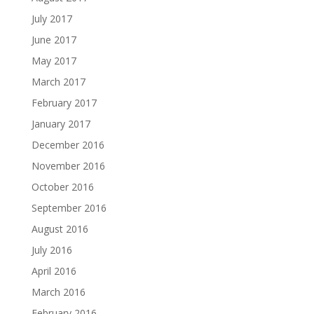
July 2017
June 2017
May 2017
March 2017
February 2017
January 2017
December 2016
November 2016
October 2016
September 2016
August 2016
July 2016
April 2016
March 2016
February 2016