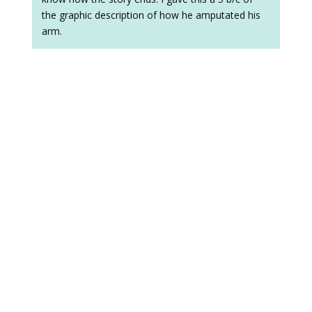
the graphic description of how he amputated his
arm.