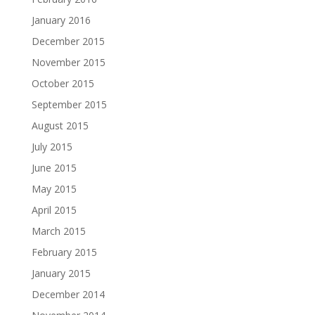
January 2016
December 2015
November 2015
October 2015
September 2015
August 2015
July 2015
June 2015
May 2015
April 2015
March 2015
February 2015
January 2015
December 2014