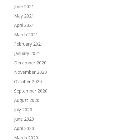
June 2021
May 2021
April 2021
March 2021
February 2021
January 2021
December 2020
November 2020
October 2020
September 2020
August 2020
July 2020
June 2020
April 2020
March 2020