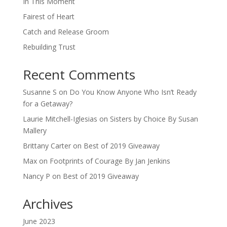
In This Moment
Fairest of Heart
Catch and Release Groom
Rebuilding Trust
Recent Comments
Susanne S
on
Do You Know Anyone Who Isn’t Ready
for a Getaway?
Laurie Mitchell-Iglesias
on
Sisters by Choice By Susan
Mallery
Brittany Carter
on
Best of 2019 Giveaway
Max
on
Footprints of Courage By Jan Jenkins
Nancy P
on
Best of 2019 Giveaway
Archives
June 2023