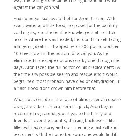
way, the falling stone pinned his right hand and wrist
against the canyon wall.
And so began six days of hell for Aron Ralston. With
scant water and little food, no jacket for the painfully
cold nights, and the terrible knowledge that he’d told
no one where he was headed, he found himself facing
a lingering death — trapped by an 800-pound boulder
100 feet down in the bottom of a canyon. As he
eliminated his escape options one by one through the
days, Aron faced the full horror of his predicament: By
the time any possible search and rescue effort would
begin, he’d most probably have died of dehydration, if
a flash flood didn’t drown him before that.
What does one do in the face of almost certain death?
Using the video camera from his pack, Aron began
recording his grateful good-byes to his family and
friends all over the country, thinking back over a life
filled with adventure, and documenting a last will and
testament with the hope that someone would find it.