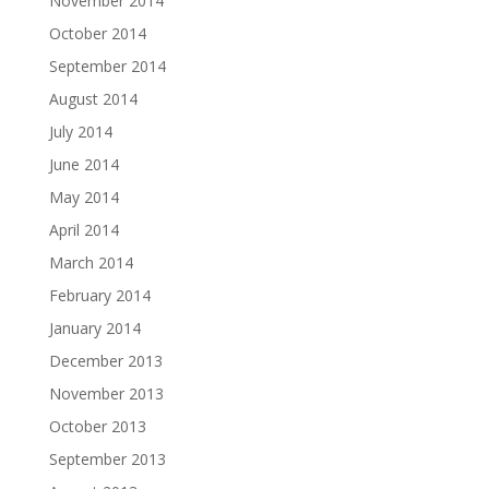
November 2014
October 2014
September 2014
August 2014
July 2014
June 2014
May 2014
April 2014
March 2014
February 2014
January 2014
December 2013
November 2013
October 2013
September 2013