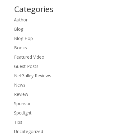
Categories
Author
Blog
Blog Hop
Books
Featured Video
Guest Posts
NetGalley Reviews
News
Review
Sponsor
Spotlight
Tips
Uncategorized