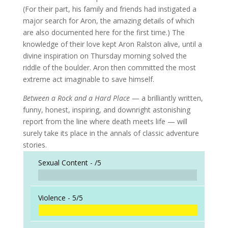
(For their part, his family and friends had instigated a
major search for Aron, the amazing details of which
are also documented here for the first time.) The
knowledge of their love kept Aron Ralston alive, until a
divine inspiration on Thursday morning solved the
riddle of the boulder. Aron then committed the most
extreme act imaginable to save himself.
Between a Rock and a Hard Place
— a brilliantly written,
funny, honest, inspiring, and downright astonishing
report from the line where death meets life — will
surely take its place in the annals of classic adventure
stories.
Sexual Content -
/5
Violence -
5/5