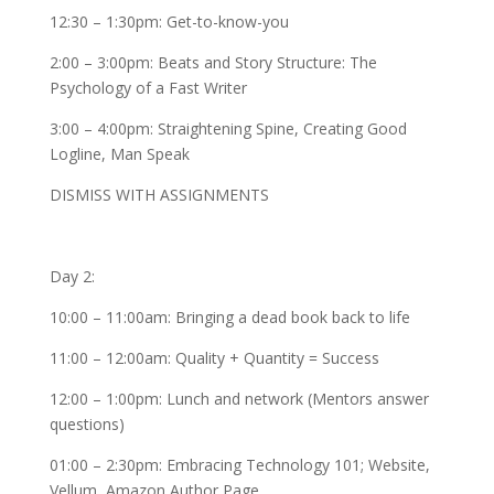
12:30 – 1:30pm: Get-to-know-you
2:00 – 3:00pm: Beats and Story Structure: The
Psychology of a Fast Writer
3:00 – 4:00pm: Straightening Spine, Creating Good
Logline, Man Speak
DISMISS WITH ASSIGNMENTS
Day 2:
10:00 – 11:00am: Bringing a dead book back to life
11:00 – 12:00am: Quality + Quantity = Success
12:00 – 1:00pm: Lunch and network (Mentors answer
questions)
01:00 – 2:30pm: Embracing Technology 101; Website,
Vellum, Amazon Author Page