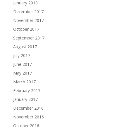
January 2018
December 2017
November 2017
October 2017
September 2017
August 2017
July 2017
June 2017
May 2017
March 2017
February 2017
January 2017
December 2016
November 2016
October 2016