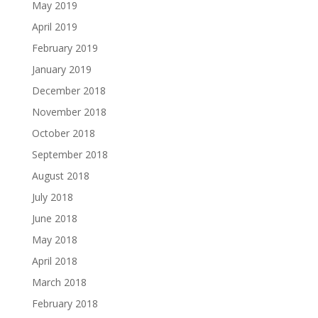
May 2019
April 2019
February 2019
January 2019
December 2018
November 2018
October 2018
September 2018
August 2018
July 2018
June 2018
May 2018
April 2018
March 2018
February 2018