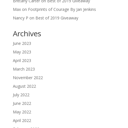
Brittany Carter
on
Best of 2019 Giveaway
Max
on
Footprints of Courage By Jan Jenkins
Nancy P
on
Best of 2019 Giveaway
Archives
June 2023
May 2023
April 2023
March 2023
November 2022
August 2022
July 2022
June 2022
May 2022
April 2022