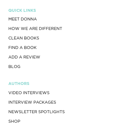
QUICK LINKS
MEET DONNA
HOW WE ARE DIFFERENT
CLEAN BOOKS
FIND A BOOK
ADD A REVIEW
BLOG
AUTHORS
VIDEO INTERVIEWS
INTERVIEW PACKAGES
NEWSLETTER SPOTLIGHTS
SHOP