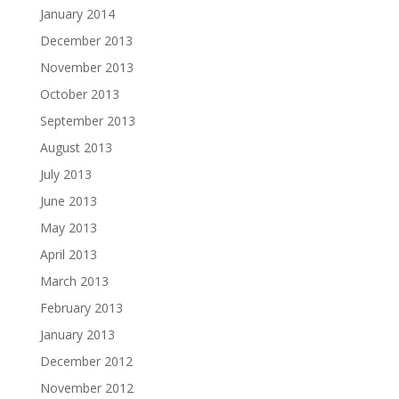
January 2014
December 2013
November 2013
October 2013
September 2013
August 2013
July 2013
June 2013
May 2013
April 2013
March 2013
February 2013
January 2013
December 2012
November 2012