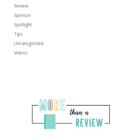
Review
Sponsor
Spotlight
Tips
Uncategorized
Videos