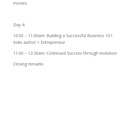
movies
Day 4:
10:00 – 11:00am: Building a Successful Business 101:
Indie author = Entrepreneur
11:00 – 12:30am: Continued Success through evolution
Closing remarks