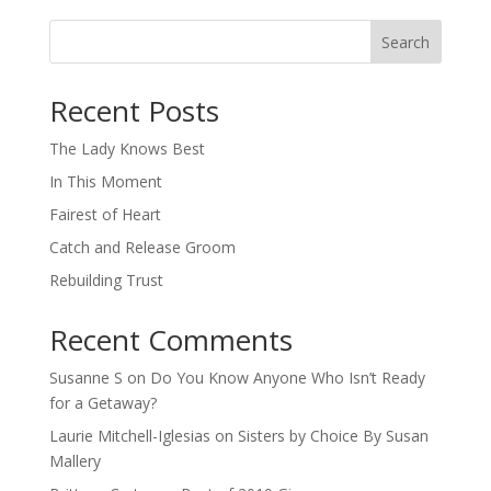
Search
When autocomplete results are available use up and down arro
Recent Posts
The Lady Knows Best
In This Moment
Fairest of Heart
Catch and Release Groom
Rebuilding Trust
Recent Comments
Susanne S
on
Do You Know Anyone Who Isn’t Ready
for a Getaway?
Laurie Mitchell-Iglesias
on
Sisters by Choice By Susan
Mallery