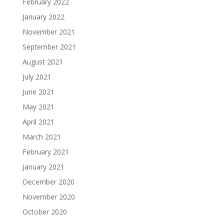
February 2022
January 2022
November 2021
September 2021
August 2021
July 2021
June 2021
May 2021
April 2021
March 2021
February 2021
January 2021
December 2020
November 2020
October 2020