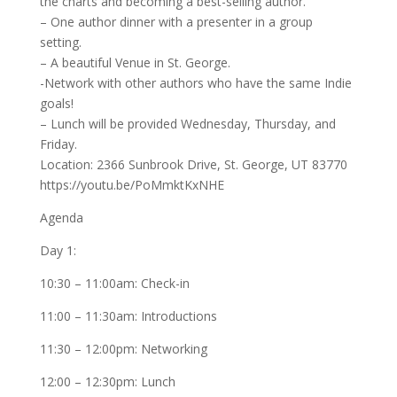
the charts and becoming a best-selling author.
– One author dinner with a presenter in a group
setting.
– A beautiful Venue in St. George.
-Network with other authors who have the same Indie
goals!
– Lunch will be provided Wednesday, Thursday, and
Friday.
Location: 2366 Sunbrook Drive, St. George, UT 83770
https://youtu.be/PoMmktKxNHE
Agenda
Day 1:
10:30 – 11:00am: Check-in
11:00 – 11:30am: Introductions
11:30 – 12:00pm: Networking
12:00 – 12:30pm: Lunch