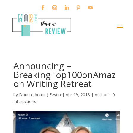
Announcing –
BreakingTop100onAmaz
on Writing Retreat
by
Donna (Admin) Feyen
|
Apr 19, 2018
|
Author
|
0
Interactions