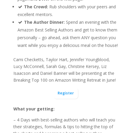
The Crowd:
Rub shoulders with your peers and
excellent mentors.
The Author Dinner:
Spend an evening with the
Amazon Best Selling Authors and get to know them
personally – go ahead, ask them ANY question you
want while you enjoy a delicious meal on the house!
Cami Checketts, Taylor Hart, Jennifer Youngblood,
Lucy McConnell, Sarah Gay, Christine Kersey, Liz
Isaacson and Daniel Banner will be presenting at the
Breaking Top 100 on Amazon Writing Retreat in June!
Register
What your getting:
– 4 Days with best-selling authors who will teach you
their strategies, formulas & tips to hitting the top of