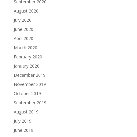
September 2020
August 2020
July 2020
June 2020
April 2020
March 2020
February 2020
January 2020
December 2019
November 2019
October 2019
September 2019
August 2019
July 2019
June 2019