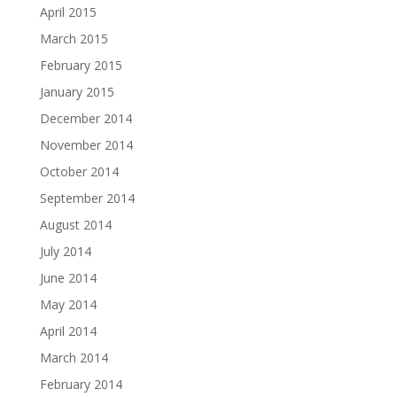
April 2015
March 2015
February 2015
January 2015
December 2014
November 2014
October 2014
September 2014
August 2014
July 2014
June 2014
May 2014
April 2014
March 2014
February 2014