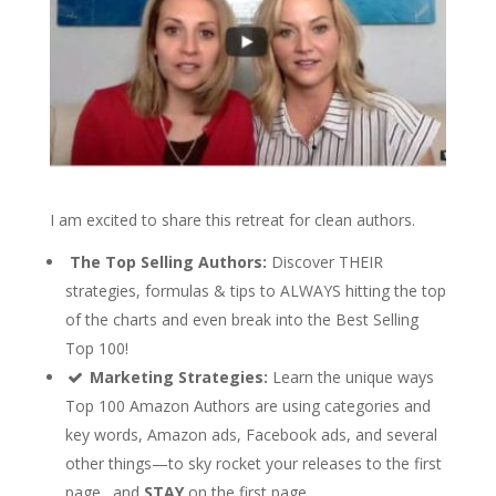
I am excited to share this retreat for clean authors.
The Top Selling Authors:
Discover THEIR
strategies, formulas & tips to ALWAYS hitting the top
of the charts and even break into the Best Selling
Top 100!
Marketing Strategies:
Learn the unique ways
Top 100 Amazon Authors are using categories and
key words, Amazon ads, Facebook ads, and several
other things—to sky rocket your releases to the first
page…and
STAY
on the first page.