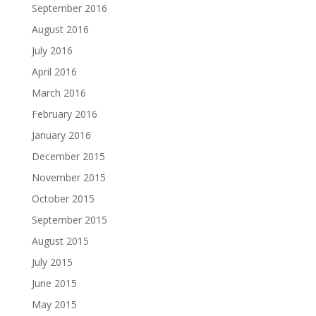
September 2016
August 2016
July 2016
April 2016
March 2016
February 2016
January 2016
December 2015
November 2015
October 2015
September 2015
August 2015
July 2015
June 2015
May 2015