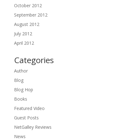
October 2012
September 2012
August 2012
July 2012
April 2012
Categories
Author
Blog
Blog Hop
Books
Featured Video
Guest Posts
NetGalley Reviews
News