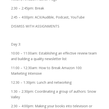
2:30 – 2:45pm: Break
2:45 – 4:00pm: ACX/Audible, Podcast, YouTube
DISMISS WITH ASSIGNMENTS
Day 3:
10:00 – 11:00am: Establishing an effective review team
and building a quality newsletter list
11:00 – 12:30am: How to Break Amazon 100:
Marketing Intensive
12:30 – 1:30pm: Lunch and networking
1:30 – 2:30pm: Coordinating a group of authors: Snow
Valley
2:30 – 4:00pm: Making your books into television or