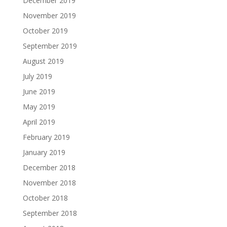
December 2019
November 2019
October 2019
September 2019
August 2019
July 2019
June 2019
May 2019
April 2019
February 2019
January 2019
December 2018
November 2018
October 2018
September 2018