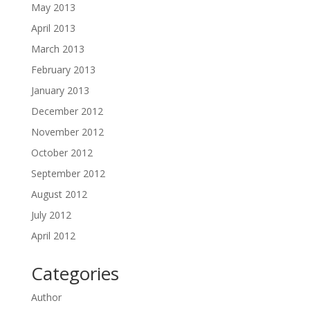
May 2013
April 2013
March 2013
February 2013
January 2013
December 2012
November 2012
October 2012
September 2012
August 2012
July 2012
April 2012
Categories
Author