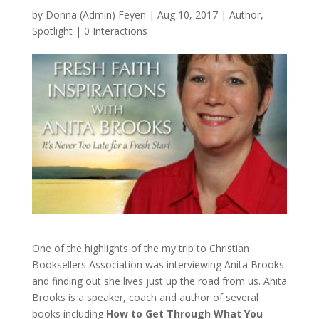
by
Donna (Admin) Feyen
|
Aug 10, 2017
|
Author
,
Spotlight
|
0 Interactions
One of the highlights of the my trip to Christian
Booksellers Association was interviewing Anita Brooks
and finding out she lives just up the road from us. Anita
Brooks is a speaker, coach and author of several
books including
How to Get Through What You