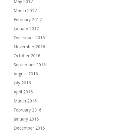
May 2017
March 2017
February 2017
January 2017
December 2016
November 2016
October 2016
September 2016
August 2016
July 2016
April 2016
March 2016
February 2016
January 2016
December 2015