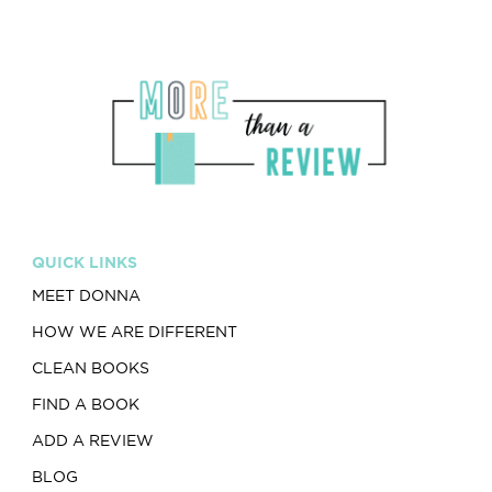
QUICK LINKS
MEET DONNA
HOW WE ARE DIFFERENT
CLEAN BOOKS
FIND A BOOK
ADD A REVIEW
BLOG