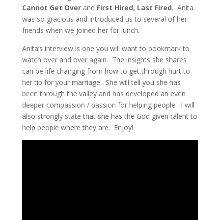
Cannot Get Over
and
First Hired, Last Fired
. Anita
was so gracious and introduced us to several of her
friends when we joined her for lunch.
Anita’s interview is one you will want to bookmark to
watch over and over again. The insights she shares
can be life changing from how to get through hurt to
her tip for your marriage. She will tell you she has
been through the valley and has developed an even
deeper compassion / passion for helping people. I will
also strongly state that she has the God given talent to
help people where they are. Enjoy!