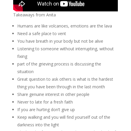
Takeaways from Anita
Humans are like volcanoes, emotions are the lava
Need a safe place to vent
You have breath in your body but not be alive
Listening to someone without interrupting, without
fixing
part of the grieving process is discussing the
situation
Great question to ask others is what is the hardest
thing you have been through in the last month
Share genuine interest in other people
Never to late for a fresh faith
If you are hurting don’t give up
Keep walking and you will find yourself out of the
darkness into the light