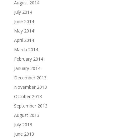
August 2014
July 2014
June 2014
May 2014
April 2014
March 2014
February 2014
January 2014
December 2013
November 2013
October 2013
September 2013
August 2013
July 2013
June 2013