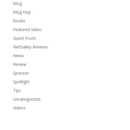
Blog
Blog Hop
Books
Featured Video
Guest Posts
NetGalley Reviews
News
Review
Sponsor
Spotlight
Tips
Uncategorized
Videos