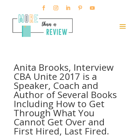
Anita Brooks, Interview
CBA Unite 2017 is a
Speaker, Coach and
Author of Several Books
Including How to Get
Through What You
Cannot Get Over and
First Hired, Last Fired.