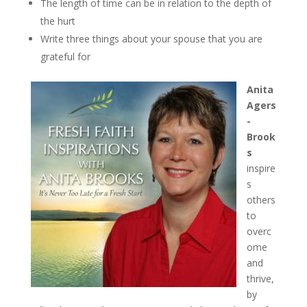
The length of time can be in relation to the depth of
the hurt
Write three things about your spouse that you are
grateful for
Anita
Agers
-
Brook
s
inspire
s
others
to
overc
ome
and
thrive,
by