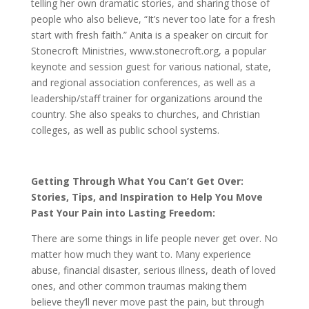
telling her own dramatic stories, and sharing those of
people who also believe, “It’s never too late for a fresh
start with fresh faith.” Anita is a speaker on circuit for
Stonecroft Ministries, www.stonecroft.org, a popular
keynote and session guest for various national, state,
and regional association conferences, as well as a
leadership/staff trainer for organizations around the
country. She also speaks to churches, and Christian
colleges, as well as public school systems.
Getting Through What You Can’t Get Over:
Stories, Tips, and Inspiration to Help You Move
Past Your Pain into Lasting Freedom:
There are some things in life people never get over. No
matter how much they want to. Many experience
abuse, financial disaster, serious illness, death of loved
ones, and other common traumas making them
believe they’ll never move past the pain, but through