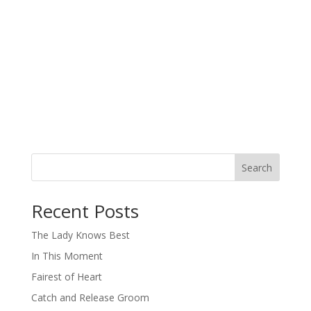
Search
When autocomplete results are available use up and down arro
Recent Posts
The Lady Knows Best
In This Moment
Fairest of Heart
Catch and Release Groom