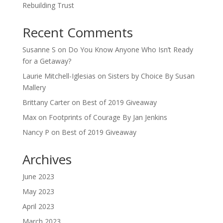
Rebuilding Trust
Recent Comments
Susanne S
on
Do You Know Anyone Who Isn’t Ready
for a Getaway?
Laurie Mitchell-Iglesias
on
Sisters by Choice By Susan
Mallery
Brittany Carter
on
Best of 2019 Giveaway
Max
on
Footprints of Courage By Jan Jenkins
Nancy P
on
Best of 2019 Giveaway
Archives
June 2023
May 2023
April 2023
March 2023