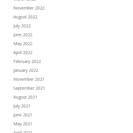
November 2022
August 2022
July 2022
June 2022
May 2022
April 2022
February 2022
January 2022
November 2021
September 2021
August 2021
July 2021
June 2021
May 2021
April 2021