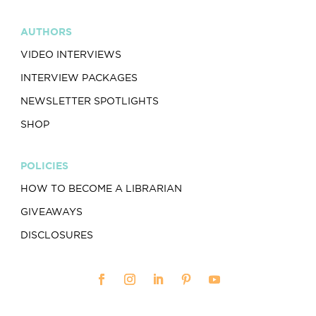
AUTHORS
VIDEO INTERVIEWS
INTERVIEW PACKAGES
NEWSLETTER SPOTLIGHTS
SHOP
POLICIES
HOW TO BECOME A LIBRARIAN
GIVEAWAYS
DISCLOSURES