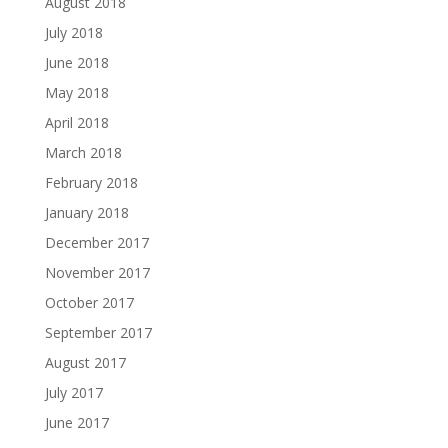
August 2018
July 2018
June 2018
May 2018
April 2018
March 2018
February 2018
January 2018
December 2017
November 2017
October 2017
September 2017
August 2017
July 2017
June 2017