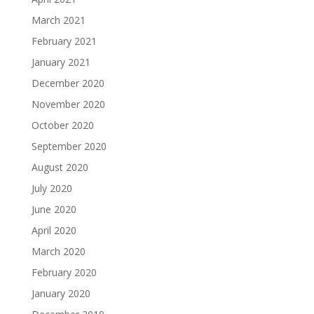
March 2021
February 2021
January 2021
December 2020
November 2020
October 2020
September 2020
August 2020
July 2020
June 2020
April 2020
March 2020
February 2020
January 2020