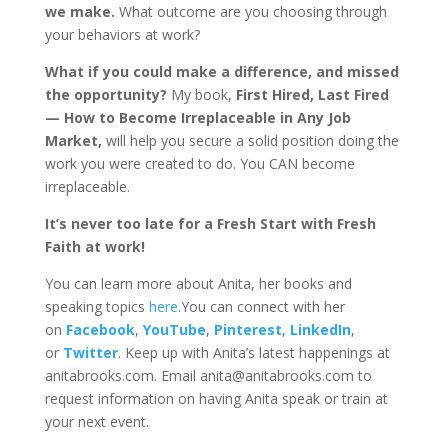
we make.
What outcome are you choosing through
your behaviors at work?
What if you could make a difference, and missed
the opportunity?
My book,
First Hired, Last Fired
— How to Become Irreplaceable in Any Job
Market,
will help you secure a solid position doing the
work you were created to do. You CAN become
irreplaceable.
It’s never too late for a Fresh Start with Fresh
Faith at work!
You can learn more about Anita, her books and
speaking topics
here
.You can connect with her
on
Facebook
,
YouTube
,
Pinterest
,
LinkedIn
,
or
Twitter
. Keep up with Anita’s latest happenings at
anitabrooks.com. Email anita@anitabrooks.com to
request information on having Anita speak or train at
your next event.