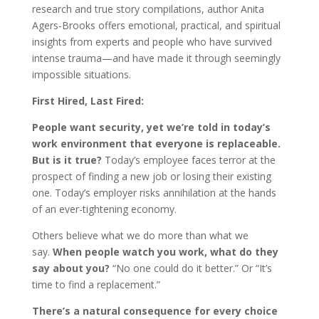
research and true story compilations, author Anita
Agers-Brooks offers emotional, practical, and spiritual
insights from experts and people who have survived
intense trauma—and have made it through seemingly
impossible situations.
First Hired, Last Fired:
People want security, yet we’re told in today’s
work environment that everyone is replaceable.
But is it true?
Today’s employee faces terror at the
prospect of finding a new job or losing their existing
one. Today’s employer risks annihilation at the hands
of an ever-tightening economy.
Others believe what we do more than what we
say.
When people watch you work, what do they
say about you?
“No one could do it better.” Or “It’s
time to find a replacement.”
There’s a natural consequence for every choice