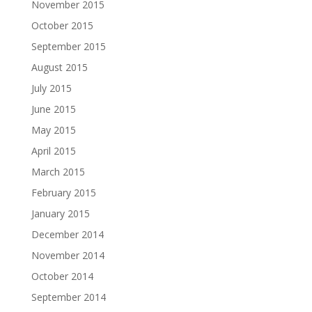
November 2015
October 2015
September 2015
August 2015
July 2015
June 2015
May 2015
April 2015
March 2015
February 2015
January 2015
December 2014
November 2014
October 2014
September 2014