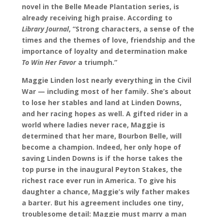
novel in the Belle Meade Plantation series, is
already receiving high praise. According to
Library Journal
, “Strong characters, a sense of the
times and the themes of love, friendship and the
importance of loyalty and determination make
To Win Her Favor
a triumph.”
Maggie Linden lost nearly everything in the Civil
War
—
including most of her family. She
’
s about
to lose her stables and land at Linden Downs,
and her racing hopes as well. A gifted rider in a
world where ladies never race, Maggie is
determined that her mare, Bourbon Belle, will
become a champion. Indeed, her only hope of
saving Linden Downs is if the horse takes the
top purse in the inaugural Peyton Stakes, the
richest race ever run in America. To give his
daughter a chance, Maggie
’
s wily father makes
a barter.
But his agreement includes one tiny,
troublesome detail: Maggie must marry a man