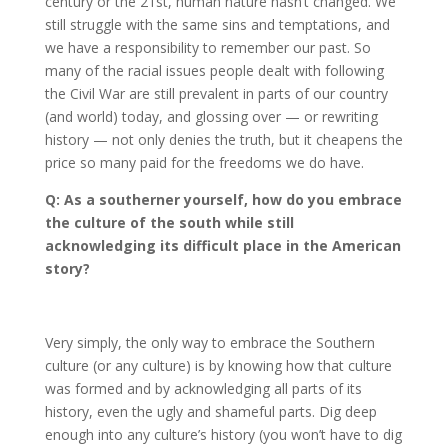
century or the 21st, human nature hasn’t changed. We
still struggle with the same sins and temptations, and
we have a responsibility to remember our past. So
many of the racial issues people dealt with following
the Civil War are still prevalent in parts of our country
(and world) today, and glossing over — or rewriting
history — not only denies the truth, but it cheapens the
price so many paid for the freedoms we do have.
Q: As a southerner yourself, how do you embrace
the culture of the south while still
acknowledging its difficult place in the American
story?
Very simply, the only way to embrace the Southern
culture (or any culture) is by knowing how that culture
was formed and by acknowledging all parts of its
history, even the ugly and shameful parts. Dig deep
enough into any culture’s history (you won’t have to dig