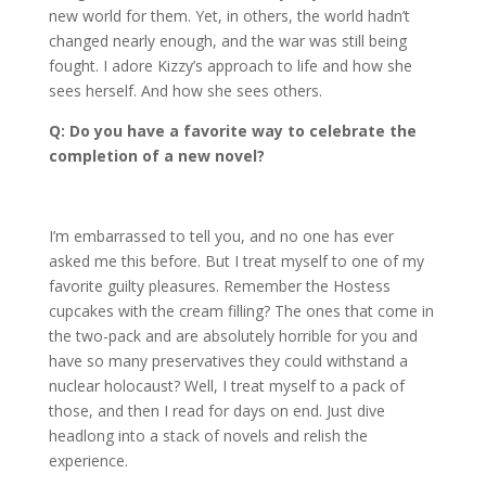
new world for them. Yet, in others, the world hadn’t
changed nearly enough, and the war was still being
fought. I adore Kizzy’s approach to life and how she
sees herself. And how she sees others.
Q: Do you have a favorite way to celebrate the
completion of a new novel?
I’m embarrassed to tell you, and no one has ever
asked me this before. But I treat myself to one of my
favorite guilty pleasures. Remember the Hostess
cupcakes with the cream filling? The ones that come in
the two-pack and are absolutely horrible for you and
have so many preservatives they could withstand a
nuclear holocaust? Well, I treat myself to a pack of
those, and then I read for days on end. Just dive
headlong into a stack of novels and relish the
experience.