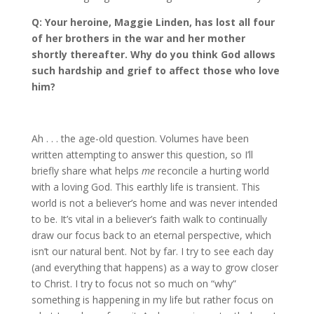
Q: Your heroine, Maggie Linden, has lost all four
of her brothers in the war and her mother
shortly thereafter. Why do you think God allows
such hardship and grief to affect those who love
him?
Ah . . . the age-old question. Volumes have been
written attempting to answer this question, so I’ll
briefly share what helps
me
reconcile a hurting world
with a loving God. This earthly life is transient. This
world is not a believer’s home and was never intended
to be. It’s vital in a believer’s faith walk to continually
draw our focus back to an eternal perspective, which
isn’t our natural bent. Not by far. I try to see each day
(and everything that happens) as a way to grow closer
to Christ. I try to focus not so much on “why”
something is happening in my life but rather focus on