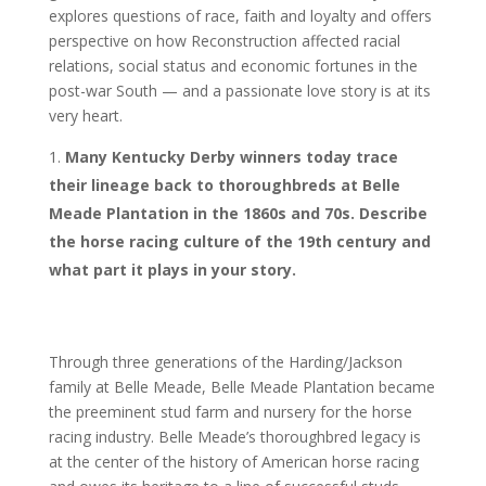
explores questions of race, faith and loyalty and offers
perspective on how Reconstruction affected racial
relations, social status and economic fortunes in the
post-war South — and a passionate love story is at its
very heart.
Many Kentucky Derby winners today trace
their lineage back to thoroughbreds at Belle
Meade Plantation in the 1860s and 70s. Describe
the horse racing culture of the 19th century and
what part it plays in your story.
Through three generations of the Harding/Jackson
family at Belle Meade, Belle Meade Plantation became
the preeminent stud farm and nursery for the horse
racing industry. Belle Meade’s thoroughbred legacy is
at the center of the history of American horse racing