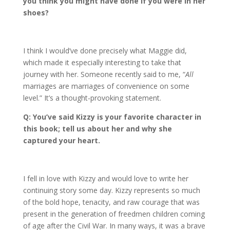
you think you might have done if you were in her
shoes?
I think I would’ve done precisely what Maggie did,
which made it especially interesting to take that
journey with her. Someone recently said to me, “
All
marriages are marriages of convenience on some
level.” It’s a thought-provoking statement.
Q: You
’
ve said Kizzy is your favorite character in
this book;
tell us about her and why she
captured your heart.
I fell in love with Kizzy and would love to write her
continuing story some day. Kizzy represents so much
of the bold hope, tenacity, and raw courage that was
present in the generation of freedmen children coming
of age after the Civil War. In many ways, it was a brave