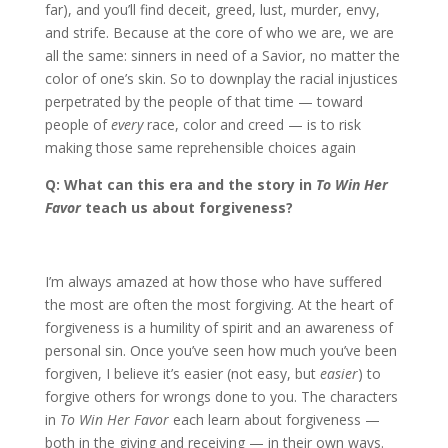
far), and you’ll find deceit, greed, lust, murder, envy,
and strife. Because at the core of who we are, we are
all the same: sinners in need of a Savior, no matter the
color of one’s skin. So to downplay the racial injustices
perpetrated by the people of that time — toward
people of
every
race, color and creed — is to risk
making those same reprehensible choices again
Q: What can this era and the story in
To Win Her
Favor
teach us about forgiveness?
I’m always amazed at how those who have suffered
the most are often the most forgiving. At the heart of
forgiveness is a humility of spirit and an awareness of
personal sin. Once you’ve seen how much you’ve been
forgiven, I believe it’s easier (not easy, but
easier
) to
forgive others for wrongs done to you. The characters
in
To Win Her Favor
each learn about forgiveness —
both in the giving and receiving — in their own ways.