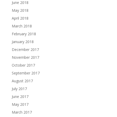
June 2018
May 2018
April 2018
March 2018
February 2018
January 2018
December 2017
November 2017
October 2017
September 2017
August 2017
July 2017
June 2017
May 2017
March 2017