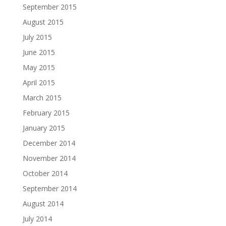
September 2015
August 2015
July 2015
June 2015
May 2015
April 2015
March 2015
February 2015
January 2015
December 2014
November 2014
October 2014
September 2014
August 2014
July 2014