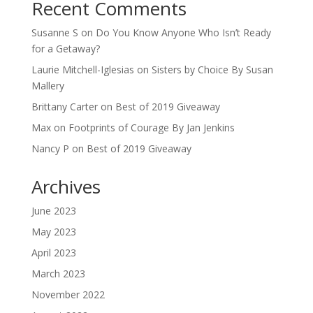
Recent Comments
Susanne S
on
Do You Know Anyone Who Isn’t Ready
for a Getaway?
Laurie Mitchell-Iglesias
on
Sisters by Choice By Susan
Mallery
Brittany Carter
on
Best of 2019 Giveaway
Max
on
Footprints of Courage By Jan Jenkins
Nancy P
on
Best of 2019 Giveaway
Archives
June 2023
May 2023
April 2023
March 2023
November 2022