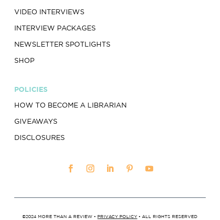
VIDEO INTERVIEWS
INTERVIEW PACKAGES
NEWSLETTER SPOTLIGHTS
SHOP
POLICIES
HOW TO BECOME A LIBRARIAN
GIVEAWAYS
DISCLOSURES
©2024 MORE THAN A REVIEW •
PRIVACY POLICY
• ALL RIGHTS RESERVED