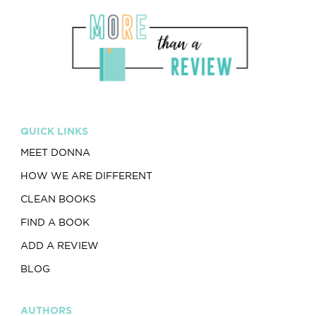
QUICK LINKS
MEET DONNA
HOW WE ARE DIFFERENT
CLEAN BOOKS
FIND A BOOK
ADD A REVIEW
BLOG
AUTHORS