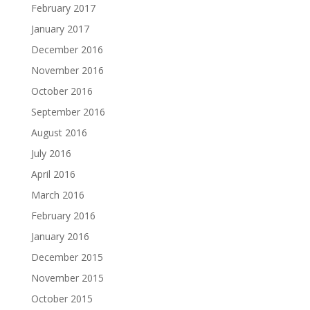
February 2017
January 2017
December 2016
November 2016
October 2016
September 2016
August 2016
July 2016
April 2016
March 2016
February 2016
January 2016
December 2015
November 2015
October 2015