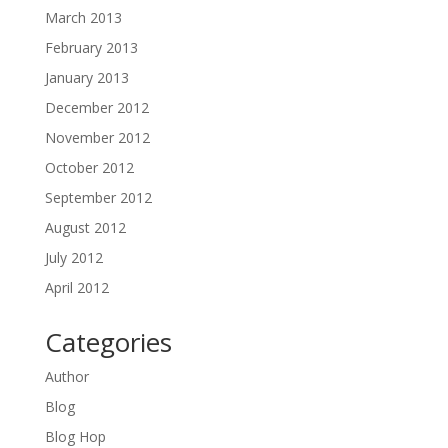
March 2013
February 2013
January 2013
December 2012
November 2012
October 2012
September 2012
August 2012
July 2012
April 2012
Categories
Author
Blog
Blog Hop