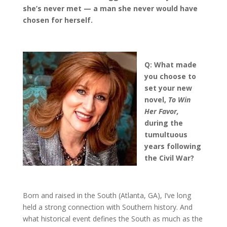
she
’
s never met
—
a man she never would have
chosen for herself.
Q: What made
you choose to
set your new
novel,
To Win
Her Favor,
during the
tumultuous
years following
the Civil War?
Born and raised in the South (Atlanta, GA), I’ve long
held a strong connection with Southern history. And
what historical event defines the South as much as the