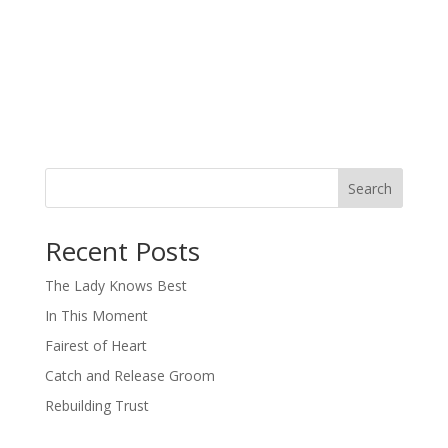
Search
When autocomplete results are available use up and down arro
Recent Posts
The Lady Knows Best
In This Moment
Fairest of Heart
Catch and Release Groom
Rebuilding Trust