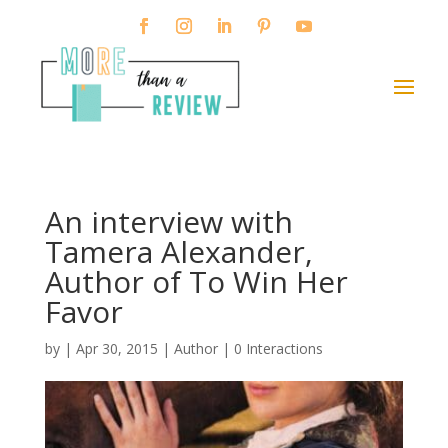
An interview with
Tamera Alexander,
Author of To Win Her
Favor
by
|
Apr 30, 2015
|
Author
|
0 Interactions