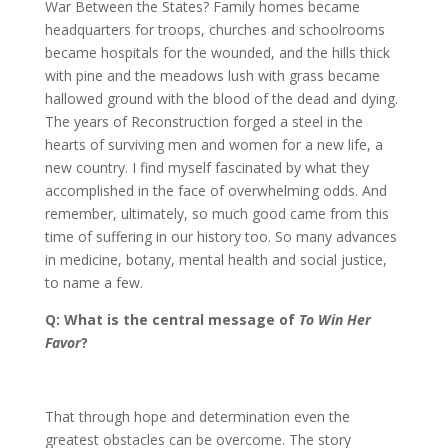
War Between the States? Family homes became
headquarters for troops, churches and schoolrooms
became hospitals for the wounded, and the hills thick
with pine and the meadows lush with grass became
hallowed ground with the blood of the dead and dying.
The years of Reconstruction forged a steel in the
hearts of surviving men and women for a new life, a
new country. I find myself fascinated by what they
accomplished in the face of overwhelming odds. And
remember, ultimately, so much good came from this
time of suffering in our history too. So many advances
in medicine, botany, mental health and social justice,
to name a few.
Q: What is the central message of
To Win Her
Favor
?
That through hope and determination even the
greatest obstacles can be overcome. The story