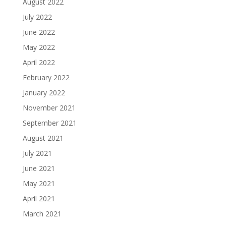
August 2022
July 2022
June 2022
May 2022
April 2022
February 2022
January 2022
November 2021
September 2021
August 2021
July 2021
June 2021
May 2021
April 2021
March 2021