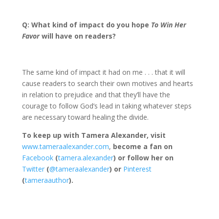
Q: What kind of impact do you hope
To Win Her
Favor
will have on readers?
The same kind of impact it had on me . . . that it will
cause readers to search their own motives and hearts
in relation to prejudice and that they’ll have the
courage to follow God’s lead in taking whatever steps
are necessary toward healing the divide.
To keep up with Tamera Alexander, visit
www.tameraalexander.com
,
become a fan on
Facebook
(
tamera.alexander
) or follow her on
Twitter
(
@tameraalexander
) or
Pinterest
(
tameraauthor
).