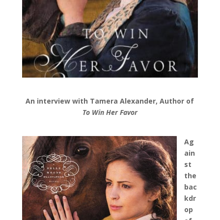
An interview with Tamera Alexander,
Author of
To Win Her Favor
Ag
ain
st
the
bac
kdr
op