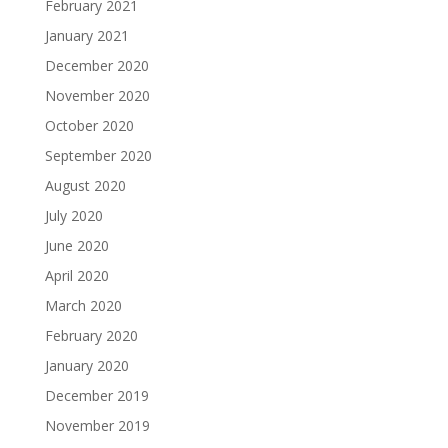
February 2021
January 2021
December 2020
November 2020
October 2020
September 2020
August 2020
July 2020
June 2020
April 2020
March 2020
February 2020
January 2020
December 2019
November 2019