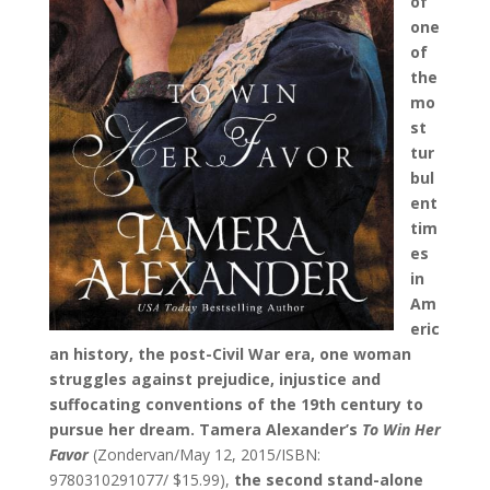
of
one
of
the
mo
st
tur
bul
ent
tim
es
in
Am
eric
an history, the post-Civil War era, one woman
struggles against prejudice, injustice and
suffocating conventions of the 19th century to
pursue her dream. Tamera Alexander’s
To Win Her
Favor
(Zondervan/May 12, 2015/ISBN:
9780310291077/ $15.99),
the
second stand-alone