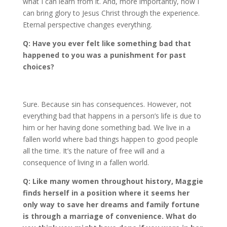
what I can learn from it. And, more importantly, how I
can bring glory to Jesus Christ through the experience.
Eternal perspective changes everything.
Q: Have you ever felt like something bad that
happened to you was a punishment for past
choices?
Sure. Because sin has consequences. However, not
everything bad that happens in a person’s life is due to
him or her having done something bad. We live in a
fallen world where bad things happen to good people
all the time. It’s the nature of free will and a
consequence of living in a fallen world.
Q: Like many women throughout history, Maggie
finds herself in a position where it seems her
only way to save her dreams and family fortune
is through a marriage of convenience. What do