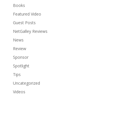
Books
Featured Video
Guest Posts
NetGalley Reviews
News
Review
Sponsor
Spotlight
Tips
Uncategorized
Videos