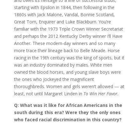
and owes its heritage to a line of successful studs,
starting with Epsilon in 1844, then following in the
1860s with Jack Malone, Vandal, Bonnie Scotland,
Great Tom, Enquirer and Luke Blackburn. You’re
familiar with the 1973 Triple Crown Winner Secretariat
and perhaps the 2012 Kentucky Derby winner I’ll Have
Another. These modern-day winners and so many
more trace their lineage back to Belle Meade. Horse
racing in the 19th century was the king of sports, but it
was an industry dominated by males. White men
owned the blood horses, and young slave boys were
the ones who jockeyed the magnificent
thoroughbreds. Women and girls weren’t allowed — at
least, not until Margaret Linden in
To Win Her Favor.
Q: What was it like for African Americans in the
south during this era? Were they the only ones
who faced racial discrimination in this country?