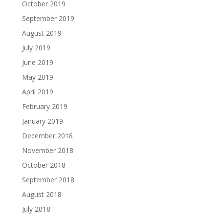
October 2019
September 2019
August 2019
July 2019
June 2019
May 2019
April 2019
February 2019
January 2019
December 2018
November 2018
October 2018
September 2018
August 2018
July 2018