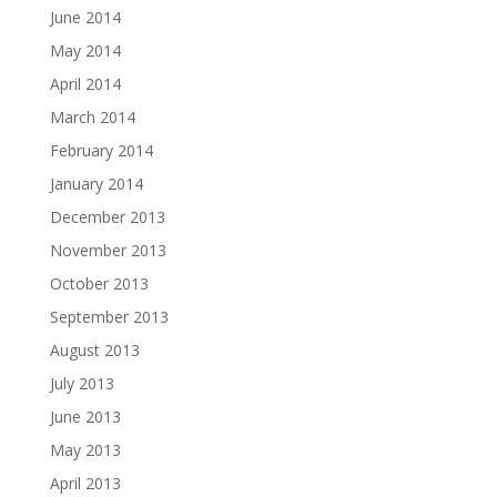
June 2014
May 2014
April 2014
March 2014
February 2014
January 2014
December 2013
November 2013
October 2013
September 2013
August 2013
July 2013
June 2013
May 2013
April 2013