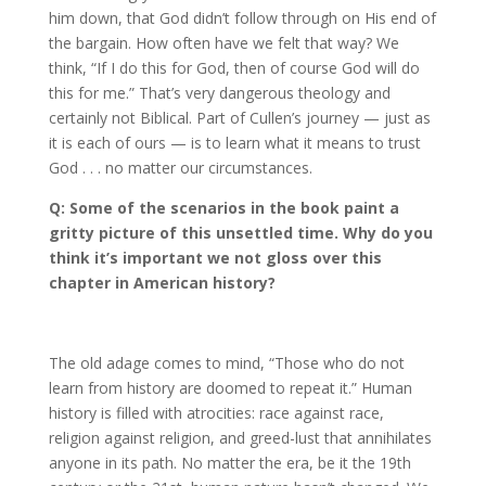
him down, that God didn’t follow through on His end of
the bargain. How often have we felt that way? We
think, “If I do this for God, then of course God will do
this for me.” That’s very dangerous theology and
certainly not Biblical. Part of Cullen’s journey — just as
it is each of ours — is to learn what it means to trust
God . . . no matter our circumstances.
Q: Some of the scenarios in the book paint a
gritty picture of this unsettled time. Why do you
think it
’
s important we not gloss over this
chapter in American history?
The old adage comes to mind, “Those who do not
learn from history are doomed to repeat it.” Human
history is filled with atrocities: race against race,
religion against religion, and greed-lust that annihilates
anyone in its path. No matter the era, be it the 19th