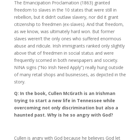
The Emancipation Proclamation (1863) granted
freedom to slaves in the 10 states that were still in
rebellion, but it didn’t outlaw slavery, nor did it grant
citizenship to freedmen (ex-slaves). And that freedom,
as we know, was ultimately hard won. But former
slaves weren’t the only ones who suffered enormous
abuse and ridicule. Irish immigrants ranked only slightly
above that of freedmen in social status and were
frequently scorned in both newspapers and society.
NINA signs (“No Irish Need Apply”) really hung outside
of many retail shops and businesses, as depicted in the
story.
Q: In the book, Cullen McGrath is an Irishman
trying to start a new life in Tennessee while
overcoming not only discrimination but also a
haunted past. Why is he so angry with God?
Cullen is angry with God because he believes God let