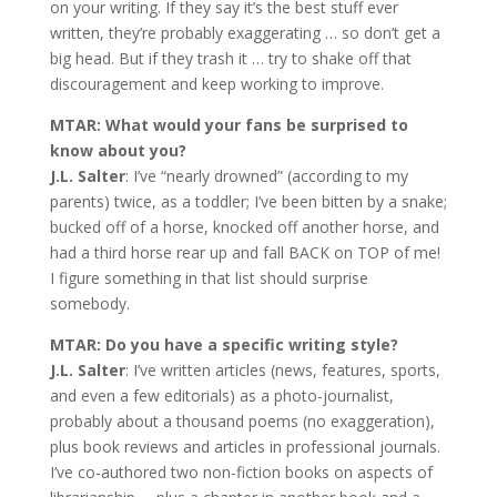
on your writing. If they say it’s the best stuff ever
written, they’re probably exaggerating … so don’t get a
big head. But if they trash it … try to shake off that
discouragement and keep working to improve.
MTAR: What would your fans be surprised to
know about you?
J.L. Salter
: I’ve “nearly drowned” (according to my
parents) twice, as a toddler; I’ve been bitten by a snake;
bucked off of a horse, knocked off another horse, and
had a third horse rear up and fall BACK on TOP of me!
I figure something in that list should surprise
somebody.
MTAR: Do you have a specific writing style?
J.L. Salter
: I’ve written articles (news, features, sports,
and even a few editorials) as a photo-journalist,
probably about a thousand poems (no exaggeration),
plus book reviews and articles in professional journals.
I’ve co-authored two non-fiction books on aspects of