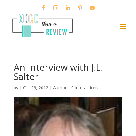
An Interview with J.L.
Salter
by
|
Oct 29, 2012
|
Author
|
0 Interactions