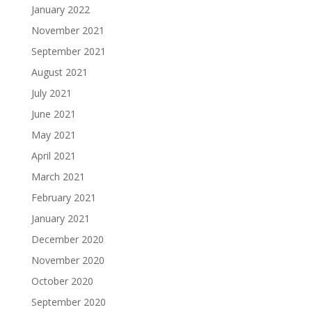
January 2022
November 2021
September 2021
August 2021
July 2021
June 2021
May 2021
April 2021
March 2021
February 2021
January 2021
December 2020
November 2020
October 2020
September 2020