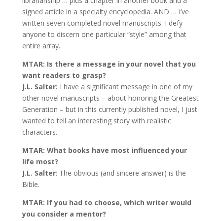
librarianship … plus a chapter in another book and a
signed article in a specialty encyclopedia. AND … I’ve
written seven completed novel manuscripts. I defy
anyone to discern one particular “style” among that
entire array.
MTAR: Is there a message in your novel that you
want readers to grasp?
J.L. Salter:
I have a significant message in one of my
other novel manuscripts – about honoring the Greatest
Generation – but in this currently published novel, I just
wanted to tell an interesting story with realistic
characters.
MTAR: What books have most influenced your
life most?
J.L. Salter
: The obvious (and sincere answer) is the
Bible.
MTAR: If you had to choose, which writer would
you consider a mentor?