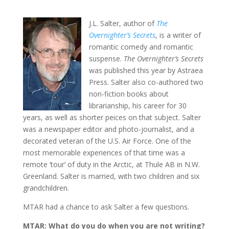
J.L. Salter, author of
The
Overnighter’s Secrets
, is a writer of
romantic comedy and romantic
suspense.
The Overnighter’s Secrets
was published this year by Astraea
Press. Salter also co-authored two
non-fiction books about
librarianship, his career for 30
years, as well as shorter peices on that subject. Salter
was a newspaper editor and photo-journalist, and a
decorated veteran of the U.S. Air Force. One of the
most memorable experiences of that time was a
remote ‘tour’ of duty in the Arctic, at Thule AB in N.W.
Greenland. Salter is married, with two children and six
grandchildren.
MTAR had a chance to ask Salter a few questions.
MTAR: What do you do when you are not writing?