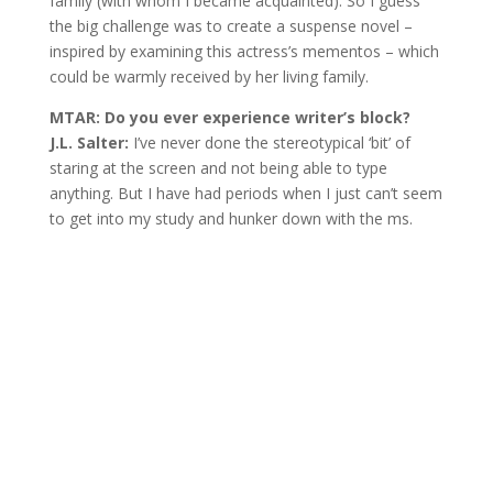
family (with whom I became acquainted). So I guess
the big challenge was to create a suspense novel –
inspired by examining this actress’s mementos – which
could be warmly received by her living family.
MTAR: Do you ever experience writer’s block?
J.L. Salter:
I’ve never done the stereotypical ‘bit’ of
staring at the screen and not being able to type
anything. But I have had periods when I just can’t seem
to get into my study and hunker down with the ms.