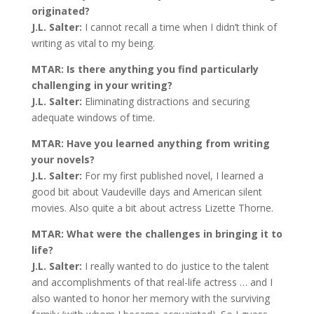
originated?
J.L. Salter:
I cannot recall a time when I didn’t think of
writing as vital to my being.
MTAR: Is there anything you find particularly
challenging in your writing?
J.L. Salter:
Eliminating distractions and securing
adequate windows of time.
MTAR: Have you learned anything from writing
your novels?
J.L. Salter:
For my first published novel, I learned a
good bit about Vaudeville days and American silent
movies. Also quite a bit about actress Lizette Thorne.
MTAR: What were the challenges in bringing it to
life?
J.L. Salter:
I really wanted to do justice to the talent
and accomplishments of that real-life actress … and I
also wanted to honor her memory with the surviving