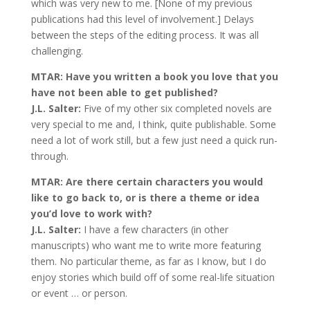
which was very new to me. [None of my previous
publications had this level of involvement.] Delays
between the steps of the editing process. It was all
challenging.
MTAR: Have you written a book you love that you
have not been able to get published?
J.L. Salter:
Five of my other six completed novels are
very special to me and, I think, quite publishable. Some
need a lot of work still, but a few just need a quick run-
through.
MTAR: Are there certain characters you would
like to go back to, or is there a theme or idea
you’d love to work with?
J.L. Salter:
I have a few characters (in other
manuscripts) who want me to write more featuring
them. No particular theme, as far as I know, but I do
enjoy stories which build off of some real-life situation
or event … or person.