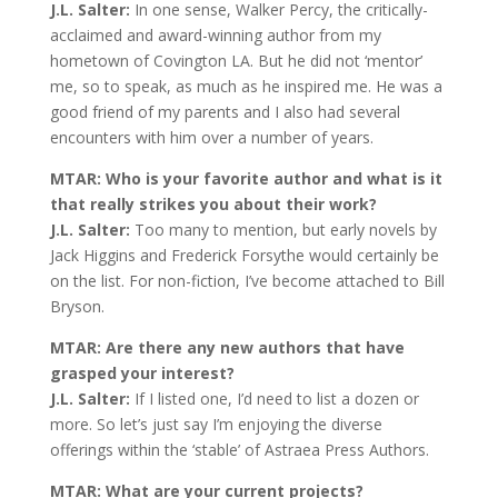
J.L. Salter:
In one sense, Walker Percy, the critically-
acclaimed and award-winning author from my
hometown of Covington LA. But he did not ‘mentor’
me, so to speak, as much as he inspired me. He was a
good friend of my parents and I also had several
encounters with him over a number of years.
MTAR: Who is your favorite author and what is it
that really strikes you about their work?
J.L. Salter:
Too many to mention, but early novels by
Jack Higgins and Frederick Forsythe would certainly be
on the list. For non-fiction, I’ve become attached to Bill
Bryson.
MTAR: Are there any new authors that have
grasped your interest?
J.L. Salter:
If I listed one, I’d need to list a dozen or
more. So let’s just say I’m enjoying the diverse
offerings within the ‘stable’ of Astraea Press Authors.
MTAR: What are your current projects?