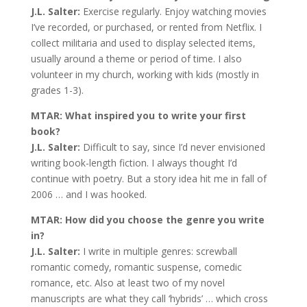
J.L. Salter:
Exercise regularly. Enjoy watching movies
I’ve recorded, or purchased, or rented from Netflix. I
collect militaria and used to display selected items,
usually around a theme or period of time. I also
volunteer in my church, working with kids (mostly in
grades 1-3).
MTAR: What inspired you to write your first
book?
J.L. Salter:
Difficult to say, since I’d never envisioned
writing book-length fiction. I always thought I’d
continue with poetry. But a story idea hit me in fall of
2006 … and I was hooked.
MTAR: How did you choose the genre you write
in?
J.L. Salter:
I write in multiple genres: screwball
romantic comedy, romantic suspense, comedic
romance, etc. Also at least two of my novel
manuscripts are what they call ‘hybrids’ … which cross