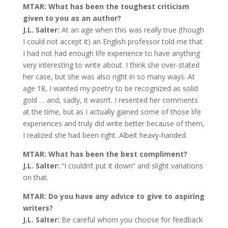
MTAR: What has been the toughest criticism
given to you as an author?
J.L. Salter:
At an age when this was really true (though
I could not accept it) an English professor told me that
I had not had enough life experience to have anything
very interesting to write about. I think she over-stated
her case, but she was also right in so many ways. At
age 18, I wanted my poetry to be recognized as solid
gold … and, sadly, it wasn’t. I resented her comments
at the time, but as I actually gained some of those life
experiences and truly did write better because of them,
I realized she had been right. Albeit heavy-handed.
MTAR: What has been the best compliment?
J.L. Salter:
“I couldn’t put it down” and slight variations
on that.
MTAR: Do you have any advice to give to aspiring
writers?
J.L. Salter:
Be careful whom you choose for feedback