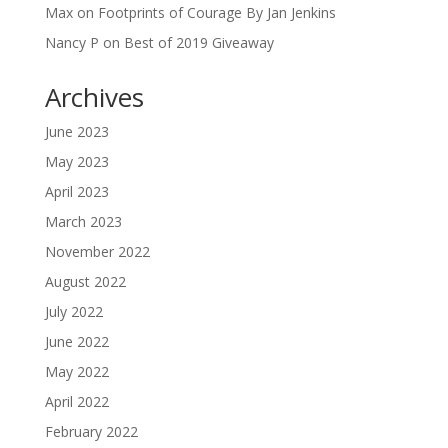
Max
on
Footprints of Courage By Jan Jenkins
Nancy P
on
Best of 2019 Giveaway
Archives
June 2023
May 2023
April 2023
March 2023
November 2022
August 2022
July 2022
June 2022
May 2022
April 2022
February 2022