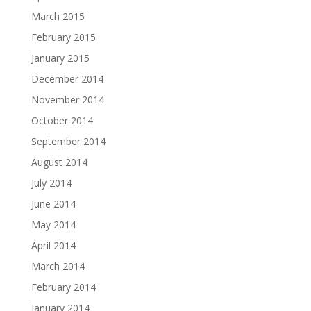
March 2015
February 2015
January 2015
December 2014
November 2014
October 2014
September 2014
August 2014
July 2014
June 2014
May 2014
April 2014
March 2014
February 2014
January 2014