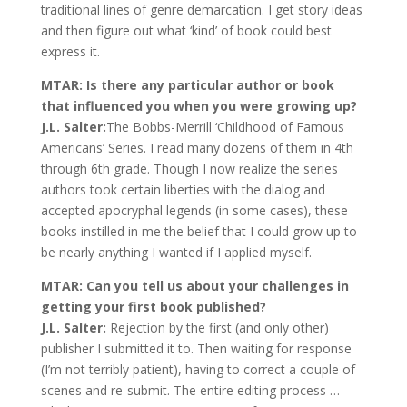
traditional lines of genre demarcation. I get story ideas
and then figure out what ‘kind’ of book could best
express it.
MTAR: Is there any particular author or book
that influenced you when you were growing up?
J.L. Salter:
The Bobbs-Merrill ‘Childhood of Famous
Americans’ Series. I read many dozens of them in 4th
through 6th grade. Though I now realize the series
authors took certain liberties with the dialog and
accepted apocryphal legends (in some cases), these
books instilled in me the belief that I could grow up to
be nearly anything I wanted if I applied myself.
MTAR: Can you tell us about your challenges in
getting your first book published?
J.L. Salter:
Rejection by the first (and only other)
publisher I submitted it to. Then waiting for response
(I’m not terribly patient), having to correct a couple of
scenes and re-submit. The entire editing process …