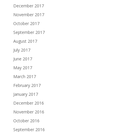
December 2017
November 2017
October 2017
September 2017
August 2017
July 2017
June 2017
May 2017
March 2017
February 2017
January 2017
December 2016
November 2016
October 2016
September 2016