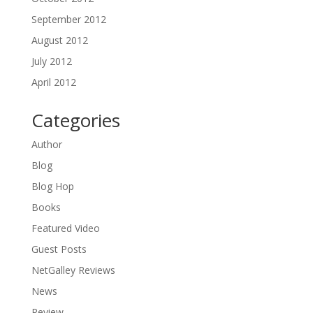
September 2012
August 2012
July 2012
April 2012
Categories
Author
Blog
Blog Hop
Books
Featured Video
Guest Posts
NetGalley Reviews
News
Review