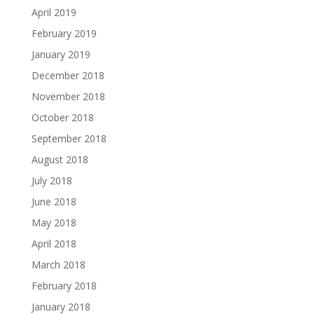
April 2019
February 2019
January 2019
December 2018
November 2018
October 2018
September 2018
August 2018
July 2018
June 2018
May 2018
April 2018
March 2018
February 2018
January 2018