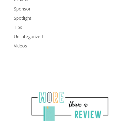
Sponsor
Spotlight
Tips
Uncategorized
Videos