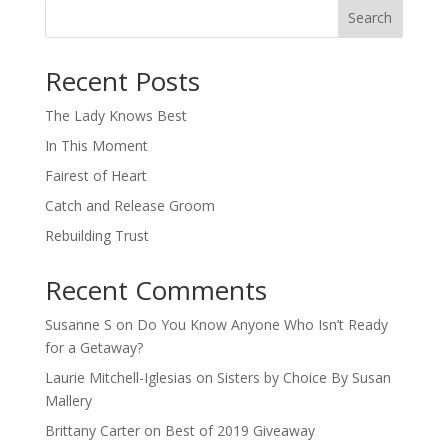
Search
When autocomplete results are available use up and down arro
Recent Posts
The Lady Knows Best
In This Moment
Fairest of Heart
Catch and Release Groom
Rebuilding Trust
Recent Comments
Susanne S
on
Do You Know Anyone Who Isn’t Ready
for a Getaway?
Laurie Mitchell-Iglesias
on
Sisters by Choice By Susan
Mallery
Brittany Carter
on
Best of 2019 Giveaway