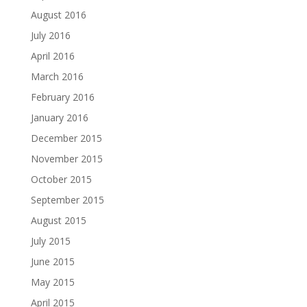
August 2016
July 2016
April 2016
March 2016
February 2016
January 2016
December 2015
November 2015
October 2015
September 2015
August 2015
July 2015
June 2015
May 2015
April 2015