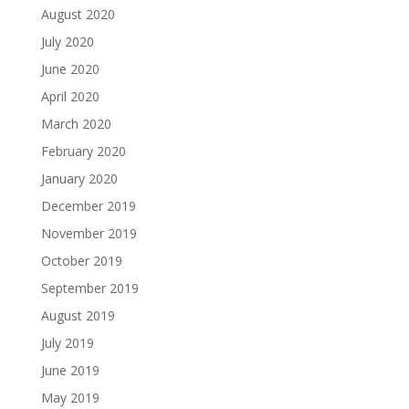
August 2020
July 2020
June 2020
April 2020
March 2020
February 2020
January 2020
December 2019
November 2019
October 2019
September 2019
August 2019
July 2019
June 2019
May 2019