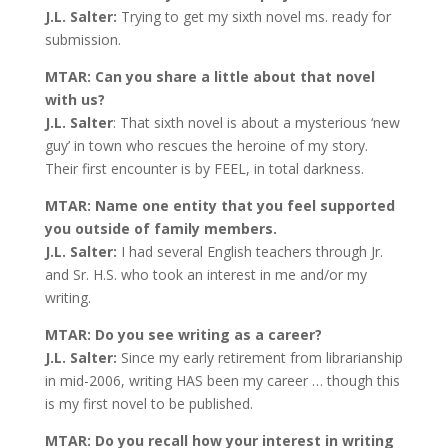
J.L. Salter:
Trying to get my sixth novel ms. ready for
submission.
MTAR: Can you share a little about that novel
with us?
J.L. Salter
: That sixth novel is about a mysterious ‘new
guy’ in town who rescues the heroine of my story.
Their first encounter is by FEEL, in total darkness.
MTAR: Name one entity that you feel supported
you outside of family members.
J.L. Salter:
I had several English teachers through Jr.
and Sr. H.S. who took an interest in me and/or my
writing.
MTAR: Do you see writing as a career?
J.L. Salter:
Since my early retirement from librarianship
in mid-2006, writing HAS been my career … though this
is my first novel to be published.
MTAR: Do you recall how your interest in writing