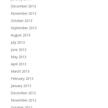
December 2013
November 2013
October 2013
September 2013
August 2013
July 2013
June 2013
May 2013
April 2013
March 2013
February 2013
January 2013
December 2012
November 2012
October 2012