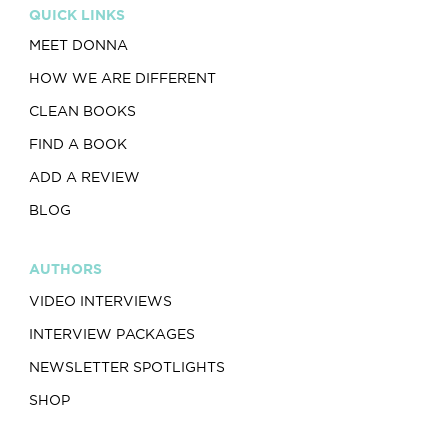
QUICK LINKS
MEET DONNA
HOW WE ARE DIFFERENT
CLEAN BOOKS
FIND A BOOK
ADD A REVIEW
BLOG
AUTHORS
VIDEO INTERVIEWS
INTERVIEW PACKAGES
NEWSLETTER SPOTLIGHTS
SHOP