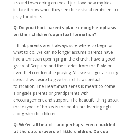
around town doing errands. I just love how my kids
initiate it now when they see these visual reminders to
pray for others.
Q: Do you think parents place enough emphasis
on their children’s spiritual formation?
I think parents aren’t always sure where to begin or
what to do. We can no longer assume parents have
had a Christian upbringing in the church, have a good
grasp of Scripture and the stories from the Bible or
even feel comfortable praying. Yet we still get a strong
sense they desire to give their child a spiritual
foundation. The HeartSmart series is meant to come
alongside parents or grandparents with
encouragement and support. The beautiful thing about
these types of books is the adults are learning right
along with the children.
Q: We’ve all heard – and perhaps even chuckled –
at the cute prayers of little children. Do you