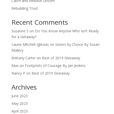
Catch and Release Groom
Rebuilding Trust
Recent Comments
Susanne S
on
Do You Know Anyone Who Isn’t Ready
for a Getaway?
Laurie Mitchell-Iglesias
on
Sisters by Choice By Susan
Mallery
Brittany Carter
on
Best of 2019 Giveaway
Max
on
Footprints of Courage By Jan Jenkins
Nancy P
on
Best of 2019 Giveaway
Archives
June 2023
May 2023
April 2023