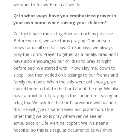
we want to follow Him in all we do.
Q: In what ways have you emphasized prayer in
your own home while raising your children?
We try to have meals together as much as possible.
Before we eat, we take turns praying. One person
prays for us all on that day. On Sundays, we always
pray the Lord’s Prayer together as a family. Brad and I
have also encouraged our children to pray at night
before bed. We started with, “Now I lay me, down to
sleep,” but then added on blessings to our friends and
family members. When the kids were old enough, we
invited them to talk to the Lord about the day. We also
have a tradition of praying in the car before leaving on
a big trip. We ask for the Lord’s presence with us and
that He will give us safe travels and protection. One
other thing we do is pray whenever we see an
ambulance or Life Alert helicopter. We live near a
hospital, so this is a regular occurrence as we drive