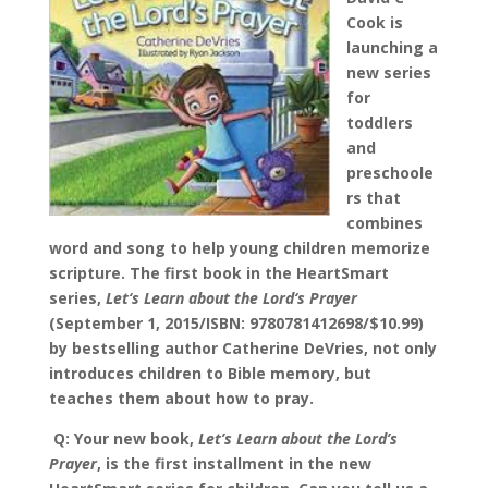
Cook is
launching a
new series
for
toddlers
and
preschoole
rs that
combines
word and song to help young children memorize
scripture. The first book in the HeartSmart
series,
Let
‘
s Learn about the Lord
‘
s Prayer
(September 1, 2015/ISBN: 9780781412698/$10.99)
by bestselling author Catherine DeVries, not only
introduces children to Bible memory, but
teaches them about how to pray
.
Q: Your new book,
Let’s Learn about the Lord’s
Prayer
, is the first installment in the new