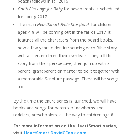
beach) follows in fall 2016
God’s Blessings for Baby
for new parents is scheduled
for spring 2017.
The main
HeartSmart Bible Storybook
for children
ages 4-8 will be coming out in the fall of 2017. It
features all the characters from the board books,
now a few years older, introducing each Bible story
with a scenario from their own lives. They tell the
story from their perspective, then join up with a
parent, grandparent or mentor to tie it together with
a memorable Scripture passage. There will be songs,
too!
By the time the entire series is launched, we will have
books and songs for parents of newborns and
toddlers, preschoolers, all the way to children age 8.
For more information on the HeartSmart series,
visit
HeartSmart.DavidCCook.com
.