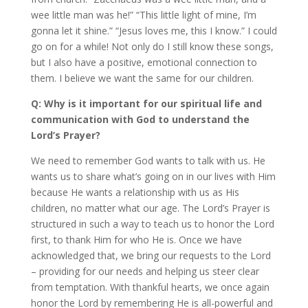
wee little man was he!” “This little light of mine, I’m
gonna let it shine.” “Jesus loves me, this I know.” I could
go on for a while! Not only do I still know these songs,
but I also have a positive, emotional connection to
them. I believe we want the same for our children.
Q: Why is it important for our spiritual life and
communication with God to understand the
Lord’s Prayer?
We need to remember God wants to talk with us. He
wants us to share what’s going on in our lives with Him
because He wants a relationship with us as His
children, no matter what our age. The Lord’s Prayer is
structured in such a way to teach us to honor the Lord
first, to thank Him for who He is. Once we have
acknowledged that, we bring our requests to the Lord
– providing for our needs and helping us steer clear
from temptation. With thankful hearts, we once again
honor the Lord by remembering He is all-powerful and