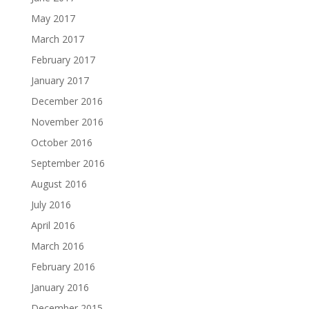
May 2017
March 2017
February 2017
January 2017
December 2016
November 2016
October 2016
September 2016
August 2016
July 2016
April 2016
March 2016
February 2016
January 2016
December 2015