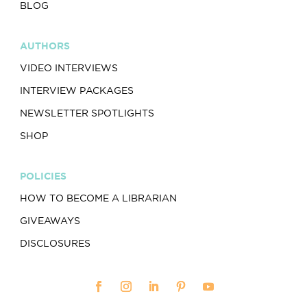
BLOG
AUTHORS
VIDEO INTERVIEWS
INTERVIEW PACKAGES
NEWSLETTER SPOTLIGHTS
SHOP
POLICIES
HOW TO BECOME A LIBRARIAN
GIVEAWAYS
DISCLOSURES