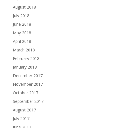
August 2018
July 2018
June 2018
May 2018
April 2018
March 2018
February 2018
January 2018
December 2017
November 2017
October 2017
September 2017
August 2017
July 2017
June 2017