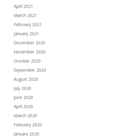
April 2021
March 2021
February 2021
January 2021
December 2020
November 2020
October 2020
September 2020
August 2020
July 2020
June 2020
April 2020
March 2020
February 2020
January 2020