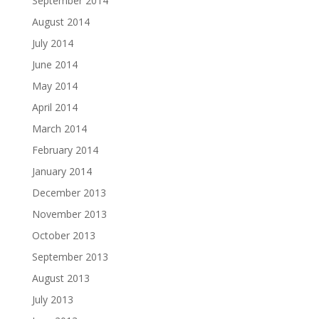
September 2014
August 2014
July 2014
June 2014
May 2014
April 2014
March 2014
February 2014
January 2014
December 2013
November 2013
October 2013
September 2013
August 2013
July 2013