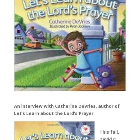
An interview with Catherine DeVries, author of
Let’s Learn about the Lord’s Prayer
This fall,
David C