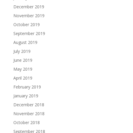
December 2019
November 2019
October 2019
September 2019
August 2019
July 2019
June 2019
May 2019
April 2019
February 2019
January 2019
December 2018
November 2018
October 2018
September 2018