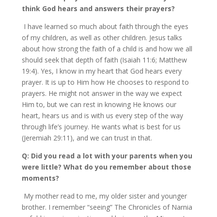
think God hears and answers their prayers?
I have learned so much about faith through the eyes
of my children, as well as other children. Jesus talks
about how strong the faith of a child is and how we all
should seek that depth of faith (Isaiah 11:6; Matthew
19:4). Yes, I know in my heart that God hears every
prayer. It is up to Him how He chooses to respond to
prayers. He might not answer in the way we expect
Him to, but we can rest in knowing He knows our
heart, hears us and is with us every step of the way
through life’s journey. He wants what is best for us
(Jeremiah 29:11), and we can trust in that.
Q: Did you read a lot with your parents when you
were little? What do you remember about those
moments?
My mother read to me, my older sister and younger
brother. I remember “seeing” The Chronicles of Narnia