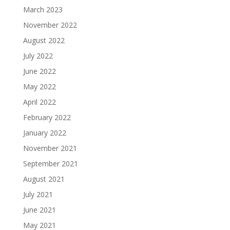
March 2023
November 2022
August 2022
July 2022
June 2022
May 2022
April 2022
February 2022
January 2022
November 2021
September 2021
August 2021
July 2021
June 2021
May 2021