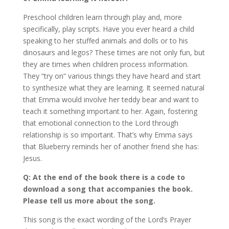
Preschool children learn through play and, more
specifically, play scripts. Have you ever heard a child
speaking to her stuffed animals and dolls or to his
dinosaurs and legos? These times are not only fun, but
they are times when children process information.
They “try on” various things they have heard and start
to synthesize what they are learning. It seemed natural
that Emma would involve her teddy bear and want to
teach it something important to her. Again, fostering
that emotional connection to the Lord through
relationship is so important. That’s why Emma says
that Blueberry reminds her of another friend she has:
Jesus.
Q: At the end of the book there is a code to
download a song that accompanies the book.
Please tell us more about the song.
This song is the exact wording of the Lord’s Prayer