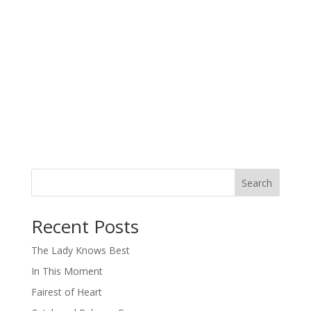
Search
When autocomplete results are available use up and down arro
Recent Posts
The Lady Knows Best
In This Moment
Fairest of Heart