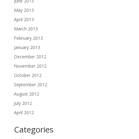
June 2013
May 2013
April 2013
March 2013
February 2013
January 2013
December 2012
November 2012
October 2012
September 2012
August 2012
July 2012
April 2012
Categories