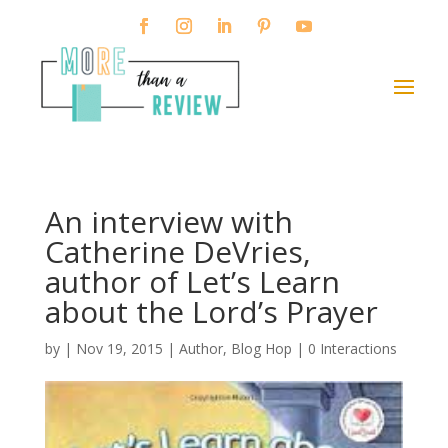
An interview with
Catherine DeVries,
author of Let’s Learn
about the Lord’s Prayer
by
|
Nov 19, 2015
|
Author
,
Blog Hop
|
0 Interactions