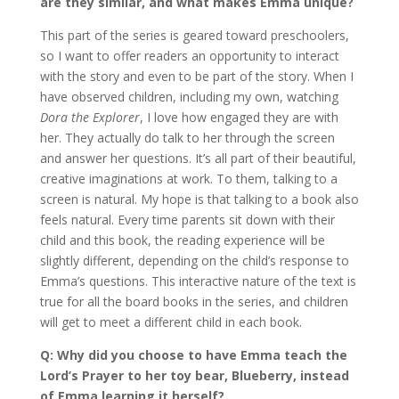
are they similar, and what makes Emma unique?
This part of the series is geared toward preschoolers,
so I want to offer readers an opportunity to interact
with the story and even to be part of the story. When I
have observed children, including my own, watching
Dora the Explorer
, I love how engaged they are with
her. They actually do talk to her through the screen
and answer her questions. It’s all part of their beautiful,
creative imaginations at work. To them, talking to a
screen is natural. My hope is that talking to a book also
feels natural. Every time parents sit down with their
child and this book, the reading experience will be
slightly different, depending on the child’s response to
Emma’s questions. This interactive nature of the text is
true for all the board books in the series, and children
will get to meet a different child in each book.
Q: Why did you choose to have Emma teach the
Lord’s Prayer to her toy bear, Blueberry, instead
of Emma learning it herself?