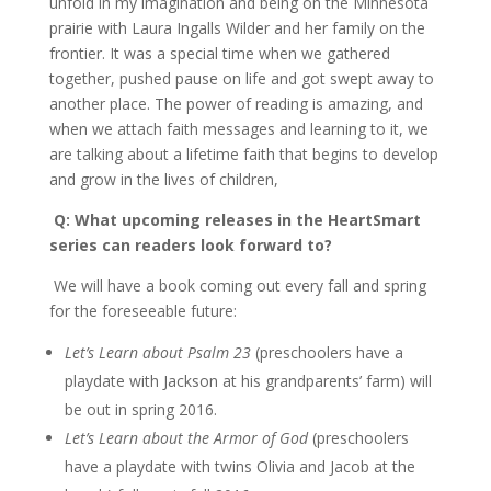
unfold in my imagination and being on the Minnesota
prairie with Laura Ingalls Wilder and her family on the
frontier. It was a special time when we gathered
together, pushed pause on life and got swept away to
another place. The power of reading is amazing, and
when we attach faith messages and learning to it, we
are talking about a lifetime faith that begins to develop
and grow in the lives of children,
Q: What upcoming releases in the HeartSmart
series can readers look forward to?
We will have a book coming out every fall and spring
for the foreseeable future:
Let’s Learn about Psalm 23
(preschoolers have a
playdate with Jackson at his grandparents’ farm) will
be out in spring 2016.
Let’s Learn about the Armor of God
(preschoolers
have a playdate with twins Olivia and Jacob at the