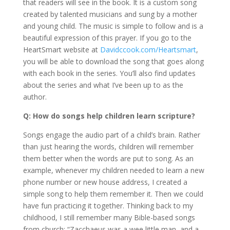
that readers will see in the book. It is a custom song
created by talented musicians and sung by a mother
and young child. The music is simple to follow and is a
beautiful expression of this prayer. If you go to the
HeartSmart website at
Davidccook.com/Heartsmart
,
you will be able to download the song that goes along
with each book in the series. You’ll also find updates
about the series and what I’ve been up to as the
author.
Q: How do songs help children learn scripture?
Songs engage the audio part of a child’s brain. Rather
than just hearing the words, children will remember
them better when the words are put to song. As an
example, whenever my children needed to learn a new
phone number or new house address, I created a
simple song to help them remember it. Then we could
have fun practicing it together. Thinking back to my
childhood, I still remember many Bible-based songs
from church: “Zacchaeus was a wee little man, and a