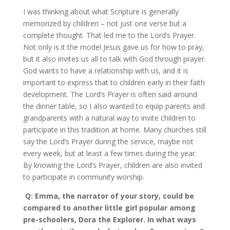
I was thinking about what Scripture is generally
memorized by children – not just one verse but a
complete thought. That led me to the Lord’s Prayer.
Not only is it the model Jesus gave us for how to pray,
but it also invites us all to talk with God through prayer.
God wants to have a relationship with us, and it is
important to express that to children early in their faith
development. The Lord’s Prayer is often said around
the dinner table, so I also wanted to equip parents and
grandparents with a natural way to invite children to
participate in this tradition at home. Many churches still
say the Lord’s Prayer during the service, maybe not
every week, but at least a few times during the year.
By knowing the Lord’s Prayer, children are also invited
to participate in community worship.
Q: Emma, the narrator of your story, could be
compared to another little girl popular among
pre-schoolers, Dora the Explorer. In what ways