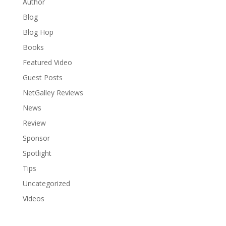
Author
Blog
Blog Hop
Books
Featured Video
Guest Posts
NetGalley Reviews
News
Review
Sponsor
Spotlight
Tips
Uncategorized
Videos