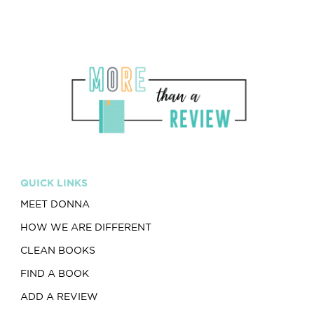
QUICK LINKS
MEET DONNA
HOW WE ARE DIFFERENT
CLEAN BOOKS
FIND A BOOK
ADD A REVIEW