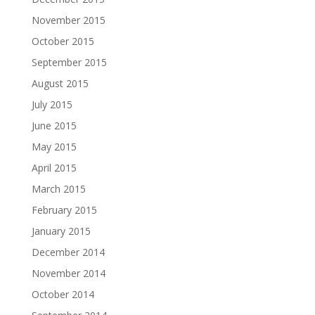
November 2015
October 2015
September 2015
August 2015
July 2015
June 2015
May 2015
April 2015
March 2015
February 2015
January 2015
December 2014
November 2014
October 2014