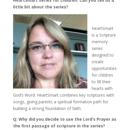
HeartSmart series for children. Can you tell us a
little bit about the series?
HeartSmart
is a Scripture
memory
series
designed to
create
opportunities
for children
to fill their
hearts with
God’s Word. HeartSmart combines key scriptures with
songs, giving parents a spiritual formation path for
building a strong foundation of faith.
Q: Why did you decide to use the Lord’s Prayer as
the first passage of scripture in the series?