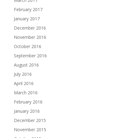
March 2017
February 2017
January 2017
December 2016
November 2016
October 2016
September 2016
August 2016
July 2016
April 2016
March 2016
February 2016
January 2016
December 2015
November 2015