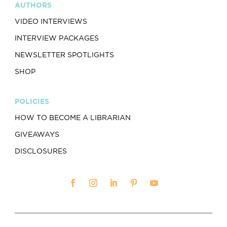
AUTHORS
VIDEO INTERVIEWS
INTERVIEW PACKAGES
NEWSLETTER SPOTLIGHTS
SHOP
POLICIES
HOW TO BECOME A LIBRARIAN
GIVEAWAYS
DISCLOSURES