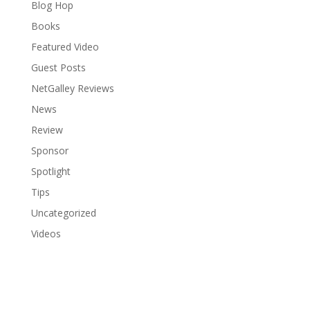
Blog Hop
Books
Featured Video
Guest Posts
NetGalley Reviews
News
Review
Sponsor
Spotlight
Tips
Uncategorized
Videos