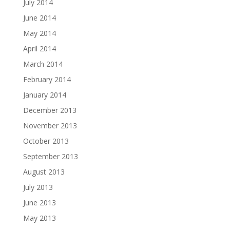
July 2014
June 2014
May 2014
April 2014
March 2014
February 2014
January 2014
December 2013
November 2013
October 2013
September 2013
August 2013
July 2013
June 2013
May 2013