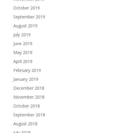
October 2019
September 2019
August 2019
July 2019
June 2019
May 2019
April 2019
February 2019
January 2019
December 2018
November 2018
October 2018
September 2018
August 2018
July 2018