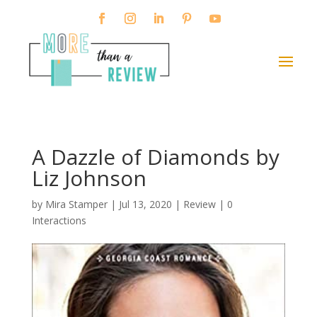
A Dazzle of Diamonds by
Liz Johnson
by
Mira Stamper
|
Jul 13, 2020
|
Review
|
0
Interactions