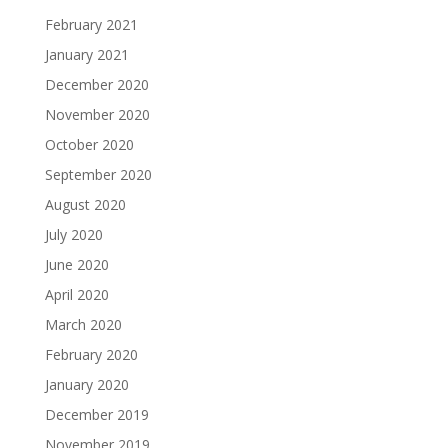
February 2021
January 2021
December 2020
November 2020
October 2020
September 2020
August 2020
July 2020
June 2020
April 2020
March 2020
February 2020
January 2020
December 2019
November 2019