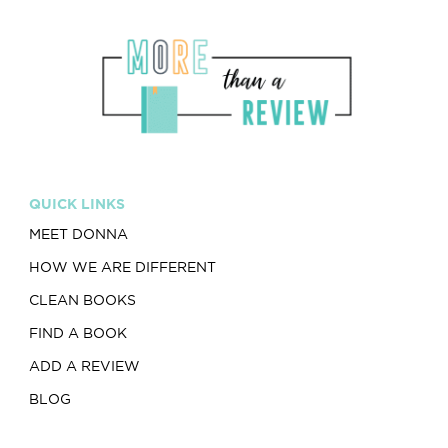
QUICK LINKS
MEET DONNA
HOW WE ARE DIFFERENT
CLEAN BOOKS
FIND A BOOK
ADD A REVIEW
BLOG