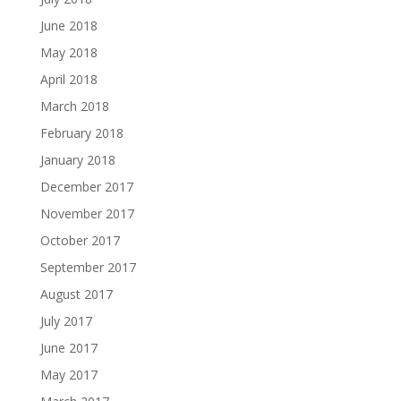
June 2018
May 2018
April 2018
March 2018
February 2018
January 2018
December 2017
November 2017
October 2017
September 2017
August 2017
July 2017
June 2017
May 2017