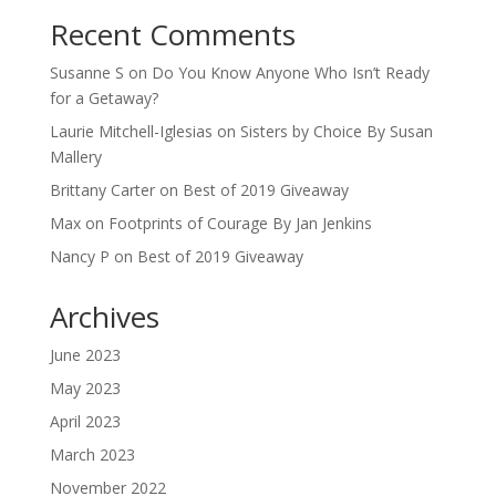
Recent Comments
Susanne S
on
Do You Know Anyone Who Isn’t Ready
for a Getaway?
Laurie Mitchell-Iglesias
on
Sisters by Choice By Susan
Mallery
Brittany Carter
on
Best of 2019 Giveaway
Max
on
Footprints of Courage By Jan Jenkins
Nancy P
on
Best of 2019 Giveaway
Archives
June 2023
May 2023
April 2023
March 2023
November 2022