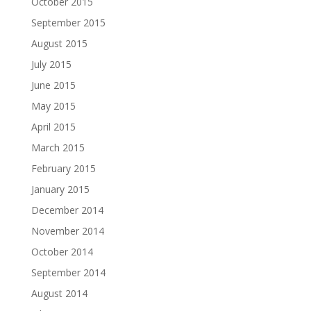
October 2015
September 2015
August 2015
July 2015
June 2015
May 2015
April 2015
March 2015
February 2015
January 2015
December 2014
November 2014
October 2014
September 2014
August 2014