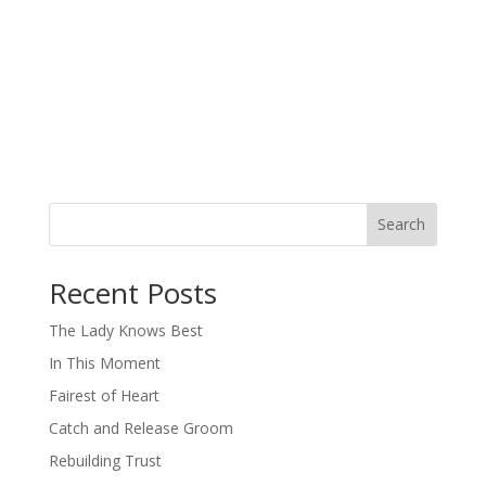
Search
When autocomplete results are available use up and down arro
Recent Posts
The Lady Knows Best
In This Moment
Fairest of Heart
Catch and Release Groom
Rebuilding Trust