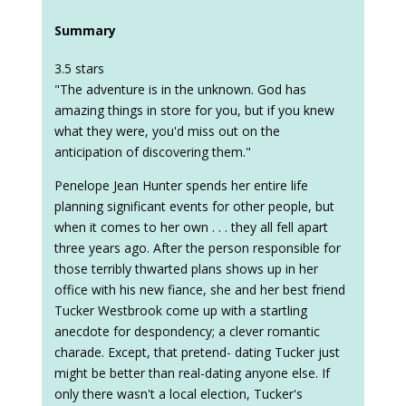
Summary
3.5 stars
"The adventure is in the unknown. God has
amazing things in store for you, but if you knew
what they were, you'd miss out on the
anticipation of discovering them."
Penelope Jean Hunter spends her entire life
planning significant events for other people, but
when it comes to her own . . . they all fell apart
three years ago. After the person responsible for
those terribly thwarted plans shows up in her
office with his new fiance, she and her best friend
Tucker Westbrook come up with a startling
anecdote for despondency; a clever romantic
charade. Except, that pretend- dating Tucker just
might be better than real-dating anyone else. If
only there wasn't a local election, Tucker's