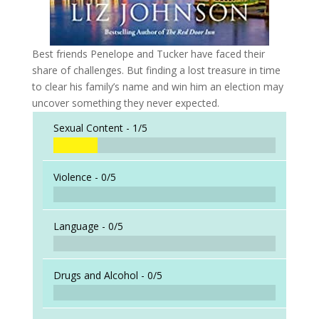
Best friends Penelope and Tucker have faced their
share of challenges. But finding a lost treasure in time
to clear his family’s name and win him an election may
uncover something they never expected.
Sexual Content -
1/5
Violence -
0/5
Language -
0/5
Drugs and Alcohol -
0/5