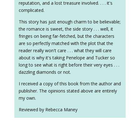
reputation, and a lost treasure involved. . . . it's
complicated.
This story has just enough charm to be believable;
the romance is sweet, the side story . . . well, it
fringes on being far-fetched, but the characters
are so perfectly matched with the plot that the
reader really won't care . . . what they will care
about is why it's taking Penelope and Tucker so
long to see what is right before their very eyes . . .
dazzling diamonds or not.
I received a copy of this book from the author and
publisher. The opinions stated above are entirely
my own.
Reviewed by Rebecca Maney