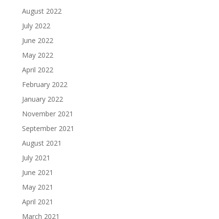
August 2022
July 2022
June 2022
May 2022
April 2022
February 2022
January 2022
November 2021
September 2021
August 2021
July 2021
June 2021
May 2021
April 2021
March 2021