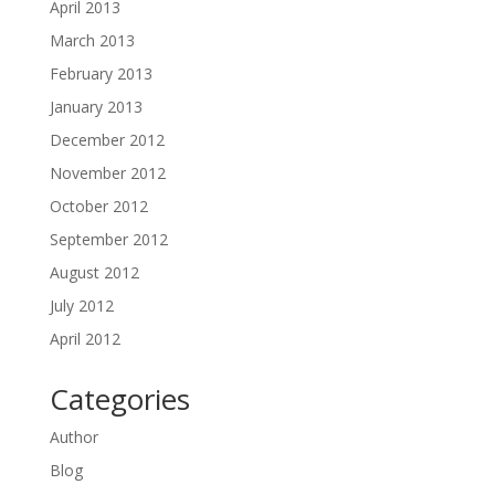
April 2013
March 2013
February 2013
January 2013
December 2012
November 2012
October 2012
September 2012
August 2012
July 2012
April 2012
Categories
Author
Blog