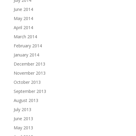
July 2014
June 2014
May 2014
April 2014
March 2014
February 2014
January 2014
December 2013
November 2013
October 2013
September 2013
August 2013
July 2013
June 2013
May 2013