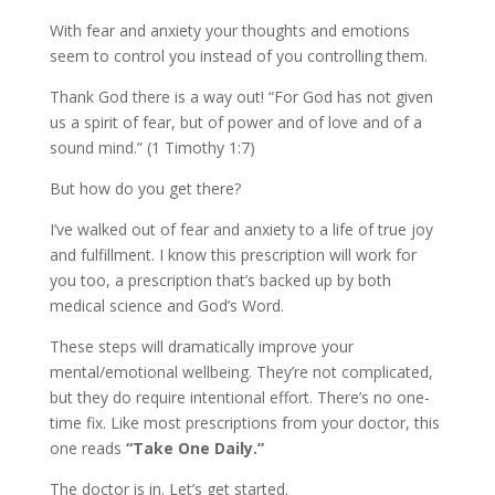
With fear and anxiety your thoughts and emotions
seem to control you instead of you controlling them.
Thank God there is a way out! “For God has not given
us a spirit of fear, but of power and of love and of a
sound mind.” (1 Timothy 1:7)
But how do you get there?
I’ve walked out of fear and anxiety to a life of true joy
and fulfillment. I know this prescription will work for
you too, a prescription that’s backed up by both
medical science and God’s Word.
These steps will dramatically improve your
mental/emotional wellbeing. They’re not complicated,
but they do require intentional effort. There’s no one-
time fix. Like most prescriptions from your doctor, this
one reads
“Take One Daily.”
The doctor is in. Let’s get started.