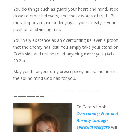
You do things such as guard your heart and mind, stick
close to other believers, and speak words of truth. But
most important and underlying all your activity is your
position of standing firm.
Your very existence as an overcoming believer is proof
that the enemy has lost. You simply take your stand on
God’s side and refuse to let anything move you. (Acts
20:24)
May you take your daily prescription, and stand firm in
the sound mind God has for you.
———————————————————————
———————
Dr Carol’s book
Overcoming Fear and
Anxiety through
Spiritual Warfare
will