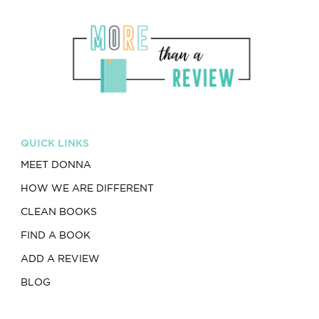
QUICK LINKS
MEET DONNA
HOW WE ARE DIFFERENT
CLEAN BOOKS
FIND A BOOK
ADD A REVIEW
BLOG