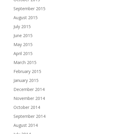
September 2015
August 2015
July 2015
June 2015
May 2015
April 2015
March 2015
February 2015
January 2015
December 2014
November 2014
October 2014
September 2014
August 2014