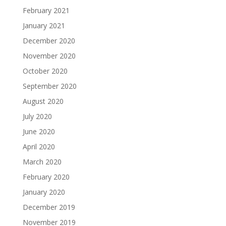
February 2021
January 2021
December 2020
November 2020
October 2020
September 2020
August 2020
July 2020
June 2020
April 2020
March 2020
February 2020
January 2020
December 2019
November 2019