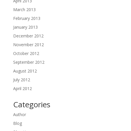
April 2013
March 2013
February 2013
January 2013
December 2012
November 2012
October 2012
September 2012
August 2012
July 2012
April 2012
Categories
Author
Blog