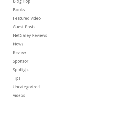
Blog Hop
Books
Featured Video
Guest Posts
NetGalley Reviews
News
Review
Sponsor
Spotlight
Tips
Uncategorized
Videos