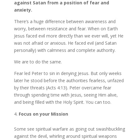
against Satan from a position of fear and
anxiety.
There’s a huge difference between awareness and
worry, between resistance and fear. When on Earth
Jesus faced evil more directly than we ever will, yet He
was not afraid or anxious. He faced evil (and Satan
personally) with calmness and complete authority.
We are to do the same.
Fear led Peter to sin in denying Jesus. But only weeks
later he stood before the authorities fearless, unfazed
by their threats (Acts 4:13). Peter overcame fear
through spending time with Jesus, seeing Him alive,
and being filled with the Holy Spirit. You can too.
Focus on your Mission
Some see spiritual warfare as going out swashbuckling
against the devil, whirling around spiritual weapons