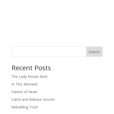
Search
When autocomplete results are available use up and down arro
Recent Posts
The Lady Knows Best
In This Moment
Fairest of Heart
Catch and Release Groom
Rebuilding Trust