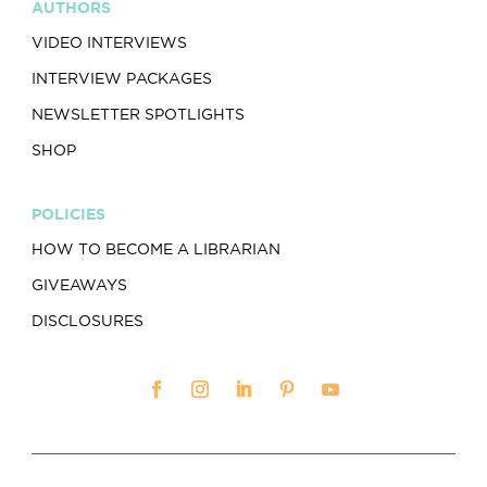
AUTHORS
VIDEO INTERVIEWS
INTERVIEW PACKAGES
NEWSLETTER SPOTLIGHTS
SHOP
POLICIES
HOW TO BECOME A LIBRARIAN
GIVEAWAYS
DISCLOSURES