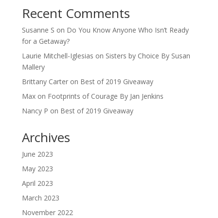
Recent Comments
Susanne S
on
Do You Know Anyone Who Isn’t Ready
for a Getaway?
Laurie Mitchell-Iglesias
on
Sisters by Choice By Susan
Mallery
Brittany Carter
on
Best of 2019 Giveaway
Max
on
Footprints of Courage By Jan Jenkins
Nancy P
on
Best of 2019 Giveaway
Archives
June 2023
May 2023
April 2023
March 2023
November 2022