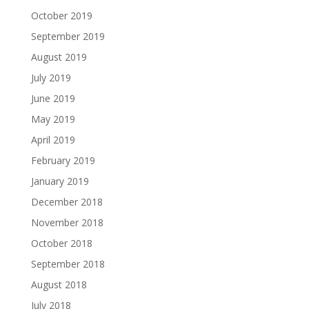
October 2019
September 2019
August 2019
July 2019
June 2019
May 2019
April 2019
February 2019
January 2019
December 2018
November 2018
October 2018
September 2018
August 2018
July 2018