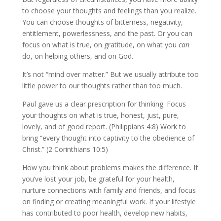
to choose your thoughts and feelings than you realize.
You can choose thoughts of bitterness, negativity,
entitlement, powerlessness, and the past. Or you can
focus on what is true, on gratitude, on what you
can
do, on helping others, and on God.
It’s not “mind over matter.” But we usually attribute too
little power to our thoughts rather than too much.
Paul gave us a clear prescription for thinking. Focus
your thoughts on what is true, honest, just, pure,
lovely, and of good report. (Philippians 4:8) Work to
bring “every thought into captivity to the obedience of
Christ.” (2 Corinthians 10:5)
How you think about problems makes the difference. If
you’ve lost your job, be grateful for your health,
nurture connections with family and friends, and focus
on finding or creating meaningful work. If your lifestyle
has contributed to poor health, develop new habits,