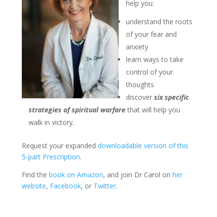
help you:
understand the roots
of your fear and
anxiety
learn ways to take
control of your
thoughts
discover
six specific
strategies of spiritual warfare
that will help you
walk in victory.
Request your expanded
downloadable version of this
5-part Prescription
.
Find the
book on Amazon
, and join Dr Carol on
her
website
,
Facebook
, or
Twitter
.