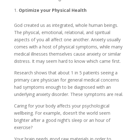
Optimize your Physical Health
God created us as integrated, whole human beings.
The physical, emotional, relational, and spiritual
aspects of you all affect one another. Anxiety usually
comes with a host of physical symptoms, while many
medical illnesses themselves cause anxiety or similar
distress. It may seem hard to know which came first.
Research shows that about 1 in 5 patients seeing a
primary care physician for general medical concerns
had symptoms enough to be diagnosed with an
underlying anxiety disorder. These symptoms are real.
Caring for your body affects your psychological
wellbeing. For example, doesn’t the world seem
brighter after a good night’s sleep or an hour of
exercise?
Your brain needs good raw materials in order to