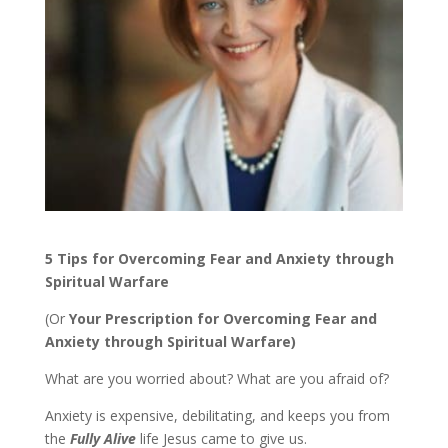
5 Tips for Overcoming Fear and Anxiety through
Spiritual Warfare
(Or
Your Prescription for Overcoming Fear and
Anxiety through Spiritual Warfare)
What are you worried about? What are you afraid of?
Anxiety is expensive, debilitating, and keeps you from
the
Fully Alive
life Jesus came to give us.