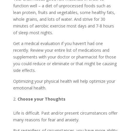
function well – a diet of unprocessed foods such as
lean protein, fruits and vegetables, some healthy fats,
whole grains, and lots of water. And strive for 30
minutes of aerobic exercise most days and 7-8 hours
of sleep most nights.
Get a medical evaluation if you haven’t had one
recently. Review your entire list of medications and
supplements with your doctor or pharmacist for those
you could reduce or eliminate or that might be causing
side effects.
Optimizing your physical health will help optimize your
emotional health.
Choose your Thoughts
Life is difficult. Past and/or present circumstances offer
many reasons for fear and anxiety.
But regardless of circumstances, you have more ability