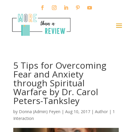
5 Tips for Overcoming
Fear and Anxiety
through Spiritual
Warfare by Dr. Carol
Peters-Tanksley
by
Donna (Admin) Feyen
|
Aug 10, 2017
|
Author
|
1
Interaction