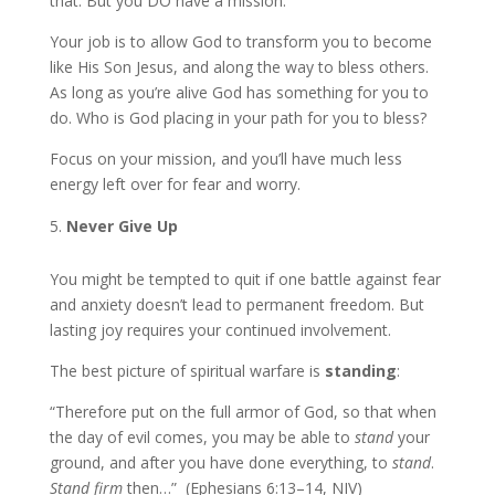
that. But you DO have a mission.
Your job is to allow God to transform you to become
like His Son Jesus, and along the way to bless others.
As long as you’re alive God has something for you to
do. Who is God placing in your path for you to bless?
Focus on your mission, and you’ll have much less
energy left over for fear and worry.
Never Give Up
You might be tempted to quit if one battle against fear
and anxiety doesn’t lead to permanent freedom. But
lasting joy requires your continued involvement.
The best picture of spiritual warfare is
standing
:
“Therefore put on the full armor of God, so that when
the day of evil comes, you may be able to
stand
your
ground, and after you have done everything, to
stand
.
Stand firm
then…” (Ephesians 6:13–14, NIV)