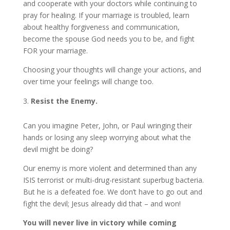
and cooperate with your doctors while continuing to
pray for healing. If your marriage is troubled, learn
about healthy forgiveness and communication,
become the spouse God needs you to be, and fight
FOR your marriage.
Choosing your thoughts will change your actions, and
over time your feelings will change too.
Resist the Enemy.
Can you imagine Peter, John, or Paul wringing their
hands or losing any sleep worrying about what the
devil might be doing?
Our enemy is more violent and determined than any
ISIS terrorist or multi-drug-resistant superbug bacteria.
But he is a defeated foe. We don’t have to go out and
fight the devil; Jesus already did that – and won!
You will never live in victory while coming