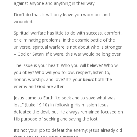
against anyone and anything in their way.
Don’t do that. It will only leave you worn out and
wounded.
Spiritual warfare has little to do with success, comfort,
or eliminating problems. In the cosmic battle of the
universe, spiritual warfare is not about who is stronger
– God or Satan. If it were, this war would be long over!
The issue is your heart. Who you will believe? Who will
you obey? Who will you follow, respect, listen to,
honor, worship, and love? It’s your
heart
both the
enemy and God are after.
Jesus came to Earth “to seek and to save what was
lost.” (Luke 19:10) In following His mission Jesus
defeated the devil, but He always remained focused on
His purpose of seeking and saving the lost.
It’s not your job to defeat the enemy; Jesus already did