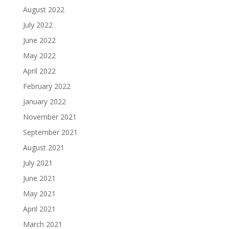
August 2022
July 2022
June 2022
May 2022
April 2022
February 2022
January 2022
November 2021
September 2021
August 2021
July 2021
June 2021
May 2021
April 2021
March 2021