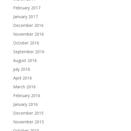
February 2017
January 2017
December 2016
November 2016
October 2016
September 2016
August 2016
July 2016
April 2016
March 2016
February 2016
January 2016
December 2015
November 2015
October 2015