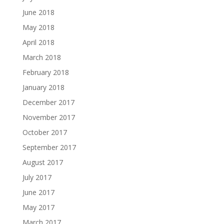
June 2018
May 2018
April 2018
March 2018
February 2018
January 2018
December 2017
November 2017
October 2017
September 2017
August 2017
July 2017
June 2017
May 2017
March 2017