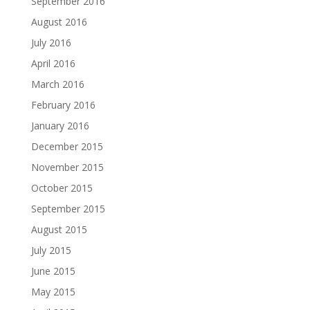
September 2016
August 2016
July 2016
April 2016
March 2016
February 2016
January 2016
December 2015
November 2015
October 2015
September 2015
August 2015
July 2015
June 2015
May 2015