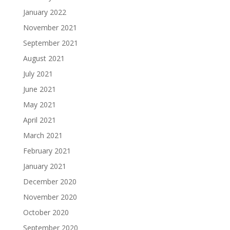
January 2022
November 2021
September 2021
August 2021
July 2021
June 2021
May 2021
April 2021
March 2021
February 2021
January 2021
December 2020
November 2020
October 2020
September 2020