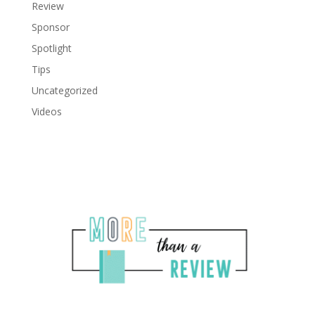
Review
Sponsor
Spotlight
Tips
Uncategorized
Videos