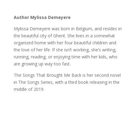
Author Mylissa Demeyere
Mylissa Demeyere was born in Belgium, and resides in
the beautiful city of Ghent. She lives in a somewhat
organized home with her four beautiful children and
the love of her life. If she isn’t working, she’s writing,
running, reading, or enjoying time with her kids, who
are growing up way too fast.
The Songs That Brought Me Back is her second novel
in The Songs Series, with a third book releasing in the
middle of 2019.