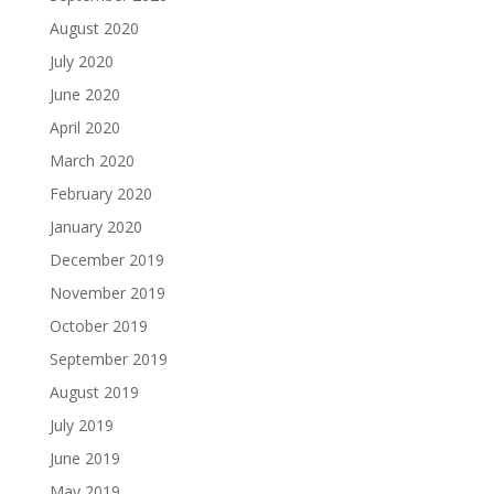
August 2020
July 2020
June 2020
April 2020
March 2020
February 2020
January 2020
December 2019
November 2019
October 2019
September 2019
August 2019
July 2019
June 2019
May 2019