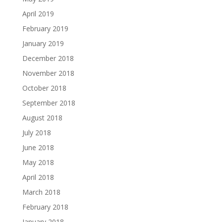
April 2019
February 2019
January 2019
December 2018
November 2018
October 2018
September 2018
August 2018
July 2018
June 2018
May 2018
April 2018
March 2018
February 2018
January 2018