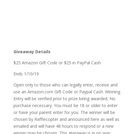
Giveaway Details
$25 Amazon Gift Code or $25 in PayPal Cash
Ends 1/10/19
Open only to those who can legally enter, receive and
use an Amazon.com Gift Code or Paypal Cash. Winning
Entry will be verified prior to prize being awarded. No
purchase necessary. You must be 18 or older to enter
or have your parent enter for you. The winner will be
chosen by Rafflecopter and announced here as well as
emailed and will have 48 hours to respond or a new
winner may be chosen. This giveaway is in no way