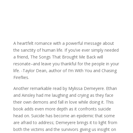
A heartfelt romance with a powerful message about
the sanctity of human life. If you’ve ever simply needed
a friend, The Songs That Brought Me Back will
resonate–and leave you thankful for the people in your
life. -Taylor Dean, author of I’m With You and Chasing
Fireflies.
Another remarkable read by Mylissa Demeyere. Ethan
and Ainsley had me laughing and crying as they face
their own demons and fall in love while doing it. This
book adds even more depth as it confronts suicide
head on. Suicide has become an epidemic that some
are afraid to address; Demeyere brings it to light from
both the victims and the survivors giving us insight on