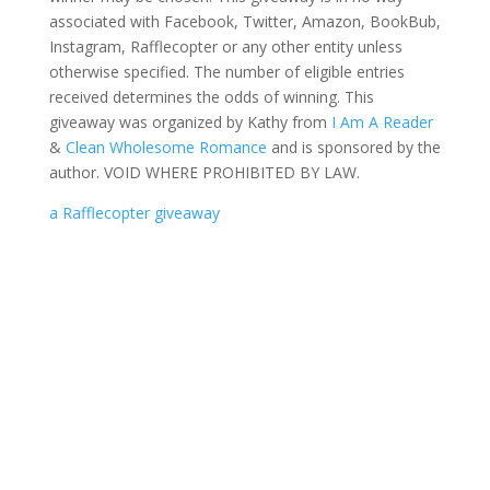
associated with Facebook, Twitter, Amazon, BookBub,
Instagram, Rafflecopter or any other entity unless
otherwise specified. The number of eligible entries
received determines the odds of winning. This
giveaway was organized by Kathy from
I Am A Reader
&
Clean Wholesome Romance
and is sponsored by the
author. VOID WHERE PROHIBITED BY LAW.
a Rafflecopter giveaway