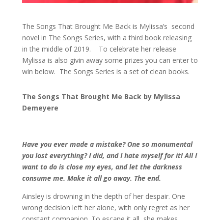
The Songs That Brought Me Back is Mylissa’s second
novel in The Songs Series, with a third book releasing
in the middle of 2019. To celebrate her release
Mylissa is also givin away some prizes you can enter to
win below. The Songs Series is a set of clean books.
The Songs That Brought Me Back by Mylissa
Demeyere
Have you ever made a mistake? One so monumental
you lost everything? I did, and I hate myself for it! All I
want to do is close my eyes, and let the darkness
consume me. Make it all go away. The end.
Ainsley is drowning in the depth of her despair. One
wrong decision left her alone, with only regret as her
constant companion. To escape it all, she makes