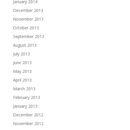
January 2014
December 2013
November 2013
October 2013
September 2013
August 2013
July 2013
June 2013
May 2013
April 2013
March 2013
February 2013
January 2013
December 2012
November 2012