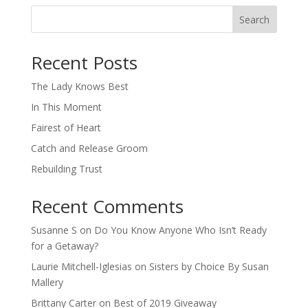
Search
When autocomplete results are available use up and down arro
Recent Posts
The Lady Knows Best
In This Moment
Fairest of Heart
Catch and Release Groom
Rebuilding Trust
Recent Comments
Susanne S
on
Do You Know Anyone Who Isn’t Ready
for a Getaway?
Laurie Mitchell-Iglesias
on
Sisters by Choice By Susan
Mallery
Brittany Carter
on
Best of 2019 Giveaway