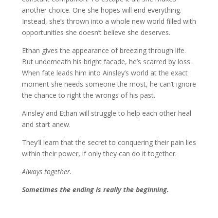
another choice. One she hopes will end everything.
Instead, she’s thrown into a whole new world filled with
opportunities she doesn’t believe she deserves.
Ethan gives the appearance of breezing through life.
But underneath his bright facade, he’s scarred by loss.
When fate leads him into Ainsley’s world at the exact
moment she needs someone the most, he can’t ignore
the chance to right the wrongs of his past.
Ainsley and Ethan will struggle to help each other heal
and start anew.
They’ll learn that the secret to conquering their pain lies
within their power, if only they can do it together.
Always together.
Sometimes the ending is really the beginning.