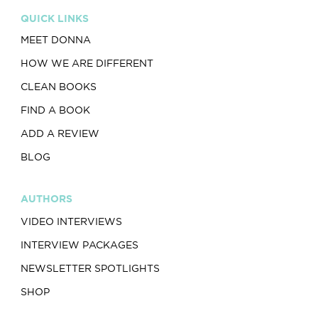
QUICK LINKS
MEET DONNA
HOW WE ARE DIFFERENT
CLEAN BOOKS
FIND A BOOK
ADD A REVIEW
BLOG
AUTHORS
VIDEO INTERVIEWS
INTERVIEW PACKAGES
NEWSLETTER SPOTLIGHTS
SHOP