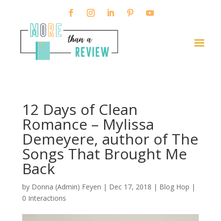
12 Days of Clean
Romance – Mylissa
Demeyere, author of The
Songs That Brought Me
Back
by
Donna (Admin) Feyen
|
Dec 17, 2018
|
Blog Hop
|
0 Interactions