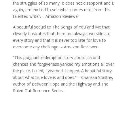
the struggles of so many. It does not disappoint and I,
again, am excited to see what comes next from this
talented writer. – Amazon Reviewer
A beautiful sequel to The Songs of You and Me that
cleverly illustrates that there are always two sides to
every story and that it is never too late for love to
overcome any challenge. – Amazon Reviewer
“This poignant redemption story about second
chances and forgiveness yanked my emotions all over
the place. I cried, I yearned, I hoped. A beautiful story
about what true love is and does.” – Charissa Stastny,
author of Between Hope and the Highway and The
Ruled Out Romance Series