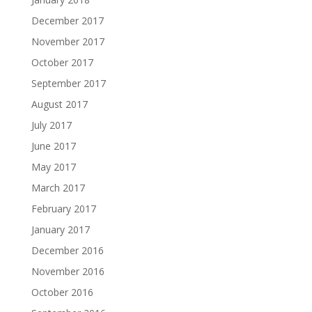
December 2017
November 2017
October 2017
September 2017
August 2017
July 2017
June 2017
May 2017
March 2017
February 2017
January 2017
December 2016
November 2016
October 2016