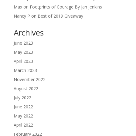
Max
on
Footprints of Courage By Jan Jenkins
Nancy P
on
Best of 2019 Giveaway
Archives
June 2023
May 2023
April 2023
March 2023
November 2022
August 2022
July 2022
June 2022
May 2022
April 2022
February 2022