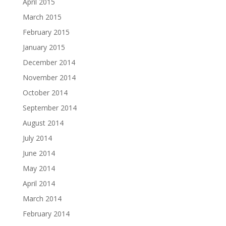
April 2015
March 2015
February 2015
January 2015
December 2014
November 2014
October 2014
September 2014
August 2014
July 2014
June 2014
May 2014
April 2014
March 2014
February 2014