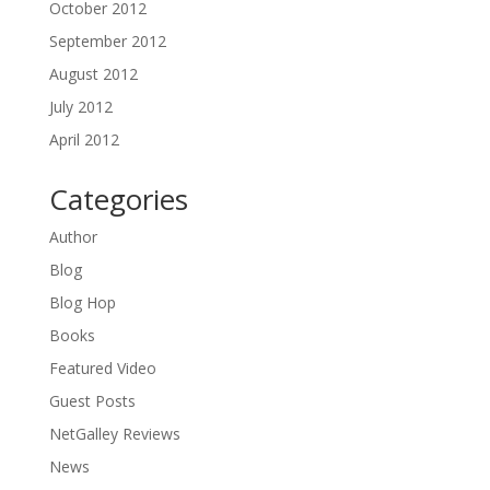
October 2012
September 2012
August 2012
July 2012
April 2012
Categories
Author
Blog
Blog Hop
Books
Featured Video
Guest Posts
NetGalley Reviews
News