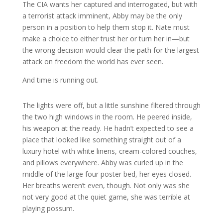
The CIA wants her captured and interrogated, but with
a terrorist attack imminent, Abby may be the only
person in a position to help them stop it. Nate must
make a choice to either trust her or turn her in—but
the wrong decision would clear the path for the largest
attack on freedom the world has ever seen.
And time is running out.
The lights were off, but a little sunshine filtered through
the two high windows in the room. He peered inside,
his weapon at the ready. He hadn’t expected to see a
place that looked like something straight out of a
luxury hotel with white linens, cream-colored couches,
and pillows everywhere. Abby was curled up in the
middle of the large four poster bed, her eyes closed.
Her breaths weren’t even, though. Not only was she
not very good at the quiet game, she was terrible at
playing possum.