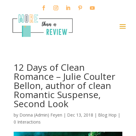
12 Days of Clean
Romance – Julie Coulter
Bellon, author of clean
Romantic Suspense,
Second Look
by
Donna (Admin) Feyen
|
Dec 13, 2018
|
Blog Hop
|
0 Interactions