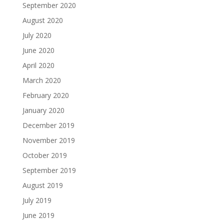
September 2020
August 2020
July 2020
June 2020
April 2020
March 2020
February 2020
January 2020
December 2019
November 2019
October 2019
September 2019
August 2019
July 2019
June 2019