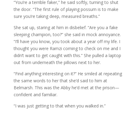
“You’re a terrible faker,” he said softly, turning to shut
the door. “The first rule of playing possum is to make
sure you’re taking deep, measured breaths.”
She sat up, staring at him in disbelief. “Are you a fake
sleeping champion, too?” she said in mock annoyance.
“I’ll have you know, you took about a year off my life. I
thought you were Ramzi coming to check on me and I
didn’t want to get caught with this.” She pulled a laptop
out from underneath the pillows next to her.
“Find anything interesting on it?” He smiled at repeating
the same words to her that she’d said to him at
Belmarsh. This was the Abby he’d met at the prison—
confident and familiar.
“I was just getting to that when you walked in.”