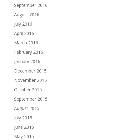
September 2016
August 2016
July 2016
April 2016
March 2016
February 2016
January 2016
December 2015
November 2015
October 2015
September 2015
August 2015
July 2015
June 2015
May 2015