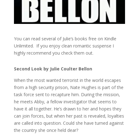
You can read several of Julie’s books free on Kindle
Unlimited. If you enjoy clean romantic suspense I
highly recommend you check them out.
Second Look by Julie Coulter Bellon
When the most wanted terrorist in the world escapes
from a high security prison, Nate Hughes is part of the
task force sent to recapture him. During the mission,
he meets Abby, a fellow investigator that seems to
have it all together. He’s drawn to her and hopes they
can join forces, but when her past is revealed, loyalties
are called into question. Could she have turned against
the country she once held dear?