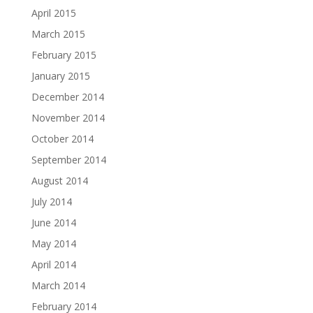
April 2015
March 2015
February 2015
January 2015
December 2014
November 2014
October 2014
September 2014
August 2014
July 2014
June 2014
May 2014
April 2014
March 2014
February 2014