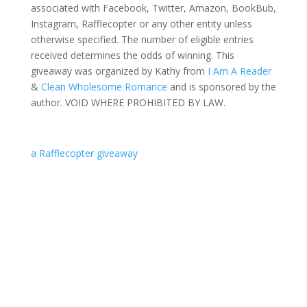
associated with Facebook, Twitter, Amazon, BookBub,
Instagram, Rafflecopter or any other entity unless
otherwise specified. The number of eligible entries
received determines the odds of winning. This
giveaway was organized by Kathy from
I Am A Reader
&
Clean Wholesome Romance
and is sponsored by the
author. VOID WHERE PROHIBITED BY LAW.
a Rafflecopter giveaway