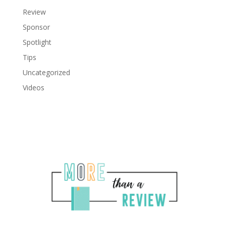
Review
Sponsor
Spotlight
Tips
Uncategorized
Videos