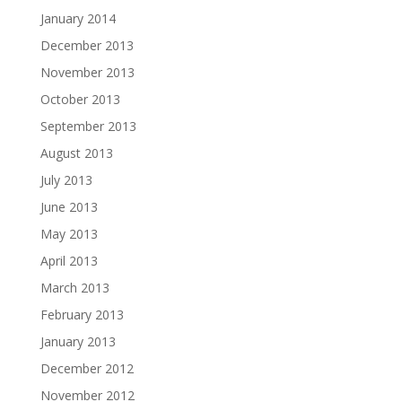
January 2014
December 2013
November 2013
October 2013
September 2013
August 2013
July 2013
June 2013
May 2013
April 2013
March 2013
February 2013
January 2013
December 2012
November 2012