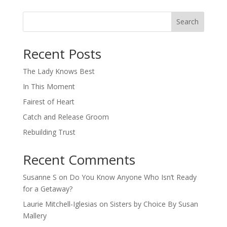
Search
When autocomplete results are available use up and down arro
Recent Posts
The Lady Knows Best
In This Moment
Fairest of Heart
Catch and Release Groom
Rebuilding Trust
Recent Comments
Susanne S
on
Do You Know Anyone Who Isn’t Ready
for a Getaway?
Laurie Mitchell-Iglesias
on
Sisters by Choice By Susan
Mallery