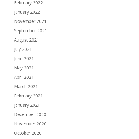
February 2022
January 2022
November 2021
September 2021
August 2021
July 2021
June 2021
May 2021
April 2021
March 2021
February 2021
January 2021
December 2020
November 2020
October 2020