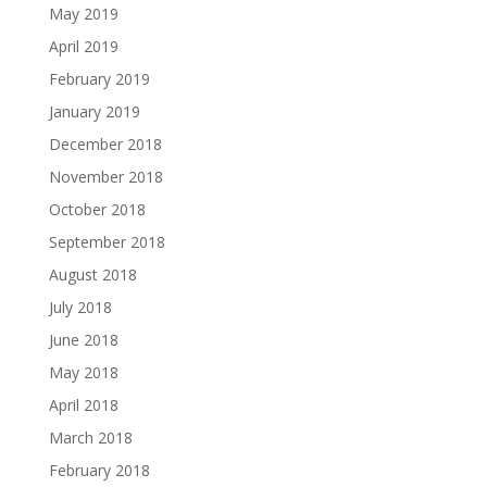
May 2019
April 2019
February 2019
January 2019
December 2018
November 2018
October 2018
September 2018
August 2018
July 2018
June 2018
May 2018
April 2018
March 2018
February 2018