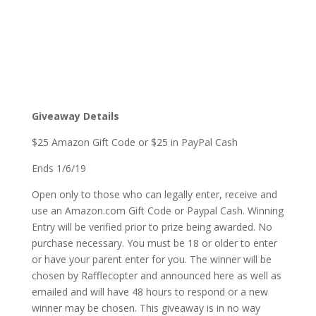
Giveaway Details
$25 Amazon Gift Code or $25 in PayPal Cash
Ends 1/6/19
Open only to those who can legally enter, receive and
use an Amazon.com Gift Code or Paypal Cash. Winning
Entry will be verified prior to prize being awarded. No
purchase necessary. You must be 18 or older to enter
or have your parent enter for you. The winner will be
chosen by Rafflecopter and announced here as well as
emailed and will have 48 hours to respond or a new
winner may be chosen. This giveaway is in no way