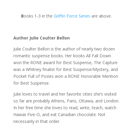
B
ooks 1-3 in the
Griffin Force Series
are above.
Author Julie Coulter Bellon
Julie Coulter Bellon is the author of nearly two dozen
romantic suspense books. Her books All Fall Down
won the RONE award for Best Suspense, The Capture
was a Whitney finalist for Best Suspense/Mystery, and
Pocket Full of Posies won a RONE Honorable Mention
for Best Suspense.
Julie loves to travel and her favorite cities she’s visited
so far are probably Athens, Paris, Ottawa, and London.
In her free time she loves to read, write, teach, watch
Hawaii Five-O, and eat Canadian chocolate. Not
necessarily in that order.