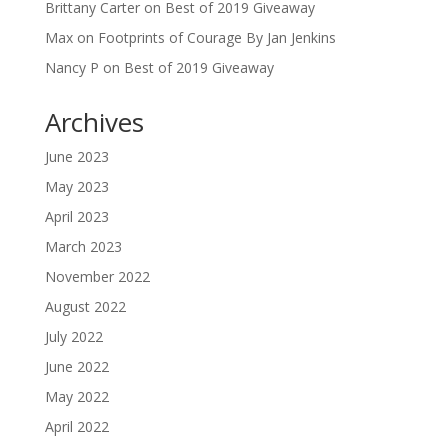
Brittany Carter
on
Best of 2019 Giveaway
Max
on
Footprints of Courage By Jan Jenkins
Nancy P
on
Best of 2019 Giveaway
Archives
June 2023
May 2023
April 2023
March 2023
November 2022
August 2022
July 2022
June 2022
May 2022
April 2022