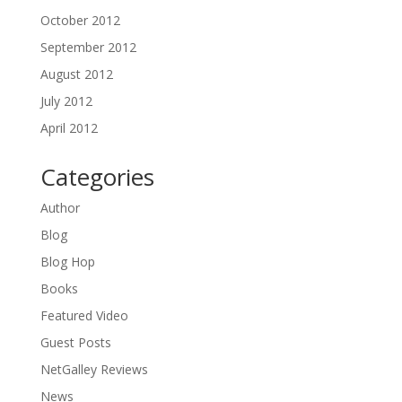
October 2012
September 2012
August 2012
July 2012
April 2012
Categories
Author
Blog
Blog Hop
Books
Featured Video
Guest Posts
NetGalley Reviews
News