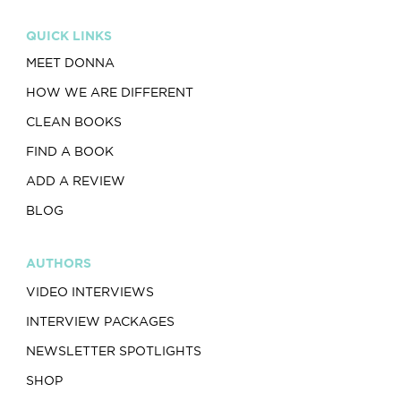
QUICK LINKS
MEET DONNA
HOW WE ARE DIFFERENT
CLEAN BOOKS
FIND A BOOK
ADD A REVIEW
BLOG
AUTHORS
VIDEO INTERVIEWS
INTERVIEW PACKAGES
NEWSLETTER SPOTLIGHTS
SHOP