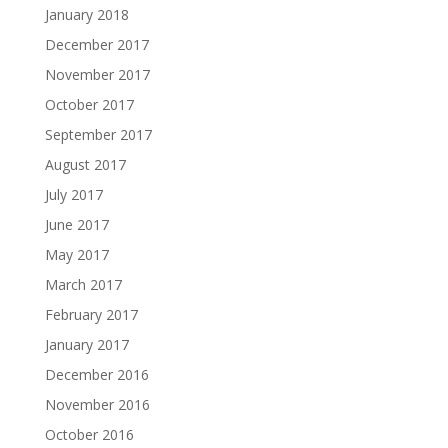
January 2018
December 2017
November 2017
October 2017
September 2017
August 2017
July 2017
June 2017
May 2017
March 2017
February 2017
January 2017
December 2016
November 2016
October 2016