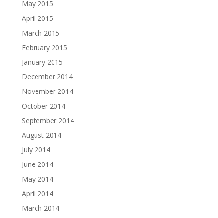
May 2015
April 2015
March 2015
February 2015
January 2015
December 2014
November 2014
October 2014
September 2014
August 2014
July 2014
June 2014
May 2014
April 2014
March 2014