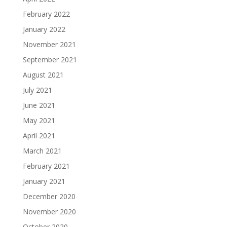
February 2022
January 2022
November 2021
September 2021
August 2021
July 2021
June 2021
May 2021
April 2021
March 2021
February 2021
January 2021
December 2020
November 2020
October 2020