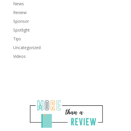
News
Review
Sponsor
Spotlight
Tips
Uncategorized
Videos