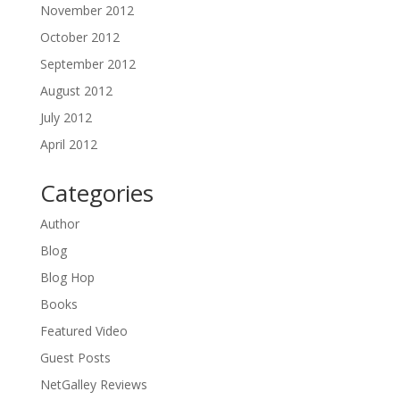
November 2012
October 2012
September 2012
August 2012
July 2012
April 2012
Categories
Author
Blog
Blog Hop
Books
Featured Video
Guest Posts
NetGalley Reviews