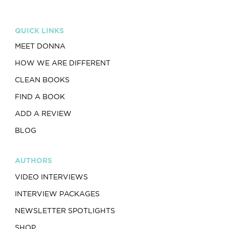
QUICK LINKS
MEET DONNA
HOW WE ARE DIFFERENT
CLEAN BOOKS
FIND A BOOK
ADD A REVIEW
BLOG
AUTHORS
VIDEO INTERVIEWS
INTERVIEW PACKAGES
NEWSLETTER SPOTLIGHTS
SHOP