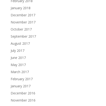
February 2018
January 2018
December 2017
November 2017
October 2017
September 2017
August 2017
July 2017
June 2017
May 2017
March 2017
February 2017
January 2017
December 2016
November 2016