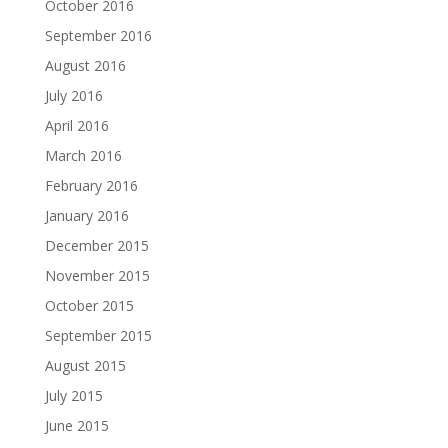
October 2016
September 2016
August 2016
July 2016
April 2016
March 2016
February 2016
January 2016
December 2015
November 2015
October 2015
September 2015
August 2015
July 2015
June 2015