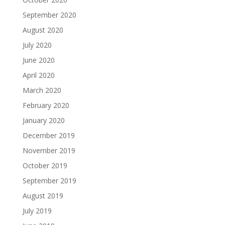
September 2020
August 2020
July 2020
June 2020
April 2020
March 2020
February 2020
January 2020
December 2019
November 2019
October 2019
September 2019
August 2019
July 2019