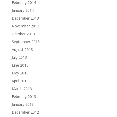
February 2014
January 2014
December 2013
November 2013
October 2013
September 2013
August 2013
July 2013
June 2013
May 2013
April 2013
March 2013
February 2013
January 2013
December 2012