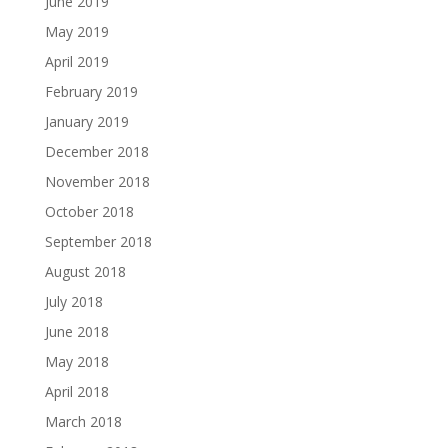
June 2019
May 2019
April 2019
February 2019
January 2019
December 2018
November 2018
October 2018
September 2018
August 2018
July 2018
June 2018
May 2018
April 2018
March 2018