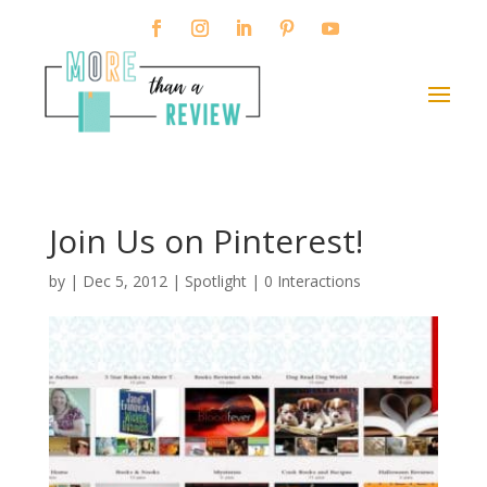
Join Us on Pinterest!
by
|
Dec 5, 2012
|
Spotlight
|
0 Interactions