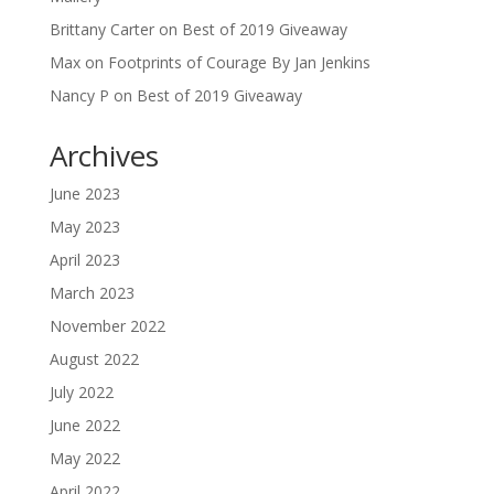
Brittany Carter
on
Best of 2019 Giveaway
Max
on
Footprints of Courage By Jan Jenkins
Nancy P
on
Best of 2019 Giveaway
Archives
June 2023
May 2023
April 2023
March 2023
November 2022
August 2022
July 2022
June 2022
May 2022
April 2022