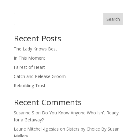
Search
When autocomplete results are available use up and down arro
Recent Posts
The Lady Knows Best
In This Moment
Fairest of Heart
Catch and Release Groom
Rebuilding Trust
Recent Comments
Susanne S
on
Do You Know Anyone Who Isn’t Ready
for a Getaway?
Laurie Mitchell-Iglesias
on
Sisters by Choice By Susan
Mallery