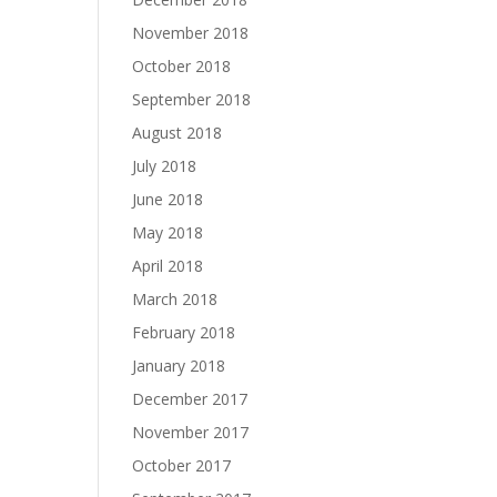
November 2018
October 2018
September 2018
August 2018
July 2018
June 2018
May 2018
April 2018
March 2018
February 2018
January 2018
December 2017
November 2017
October 2017