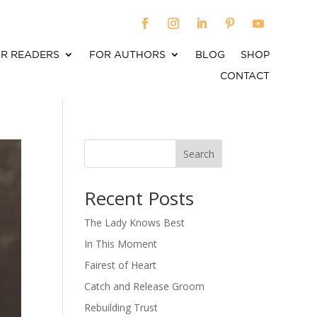
R READERS
FOR AUTHORS
BLOG
SHOP
CONTACT
Search
When autocomplete results are available use up an
Recent Posts
The Lady Knows Best
In This Moment
Fairest of Heart
Catch and Release Groom
Rebuilding Trust