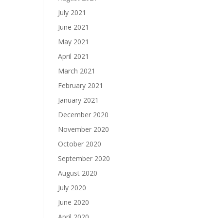
July 2021
June 2021
May 2021
April 2021
March 2021
February 2021
January 2021
December 2020
November 2020
October 2020
September 2020
August 2020
July 2020
June 2020
April 2020