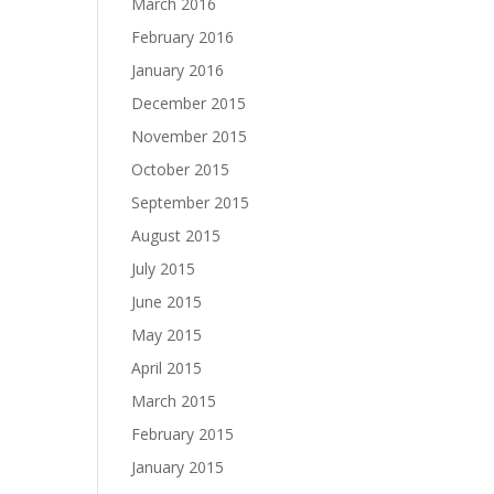
March 2016
February 2016
January 2016
December 2015
November 2015
October 2015
September 2015
August 2015
July 2015
June 2015
May 2015
April 2015
March 2015
February 2015
January 2015