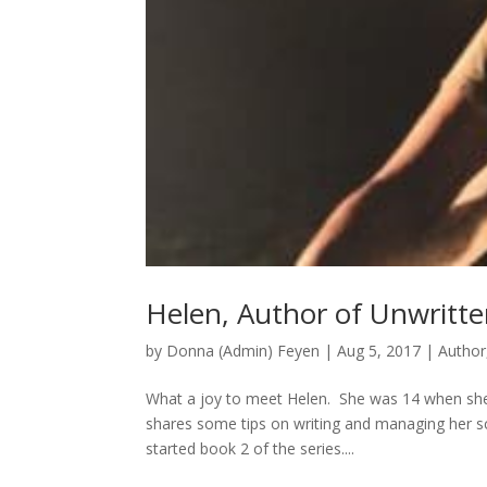
Helen, Author of Unwritte
by
Donna (Admin) Feyen
|
Aug 5, 2017
|
Author
What a joy to meet Helen. She was 14 when she
shares some tips on writing and managing her sch
started book 2 of the series....