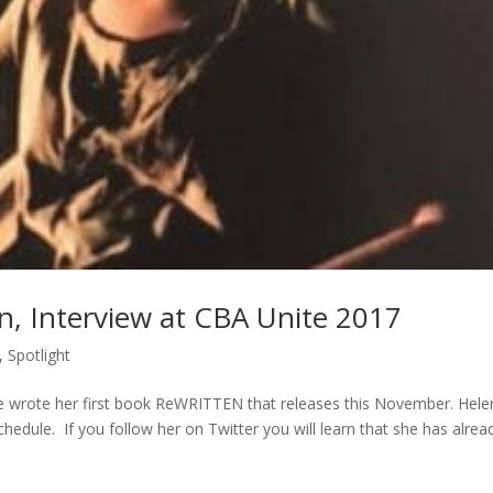
n, Interview at CBA Unite 2017
,
Spotlight
 wrote her first book ReWRITTEN that releases this November. Hele
edule. If you follow her on Twitter you will learn that she has alrea