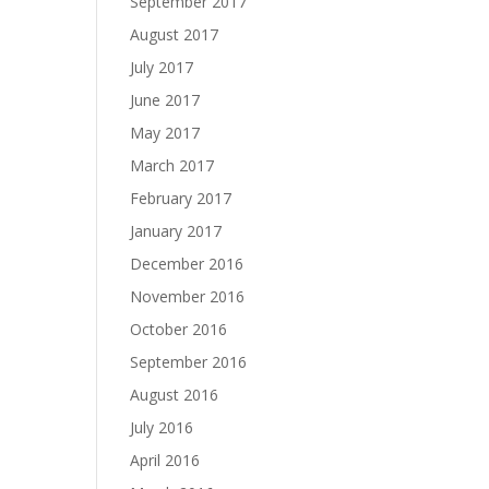
September 2017
August 2017
July 2017
June 2017
May 2017
March 2017
February 2017
January 2017
December 2016
November 2016
October 2016
September 2016
August 2016
July 2016
April 2016