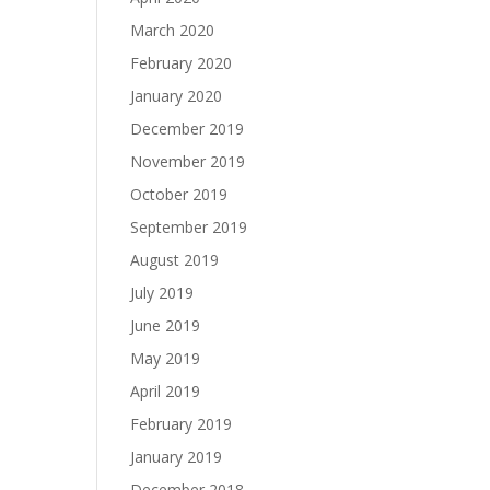
March 2020
February 2020
January 2020
December 2019
November 2019
October 2019
September 2019
August 2019
July 2019
June 2019
May 2019
April 2019
February 2019
January 2019
December 2018