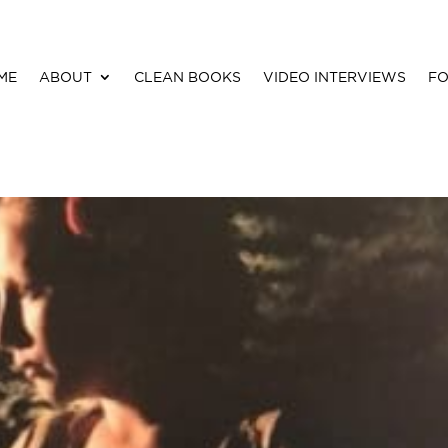
ME
ABOUT
CLEAN BOOKS
VIDEO INTERVIEWS
FO