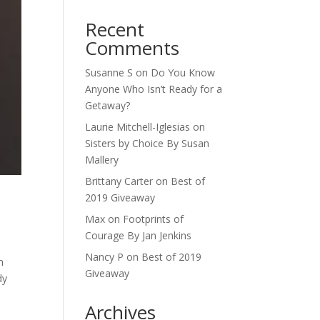
Recent
Comments
Susanne S
on
Do You Know
Anyone Who Isn’t Ready for a
Getaway?
Laurie Mitchell-Iglesias
on
Sisters by Choice By Susan
Mallery
Brittany Carter
on
Best of
2019 Giveaway
Max
on
Footprints of
Courage By Jan Jenkins
Nancy P
on
Best of 2019
n
Giveaway
dy
Archives