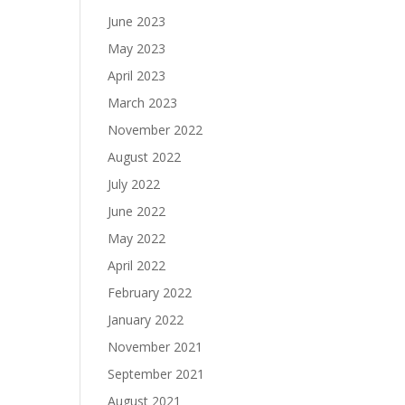
June 2023
May 2023
April 2023
March 2023
November 2022
August 2022
July 2022
June 2022
May 2022
April 2022
February 2022
January 2022
November 2021
September 2021
August 2021