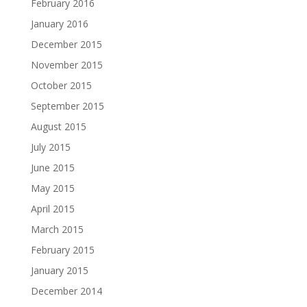
February 2016
January 2016
December 2015
November 2015
October 2015
September 2015
August 2015
July 2015
June 2015
May 2015
April 2015
March 2015
February 2015
January 2015
December 2014