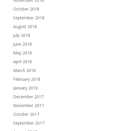
November 2018
October 2018
September 2018
August 2018
July 2018
June 2018
May 2018
April 2018
March 2018
February 2018
January 2018
December 2017
November 2017
October 2017
September 2017