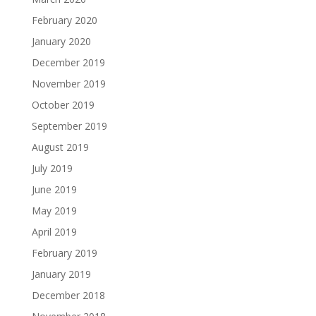
February 2020
January 2020
December 2019
November 2019
October 2019
September 2019
August 2019
July 2019
June 2019
May 2019
April 2019
February 2019
January 2019
December 2018