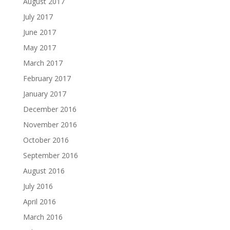
August 2017
July 2017
June 2017
May 2017
March 2017
February 2017
January 2017
December 2016
November 2016
October 2016
September 2016
August 2016
July 2016
April 2016
March 2016