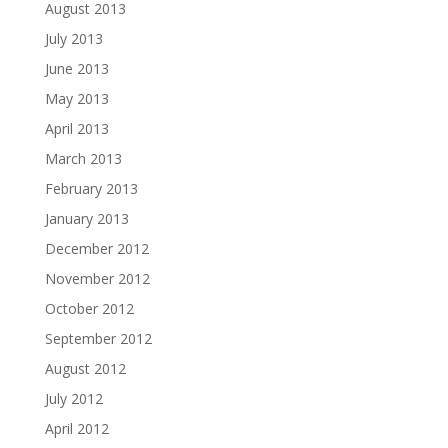
August 2013
July 2013
June 2013
May 2013
April 2013
March 2013
February 2013
January 2013
December 2012
November 2012
October 2012
September 2012
August 2012
July 2012
April 2012