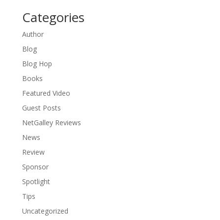
Categories
Author
Blog
Blog Hop
Books
Featured Video
Guest Posts
NetGalley Reviews
News
Review
Sponsor
Spotlight
Tips
Uncategorized