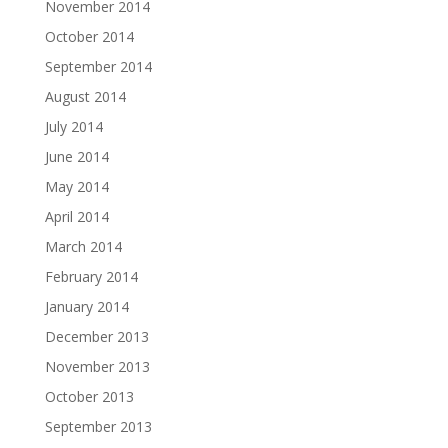
November 2014
October 2014
September 2014
August 2014
July 2014
June 2014
May 2014
April 2014
March 2014
February 2014
January 2014
December 2013
November 2013
October 2013
September 2013