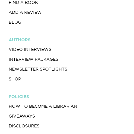
FIND A BOOK
ADD A REVIEW
BLOG
AUTHORS
VIDEO INTERVIEWS
INTERVIEW PACKAGES
NEWSLETTER SPOTLIGHTS
SHOP
POLICIES
HOW TO BECOME A LIBRARIAN
GIVEAWAYS
DISCLOSURES