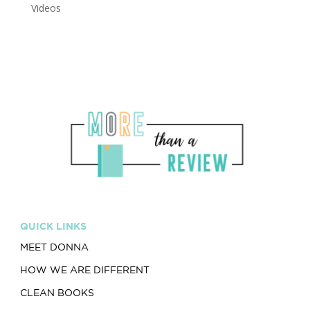
Videos
QUICK LINKS
MEET DONNA
HOW WE ARE DIFFERENT
CLEAN BOOKS