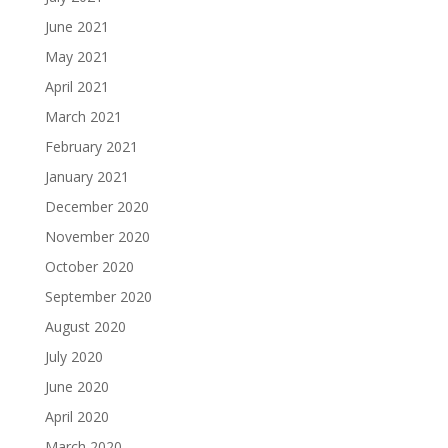
June 2021
May 2021
April 2021
March 2021
February 2021
January 2021
December 2020
November 2020
October 2020
September 2020
August 2020
July 2020
June 2020
April 2020
March 2020