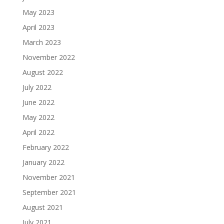
May 2023
April 2023
March 2023
November 2022
August 2022
July 2022
June 2022
May 2022
April 2022
February 2022
January 2022
November 2021
September 2021
August 2021
July 2021