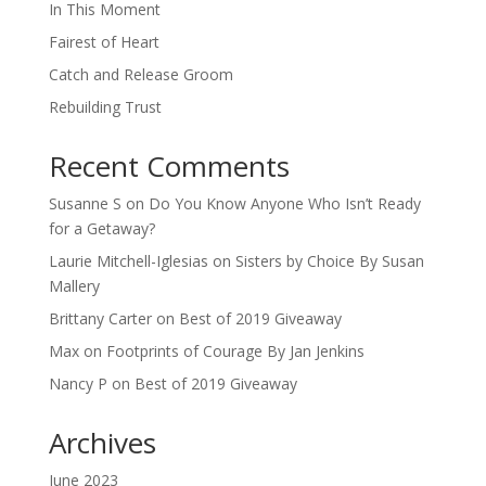
In This Moment
Fairest of Heart
Catch and Release Groom
Rebuilding Trust
Recent Comments
Susanne S
on
Do You Know Anyone Who Isn’t Ready
for a Getaway?
Laurie Mitchell-Iglesias
on
Sisters by Choice By Susan
Mallery
Brittany Carter
on
Best of 2019 Giveaway
Max
on
Footprints of Courage By Jan Jenkins
Nancy P
on
Best of 2019 Giveaway
Archives
June 2023