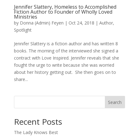
Jennifer Slattery, Homeless to Accomplished
Fiction Author to Founder of Wholly Loved
Ministries
by
Donna (Admin) Feyen
|
Oct 24, 2018
|
Author
,
Spotlight
Jennifer Slattery is a fiction author and has written 8
books. The morning of the interviewed she signed a
contract with Love Inspired. Jennifer reveals that she
fought the urge to write because she was worried
about her history getting out. She then goes on to
share...
Search
When autocomplete results are available use up and down arro
Recent Posts
The Lady Knows Best