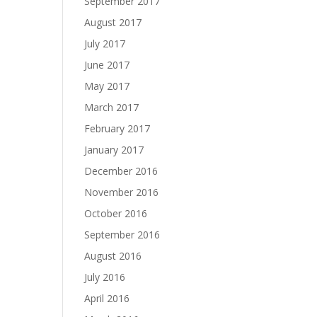
September 2017
August 2017
July 2017
June 2017
May 2017
March 2017
February 2017
January 2017
December 2016
November 2016
October 2016
September 2016
August 2016
July 2016
April 2016