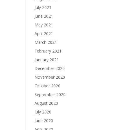
July 2021
June 2021
May 2021
April 2021
March 2021
February 2021
January 2021
December 2020
November 2020
October 2020
September 2020
August 2020
July 2020
June 2020
April 2020