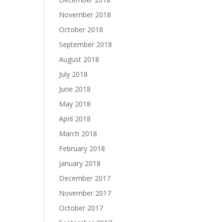
November 2018
October 2018
September 2018
August 2018
July 2018
June 2018
May 2018
April 2018
March 2018
February 2018
January 2018
December 2017
November 2017
October 2017