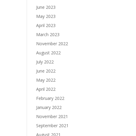
June 2023
May 2023
April 2023
March 2023
November 2022
August 2022
July 2022
June 2022
May 2022
April 2022
February 2022
January 2022
November 2021
September 2021
August 2021