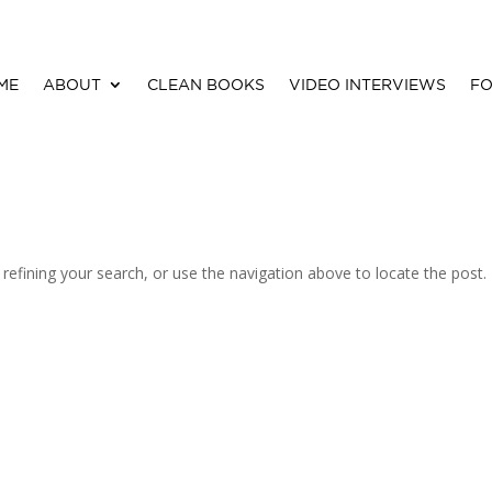
ME
ABOUT
CLEAN BOOKS
VIDEO INTERVIEWS
FO
efining your search, or use the navigation above to locate the post.