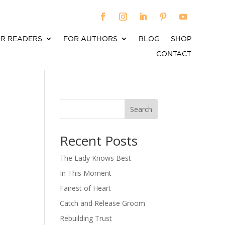
R READERS
FOR AUTHORS
BLOG
SHOP
CONTACT
Search
When autocomplete results are available use up an
Recent Posts
The Lady Knows Best
In This Moment
Fairest of Heart
Catch and Release Groom
Rebuilding Trust