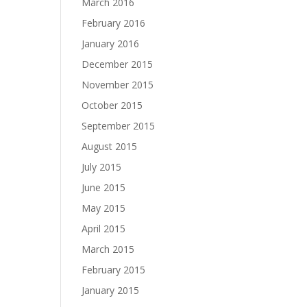
March 2016
February 2016
January 2016
December 2015
November 2015
October 2015
September 2015
August 2015
July 2015
June 2015
May 2015
April 2015
March 2015
February 2015
January 2015