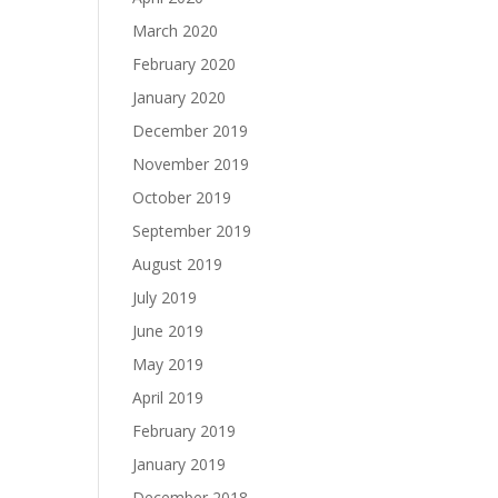
March 2020
February 2020
January 2020
December 2019
November 2019
October 2019
September 2019
August 2019
July 2019
June 2019
May 2019
April 2019
February 2019
January 2019
December 2018