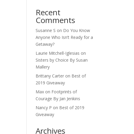
Recent
Comments
Susanne S
on
Do You Know
Anyone Who Isn’t Ready for a
Getaway?
Laurie Mitchell-Iglesias
on
Sisters by Choice By Susan
Mallery
Brittany Carter
on
Best of
2019 Giveaway
Max
on
Footprints of
Courage By Jan Jenkins
Nancy P
on
Best of 2019
Giveaway
Archives