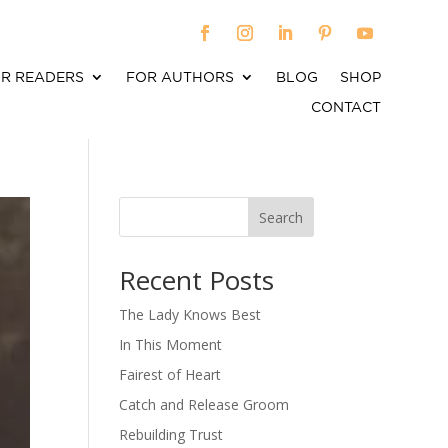
R READERS
FOR AUTHORS
BLOG
SHOP
CONTACT
Search
When autocomplete results are available use up an
Recent Posts
The Lady Knows Best
In This Moment
Fairest of Heart
Catch and Release Groom
Rebuilding Trust