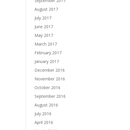
September 2017
August 2017
July 2017
June 2017
May 2017
March 2017
February 2017
January 2017
December 2016
November 2016
October 2016
September 2016
August 2016
July 2016
April 2016