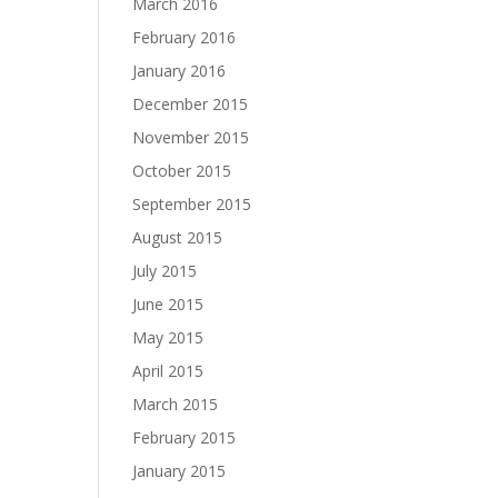
March 2016
February 2016
January 2016
December 2015
November 2015
October 2015
September 2015
August 2015
July 2015
June 2015
May 2015
April 2015
March 2015
February 2015
January 2015