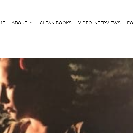
ME
ABOUT
CLEAN BOOKS
VIDEO INTERVIEWS
FO