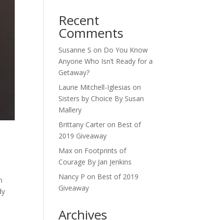
Recent
Comments
Susanne S
on
Do You Know
Anyone Who Isn’t Ready for a
Getaway?
Laurie Mitchell-Iglesias
on
Sisters by Choice By Susan
Mallery
Brittany Carter
on
Best of
2019 Giveaway
Max
on
Footprints of
Courage By Jan Jenkins
Nancy P
on
Best of 2019
n
Giveaway
dy
Archives