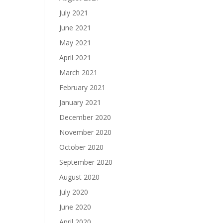
July 2021
June 2021
May 2021
April 2021
March 2021
February 2021
January 2021
December 2020
November 2020
October 2020
September 2020
August 2020
July 2020
June 2020
April 2020