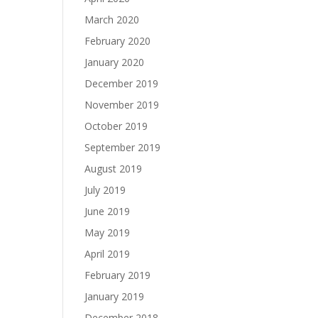
March 2020
February 2020
January 2020
December 2019
November 2019
October 2019
September 2019
August 2019
July 2019
June 2019
May 2019
April 2019
February 2019
January 2019
December 2018