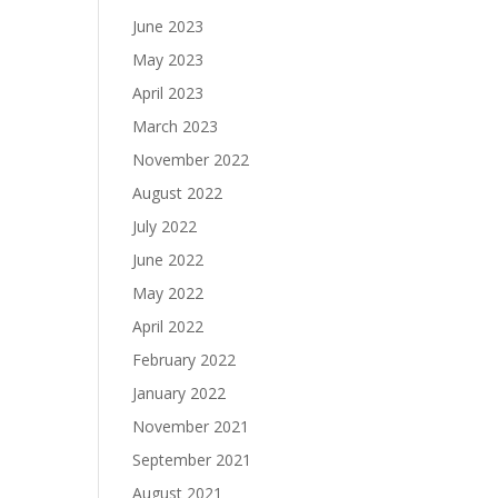
June 2023
May 2023
April 2023
March 2023
November 2022
August 2022
July 2022
June 2022
May 2022
April 2022
February 2022
January 2022
November 2021
September 2021
August 2021