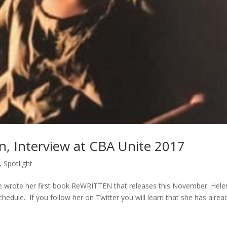
n, Interview at CBA Unite 2017
,
Spotlight
 wrote her first book ReWRITTEN that releases this November. Hele
edule. If you follow her on Twitter you will learn that she has alrea