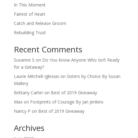
In This Moment
Fairest of Heart
Catch and Release Groom
Rebuilding Trust
Recent Comments
Susanne S
on
Do You Know Anyone Who Isn’t Ready
for a Getaway?
Laurie Mitchell-Iglesias
on
Sisters by Choice By Susan
Mallery
Brittany Carter
on
Best of 2019 Giveaway
Max
on
Footprints of Courage By Jan Jenkins
Nancy P
on
Best of 2019 Giveaway
Archives