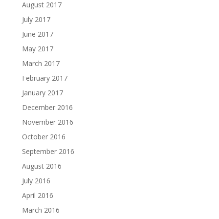
August 2017
July 2017
June 2017
May 2017
March 2017
February 2017
January 2017
December 2016
November 2016
October 2016
September 2016
August 2016
July 2016
April 2016
March 2016