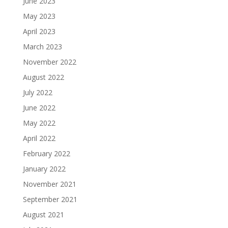
June 2023
May 2023
April 2023
March 2023
November 2022
August 2022
July 2022
June 2022
May 2022
April 2022
February 2022
January 2022
November 2021
September 2021
August 2021