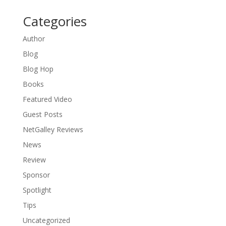
Categories
Author
Blog
Blog Hop
Books
Featured Video
Guest Posts
NetGalley Reviews
News
Review
Sponsor
Spotlight
Tips
Uncategorized