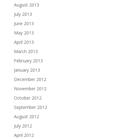
August 2013
July 2013
June 2013
May 2013
April 2013
March 2013
February 2013
January 2013
December 2012
November 2012
October 2012
September 2012
August 2012
July 2012
April 2012