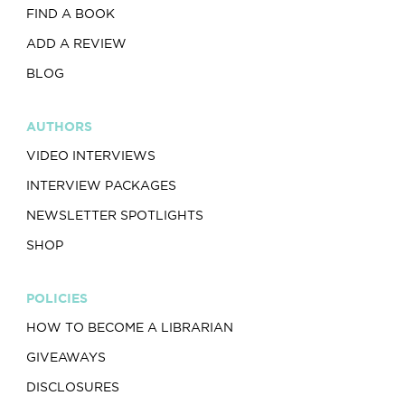
FIND A BOOK
ADD A REVIEW
BLOG
AUTHORS
VIDEO INTERVIEWS
INTERVIEW PACKAGES
NEWSLETTER SPOTLIGHTS
SHOP
POLICIES
HOW TO BECOME A LIBRARIAN
GIVEAWAYS
DISCLOSURES