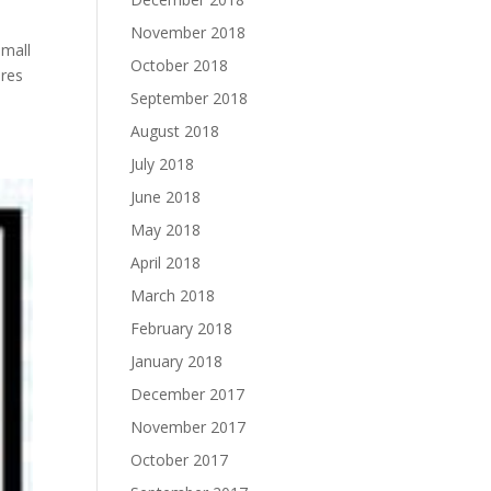
November 2018
small
October 2018
nres
September 2018
August 2018
July 2018
June 2018
May 2018
April 2018
March 2018
February 2018
January 2018
December 2017
November 2017
October 2017