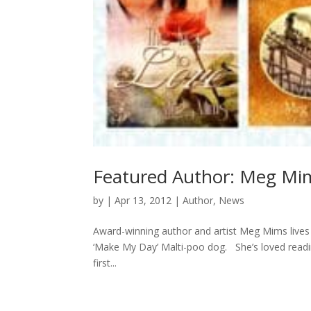
Featured Author: Meg Mi
by
|
Apr 13, 2012
|
Author
,
News
Award-winning author and artist Meg Mims lives 
‘Make My Day’ Malti-poo dog. She’s loved readin
first...