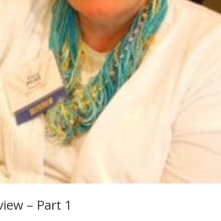
iew – Part 1