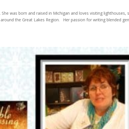
She was born and raised in Michigan and loves visiting lighthouses, 
nd around the Great Lakes Region. Her passion for writing blended ge