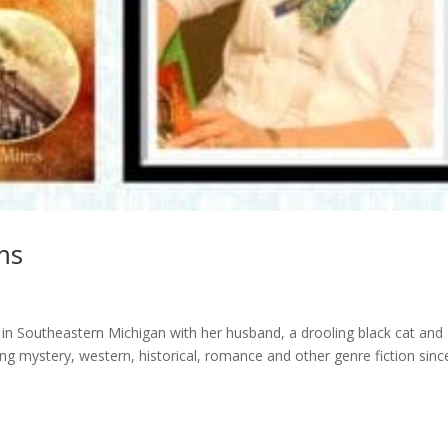
ms
in Southeastern Michigan with her husband, a drooling black cat and
g mystery, western, historical, romance and other genre fiction sinc