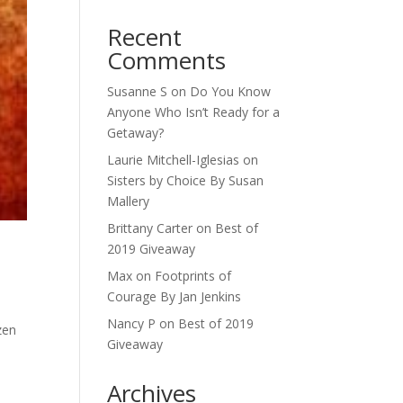
Recent
Comments
Susanne S
on
Do You Know
Anyone Who Isn’t Ready for a
Getaway?
Laurie Mitchell-Iglesias
on
Sisters by Choice By Susan
Mallery
Brittany Carter
on
Best of
2019 Giveaway
Max
on
Footprints of
Courage By Jan Jenkins
Nancy P
on
Best of 2019
zen
Giveaway
.
Archives