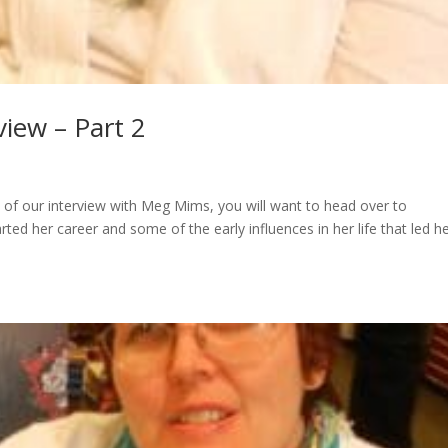
iew – Part 2
 of our interview with Meg Mims, you will want to head over to
her career and some of the early influences in her life that led he