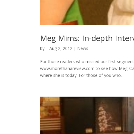
Meg Mims: In-depth Interv
by
|
Aug 2, 2012
|
News
For those readers who missed our first segment
www.morethanareview.com to see how Meg started 
where she is today. For those of you who...