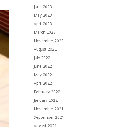
June 2023
May 2023
April 2023
March 2023
November 2022
August 2022
July 2022
June 2022
May 2022
April 2022
February 2022
January 2022
November 2021
September 2021
August 2021