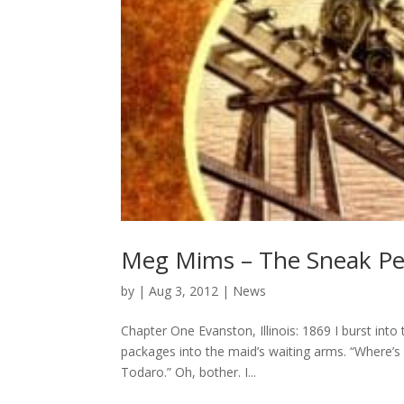
Meg Mims – The Sneak Pe
by
|
Aug 3, 2012
|
News
Chapter One Evanston, Illinois: 1869 I burst int
packages into the maid’s waiting arms. “Where’s Fa
Todaro.” Oh, bother. I...