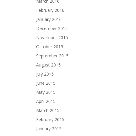
March 2016
February 2016
January 2016
December 2015
November 2015
October 2015
September 2015
August 2015
July 2015
June 2015
May 2015
April 2015
March 2015
February 2015
January 2015