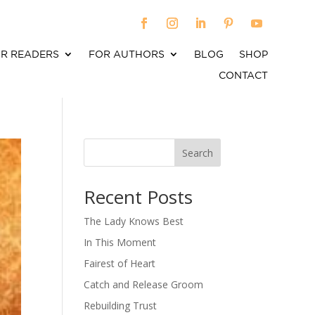
R READERS
FOR AUTHORS
BLOG
SHOP
CONTACT
Search
When autocomplete results are available use up an
Recent Posts
The Lady Knows Best
In This Moment
Fairest of Heart
Catch and Release Groom
Rebuilding Trust