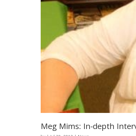
Meg Mims: In-depth Interv