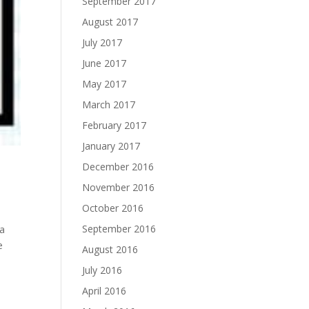
September 2017
August 2017
July 2017
June 2017
May 2017
March 2017
February 2017
January 2017
December 2016
November 2016
October 2016
September 2016
 a
e
August 2016
July 2016
April 2016