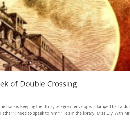
ek of Double Crossing
o the house. Keeping the flimsy telegram envelope, I dumped half a do
ther? I need to speak to him.” “He’s in the library, Miss Lily. With Mr