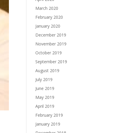
March 2020
February 2020
January 2020
December 2019
November 2019
October 2019
September 2019
August 2019
July 2019
June 2019
May 2019
April 2019
February 2019
January 2019
December 2018