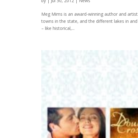
by
|
Jul 30, 2012
|
News
Meg Mims is an award-winning author and artist. 
towns in the state, and the different lakes in a
– like historical,...