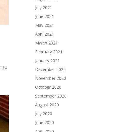
July 2021
June 2021
May 2021
April 2021
March 2021
February 2021
January 2021
r to
December 2020
November 2020
October 2020
September 2020
August 2020
July 2020
June 2020
April 2020