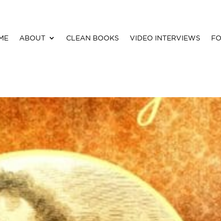
ME
ABOUT
CLEAN BOOKS
VIDEO INTERVIEWS
FO