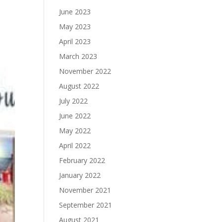
June 2023
May 2023
April 2023
March 2023
November 2022
August 2022
July 2022
June 2022
May 2022
April 2022
February 2022
January 2022
November 2021
September 2021
August 2021