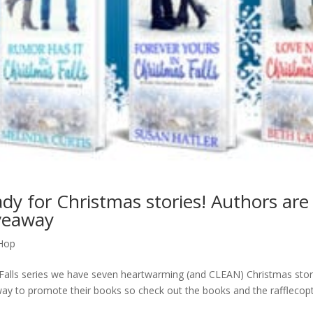
ady for Christmas stories! Authors are
veaway
Hop
 Falls series we have seven heartwarming (and CLEAN) Christmas stor
ay to promote their books so check out the books and the rafflecop