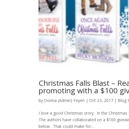
Christmas Falls Blast – Re
promoting with a $100 gi
by
Donna (Admin) Feyen
|
Oct 23, 2017
|
Blog 
I love a good Christmas story. In the Christmas
The authors have collaborated on a $100 giveaw
below. That could make for...