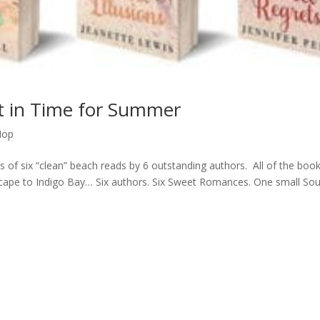
st in Time for Summer
Hop
es of six “clean” beach reads by 6 outstanding authors. All of the boo
Escape to Indigo Bay… Six authors. Six Sweet Romances. One small So