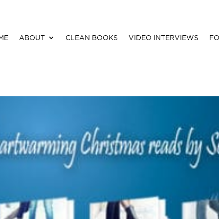
ME
ABOUT
CLEAN BOOKS
VIDEO INTERVIEWS
FO