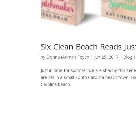
Six Clean Beach Reads Ju
by
Donna (Admin) Feyen
|
Jun 25, 2017
|
Blog 
Just in time for summer we are sharing this seri
are set in a small South Carolina beach town. 
Carolina beach...