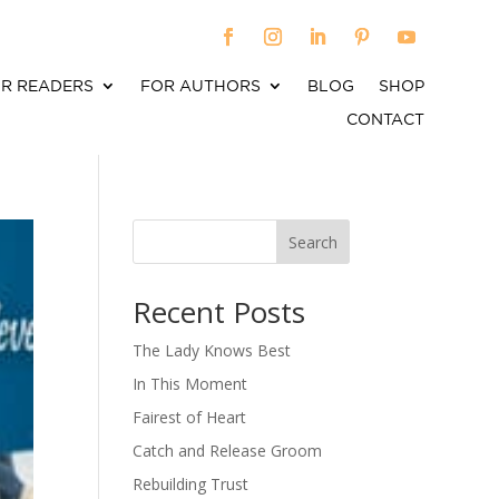
R READERS
FOR AUTHORS
BLOG
SHOP
CONTACT
Search
When autocomplete results are available use up an
Recent Posts
The Lady Knows Best
In This Moment
Fairest of Heart
Catch and Release Groom
Rebuilding Trust