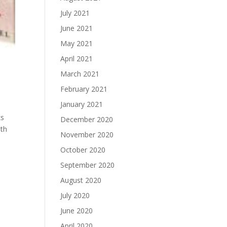
July 2021
June 2021
May 2021
April 2021
March 2021
February 2021
January 2021
ks
December 2020
uth
November 2020
October 2020
September 2020
August 2020
July 2020
June 2020
April 2020