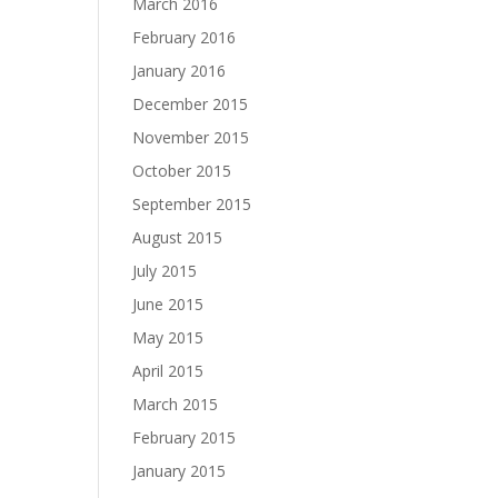
March 2016
February 2016
January 2016
December 2015
November 2015
October 2015
September 2015
August 2015
July 2015
June 2015
May 2015
April 2015
March 2015
February 2015
January 2015