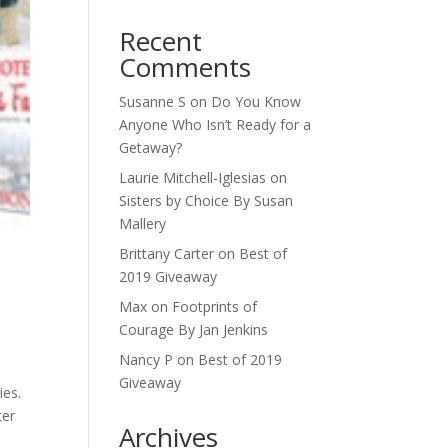
Recent
Comments
Susanne S
on
Do You Know
Anyone Who Isn’t Ready for a
Getaway?
Laurie Mitchell-Iglesias
on
Sisters by Choice By Susan
Mallery
Brittany Carter
on
Best of
2019 Giveaway
Max
on
Footprints of
Courage By Jan Jenkins
Nancy P
on
Best of 2019
Giveaway
ies.
ter
Archives