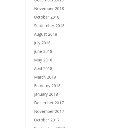
November 2018
October 2018
September 2018
August 2018
July 2018
June 2018
May 2018
April 2018
March 2018
February 2018
January 2018
December 2017
November 2017
October 2017