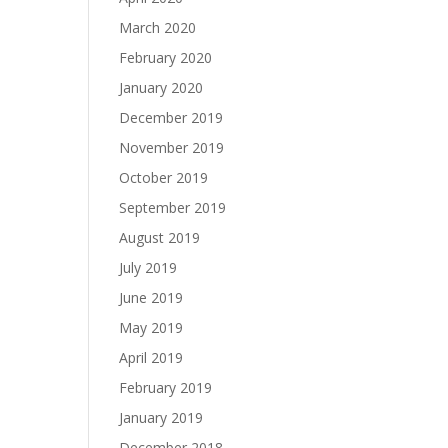
March 2020
February 2020
January 2020
December 2019
November 2019
October 2019
September 2019
August 2019
July 2019
June 2019
May 2019
April 2019
February 2019
January 2019
December 2018