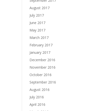
September 2017
August 2017
July 2017
June 2017
May 2017
March 2017
February 2017
January 2017
December 2016
November 2016
October 2016
September 2016
August 2016
July 2016
April 2016