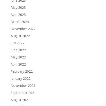
June 2023
May 2023
April 2023
March 2023
November 2022
August 2022
July 2022
June 2022
May 2022
April 2022
February 2022
January 2022
November 2021
September 2021
August 2021