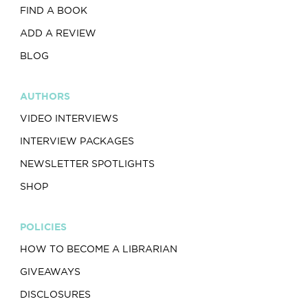
FIND A BOOK
ADD A REVIEW
BLOG
AUTHORS
VIDEO INTERVIEWS
INTERVIEW PACKAGES
NEWSLETTER SPOTLIGHTS
SHOP
POLICIES
HOW TO BECOME A LIBRARIAN
GIVEAWAYS
DISCLOSURES