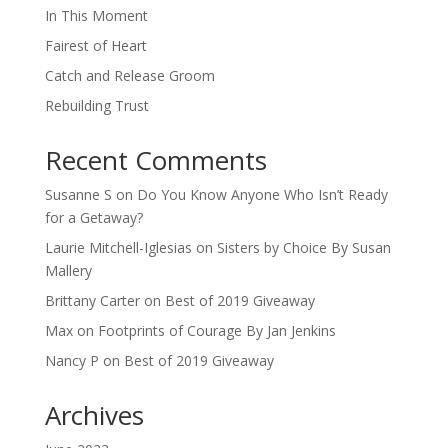
In This Moment
Fairest of Heart
Catch and Release Groom
Rebuilding Trust
Recent Comments
Susanne S
on
Do You Know Anyone Who Isn’t Ready
for a Getaway?
Laurie Mitchell-Iglesias
on
Sisters by Choice By Susan
Mallery
Brittany Carter
on
Best of 2019 Giveaway
Max
on
Footprints of Courage By Jan Jenkins
Nancy P
on
Best of 2019 Giveaway
Archives