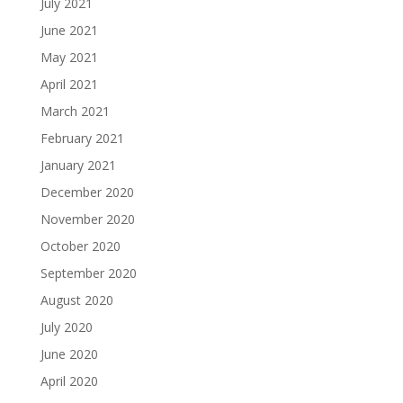
July 2021
June 2021
May 2021
April 2021
March 2021
February 2021
January 2021
December 2020
November 2020
October 2020
September 2020
August 2020
July 2020
June 2020
April 2020