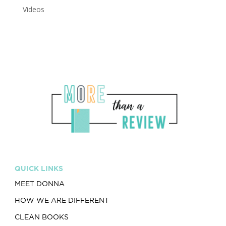
Videos
QUICK LINKS
MEET DONNA
HOW WE ARE DIFFERENT
CLEAN BOOKS