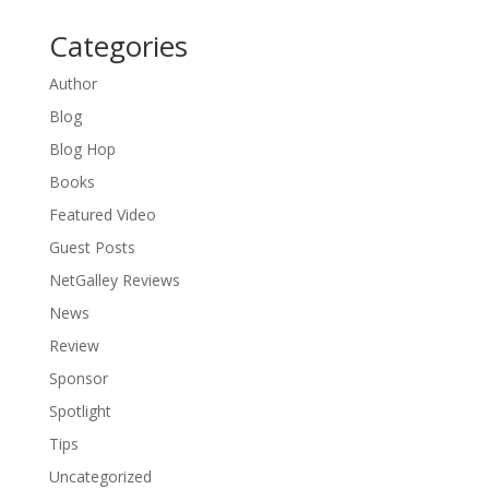
Categories
Author
Blog
Blog Hop
Books
Featured Video
Guest Posts
NetGalley Reviews
News
Review
Sponsor
Spotlight
Tips
Uncategorized