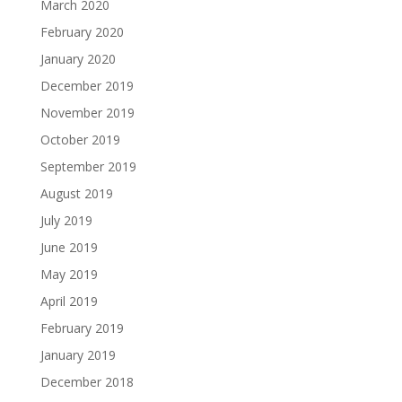
March 2020
February 2020
January 2020
December 2019
November 2019
October 2019
September 2019
August 2019
July 2019
June 2019
May 2019
April 2019
February 2019
January 2019
December 2018