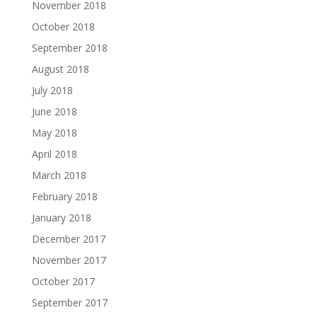
November 2018
October 2018
September 2018
August 2018
July 2018
June 2018
May 2018
April 2018
March 2018
February 2018
January 2018
December 2017
November 2017
October 2017
September 2017