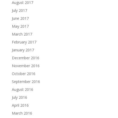
August 2017
July 2017
June 2017
May 2017
March 2017
February 2017
January 2017
December 2016
November 2016
October 2016
September 2016
August 2016
July 2016
April 2016
March 2016