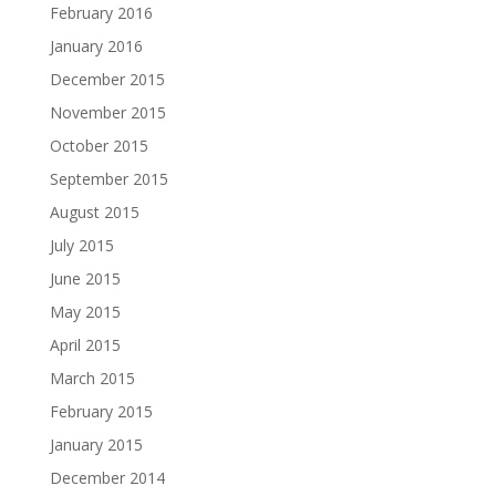
February 2016
January 2016
December 2015
November 2015
October 2015
September 2015
August 2015
July 2015
June 2015
May 2015
April 2015
March 2015
February 2015
January 2015
December 2014