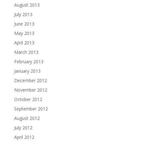
August 2013
July 2013
June 2013
May 2013
April 2013
March 2013
February 2013
January 2013
December 2012
November 2012
October 2012
September 2012
August 2012
July 2012
April 2012