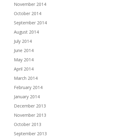
November 2014
October 2014
September 2014
August 2014
July 2014
June 2014
May 2014
April 2014
March 2014
February 2014
January 2014
December 2013
November 2013
October 2013
September 2013