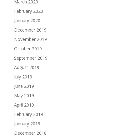
March 2020
February 2020
January 2020
December 2019
November 2019
October 2019
September 2019
August 2019
July 2019
June 2019
May 2019
April 2019
February 2019
January 2019
December 2018