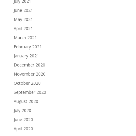
July 2021
June 2021
May 2021
April 2021
March 2021
February 2021
January 2021
December 2020
November 2020
October 2020
September 2020
August 2020
July 2020
June 2020
April 2020