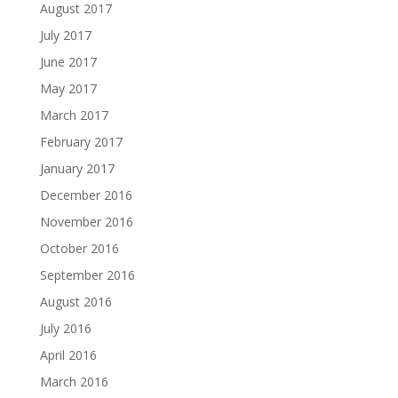
August 2017
July 2017
June 2017
May 2017
March 2017
February 2017
January 2017
December 2016
November 2016
October 2016
September 2016
August 2016
July 2016
April 2016
March 2016