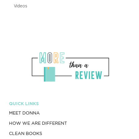
Videos
QUICK LINKS
MEET DONNA
HOW WE ARE DIFFERENT
CLEAN BOOKS