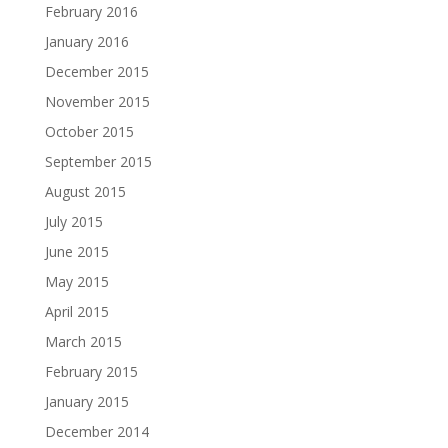
February 2016
January 2016
December 2015
November 2015
October 2015
September 2015
August 2015
July 2015
June 2015
May 2015
April 2015
March 2015
February 2015
January 2015
December 2014