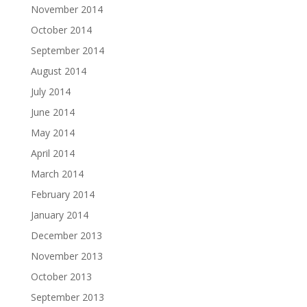
November 2014
October 2014
September 2014
August 2014
July 2014
June 2014
May 2014
April 2014
March 2014
February 2014
January 2014
December 2013
November 2013
October 2013
September 2013