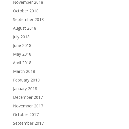
November 2018
October 2018
September 2018
August 2018
July 2018
June 2018
May 2018
April 2018
March 2018
February 2018
January 2018
December 2017
November 2017
October 2017
September 2017