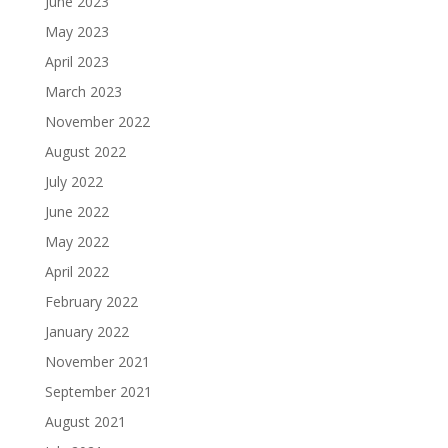
June 2023
May 2023
April 2023
March 2023
November 2022
August 2022
July 2022
June 2022
May 2022
April 2022
February 2022
January 2022
November 2021
September 2021
August 2021