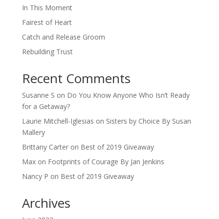
In This Moment
Fairest of Heart
Catch and Release Groom
Rebuilding Trust
Recent Comments
Susanne S
on
Do You Know Anyone Who Isn’t Ready
for a Getaway?
Laurie Mitchell-Iglesias
on
Sisters by Choice By Susan
Mallery
Brittany Carter
on
Best of 2019 Giveaway
Max
on
Footprints of Courage By Jan Jenkins
Nancy P
on
Best of 2019 Giveaway
Archives