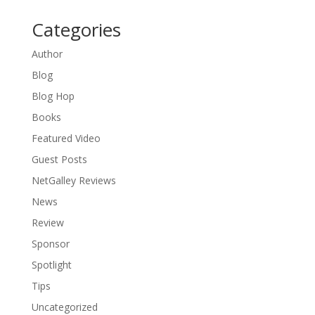
Categories
Author
Blog
Blog Hop
Books
Featured Video
Guest Posts
NetGalley Reviews
News
Review
Sponsor
Spotlight
Tips
Uncategorized