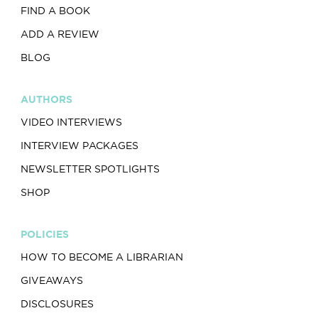
FIND A BOOK
ADD A REVIEW
BLOG
AUTHORS
VIDEO INTERVIEWS
INTERVIEW PACKAGES
NEWSLETTER SPOTLIGHTS
SHOP
POLICIES
HOW TO BECOME A LIBRARIAN
GIVEAWAYS
DISCLOSURES