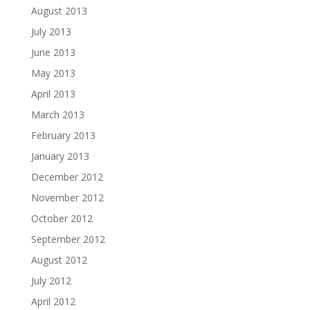
August 2013
July 2013
June 2013
May 2013
April 2013
March 2013
February 2013
January 2013
December 2012
November 2012
October 2012
September 2012
August 2012
July 2012
April 2012