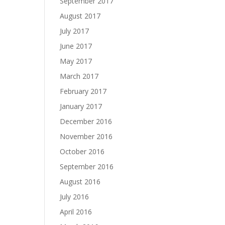
September 2017
August 2017
July 2017
June 2017
May 2017
March 2017
February 2017
January 2017
December 2016
November 2016
October 2016
September 2016
August 2016
July 2016
April 2016