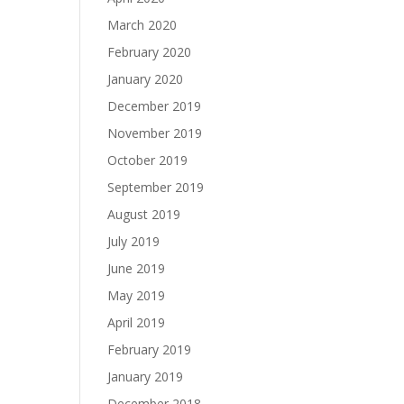
March 2020
February 2020
January 2020
December 2019
November 2019
October 2019
September 2019
August 2019
July 2019
June 2019
May 2019
April 2019
February 2019
January 2019
December 2018