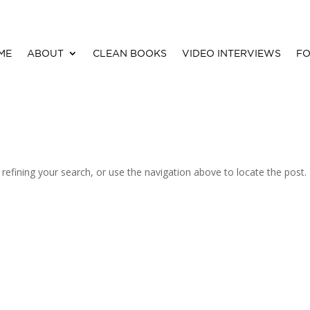
ME
ABOUT
CLEAN BOOKS
VIDEO INTERVIEWS
FO
efining your search, or use the navigation above to locate the post.