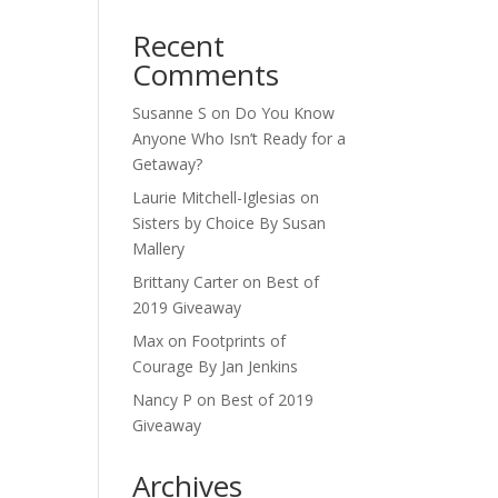
Recent
Comments
Susanne S
on
Do You Know
Anyone Who Isn’t Ready for a
Getaway?
Laurie Mitchell-Iglesias
on
Sisters by Choice By Susan
Mallery
Brittany Carter
on
Best of
2019 Giveaway
Max
on
Footprints of
Courage By Jan Jenkins
Nancy P
on
Best of 2019
Giveaway
Archives