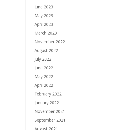
June 2023
May 2023
April 2023
March 2023
November 2022
August 2022
July 2022
June 2022
May 2022
April 2022
February 2022
January 2022
November 2021
September 2021
August 2021