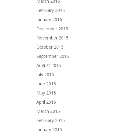
March 2016
February 2016
January 2016
December 2015
November 2015
October 2015
September 2015
August 2015
July 2015
June 2015
May 2015
April 2015
March 2015
February 2015
January 2015