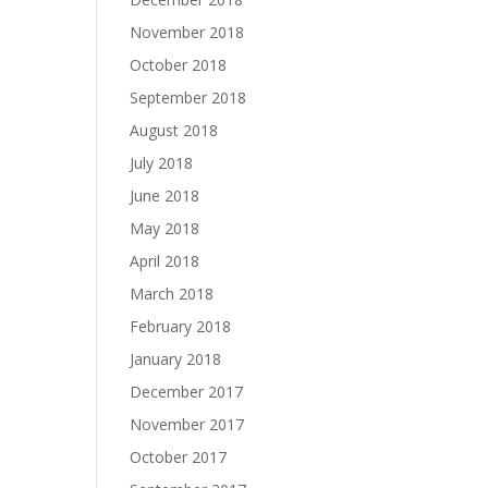
November 2018
October 2018
September 2018
August 2018
July 2018
June 2018
May 2018
April 2018
March 2018
February 2018
January 2018
December 2017
November 2017
October 2017