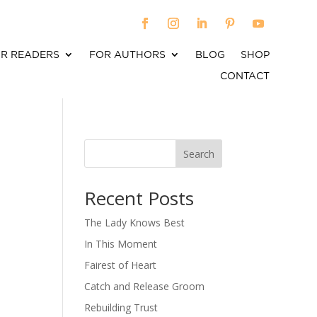
R READERS
FOR AUTHORS
BLOG
SHOP
CONTACT
Search
When autocomplete results are available use up an
Recent Posts
The Lady Knows Best
In This Moment
Fairest of Heart
Catch and Release Groom
Rebuilding Trust