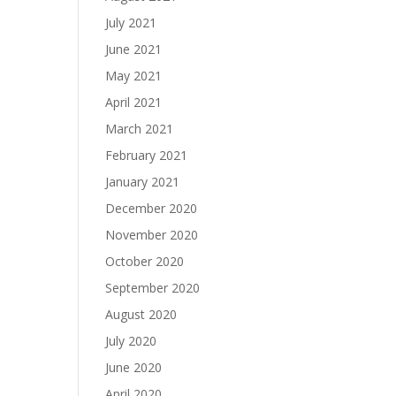
July 2021
June 2021
May 2021
April 2021
March 2021
February 2021
January 2021
December 2020
November 2020
October 2020
September 2020
August 2020
July 2020
June 2020
April 2020