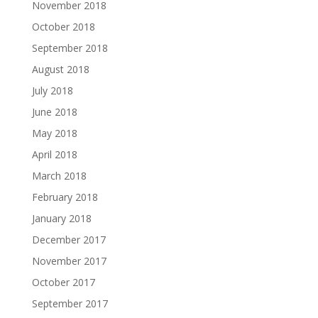
November 2018
October 2018
September 2018
August 2018
July 2018
June 2018
May 2018
April 2018
March 2018
February 2018
January 2018
December 2017
November 2017
October 2017
September 2017