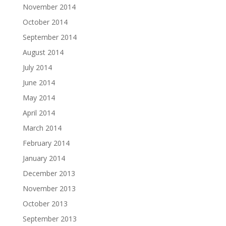
November 2014
October 2014
September 2014
August 2014
July 2014
June 2014
May 2014
April 2014
March 2014
February 2014
January 2014
December 2013
November 2013
October 2013
September 2013