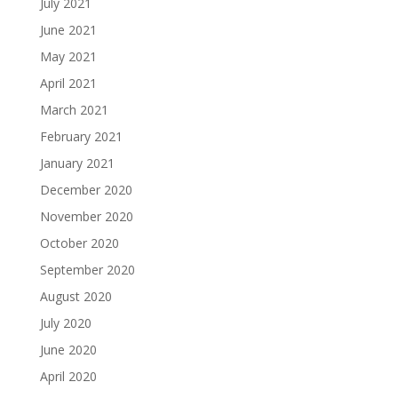
July 2021
June 2021
May 2021
April 2021
March 2021
February 2021
January 2021
December 2020
November 2020
October 2020
September 2020
August 2020
July 2020
June 2020
April 2020