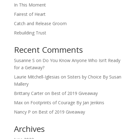
In This Moment
Fairest of Heart
Catch and Release Groom
Rebuilding Trust
Recent Comments
Susanne S
on
Do You Know Anyone Who Isn’t Ready
for a Getaway?
Laurie Mitchell-Iglesias
on
Sisters by Choice By Susan
Mallery
Brittany Carter
on
Best of 2019 Giveaway
Max
on
Footprints of Courage By Jan Jenkins
Nancy P
on
Best of 2019 Giveaway
Archives