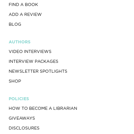
FIND A BOOK
ADD A REVIEW
BLOG
AUTHORS
VIDEO INTERVIEWS
INTERVIEW PACKAGES
NEWSLETTER SPOTLIGHTS
SHOP
POLICIES
HOW TO BECOME A LIBRARIAN
GIVEAWAYS
DISCLOSURES