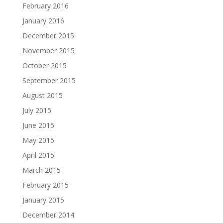
February 2016
January 2016
December 2015
November 2015
October 2015
September 2015
August 2015
July 2015
June 2015
May 2015
April 2015
March 2015
February 2015
January 2015
December 2014