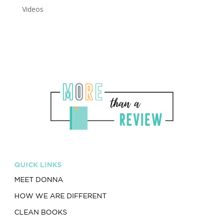
Videos
QUICK LINKS
MEET DONNA
HOW WE ARE DIFFERENT
CLEAN BOOKS