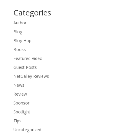
Categories
Author
Blog
Blog Hop
Books
Featured Video
Guest Posts
NetGalley Reviews
News
Review
Sponsor
Spotlight
Tips
Uncategorized