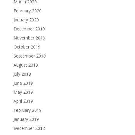
March 2020
February 2020
January 2020
December 2019
November 2019
October 2019
September 2019
August 2019
July 2019
June 2019
May 2019
April 2019
February 2019
January 2019
December 2018