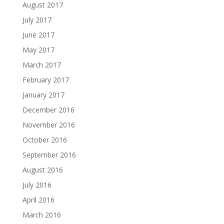
August 2017
July 2017
June 2017
May 2017
March 2017
February 2017
January 2017
December 2016
November 2016
October 2016
September 2016
August 2016
July 2016
April 2016
March 2016