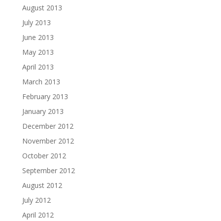
August 2013
July 2013
June 2013
May 2013
April 2013
March 2013
February 2013
January 2013
December 2012
November 2012
October 2012
September 2012
August 2012
July 2012
April 2012