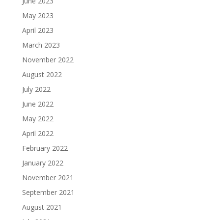
June 2023
May 2023
April 2023
March 2023
November 2022
August 2022
July 2022
June 2022
May 2022
April 2022
February 2022
January 2022
November 2021
September 2021
August 2021