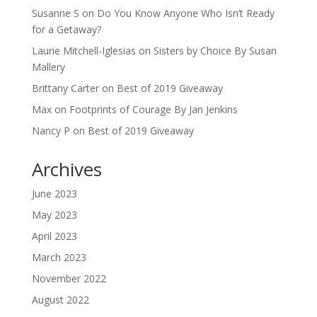
Susanne S
on
Do You Know Anyone Who Isn’t Ready
for a Getaway?
Laurie Mitchell-Iglesias
on
Sisters by Choice By Susan
Mallery
Brittany Carter
on
Best of 2019 Giveaway
Max
on
Footprints of Courage By Jan Jenkins
Nancy P
on
Best of 2019 Giveaway
Archives
June 2023
May 2023
April 2023
March 2023
November 2022
August 2022