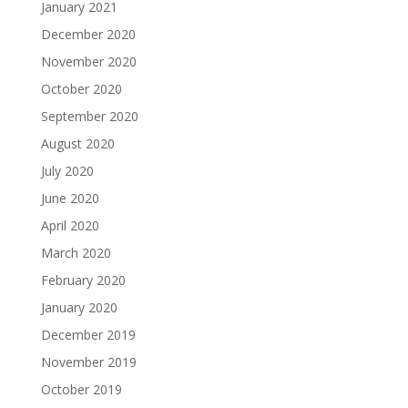
January 2021
December 2020
November 2020
October 2020
September 2020
August 2020
July 2020
June 2020
April 2020
March 2020
February 2020
January 2020
December 2019
November 2019
October 2019