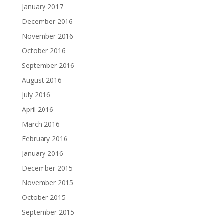
January 2017
December 2016
November 2016
October 2016
September 2016
August 2016
July 2016
April 2016
March 2016
February 2016
January 2016
December 2015
November 2015
October 2015
September 2015