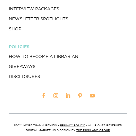
INTERVIEW PACKAGES
NEWSLETTER SPOTLIGHTS
SHOP
POLICIES
HOW TO BECOME A LIBRARIAN
GIVEAWAYS
DISCLOSURES
©2024 MORE THAN A REVIEW •
PRIVACY POLICY
• ALL RIGHTS RESERVED
DIGITAL MARKETING & DESIGN BY
THE RICHLAND GROUP