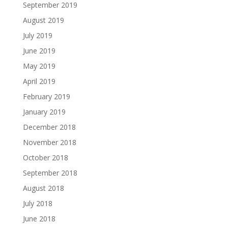
September 2019
August 2019
July 2019
June 2019
May 2019
April 2019
February 2019
January 2019
December 2018
November 2018
October 2018
September 2018
August 2018
July 2018
June 2018