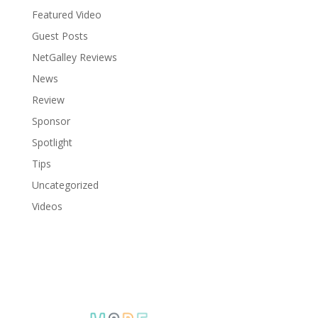
Featured Video
Guest Posts
NetGalley Reviews
News
Review
Sponsor
Spotlight
Tips
Uncategorized
Videos