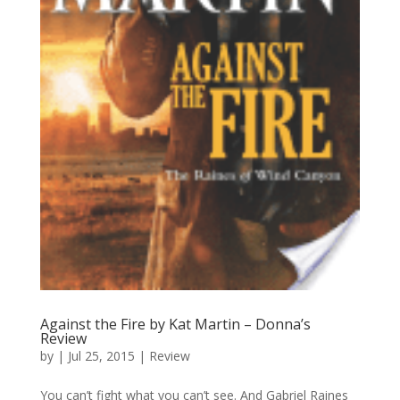
Against the Fire by Kat Martin – Donna’s
Review
by
|
Jul 25, 2015
|
Review
You can’t fight what you can’t see. And Gabriel Raines