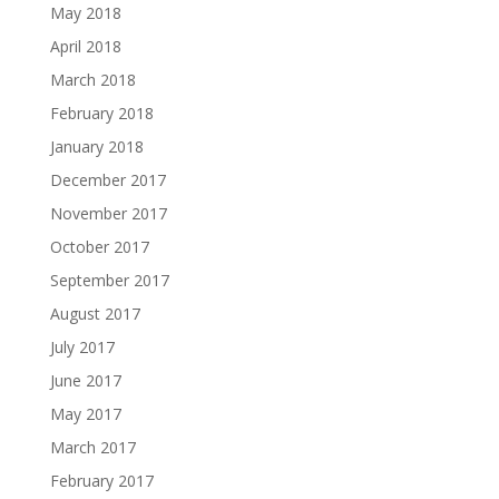
May 2018
April 2018
March 2018
February 2018
January 2018
December 2017
November 2017
October 2017
September 2017
August 2017
July 2017
June 2017
May 2017
March 2017
February 2017