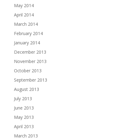
May 2014
April 2014
March 2014
February 2014
January 2014
December 2013
November 2013
October 2013
September 2013
August 2013
July 2013
June 2013
May 2013
April 2013
March 2013