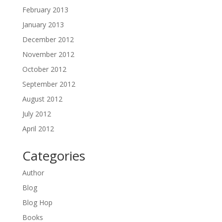
February 2013
January 2013
December 2012
November 2012
October 2012
September 2012
August 2012
July 2012
April 2012
Categories
Author
Blog
Blog Hop
Books