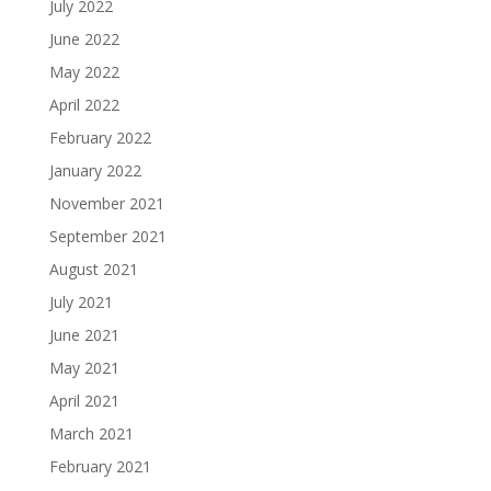
July 2022
June 2022
May 2022
April 2022
February 2022
January 2022
November 2021
September 2021
August 2021
July 2021
June 2021
May 2021
April 2021
March 2021
February 2021