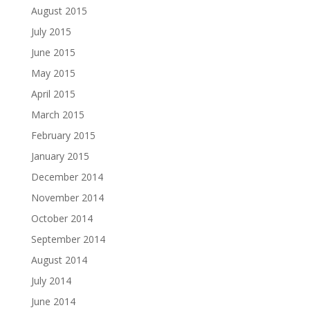
August 2015
July 2015
June 2015
May 2015
April 2015
March 2015
February 2015
January 2015
December 2014
November 2014
October 2014
September 2014
August 2014
July 2014
June 2014