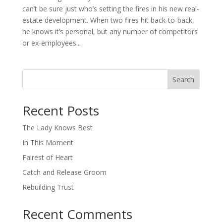
can’t be sure just who’s setting the fires in his new real-
estate development. When two fires hit back-to-back,
he knows it’s personal, but any number of competitors
or ex-employees...
Search
When autocomplete results are available use up and down arro
Recent Posts
The Lady Knows Best
In This Moment
Fairest of Heart
Catch and Release Groom
Rebuilding Trust
Recent Comments