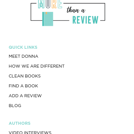
QUICK LINKS
MEET DONNA
HOW WE ARE DIFFERENT
CLEAN BOOKS
FIND A BOOK
ADD A REVIEW
BLOG
AUTHORS
VIDEO INTERVIEWS