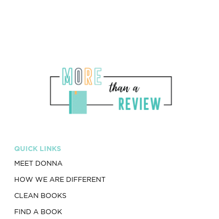
QUICK LINKS
MEET DONNA
HOW WE ARE DIFFERENT
CLEAN BOOKS
FIND A BOOK