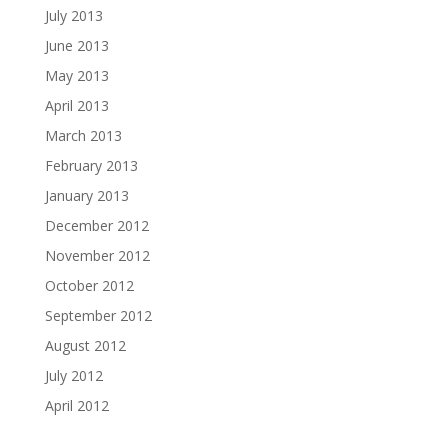
July 2013
June 2013
May 2013
April 2013
March 2013
February 2013
January 2013
December 2012
November 2012
October 2012
September 2012
August 2012
July 2012
April 2012