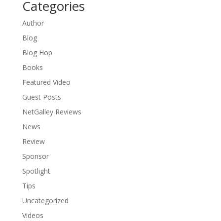
Categories
Author
Blog
Blog Hop
Books
Featured Video
Guest Posts
NetGalley Reviews
News
Review
Sponsor
Spotlight
Tips
Uncategorized
Videos