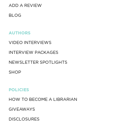
ADD A REVIEW
BLOG
AUTHORS
VIDEO INTERVIEWS
INTERVIEW PACKAGES
NEWSLETTER SPOTLIGHTS
SHOP
POLICIES
HOW TO BECOME A LIBRARIAN
GIVEAWAYS
DISCLOSURES