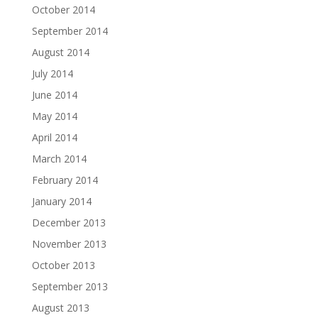
October 2014
September 2014
August 2014
July 2014
June 2014
May 2014
April 2014
March 2014
February 2014
January 2014
December 2013
November 2013
October 2013
September 2013
August 2013