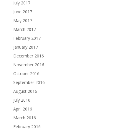
July 2017
June 2017
May 2017
March 2017
February 2017
January 2017
December 2016
November 2016
October 2016
September 2016
August 2016
July 2016
April 2016
March 2016
February 2016