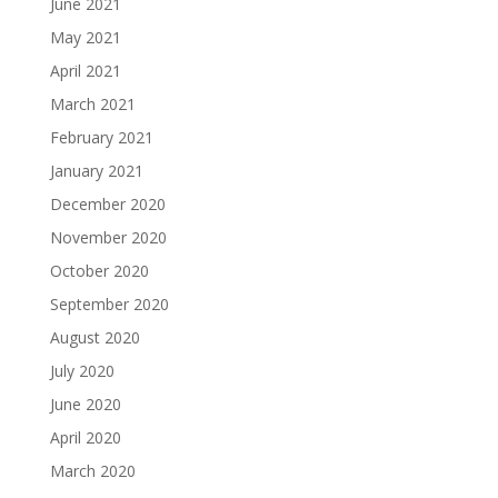
June 2021
May 2021
April 2021
March 2021
February 2021
January 2021
December 2020
November 2020
October 2020
September 2020
August 2020
July 2020
June 2020
April 2020
March 2020