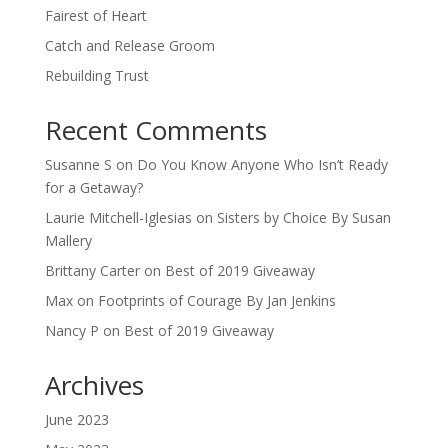
Fairest of Heart
Catch and Release Groom
Rebuilding Trust
Recent Comments
Susanne S
on
Do You Know Anyone Who Isn’t Ready
for a Getaway?
Laurie Mitchell-Iglesias
on
Sisters by Choice By Susan
Mallery
Brittany Carter
on
Best of 2019 Giveaway
Max
on
Footprints of Courage By Jan Jenkins
Nancy P
on
Best of 2019 Giveaway
Archives
June 2023