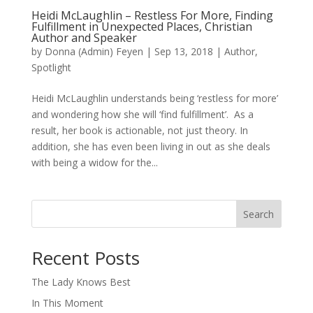
Heidi McLaughlin – Restless For More, Finding
Fulfillment in Unexpected Places, Christian
Author and Speaker
by
Donna (Admin) Feyen
|
Sep 13, 2018
|
Author
,
Spotlight
Heidi McLaughlin understands being ‘restless for more’
and wondering how she will ‘find fulfillment’. As a
result, her book is actionable, not just theory. In
addition, she has even been living in out as she deals
with being a widow for the...
Search
When autocomplete results are available use up and down arro
Recent Posts
The Lady Knows Best
In This Moment