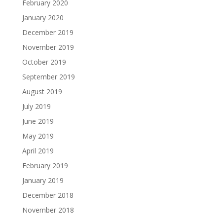
February 2020
January 2020
December 2019
November 2019
October 2019
September 2019
August 2019
July 2019
June 2019
May 2019
April 2019
February 2019
January 2019
December 2018
November 2018