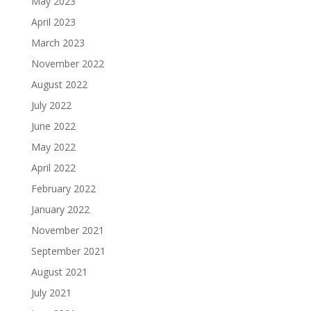
May 2023
April 2023
March 2023
November 2022
August 2022
July 2022
June 2022
May 2022
April 2022
February 2022
January 2022
November 2021
September 2021
August 2021
July 2021