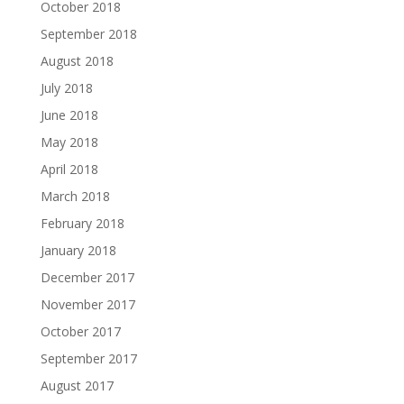
October 2018
September 2018
August 2018
July 2018
June 2018
May 2018
April 2018
March 2018
February 2018
January 2018
December 2017
November 2017
October 2017
September 2017
August 2017