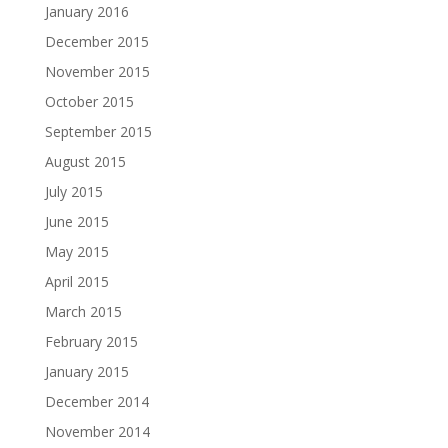
January 2016
December 2015
November 2015
October 2015
September 2015
August 2015
July 2015
June 2015
May 2015
April 2015
March 2015
February 2015
January 2015
December 2014
November 2014