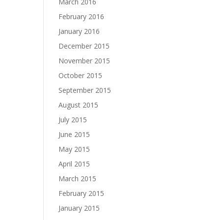
March 2016
February 2016
January 2016
December 2015
November 2015
October 2015
September 2015
August 2015
July 2015
June 2015
May 2015
April 2015
March 2015
February 2015
January 2015