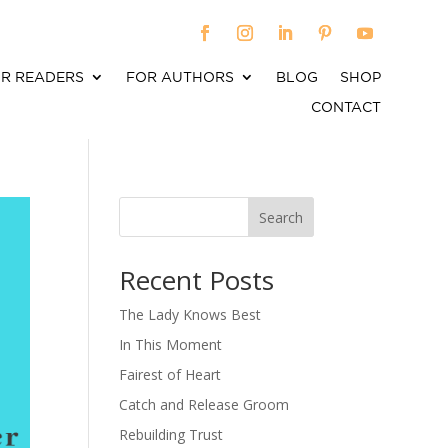
R READERS
FOR AUTHORS
BLOG
SHOP
CONTACT
Search
When autocomplete results are available use up an
Recent Posts
The Lady Knows Best
In This Moment
Fairest of Heart
Catch and Release Groom
Rebuilding Trust