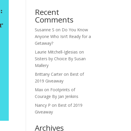
Recent
Comments
Susanne S
on
Do You Know
Anyone Who Isn’t Ready for a
Getaway?
Laurie Mitchell-Iglesias
on
Sisters by Choice By Susan
Mallery
Brittany Carter
on
Best of
2019 Giveaway
Max
on
Footprints of
Courage By Jan Jenkins
Nancy P
on
Best of 2019
Giveaway
Archives