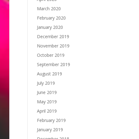
March 2020
February 2020
January 2020
December 2019
November 2019
October 2019
September 2019
August 2019
July 2019
June 2019
May 2019
April 2019
February 2019
January 2019
December 2018