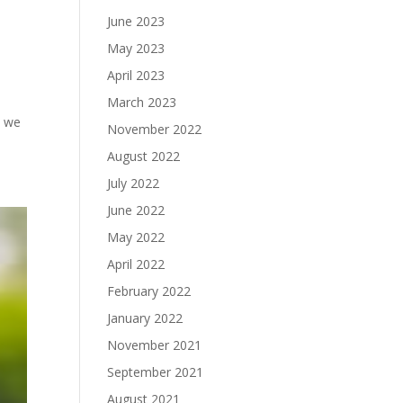
June 2023
May 2023
April 2023
March 2023
t we
November 2022
August 2022
July 2022
June 2022
May 2022
April 2022
February 2022
January 2022
November 2021
September 2021
August 2021