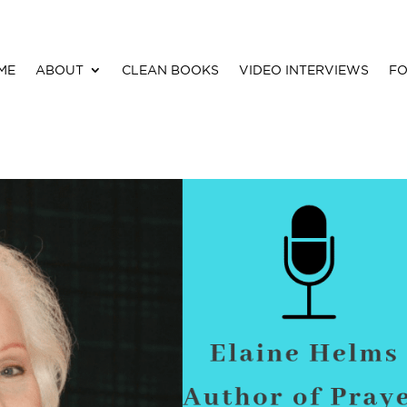
ME
ABOUT
CLEAN BOOKS
VIDEO INTERVIEWS
FO