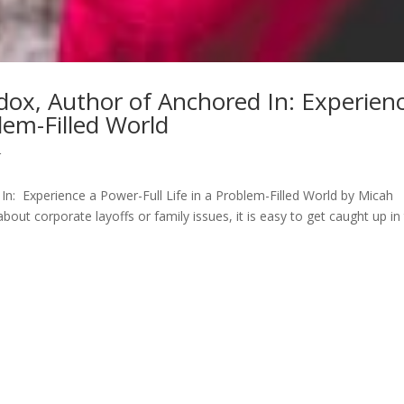
dox, Author of Anchored In: Experien
blem-Filled World
r
In: Experience a Power-Full Life in a Problem-Filled World by Micah
t corporate layoffs or family issues, it is easy to get caught up in