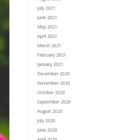
July 2021
June 2021
May 2021
April 2021
March 2021
February 2021
January 2021
December 2020
November 2020
October 2020
September 2020
August 2020
July 2020
June 2020
April 2020