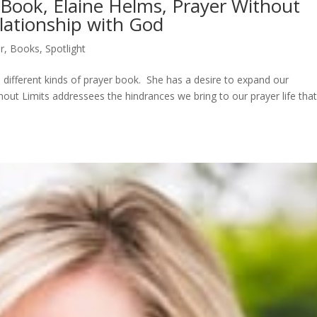
r Book, Elaine Helms, Prayer Without
lationship with God
r
,
Books
,
Spotlight
a different kinds of prayer book. She has a desire to expand our
hout Limits addressees the hindrances we bring to our prayer life tha