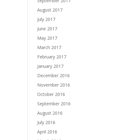
September 2017
August 2017
July 2017
June 2017
May 2017
March 2017
February 2017
January 2017
December 2016
November 2016
October 2016
September 2016
August 2016
July 2016
April 2016