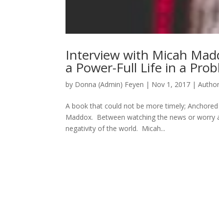
Interview with Micah Mad
a Power-Full Life in a Pro
by
Donna (Admin) Feyen
|
Nov 1, 2017
|
Autho
A book that could not be more timely; Anchored 
Maddox. Between watching the news or worry abou
negativity of the world. Micah...