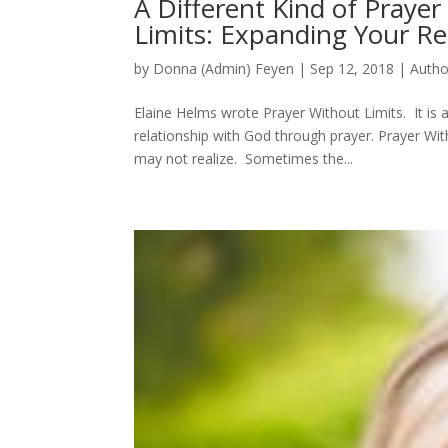
A Different Kind of Praye
Limits: Expanding Your Re
by
Donna (Admin) Feyen
|
Sep 12, 2018
|
Autho
Elaine Helms wrote Prayer Without Limits. It is 
relationship with God through prayer. Prayer Wit
may not realize. Sometimes the...