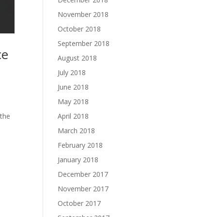
November 2018
October 2018
September 2018
ce
August 2018
July 2018
June 2018
May 2018
April 2018
 the
March 2018
February 2018
January 2018
December 2017
November 2017
October 2017