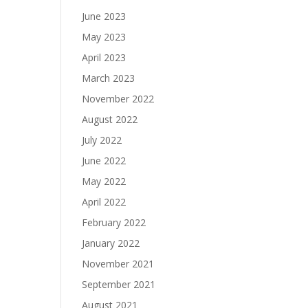
June 2023
May 2023
April 2023
March 2023
November 2022
August 2022
July 2022
June 2022
May 2022
April 2022
February 2022
January 2022
November 2021
September 2021
August 2021