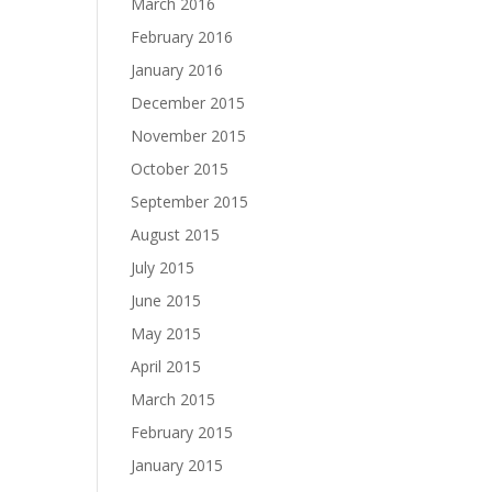
March 2016
February 2016
January 2016
December 2015
November 2015
October 2015
September 2015
August 2015
July 2015
June 2015
May 2015
April 2015
March 2015
February 2015
January 2015