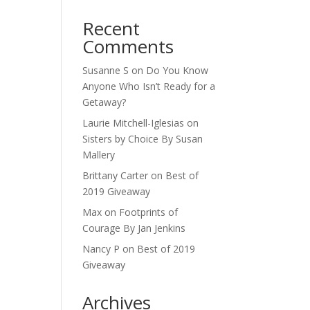
Recent
Comments
Susanne S
on
Do You Know
Anyone Who Isn’t Ready for a
Getaway?
Laurie Mitchell-Iglesias
on
Sisters by Choice By Susan
Mallery
Brittany Carter
on
Best of
2019 Giveaway
Max
on
Footprints of
Courage By Jan Jenkins
Nancy P
on
Best of 2019
Giveaway
Archives