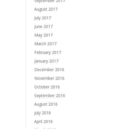
September 2017
August 2017
July 2017
June 2017
May 2017
March 2017
February 2017
January 2017
December 2016
November 2016
October 2016
September 2016
August 2016
July 2016
April 2016