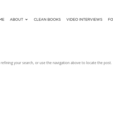
ME
ABOUT
CLEAN BOOKS
VIDEO INTERVIEWS
FO
efining your search, or use the navigation above to locate the post.