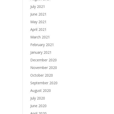
July 2021
June 2021
May 2021
April 2021
March 2021
February 2021
January 2021
December 2020
November 2020
October 2020
September 2020
August 2020
July 2020
June 2020
April 2020