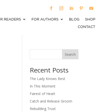
R READERS
FOR AUTHORS
BLOG
SHOP
CONTACT
Search
When autocomplete results are available use up an
Recent Posts
The Lady Knows Best
In This Moment
Fairest of Heart
Catch and Release Groom
Rebuilding Trust