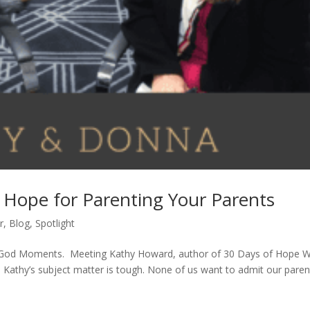
 Hope for Parenting Your Parents
r
,
Blog
,
Spotlight
are God Moments. Meeting Kathy Howard, author of 30 Days of Hope 
. Kathy’s subject matter is tough. None of us want to admit our paren