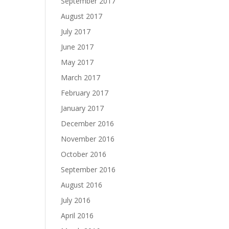
September 2017
August 2017
July 2017
June 2017
May 2017
March 2017
February 2017
January 2017
December 2016
November 2016
October 2016
September 2016
August 2016
July 2016
April 2016