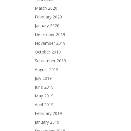
March 2020
February 2020
January 2020
December 2019
November 2019
October 2019
September 2019
August 2019
July 2019
June 2019
May 2019
April 2019
February 2019
January 2019
December 2018