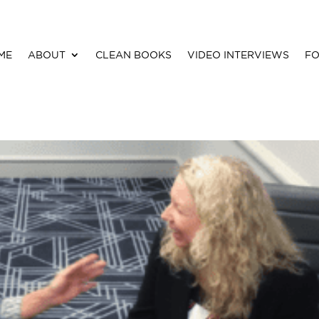
ME
ABOUT
CLEAN BOOKS
VIDEO INTERVIEWS
FO