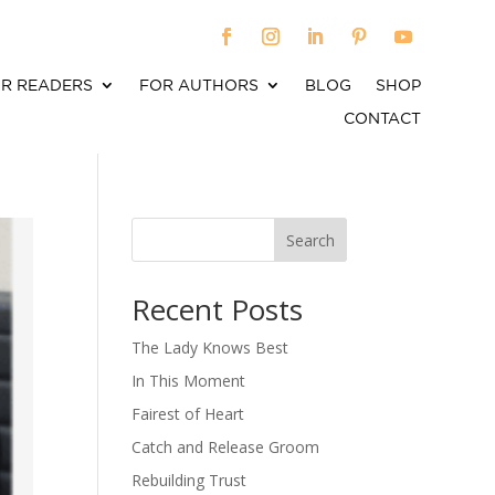
R READERS
FOR AUTHORS
BLOG
SHOP
CONTACT
Search
When autocomplete results are available use up an
Recent Posts
The Lady Knows Best
In This Moment
Fairest of Heart
Catch and Release Groom
Rebuilding Trust