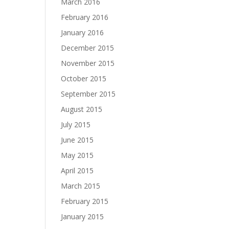
March 2016
February 2016
January 2016
December 2015
November 2015
October 2015
September 2015
August 2015
July 2015
June 2015
May 2015
April 2015
March 2015
February 2015
January 2015