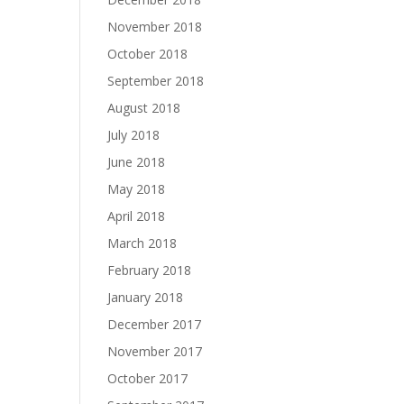
November 2018
October 2018
September 2018
August 2018
July 2018
June 2018
May 2018
April 2018
March 2018
February 2018
January 2018
December 2017
November 2017
October 2017