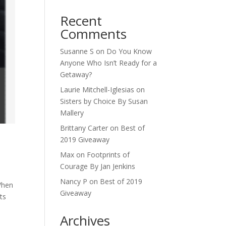
Recent
Comments
Susanne S
on
Do You Know
Anyone Who Isn’t Ready for a
Getaway?
Laurie Mitchell-Iglesias
on
Sisters by Choice By Susan
Mallery
Brittany Carter
on
Best of
2019 Giveaway
Max
on
Footprints of
Courage By Jan Jenkins
Nancy P
on
Best of 2019
When
Giveaway
ts
Archives