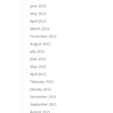
June 2023
May 2023
April 2023
March 2023
November 2022
August 2022
July 2022
June 2022
May 2022
April 2022
February 2022
January 2022
November 2021
September 2021
August 2021