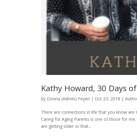
Kathy Howard, 30 Days of
by
Donna (Admin) Feyen
|
Oct 23, 2018
|
Autho
There are connections in life that you know 
Caring for Aging Parents is one of those for me
are getting older or that...