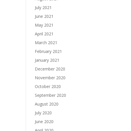
July 2021
June 2021
May 2021
April 2021
March 2021
February 2021
January 2021
December 2020
November 2020
October 2020
September 2020
August 2020
July 2020
June 2020
April 2020