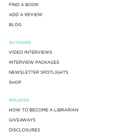
FIND A BOOK
ADD A REVIEW
BLOG
AUTHORS
VIDEO INTERVIEWS
INTERVIEW PACKAGES
NEWSLETTER SPOTLIGHTS
SHOP
POLICIES
HOW TO BECOME A LIBRARIAN
GIVEAWAYS
DISCLOSURES