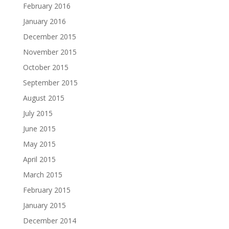
February 2016
January 2016
December 2015
November 2015
October 2015
September 2015
August 2015
July 2015
June 2015
May 2015
April 2015
March 2015
February 2015
January 2015
December 2014