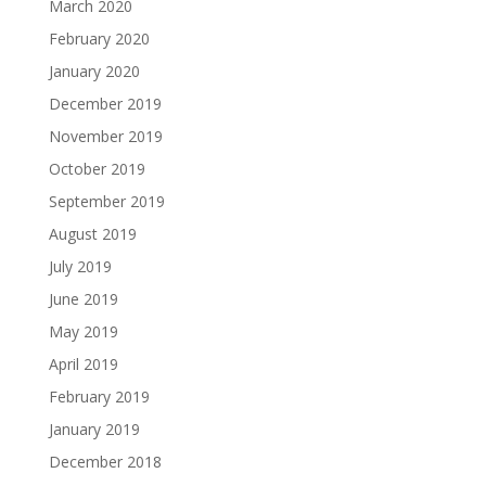
March 2020
February 2020
January 2020
December 2019
November 2019
October 2019
September 2019
August 2019
July 2019
June 2019
May 2019
April 2019
February 2019
January 2019
December 2018