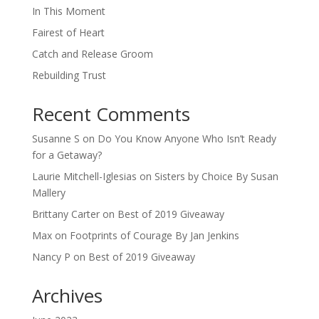
In This Moment
Fairest of Heart
Catch and Release Groom
Rebuilding Trust
Recent Comments
Susanne S
on
Do You Know Anyone Who Isn’t Ready
for a Getaway?
Laurie Mitchell-Iglesias
on
Sisters by Choice By Susan
Mallery
Brittany Carter
on
Best of 2019 Giveaway
Max
on
Footprints of Courage By Jan Jenkins
Nancy P
on
Best of 2019 Giveaway
Archives