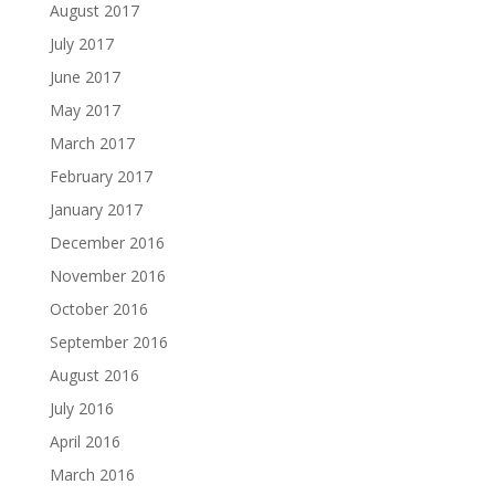
August 2017
July 2017
June 2017
May 2017
March 2017
February 2017
January 2017
December 2016
November 2016
October 2016
September 2016
August 2016
July 2016
April 2016
March 2016