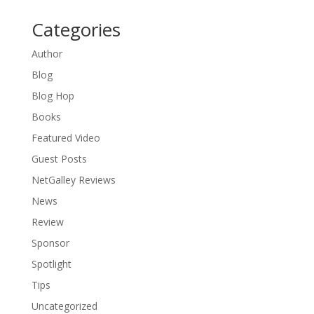
Categories
Author
Blog
Blog Hop
Books
Featured Video
Guest Posts
NetGalley Reviews
News
Review
Sponsor
Spotlight
Tips
Uncategorized