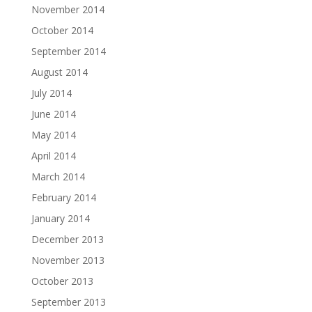
November 2014
October 2014
September 2014
August 2014
July 2014
June 2014
May 2014
April 2014
March 2014
February 2014
January 2014
December 2013
November 2013
October 2013
September 2013