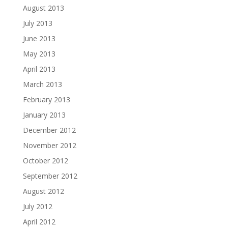
August 2013
July 2013
June 2013
May 2013
April 2013
March 2013
February 2013
January 2013
December 2012
November 2012
October 2012
September 2012
August 2012
July 2012
April 2012