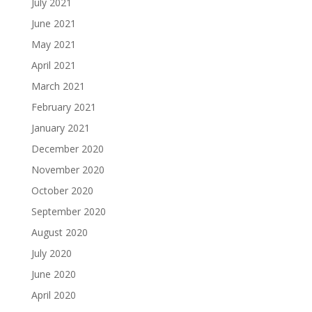
July 2021
June 2021
May 2021
April 2021
March 2021
February 2021
January 2021
December 2020
November 2020
October 2020
September 2020
August 2020
July 2020
June 2020
April 2020