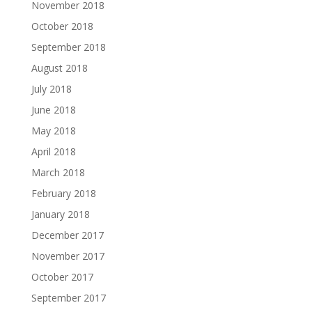
November 2018
October 2018
September 2018
August 2018
July 2018
June 2018
May 2018
April 2018
March 2018
February 2018
January 2018
December 2017
November 2017
October 2017
September 2017