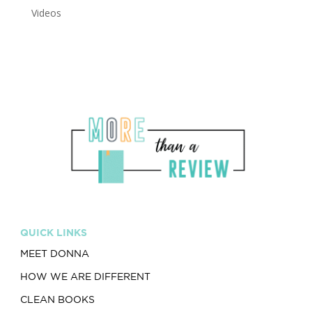
Videos
QUICK LINKS
MEET DONNA
HOW WE ARE DIFFERENT
CLEAN BOOKS