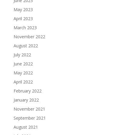
June 2023
May 2023
April 2023
March 2023
November 2022
August 2022
July 2022
June 2022
May 2022
April 2022
February 2022
January 2022
November 2021
September 2021
August 2021